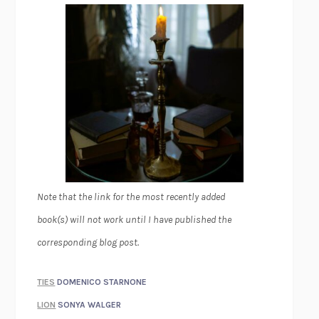
Note that the link for the most recently added
book(s) will not work until I have published the
corresponding blog post.
TIES
DOMENICO STARNONE
LION
SONYA WALGER