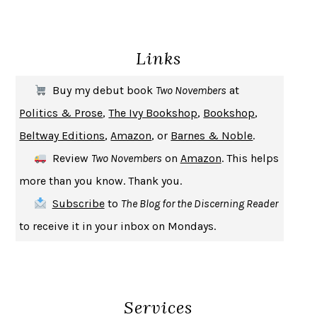
ENLIGHTENMENT BY TRIAL AND ERROR
JAY MICHAELSON
DEATH IN HER HANDS
OTTESSA MOSHFEGH
Links
THE COOKING GENE
MICHAEL W. TWITTY
THE FIRST BAD MAN
MIRANDA JULY
Buy my debut book
Two Novembers
at
UPHEAVAL
JARED DIAMOND
Politics & Prose
,
The Ivy Bookshop
,
Bookshop
,
A JOURNAL OF THE PLAGUE YEAR
DANIEL DEFOE
Beltway Editions
,
Amazon
, or
Barnes & Noble
.
CREATURES
CRISSY VAN METER
Review
Two Novembers
on
Amazon
. This helps
INDELICACY
AMINA CAIN
more than you know. Thank you.
SAY WHAT YOU MEAN
OREN JAY SOFER
Subscribe
to
The Blog for the Discerning Reader
HABITS OF A HAPPY BRAIN
LORETTA GRAZIANO BREUNING
to receive it in your inbox on Mondays.
BAD BEHAVIOR
,
THIS IS PLEASURE
MARY GAITSKILL
THE BROTHER GARDENERS
ANDREA WULF
SEVERANCE
LING MA
Services
HOW TO BE AN ANTIRACIST
IBRAM X. KENDI