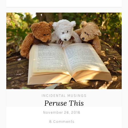
INCIDENTAL MUSINGS
Peruse This
November 26, 2018
8 Comments