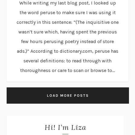
While writing my last blog post, I looked up
the word peruse to make sure I was using it
correctly in this sentence: “(The inquisitive one
wasn’t sure which, having spent the previous
few hours perusing poetry instead of store
ads.)” According to dictionary.com, peruse has
several definitions: to read through with
thoroughness or care to scan or browse to...
LOAD MORE POSTS
Hi! I’m Liza