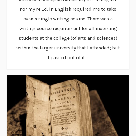
nor my M.Ed. in English required me to take
even a single writing course. There was a
writing course requirement for all incoming
students at the college (of arts and sciences)
within the larger university that I attended; but
I passed out of it....