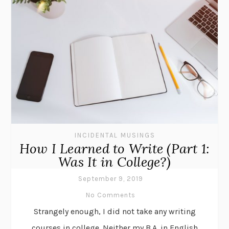
INCIDENTAL MUSINGS
How I Learned to Write (Part 1:
Was It in College?)
September 9, 2019
No Comments
Strangely enough, I did not take any writing
courses in college. Neither my B.A. in English