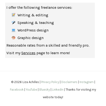
THE MUSEUM OF MODERN LOVE
HEATHER ROSE
I offer the following freelance services:
WHY I WRITE
GEORGE ORWELL
Writing & editing
THE WOMAN DESTROYED
SIMONE DE BEAUVOIR
Speaking & teaching
EDUCATED
TARA WESTOVER
WordPress design
THE GIFT
HAFIZ
Graphic design
THE COLLECTED SCHIZOPHRENIAS
ESMÉ WEIJUN WANG
Reasonable rates from a skilled and friendly pro.
YOUR DUCK IS MY DUCK
DEBORAH EISENBERG
Visit my
Services
page to learn more!
SAPIENS
YUVAL NOAH HARARI
MILKMAN
ANNA BURNS
UNDER THE BANNER OF HEAVEN
JON KRAKAUER
WAITING FOR BOJANGLES
OLIVIER BOURDEAUT
© 2026 Liza Achilles |
Privacy Policy
|
Disclaimers
|
Instagram
|
A MIND UNRAVELED
KURT EICHENWALD
Facebook
|
YouTube
|
Bluesky
|
LinkedIn
| Thanks for visiting my
EUGÉNIE GRANDET
HONORÉ DE BALZAC
website today!
THE BODY KEEPS THE SCORE
BESSEL VAN DER KOLK, M.D.