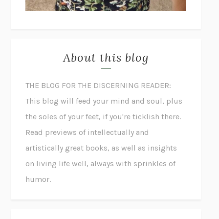
About this blog
THE BLOG FOR THE DISCERNING READER:
This blog will feed your mind and soul, plus
the soles of your feet, if you're ticklish there.
Read previews of intellectually and
artistically great books, as well as insights
on living life well, always with sprinkles of
humor.