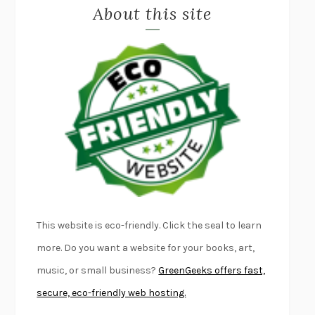
About this site
EXERCISED
DANIEL E. LIEBERMAN
LAPVONA
OTTESSA MOSHFEGH
EMPIRE OF PAIN
PATRICK RADDEN KEEFE
FURIOUS HOURS
CASEY CEP
FIRST PERSON SINGULAR
HARUKI MURAKAMI
KLARA AND THE SUN
KAZUO ISHIGURO
DEAD SOULS
SAM RIVIERE
THE PALE KING
DAVID FOSTER WALLACE
LIGHTNING FLOWERS
KATHERINE E. STANDEFER
BEAUTIFUL WORLD, WHERE ARE YOU
/
NORMAL PEOPLE
/
This website is eco-friendly. Click the seal to learn
CONVERSATIONS WITH FRIENDS
SALLY ROONEY
more. Do you want a website for your books, art,
SWAN DIVE
GEORGINA PAZCOGUIN
music, or small business?
GreenGeeks offers fast,
A PASSAGE NORTH
ANUK ARUDPRAGASAM
secure, eco-friendly web hosting.
LUCKY JIM
KINGSLEY AMIS