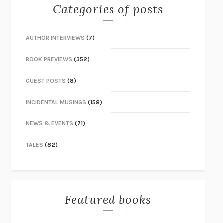
Categories of posts
AUTHOR INTERVIEWS
(7)
BOOK PREVIEWS
(352)
GUEST POSTS
(8)
INCIDENTAL MUSINGS
(158)
NEWS & EVENTS
(71)
TALES
(82)
Featured books