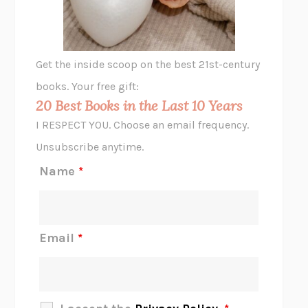
ANIMAL LIBERATION NOW
PETER SINGER
A LITTLE LIFE
HANYA YANAGIHARA
GHOST PAINS
JESSI JEZEWSKA STEVENS
Get the inside scoop on the best 21st-century
HOPE FOR CYNICS
JAMIL ZAKI
books. Your free gift:
MIDNIGHT IN CHERNOBYL
ADAM HIGGINBOTHAM
20 Best Books in the Last 10 Years
CORK DORK
BIANCA BOSKER
I RESPECT YOU. Choose an email frequency.
THE SCENT OF BRIGHT LIGHT
JEAN K. DUDEK
Unsubscribe anytime.
REJECTION
TONY TULATHIMUTTE
Name
*
INTERMEZZO
SALLY ROONEY
DO I KNOW YOU?
SADIE DINGFELDER
JAMES
PERCIVAL EVERETT
Email
*
THERE IS NO ETHAN
ANNA AKBARI
THE OTHER SIGNIFICANT OTHERS
RHAINA COHEN
SLOW PRODUCTIVITY
CAL NEWPORT