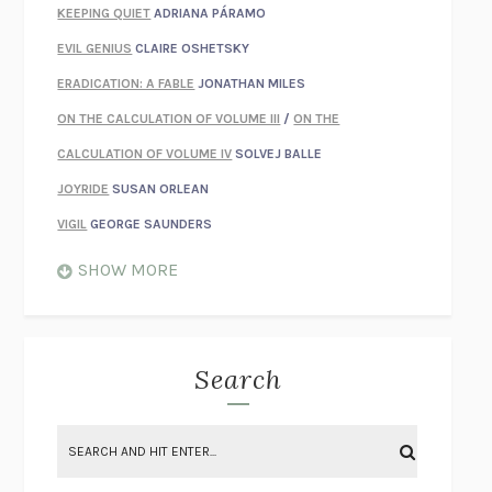
KEEPING QUIET
ADRIANA PÁRAMO
EVIL GENIUS
CLAIRE OSHETSKY
ERADICATION: A FABLE
JONATHAN MILES
ON THE CALCULATION OF VOLUME III
/
ON THE
CALCULATION OF VOLUME IV
SOLVEJ BALLE
JOYRIDE
SUSAN ORLEAN
VIGIL
GEORGE SAUNDERS
WHEN NOTHING FEELS REAL
NATHAN DUNNE
SHOW MORE
JUST LOVE ME FOR WHO I AM
JAMES STYERS
THE GLORY OF GIVING EVERYTHING
CRYSTAL HARYANTO
STRANGE HOUSES
UKETSU
Search
ON THE CALCULATION OF VOLUME II
SOLVEJ BALLE
THE LITERATI
SUSAN COLL
BRING THE HOUSE DOWN
CHARLOTTE RUNCIE