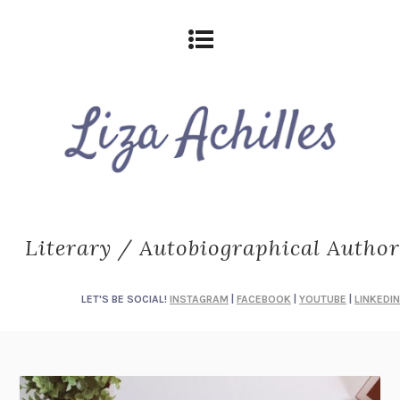
Literary / Autobiographical Author
LET'S BE SOCIAL!
INSTAGRAM
|
FACEBOOK
|
YOUTUBE
|
LINKEDIN