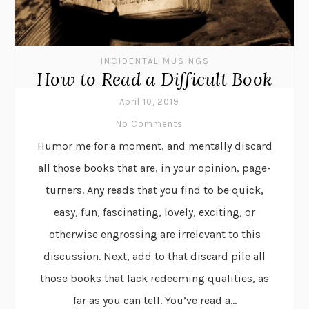
INCIDENTAL MUSINGS
How to Read a Difficult Book
April 10, 2019
No Comments
Humor me for a moment, and mentally discard
all those books that are, in your opinion, page-
turners. Any reads that you find to be quick,
easy, fun, fascinating, lovely, exciting, or
otherwise engrossing are irrelevant to this
discussion. Next, add to that discard pile all
those books that lack redeeming qualities, as
far as you can tell. You’ve read a...