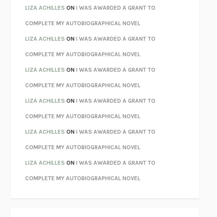
PARTY GOING
/
LIVING
/
LOVING
HENRY GREEN
LIZA ACHILLES
ON
I WAS AWARDED A GRANT TO
CHATTER
ETHAN KROSS
COMPLETE MY AUTOBIOGRAPHICAL NOVEL
TENDER IS THE NIGHT
F. SCOTT FITZGERALD
LIZA ACHILLES
ON
I WAS AWARDED A GRANT TO
STAY TRUE
HUA HSU
COMPLETE MY AUTOBIOGRAPHICAL NOVEL
THE INVISIBLE KINGDOM
MEGHAN O’ROURKE
LIZA ACHILLES
ON
I WAS AWARDED A GRANT TO
HOW TO BE PERFECT
MICHAEL SCHUR
COMPLETE MY AUTOBIOGRAPHICAL NOVEL
ORFEO
RICHARD POWERS
LIZA ACHILLES
ON
I WAS AWARDED A GRANT TO
UNWINDING ANXIETY
JUDSON BREWER
COMPLETE MY AUTOBIOGRAPHICAL NOVEL
THE CONFIDENCE MEN
MARGALIT FOX
LIZA ACHILLES
ON
I WAS AWARDED A GRANT TO
LIBERATION DAY
GEORGE SAUNDERS
COMPLETE MY AUTOBIOGRAPHICAL NOVEL
PANDORA’S JAR
NATALIE HAYNES
LIZA ACHILLES
ON
I WAS AWARDED A GRANT TO
NIGHT OF THE LIVING REZ
MORGAN TALTY
COMPLETE MY AUTOBIOGRAPHICAL NOVEL
THE JOURNALIST AND THE MURDERER
JANET MALCOLM
MISLAID
NELL ZINK