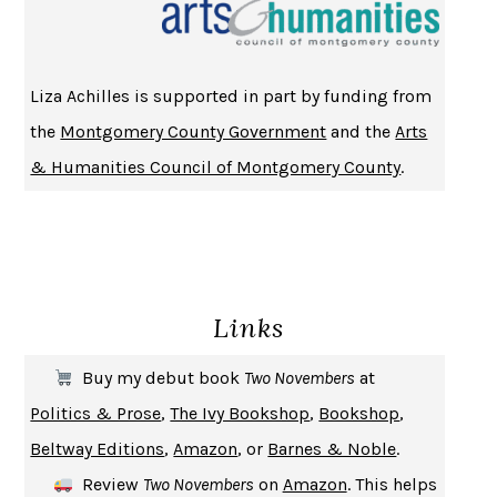
CHANGE
DAMON CENTOLA
HOMELAND ELEGIES
AYAD AKHTAR
BECOMING ATTACHED
ROBERT KAREN
Liza Achilles is supported in part by funding from
PIRANESI
SUSANNA CLARKE
the
Montgomery County Government
and the
Arts
DON QUIXOTE
MIGUEL DE CERVANTES
& Humanities Council of Montgomery County
.
SOLITARY
ALBERT WOODFOX
GIRL, WOMAN, OTHER
BERNARDINE EVARISTO
ENLIGHTENMENT BY TRIAL AND ERROR
JAY MICHAELSON
DEATH IN HER HANDS
OTTESSA MOSHFEGH
Links
THE COOKING GENE
MICHAEL W. TWITTY
THE FIRST BAD MAN
MIRANDA JULY
Buy my debut book
Two Novembers
at
UPHEAVAL
JARED DIAMOND
Politics & Prose
,
The Ivy Bookshop
,
Bookshop
,
A JOURNAL OF THE PLAGUE YEAR
DANIEL DEFOE
Beltway Editions
,
Amazon
, or
Barnes & Noble
.
CREATURES
CRISSY VAN METER
Review
Two Novembers
on
Amazon
. This helps