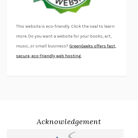
THE PALE KING
DAVID FOSTER WALLACE
LIGHTNING FLOWERS
KATHERINE E. STANDEFER
BEAUTIFUL WORLD, WHERE ARE YOU
/
NORMAL PEOPLE
/
This website is eco-friendly. Click the seal to learn
CONVERSATIONS WITH FRIENDS
SALLY ROONEY
more. Do you want a website for your books, art,
SWAN DIVE
GEORGINA PAZCOGUIN
music, or small business?
GreenGeeks offers fast,
A PASSAGE NORTH
ANUK ARUDPRAGASAM
secure, eco-friendly web hosting.
LUCKY JIM
KINGSLEY AMIS
PROJECTIONS
KARL DEISSEROTH
THE INDIAN LAWYER
JAMES WELCH
ATOMIC HABITS
JAMES CLEAR
THE HISTORY OF PHILOSOPHY
A. C. GRAYLING
DUSK, NIGHT, DAWN
ANNE LAMOTT
DO ANDROIDS DREAM OF ELECTRIC SHEEP?
PHILIP K. DICK
Acknowledgement
NOTHING TO SEE HERE
KEVIN WILSON