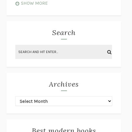
WHEN NOTHING FEELS REAL
NATHAN DUNNE
SHOW MORE
JUST LOVE ME FOR WHO I AM
JAMES STYERS
THE GLORY OF GIVING EVERYTHING
CRYSTAL HARYANTO
STRANGE HOUSES
UKETSU
Search
ON THE CALCULATION OF VOLUME II
SOLVEJ BALLE
THE LITERATI
SUSAN COLL
BRING THE HOUSE DOWN
CHARLOTTE RUNCIE
A SWIM IN A POND IN THE RAIN
GEORGE SAUNDERS
INTIMACIES
KATIE KITAMURA
Archives
ON THE CALCULATION OF VOLUME I
SOLVEJ BALLE
HUNCHBACK
SAOU ICHIKAWA
POP!
MARK POLANZAK
DREAMING REALITY
STEVEN JAY LYNN & VLADIMIR
MISKOVIC
Best modern books