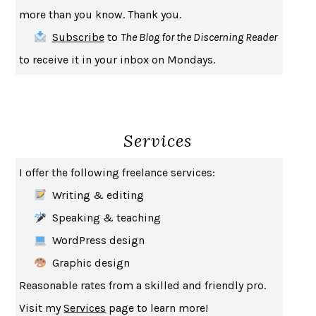
INDELICACY
AMINA CAIN
more than you know. Thank you.
SAY WHAT YOU MEAN
OREN JAY SOFER
Subscribe
to
The Blog for the Discerning Reader
HABITS OF A HAPPY BRAIN
LORETTA GRAZIANO BREUNING
to receive it in your inbox on Mondays.
BAD BEHAVIOR
,
THIS IS PLEASURE
MARY GAITSKILL
THE BROTHER GARDENERS
ANDREA WULF
SEVERANCE
LING MA
Services
HOW TO BE AN ANTIRACIST
IBRAM X. KENDI
THE MUSEUM OF MODERN LOVE
HEATHER ROSE
I offer the following freelance services:
WHY I WRITE
GEORGE ORWELL
Writing & editing
THE WOMAN DESTROYED
SIMONE DE BEAUVOIR
Speaking & teaching
EDUCATED
TARA WESTOVER
WordPress design
THE GIFT
HAFIZ
Graphic design
THE COLLECTED SCHIZOPHRENIAS
ESMÉ WEIJUN WANG
Reasonable rates from a skilled and friendly pro.
YOUR DUCK IS MY DUCK
DEBORAH EISENBERG
Visit my
Services
page to learn more!