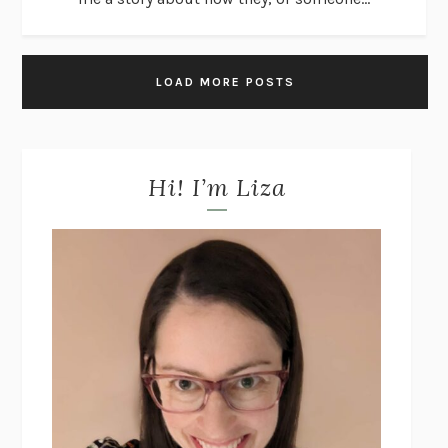
LOAD MORE POSTS
Hi! I’m Liza