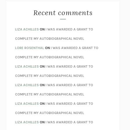
THE BEST MINDS
JONATHAN ROSEN
MONSTERS
CLAIRE DEDERER
Recent comments
SPARE
PRINCE HARRY
AS I LAY DYING
WILLIAM FAULKNER
LIZA ACHILLES
ON
I WAS AWARDED A GRANT TO
REBUILT
MICHAEL CHOROST
COMPLETE MY AUTOBIOGRAPHICAL NOVEL
LOSING MUSIC
JOHN COTTER
LORE ROSENTHAL
ON
I WAS AWARDED A GRANT TO
KOKORO
NATSUME SŌSEKI
COMPLETE MY AUTOBIOGRAPHICAL NOVEL
PARTY GOING
/
LIVING
/
LOVING
HENRY GREEN
LIZA ACHILLES
ON
I WAS AWARDED A GRANT TO
CHATTER
ETHAN KROSS
COMPLETE MY AUTOBIOGRAPHICAL NOVEL
TENDER IS THE NIGHT
F. SCOTT FITZGERALD
LIZA ACHILLES
ON
I WAS AWARDED A GRANT TO
STAY TRUE
HUA HSU
COMPLETE MY AUTOBIOGRAPHICAL NOVEL
THE INVISIBLE KINGDOM
MEGHAN O’ROURKE
LIZA ACHILLES
ON
I WAS AWARDED A GRANT TO
HOW TO BE PERFECT
MICHAEL SCHUR
COMPLETE MY AUTOBIOGRAPHICAL NOVEL
ORFEO
RICHARD POWERS
LIZA ACHILLES
ON
I WAS AWARDED A GRANT TO