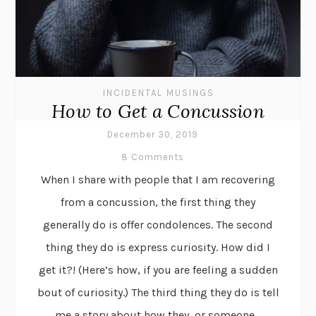
INCIDENTAL MUSINGS
How to Get a Concussion
December 30, 2019
8 Comments
When I share with people that I am recovering
from a concussion, the first thing they
generally do is offer condolences. The second
thing they do is express curiosity. How did I
get it?! (Here’s how, if you are feeling a sudden
bout of curiosity.) The third thing they do is tell
me a story about how they, or someone...