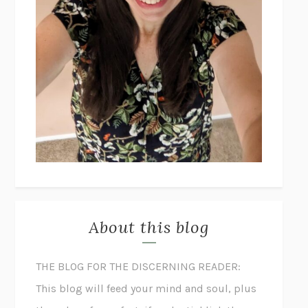
About this blog
THE BLOG FOR THE DISCERNING READER:
This blog will feed your mind and soul, plus