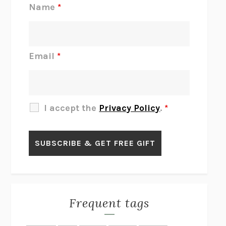
REJECTION
TONY TULATHIMUTTE
Name
*
INTERMEZZO
SALLY ROONEY
DO I KNOW YOU?
SADIE DINGFELDER
JAMES
PERCIVAL EVERETT
Email
*
THERE IS NO ETHAN
ANNA AKBARI
THE OTHER SIGNIFICANT OTHERS
RHAINA COHEN
SLOW PRODUCTIVITY
CAL NEWPORT
I accept the
Privacy Policy
.
*
BLUE RUIN
HARI KUNZRU
GET THE PICTURE
BIANCA BOSKER
LAWN BOY
JONATHAN EVISON
CONGRATULATIONS, THE BEST IS OVER!
R. ERIC THOMAS
KAIROS
JENNY ERPENBECK
EXHIBIT
R.O. KWON
Frequent tags
ALL FOURS
MIRANDA JULY