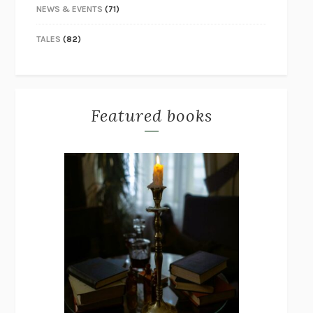
NEWS & EVENTS
(71)
TALES
(82)
Featured books