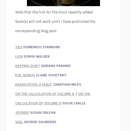
Note that the link for the most recently added
book(s) will not work until I have published the
corresponding blog post.
TIES
DOMENICO STARNONE
LION
SONYA WALGER
KEEPING QUIET
ADRIANA PÁRAMO
EVIL GENIUS
CLAIRE OSHETSKY
ERADICATION: A FABLE
JONATHAN MILES
ON THE CALCULATION OF VOLUME III
/
ON THE
CALCULATION OF VOLUME IV
SOLVEJ BALLE
JOYRIDE
SUSAN ORLEAN
VIGIL
GEORGE SAUNDERS