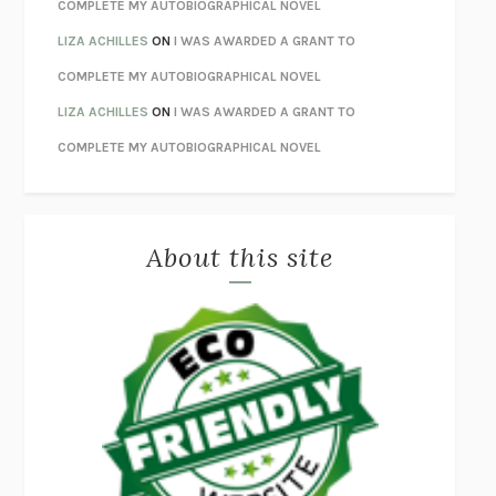
UNWINDING ANXIETY
JUDSON BREWER
COMPLETE MY AUTOBIOGRAPHICAL NOVEL
THE CONFIDENCE MEN
MARGALIT FOX
LIZA ACHILLES
ON
I WAS AWARDED A GRANT TO
LIBERATION DAY
GEORGE SAUNDERS
COMPLETE MY AUTOBIOGRAPHICAL NOVEL
PANDORA’S JAR
NATALIE HAYNES
LIZA ACHILLES
ON
I WAS AWARDED A GRANT TO
NIGHT OF THE LIVING REZ
MORGAN TALTY
COMPLETE MY AUTOBIOGRAPHICAL NOVEL
THE JOURNALIST AND THE MURDERER
JANET MALCOLM
MISLAID
NELL ZINK
About this site
EXERCISED
DANIEL E. LIEBERMAN
LAPVONA
OTTESSA MOSHFEGH
EMPIRE OF PAIN
PATRICK RADDEN KEEFE
FURIOUS HOURS
CASEY CEP
FIRST PERSON SINGULAR
HARUKI MURAKAMI
KLARA AND THE SUN
KAZUO ISHIGURO
DEAD SOULS
SAM RIVIERE