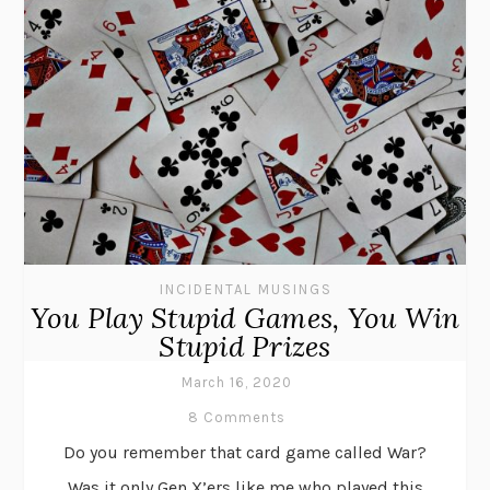
INCIDENTAL MUSINGS
You Play Stupid Games, You Win
Stupid Prizes
March 16, 2020
8 Comments
Do you remember that card game called War?
Was it only Gen X’ers like me who played this