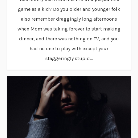
game as a kid? Do you older and younger folk
also remember draggingly long afternoons
when Mom was taking forever to start making
dinner, and there was nothing on TV, and you
had no one to play with except your
staggeringly stupid...