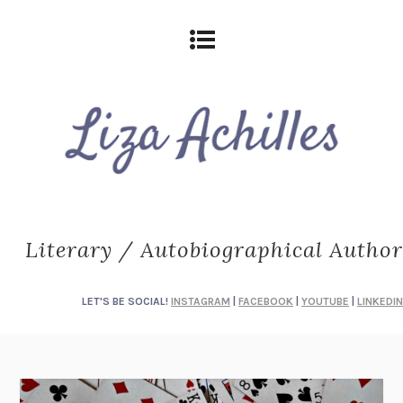
Literary / Autobiographical Author
LET'S BE SOCIAL!
INSTAGRAM
|
FACEBOOK
|
YOUTUBE
|
LINKEDIN