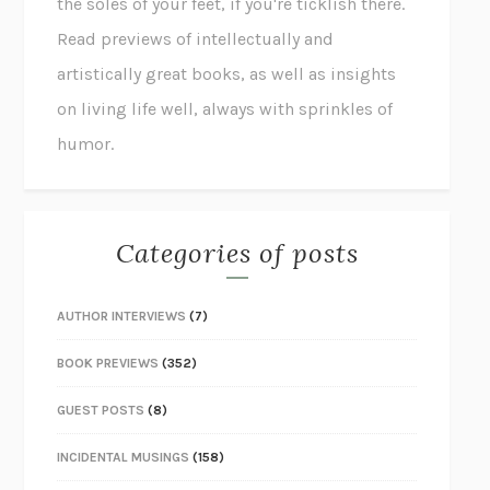
the soles of your feet, if you're ticklish there.
Read previews of intellectually and
artistically great books, as well as insights
on living life well, always with sprinkles of
humor.
Categories of posts
AUTHOR INTERVIEWS
(7)
BOOK PREVIEWS
(352)
GUEST POSTS
(8)
INCIDENTAL MUSINGS
(158)