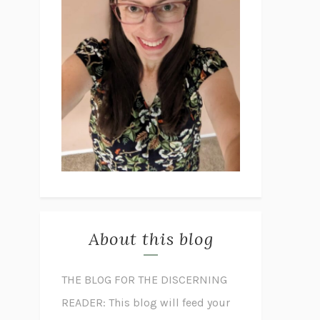
About this blog
THE BLOG FOR THE DISCERNING
READER: This blog will feed your