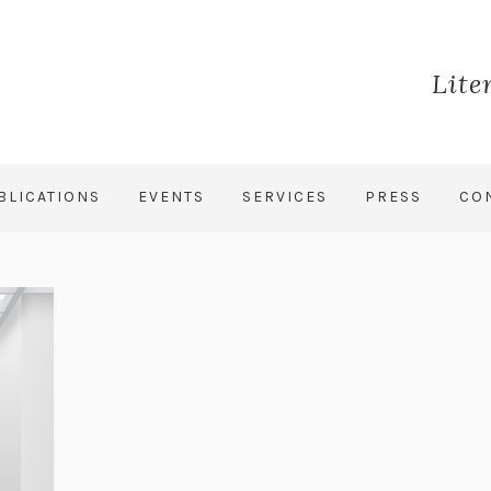
Lite
BLICATIONS
EVENTS
SERVICES
PRESS
CO