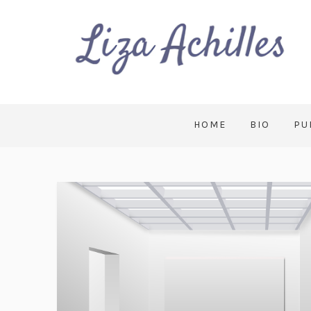
HOME
BIO
PU