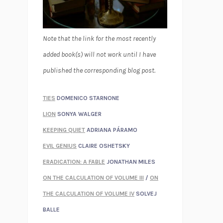
Note that the link for the most recently
added book(s) will not work until I have
published the corresponding blog post.
TIES
DOMENICO STARNONE
LION
SONYA WALGER
KEEPING QUIET
ADRIANA PÁRAMO
EVIL GENIUS
CLAIRE OSHETSKY
ERADICATION: A FABLE
JONATHAN MILES
ON THE CALCULATION OF VOLUME III
/
ON
THE CALCULATION OF VOLUME IV
SOLVEJ
BALLE