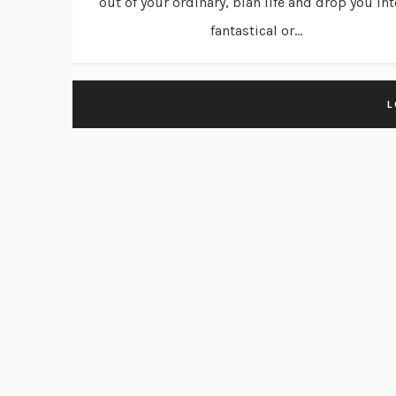
out of your ordinary, blah life and drop you int
fantastical or...
L