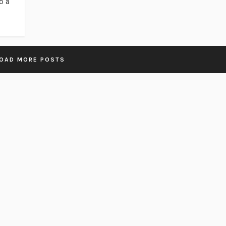
o a
OAD MORE POSTS