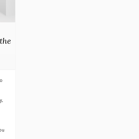
the
to
y,
you