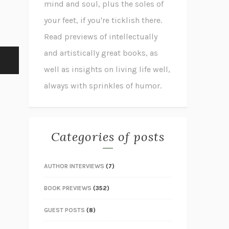
mind and soul, plus the soles of
your feet, if you're ticklish there.
Read previews of intellectually
and artistically great books, as
well as insights on living life well,
always with sprinkles of humor.
Categories of posts
AUTHOR INTERVIEWS
(7)
BOOK PREVIEWS
(352)
GUEST POSTS
(8)