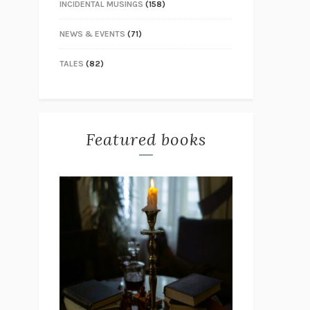
INCIDENTAL MUSINGS
(158)
NEWS & EVENTS
(71)
TALES
(82)
Featured books