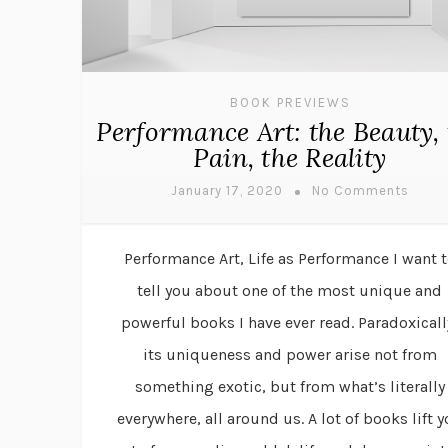
BOOK PREVIEWS
Performance Art: the Beauty, 
Pain, the Reality
January 17, 2020
No Comments
Performance Art, Life as Performance I want 
tell you about one of the most unique and
powerful books I have ever read. Paradoxicall
its uniqueness and power arise not from
something exotic, but from what’s literally
everywhere, all around us. A lot of books lift 