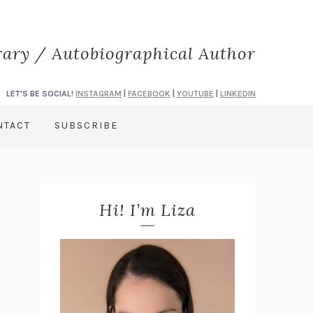
rary / Autobiographical Author
LET'S BE SOCIAL!
INSTAGRAM
|
FACEBOOK
|
YOUTUBE
|
LINKEDIN
NTACT
SUBSCRIBE
Hi! I’m Liza