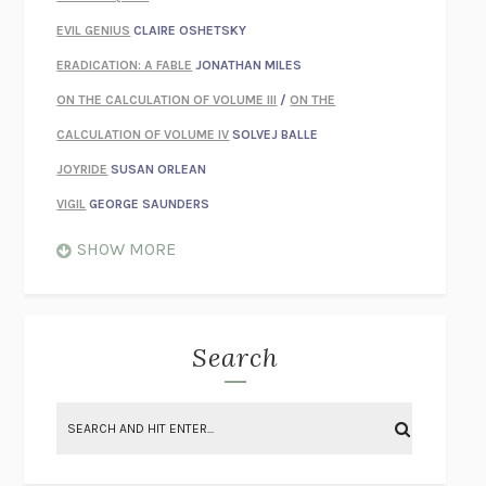
EVIL GENIUS
CLAIRE OSHETSKY
ERADICATION: A FABLE
JONATHAN MILES
ON THE CALCULATION OF VOLUME III
/
ON THE
CALCULATION OF VOLUME IV
SOLVEJ BALLE
JOYRIDE
SUSAN ORLEAN
VIGIL
GEORGE SAUNDERS
WHEN NOTHING FEELS REAL
NATHAN DUNNE
SHOW MORE
JUST LOVE ME FOR WHO I AM
JAMES STYERS
THE GLORY OF GIVING EVERYTHING
CRYSTAL HARYANTO
STRANGE HOUSES
UKETSU
Search
ON THE CALCULATION OF VOLUME II
SOLVEJ BALLE
THE LITERATI
SUSAN COLL
BRING THE HOUSE DOWN
CHARLOTTE RUNCIE
A SWIM IN A POND IN THE RAIN
GEORGE SAUNDERS