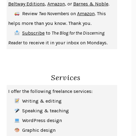
Beltway Editions
,
Amazon
, or
Barnes & Noble
.
DEATH IN HER HANDS
OTTESSA MOSHFEGH
Review
Two Novembers
on
Amazon
. This
THE COOKING GENE
MICHAEL W. TWITTY
helps more than you know. Thank you.
THE FIRST BAD MAN
MIRANDA JULY
Subscribe
to
The Blog for the Discerning
UPHEAVAL
JARED DIAMOND
Reader
to receive it in your inbox on Mondays.
A JOURNAL OF THE PLAGUE YEAR
DANIEL DEFOE
CREATURES
CRISSY VAN METER
INDELICACY
AMINA CAIN
Services
SAY WHAT YOU MEAN
OREN JAY SOFER
HABITS OF A HAPPY BRAIN
LORETTA GRAZIANO BREUNING
I offer the following freelance services:
BAD BEHAVIOR
,
THIS IS PLEASURE
MARY GAITSKILL
Writing & editing
THE BROTHER GARDENERS
ANDREA WULF
Speaking & teaching
SEVERANCE
LING MA
WordPress design
HOW TO BE AN ANTIRACIST
IBRAM X. KENDI
Graphic design
THE MUSEUM OF MODERN LOVE
HEATHER ROSE