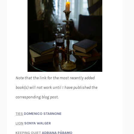
Note that the link for the most recently added
book(s) will not work until I have published the
corresponding blog post.
TIES
DOMENICO STARNONE
LION
SONYA WALGER
KEEPING QUIET
ADRIANA PÁRAMO