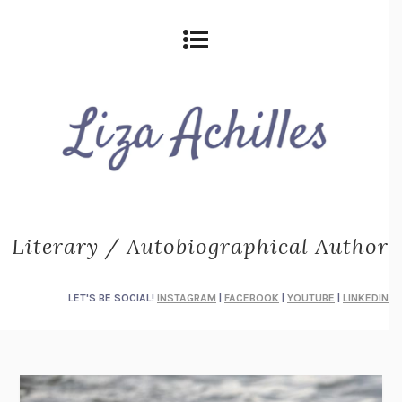
Literary / Autobiographical Author
LET'S BE SOCIAL!
INSTAGRAM
|
FACEBOOK
|
YOUTUBE
|
LINKEDIN