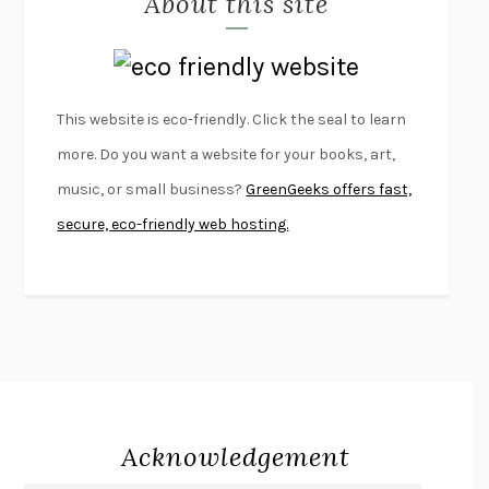
About this site
LAPVONA
OTTESSA MOSHFEGH
EMPIRE OF PAIN
PATRICK RADDEN KEEFE
FURIOUS HOURS
CASEY CEP
This website is eco-friendly. Click the seal to learn
FIRST PERSON SINGULAR
HARUKI MURAKAMI
more. Do you want a website for your books, art,
KLARA AND THE SUN
KAZUO ISHIGURO
music, or small business?
GreenGeeks offers fast,
DEAD SOULS
SAM RIVIERE
secure, eco-friendly web hosting.
THE PALE KING
DAVID FOSTER WALLACE
LIGHTNING FLOWERS
KATHERINE E. STANDEFER
BEAUTIFUL WORLD, WHERE ARE YOU
/
NORMAL PEOPLE
/
CONVERSATIONS WITH FRIENDS
SALLY ROONEY
SWAN DIVE
GEORGINA PAZCOGUIN
A PASSAGE NORTH
ANUK ARUDPRAGASAM
Acknowledgement
LUCKY JIM
KINGSLEY AMIS
PROJECTIONS
KARL DEISSEROTH