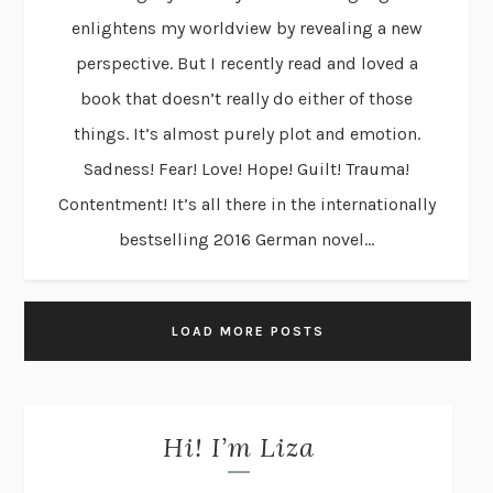
enlightens my worldview by revealing a new
perspective. But I recently read and loved a
book that doesn’t really do either of those
things. It’s almost purely plot and emotion.
Sadness! Fear! Love! Hope! Guilt! Trauma!
Contentment! It’s all there in the internationally
bestselling 2016 German novel...
LOAD MORE POSTS
Hi! I’m Liza