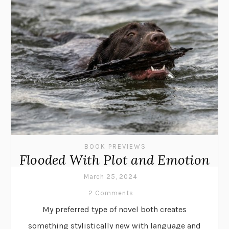
BOOK PREVIEWS
Flooded With Plot and Emotion
March 25, 2024
2 Comments
My preferred type of novel both creates
something stylistically new with language and