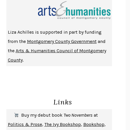
THE INDIAN LAWYER
JAMES WELCH
ATOMIC HABITS
JAMES CLEAR
THE HISTORY OF PHILOSOPHY
A. C. GRAYLING
Liza Achilles is supported in part by funding
DUSK, NIGHT, DAWN
ANNE LAMOTT
from the
Montgomery County Government
and
DO ANDROIDS DREAM OF ELECTRIC SHEEP?
PHILIP K. DICK
the
Arts & Humanities Council of Montgomery
NOTHING TO SEE HERE
KEVIN WILSON
County
.
CHANGE
DAMON CENTOLA
HOMELAND ELEGIES
AYAD AKHTAR
BECOMING ATTACHED
ROBERT KAREN
PIRANESI
SUSANNA CLARKE
Links
DON QUIXOTE
MIGUEL DE CERVANTES
SOLITARY
ALBERT WOODFOX
Buy my debut book
Two Novembers
at
GIRL, WOMAN, OTHER
BERNARDINE EVARISTO
Politics & Prose
,
The Ivy Bookshop
,
Bookshop
,
ENLIGHTENMENT BY TRIAL AND ERROR
JAY MICHAELSON