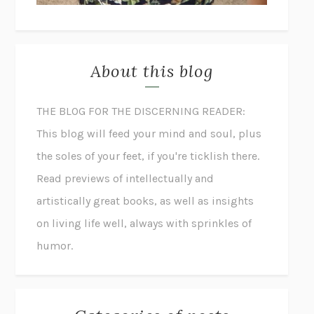
About this blog
THE BLOG FOR THE DISCERNING READER:
This blog will feed your mind and soul, plus
the soles of your feet, if you're ticklish there.
Read previews of intellectually and
artistically great books, as well as insights
on living life well, always with sprinkles of
humor.