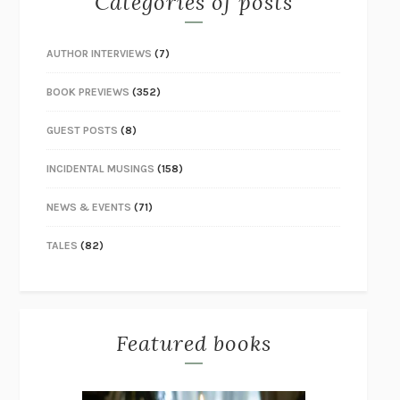
Categories of posts
AUTHOR INTERVIEWS
(7)
BOOK PREVIEWS
(352)
GUEST POSTS
(8)
INCIDENTAL MUSINGS
(158)
NEWS & EVENTS
(71)
TALES
(82)
Featured books