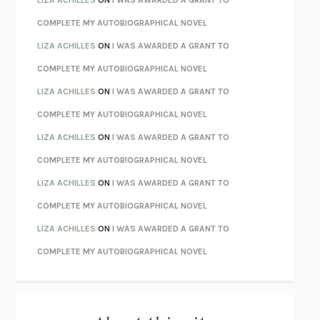
LIZA ACHILLES
ON
I WAS AWARDED A GRANT TO
CHATTER
ETHAN KROSS
COMPLETE MY AUTOBIOGRAPHICAL NOVEL
TENDER IS THE NIGHT
F. SCOTT FITZGERALD
LIZA ACHILLES
ON
I WAS AWARDED A GRANT TO
STAY TRUE
HUA HSU
COMPLETE MY AUTOBIOGRAPHICAL NOVEL
THE INVISIBLE KINGDOM
MEGHAN O’ROURKE
LIZA ACHILLES
ON
I WAS AWARDED A GRANT TO
HOW TO BE PERFECT
MICHAEL SCHUR
COMPLETE MY AUTOBIOGRAPHICAL NOVEL
ORFEO
RICHARD POWERS
LIZA ACHILLES
ON
I WAS AWARDED A GRANT TO
UNWINDING ANXIETY
JUDSON BREWER
COMPLETE MY AUTOBIOGRAPHICAL NOVEL
THE CONFIDENCE MEN
MARGALIT FOX
LIZA ACHILLES
ON
I WAS AWARDED A GRANT TO
LIBERATION DAY
GEORGE SAUNDERS
COMPLETE MY AUTOBIOGRAPHICAL NOVEL
PANDORA’S JAR
NATALIE HAYNES
LIZA ACHILLES
ON
I WAS AWARDED A GRANT TO
NIGHT OF THE LIVING REZ
MORGAN TALTY
COMPLETE MY AUTOBIOGRAPHICAL NOVEL
THE JOURNALIST AND THE MURDERER
JANET MALCOLM
MISLAID
NELL ZINK
EXERCISED
DANIEL E. LIEBERMAN