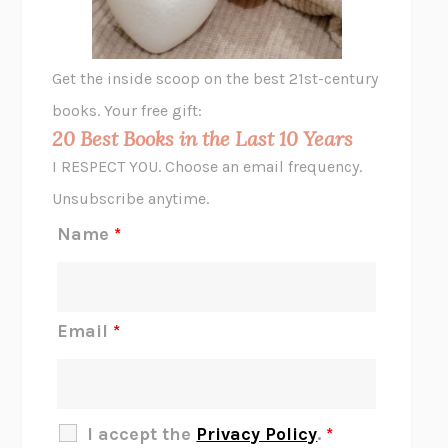
A LITTLE LIFE
HANYA YANAGIHARA
GHOST PAINS
JESSI JEZEWSKA STEVENS
Get the inside scoop on the best 21st-century
HOPE FOR CYNICS
JAMIL ZAKI
books. Your free gift:
MIDNIGHT IN CHERNOBYL
ADAM HIGGINBOTHAM
20 Best Books in the Last 10 Years
CORK DORK
BIANCA BOSKER
I RESPECT YOU. Choose an email frequency.
THE SCENT OF BRIGHT LIGHT
JEAN K. DUDEK
Unsubscribe anytime.
REJECTION
TONY TULATHIMUTTE
Name
*
INTERMEZZO
SALLY ROONEY
DO I KNOW YOU?
SADIE DINGFELDER
JAMES
PERCIVAL EVERETT
Email
*
THERE IS NO ETHAN
ANNA AKBARI
THE OTHER SIGNIFICANT OTHERS
RHAINA COHEN
SLOW PRODUCTIVITY
CAL NEWPORT
I accept the
Privacy Policy
.
*
BLUE RUIN
HARI KUNZRU