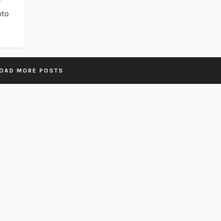
nto
OAD MORE POSTS