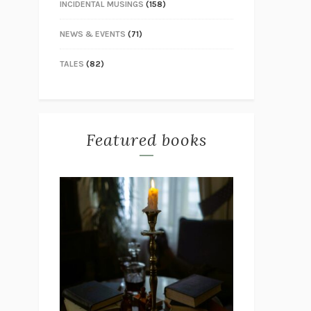
INCIDENTAL MUSINGS
(158)
NEWS & EVENTS
(71)
TALES
(82)
Featured books