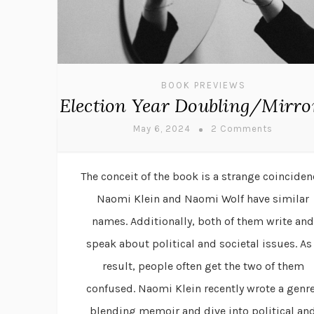
BOOK PREVIEWS
Election Year Doubling/Mirro
May 6, 2024
2 Comments
The conceit of the book is a strange coinciden
Naomi Klein and Naomi Wolf have similar
names. Additionally, both of them write and
speak about political and societal issues. As
result, people often get the two of them
confused. Naomi Klein recently wrote a genr
blending memoir and dive into political an