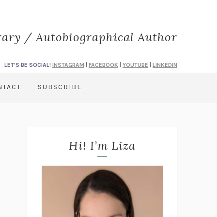
rary / Autobiographical Author
LET'S BE SOCIAL!
INSTAGRAM
|
FACEBOOK
|
YOUTUBE
|
LINKEDIN
NTACT
SUBSCRIBE
Hi! I’m Liza