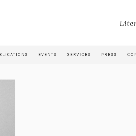
Lite
BLICATIONS
EVENTS
SERVICES
PRESS
CO