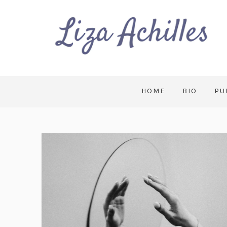
HOME
BIO
PU