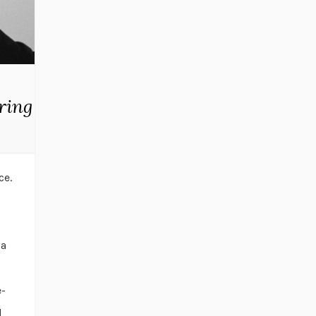
ring
ce.
 a
e-
d