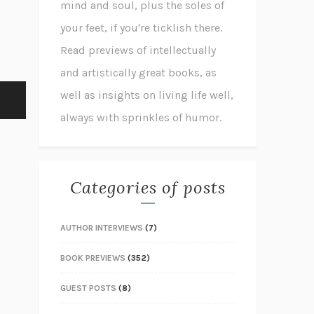
mind and soul, plus the soles of
your feet, if you're ticklish there.
Read previews of intellectually
and artistically great books, as
well as insights on living life well,
always with sprinkles of humor.
Categories of posts
AUTHOR INTERVIEWS
(7)
BOOK PREVIEWS
(352)
GUEST POSTS
(8)