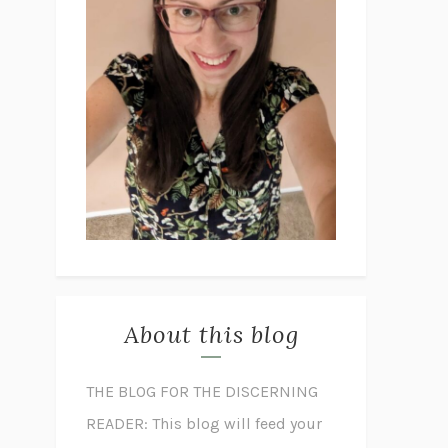
About this blog
THE BLOG FOR THE DISCERNING
READER: This blog will feed your