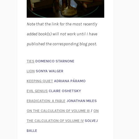
Note that the link for the most recently
added book(s) will not work until I have
published the corresponding blog post.
TIES
DOMENICO STARNONE
LION
SONYA WALGER
KEEPING QUIET
ADRIANA PÁRAMO
EVIL GENIUS
CLAIRE OSHETSKY
ERADICATION: A FABLE
JONATHAN MILES
ON THE CALCULATION OF VOLUME III
/
ON
THE CALCULATION OF VOLUME IV
SOLVEJ
BALLE