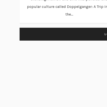
popular culture called Doppelganger: A Trip I
the...
L