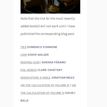
Note that the link for the most recently
added book(s) will not work until I have
published the corresponding blog post.
TIES
DOMENICO STARNONE
LION
SONYA WALGER
KEEPING QUIET
ADRIANA PÁRAMO
EVIL GENIUS
CLAIRE OSHETSKY
ERADICATION: A FABLE
JONATHAN MILES
ON THE CALCULATION OF VOLUME III
/
ON
THE CALCULATION OF VOLUME IV
SOLVEJ
BALLE