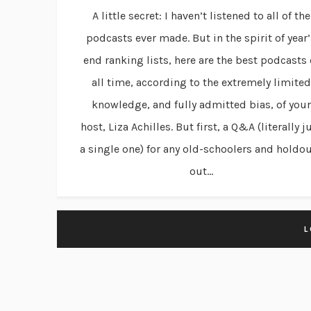
A little secret: I haven’t listened to all of the
podcasts ever made. But in the spirit of year’
end ranking lists, here are the best podcasts 
all time, according to the extremely limited
knowledge, and fully admitted bias, of your
host, Liza Achilles. But first, a Q&A (literally j
a single one) for any old-schoolers and holdo
out...
L