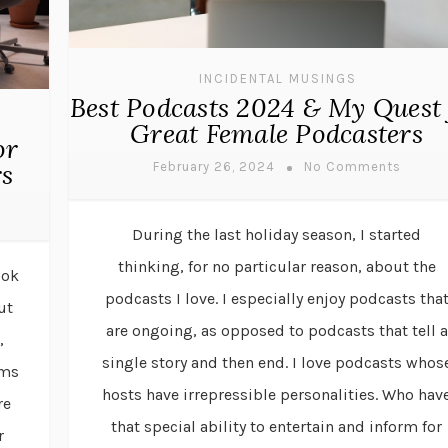
INCIDENTAL MUSINGS
Best Podcasts 2024 & My Quest 
Great Female Podcasters
or
rs
February 26, 2024
No Comments
During the last holiday season, I started
thinking, for no particular reason, about the
ook
podcasts I love. I especially enjoy podcasts tha
ut
are ongoing, as opposed to podcasts that tell a
,
single story and then end. I love podcasts whos
rms
hosts have irrepressible personalities. Who hav
re
that special ability to entertain and inform for
r