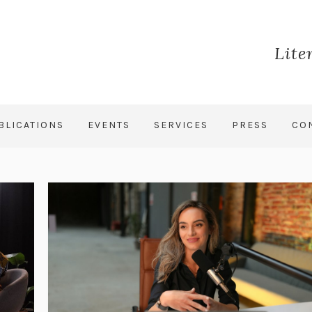
Lite
BLICATIONS
EVENTS
SERVICES
PRESS
CO