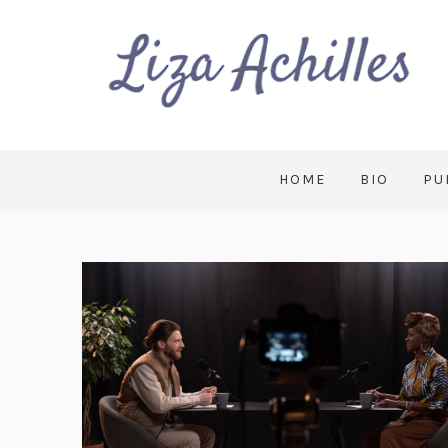
HOME
BIO
PU