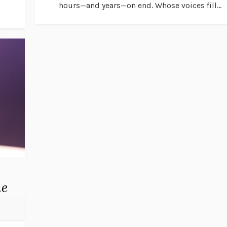
hours—and years—on end. Whose voices fill...
me