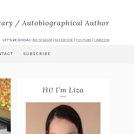
rary / Autobiographical Author
LET'S BE SOCIAL!
INSTAGRAM
|
FACEBOOK
|
YOUTUBE
|
LINKEDIN
NTACT
SUBSCRIBE
Hi! I’m Liza