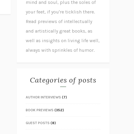
mind and soul, plus the soles of
your feet, if you're ticklish there.
Read previews of intellectually
and artistically great books, as
well as insights on living life well,
always with sprinkles of humor.
Categories of posts
AUTHOR INTERVIEWS
(7)
BOOK PREVIEWS
(352)
GUEST POSTS
(8)