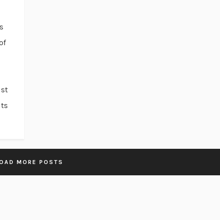
s
of
ust
uts
OAD MORE POSTS