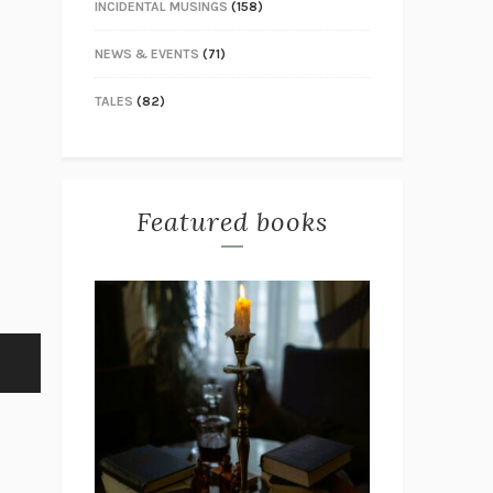
INCIDENTAL MUSINGS
(158)
NEWS & EVENTS
(71)
TALES
(82)
Featured books