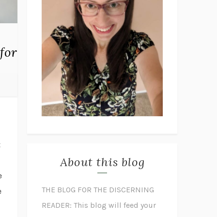
for
t
About this blog
e
THE BLOG FOR THE DISCERNING
e
READER: This blog will feed your