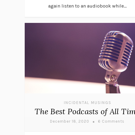
again listen to an audiobook while...
INCIDENTAL MUSINGS
The Best Podcasts of All Ti
December 18, 2020
6 Comments