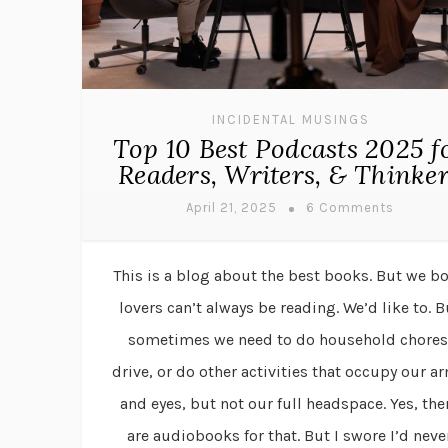
INCIDENTAL MUSINGS
Top 10 Best Podcasts 2025 f
Readers, Writers, & Thinke
April 21, 2025
6 Comments
This is a blog about the best books. But we b
lovers can’t always be reading. We’d like to. B
sometimes we need to do household chores
drive, or do other activities that occupy our a
and eyes, but not our full headspace. Yes, the
are audiobooks for that. But I swore I’d neve