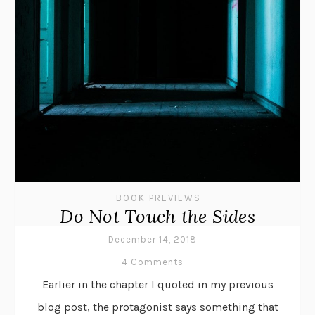
BOOK PREVIEWS
Do Not Touch the Sides
December 14, 2018
4 Comments
Earlier in the chapter I quoted in my previous
blog post, the protagonist says something that