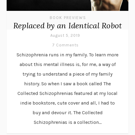
BOOK PREVIEWS
Replaced by an Identical Robot
August 5, 2019
7 Comments
Schizophrenia runs in my family. To learn more
about this mental illness is, for me, a way of
trying to understand a piece of my family
history. So when I saw a book called The
Collected Schizophrenias featured at my local
indie bookstore, cute cover and all, I had to
buy and devour it. The Collected
Schizophrenias is a collection...