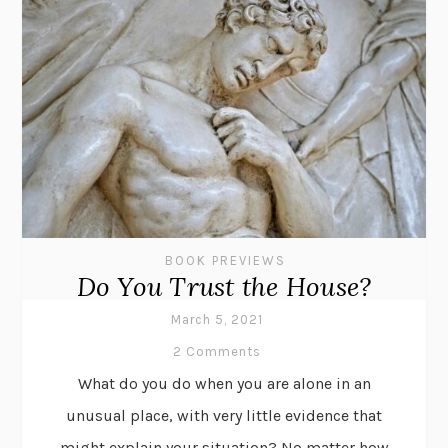
BOOK PREVIEWS
Do You Trust the House?
March 5, 2021
2 Comments
What do you do when you are alone in an
unusual place, with very little evidence that
might explain your situation? No matter how