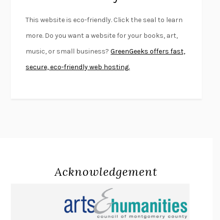
FURIOUS HOURS
CASEY CEP
This website is eco-friendly. Click the seal to learn
FIRST PERSON SINGULAR
HARUKI MURAKAMI
more. Do you want a website for your books, art,
KLARA AND THE SUN
KAZUO ISHIGURO
music, or small business?
GreenGeeks offers fast,
DEAD SOULS
SAM RIVIERE
secure, eco-friendly web hosting.
THE PALE KING
DAVID FOSTER WALLACE
LIGHTNING FLOWERS
KATHERINE E. STANDEFER
BEAUTIFUL WORLD, WHERE ARE YOU
/
NORMAL PEOPLE
/
CONVERSATIONS WITH FRIENDS
SALLY ROONEY
SWAN DIVE
GEORGINA PAZCOGUIN
A PASSAGE NORTH
ANUK ARUDPRAGASAM
Acknowledgement
LUCKY JIM
KINGSLEY AMIS
PROJECTIONS
KARL DEISSEROTH
THE INDIAN LAWYER
JAMES WELCH
ATOMIC HABITS
JAMES CLEAR