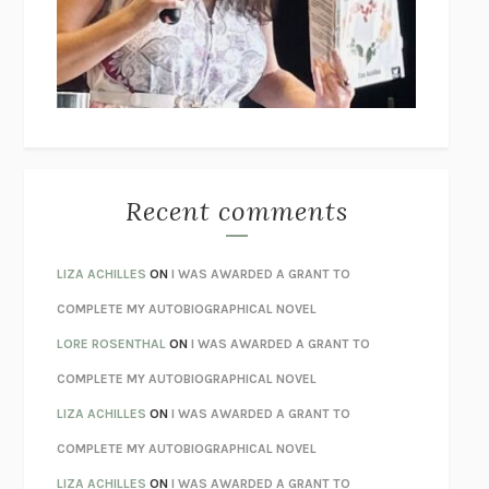
I’M GLAD MY MOM DIED
JENNETTE MCCURDY
UNLEARN YOUR PAIN
HOWARD SCHUBINER WITH MICHAEL
BETZOLD
THE WAY OUT
ALAN GORDON WITH ALON ZIV
THE BEST MINDS
JONATHAN ROSEN
MONSTERS
CLAIRE DEDERER
Recent comments
SPARE
PRINCE HARRY
AS I LAY DYING
WILLIAM FAULKNER
LIZA ACHILLES
ON
I WAS AWARDED A GRANT TO
REBUILT
MICHAEL CHOROST
COMPLETE MY AUTOBIOGRAPHICAL NOVEL
LOSING MUSIC
JOHN COTTER
LORE ROSENTHAL
ON
I WAS AWARDED A GRANT TO
KOKORO
NATSUME SŌSEKI
COMPLETE MY AUTOBIOGRAPHICAL NOVEL
PARTY GOING
/
LIVING
/
LOVING
HENRY GREEN
LIZA ACHILLES
ON
I WAS AWARDED A GRANT TO
CHATTER
ETHAN KROSS
COMPLETE MY AUTOBIOGRAPHICAL NOVEL
TENDER IS THE NIGHT
F. SCOTT FITZGERALD
LIZA ACHILLES
ON
I WAS AWARDED A GRANT TO