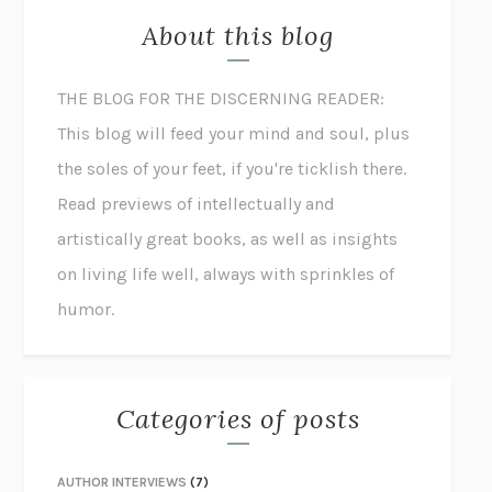
About this blog
THE BLOG FOR THE DISCERNING READER:
This blog will feed your mind and soul, plus
the soles of your feet, if you're ticklish there.
Read previews of intellectually and
artistically great books, as well as insights
on living life well, always with sprinkles of
humor.
Categories of posts
AUTHOR INTERVIEWS
(7)