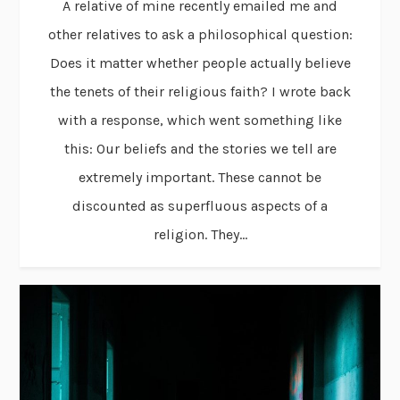
A relative of mine recently emailed me and
other relatives to ask a philosophical question:
Does it matter whether people actually believe
the tenets of their religious faith? I wrote back
with a response, which went something like
this: Our beliefs and the stories we tell are
extremely important. These cannot be
discounted as superfluous aspects of a
religion. They...