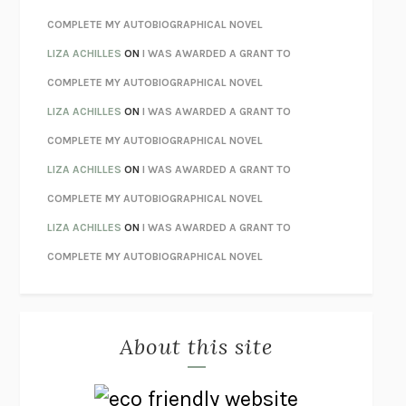
STAY TRUE
HUA HSU
COMPLETE MY AUTOBIOGRAPHICAL NOVEL
THE INVISIBLE KINGDOM
MEGHAN O’ROURKE
LIZA ACHILLES
ON
I WAS AWARDED A GRANT TO
HOW TO BE PERFECT
MICHAEL SCHUR
COMPLETE MY AUTOBIOGRAPHICAL NOVEL
ORFEO
RICHARD POWERS
LIZA ACHILLES
ON
I WAS AWARDED A GRANT TO
UNWINDING ANXIETY
JUDSON BREWER
COMPLETE MY AUTOBIOGRAPHICAL NOVEL
THE CONFIDENCE MEN
MARGALIT FOX
LIZA ACHILLES
ON
I WAS AWARDED A GRANT TO
LIBERATION DAY
GEORGE SAUNDERS
COMPLETE MY AUTOBIOGRAPHICAL NOVEL
PANDORA’S JAR
NATALIE HAYNES
LIZA ACHILLES
ON
I WAS AWARDED A GRANT TO
NIGHT OF THE LIVING REZ
MORGAN TALTY
COMPLETE MY AUTOBIOGRAPHICAL NOVEL
THE JOURNALIST AND THE MURDERER
JANET MALCOLM
MISLAID
NELL ZINK
About this site
EXERCISED
DANIEL E. LIEBERMAN
LAPVONA
OTTESSA MOSHFEGH
EMPIRE OF PAIN
PATRICK RADDEN KEEFE