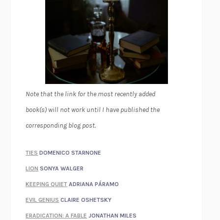
Note that the link for the most recently added
book(s) will not work until I have published the
corresponding blog post.
TIES
DOMENICO STARNONE
LION
SONYA WALGER
KEEPING QUIET
ADRIANA PÁRAMO
EVIL GENIUS
CLAIRE OSHETSKY
ERADICATION: A FABLE
JONATHAN MILES