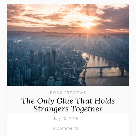
BOOK PREVIEWS
The Only Glue That Holds
Strangers Together
July 10, 2019
6 Comments