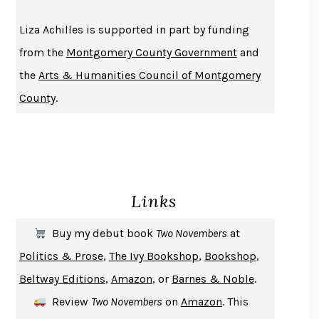
THE HISTORY OF PHILOSOPHY
A. C. GRAYLING
Liza Achilles is supported in part by funding
DUSK, NIGHT, DAWN
ANNE LAMOTT
from the
Montgomery County Government
and
DO ANDROIDS DREAM OF ELECTRIC SHEEP?
PHILIP K. DICK
the
Arts & Humanities Council of Montgomery
NOTHING TO SEE HERE
KEVIN WILSON
County
.
CHANGE
DAMON CENTOLA
HOMELAND ELEGIES
AYAD AKHTAR
BECOMING ATTACHED
ROBERT KAREN
PIRANESI
SUSANNA CLARKE
Links
DON QUIXOTE
MIGUEL DE CERVANTES
SOLITARY
ALBERT WOODFOX
Buy my debut book
Two Novembers
at
GIRL, WOMAN, OTHER
BERNARDINE EVARISTO
Politics & Prose
,
The Ivy Bookshop
,
Bookshop
,
ENLIGHTENMENT BY TRIAL AND ERROR
JAY MICHAELSON
Beltway Editions
,
Amazon
, or
Barnes & Noble
.
DEATH IN HER HANDS
OTTESSA MOSHFEGH
Review
Two Novembers
on
Amazon
. This
THE COOKING GENE
MICHAEL W. TWITTY