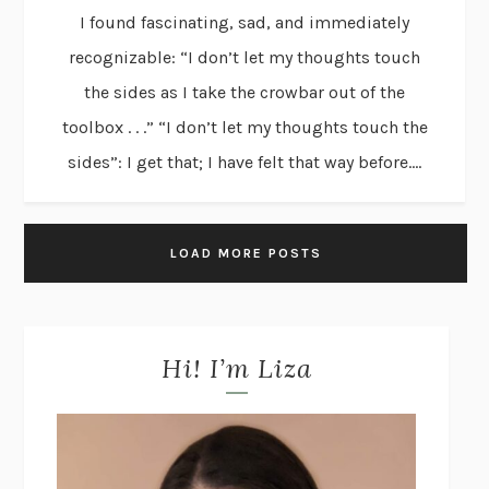
I found fascinating, sad, and immediately
recognizable: “I don’t let my thoughts touch
the sides as I take the crowbar out of the
toolbox . . .” “I don’t let my thoughts touch the
sides”: I get that; I have felt that way before....
LOAD MORE POSTS
Hi! I’m Liza