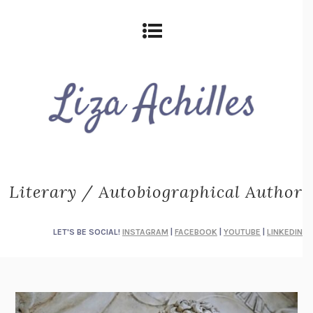
Literary / Autobiographical Author
LET'S BE SOCIAL!
INSTAGRAM
|
FACEBOOK
|
YOUTUBE
|
LINKEDIN