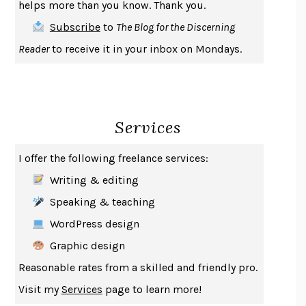
helps more than you know. Thank you.
THE FIRST BAD MAN
MIRANDA JULY
Subscribe
to
The Blog for the Discerning
UPHEAVAL
JARED DIAMOND
Reader
to receive it in your inbox on Mondays.
A JOURNAL OF THE PLAGUE YEAR
DANIEL DEFOE
CREATURES
CRISSY VAN METER
INDELICACY
AMINA CAIN
Services
SAY WHAT YOU MEAN
OREN JAY SOFER
HABITS OF A HAPPY BRAIN
LORETTA GRAZIANO BREUNING
I offer the following freelance services:
BAD BEHAVIOR
,
THIS IS PLEASURE
MARY GAITSKILL
Writing & editing
THE BROTHER GARDENERS
ANDREA WULF
Speaking & teaching
SEVERANCE
LING MA
WordPress design
HOW TO BE AN ANTIRACIST
IBRAM X. KENDI
Graphic design
THE MUSEUM OF MODERN LOVE
HEATHER ROSE
Reasonable rates from a skilled and friendly pro.
WHY I WRITE
GEORGE ORWELL
Visit my
Services
page to learn more!
THE WOMAN DESTROYED
SIMONE DE BEAUVOIR