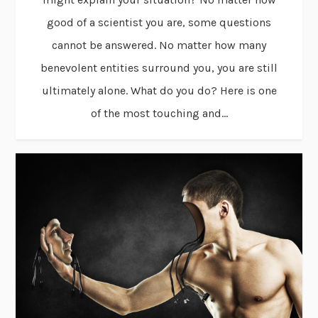
good of a scientist you are, some questions
cannot be answered. No matter how many
benevolent entities surround you, you are still
ultimately alone. What do you do? Here is one
of the most touching and...