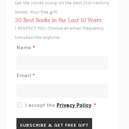
Get the inside scoop on the best 21st-century
HOPE FOR CYNICS
JAMIL ZAKI
books. Your free gift:
MIDNIGHT IN CHERNOBYL
ADAM HIGGINBOTHAM
20 Best Books in the Last 10 Years
CORK DORK
BIANCA BOSKER
I RESPECT YOU. Choose an email frequency.
THE SCENT OF BRIGHT LIGHT
JEAN K. DUDEK
Unsubscribe anytime.
REJECTION
TONY TULATHIMUTTE
Name
*
INTERMEZZO
SALLY ROONEY
DO I KNOW YOU?
SADIE DINGFELDER
JAMES
PERCIVAL EVERETT
Email
*
THERE IS NO ETHAN
ANNA AKBARI
THE OTHER SIGNIFICANT OTHERS
RHAINA COHEN
SLOW PRODUCTIVITY
CAL NEWPORT
I accept the
Privacy Policy
.
*
BLUE RUIN
HARI KUNZRU
GET THE PICTURE
BIANCA BOSKER
LAWN BOY
JONATHAN EVISON