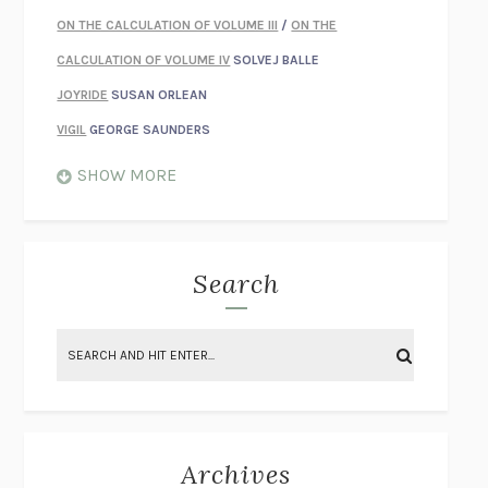
ON THE CALCULATION OF VOLUME III
/
ON THE
CALCULATION OF VOLUME IV
SOLVEJ BALLE
JOYRIDE
SUSAN ORLEAN
VIGIL
GEORGE SAUNDERS
WHEN NOTHING FEELS REAL
NATHAN DUNNE
SHOW MORE
JUST LOVE ME FOR WHO I AM
JAMES STYERS
THE GLORY OF GIVING EVERYTHING
CRYSTAL HARYANTO
STRANGE HOUSES
UKETSU
Search
ON THE CALCULATION OF VOLUME II
SOLVEJ BALLE
THE LITERATI
SUSAN COLL
BRING THE HOUSE DOWN
CHARLOTTE RUNCIE
A SWIM IN A POND IN THE RAIN
GEORGE SAUNDERS
INTIMACIES
KATIE KITAMURA
Archives
ON THE CALCULATION OF VOLUME I
SOLVEJ BALLE