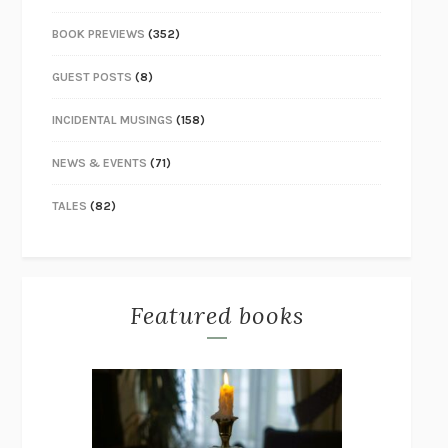
BOOK PREVIEWS
(352)
GUEST POSTS
(8)
INCIDENTAL MUSINGS
(158)
NEWS & EVENTS
(71)
TALES
(82)
Featured books