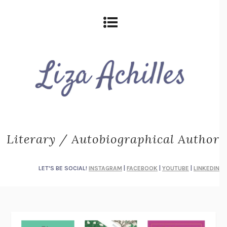
Literary / Autobiographical Author
LET'S BE SOCIAL!
INSTAGRAM
|
FACEBOOK
|
YOUTUBE
|
LINKEDIN