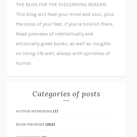
THE BLOG FOR THE DISCERNING READER:
This blog will feed your mind and soul, plus
the soles of your feet, if you're ticklish there.
Read previews of intellectually and
artistically great books, as well as insights
on living life well, always with sprinkles of
humor.
Categories of posts
AUTHOR INTERVIEWS
(7)
BOOK PREVIEWS
(352)