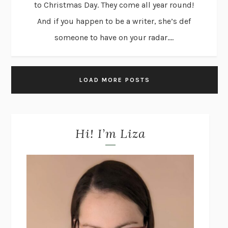
to Christmas Day. They come all year round!
And if you happen to be a writer, she’s def
someone to have on your radar....
LOAD MORE POSTS
Hi! I’m Liza