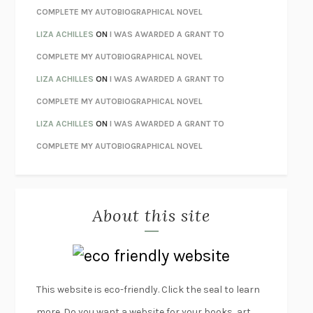
HOW TO BE PERFECT
MICHAEL SCHUR
COMPLETE MY AUTOBIOGRAPHICAL NOVEL
ORFEO
RICHARD POWERS
LIZA ACHILLES
ON
I WAS AWARDED A GRANT TO
UNWINDING ANXIETY
JUDSON BREWER
COMPLETE MY AUTOBIOGRAPHICAL NOVEL
THE CONFIDENCE MEN
MARGALIT FOX
LIZA ACHILLES
ON
I WAS AWARDED A GRANT TO
LIBERATION DAY
GEORGE SAUNDERS
COMPLETE MY AUTOBIOGRAPHICAL NOVEL
PANDORA’S JAR
NATALIE HAYNES
LIZA ACHILLES
ON
I WAS AWARDED A GRANT TO
NIGHT OF THE LIVING REZ
MORGAN TALTY
COMPLETE MY AUTOBIOGRAPHICAL NOVEL
THE JOURNALIST AND THE MURDERER
JANET MALCOLM
MISLAID
NELL ZINK
About this site
EXERCISED
DANIEL E. LIEBERMAN
LAPVONA
OTTESSA MOSHFEGH
EMPIRE OF PAIN
PATRICK RADDEN KEEFE
FURIOUS HOURS
CASEY CEP
This website is eco-friendly. Click the seal to learn
FIRST PERSON SINGULAR
HARUKI MURAKAMI
more. Do you want a website for your books, art,