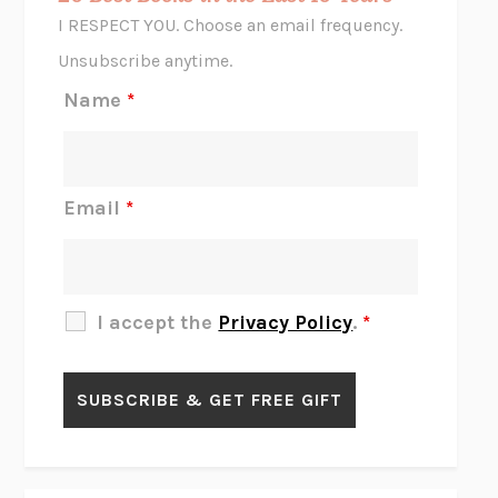
CORK DORK
BIANCA BOSKER
I RESPECT YOU. Choose an email frequency.
THE SCENT OF BRIGHT LIGHT
JEAN K. DUDEK
Unsubscribe anytime.
REJECTION
TONY TULATHIMUTTE
Name
*
INTERMEZZO
SALLY ROONEY
DO I KNOW YOU?
SADIE DINGFELDER
JAMES
PERCIVAL EVERETT
Email
*
THERE IS NO ETHAN
ANNA AKBARI
THE OTHER SIGNIFICANT OTHERS
RHAINA COHEN
SLOW PRODUCTIVITY
CAL NEWPORT
I accept the
Privacy Policy
.
*
BLUE RUIN
HARI KUNZRU
GET THE PICTURE
BIANCA BOSKER
LAWN BOY
JONATHAN EVISON
CONGRATULATIONS, THE BEST IS OVER!
R. ERIC THOMAS
KAIROS
JENNY ERPENBECK