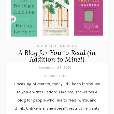
INCIDENTAL MUSINGS
A Blog for You to Read (in
Addition to Mine!)
December 27, 2019
2 Comments
Speaking of ranters, today I’d like to introduce
to you a writer I adore. Like me, she writes a
blog for people who like to read, write, and
think. Unlike me, she doesn’t restrict her rants