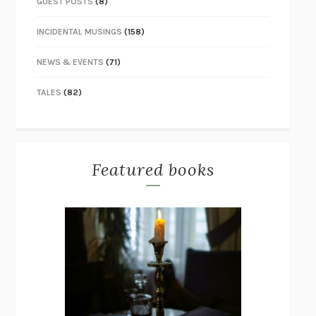
GUEST POSTS
(8)
INCIDENTAL MUSINGS
(158)
NEWS & EVENTS
(71)
TALES
(82)
Featured books