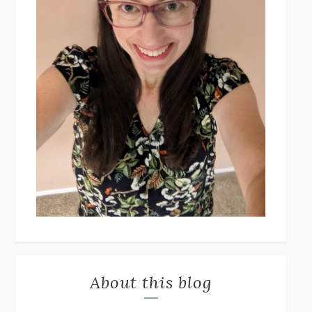
About this blog