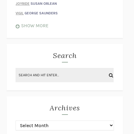
JOYRIDE
SUSAN ORLEAN
VIGIL
GEORGE SAUNDERS
WHEN NOTHING FEELS REAL
NATHAN DUNNE
SHOW MORE
JUST LOVE ME FOR WHO I AM
JAMES STYERS
THE GLORY OF GIVING EVERYTHING
CRYSTAL HARYANTO
STRANGE HOUSES
UKETSU
Search
ON THE CALCULATION OF VOLUME II
SOLVEJ BALLE
THE LITERATI
SUSAN COLL
BRING THE HOUSE DOWN
CHARLOTTE RUNCIE
A SWIM IN A POND IN THE RAIN
GEORGE SAUNDERS
INTIMACIES
KATIE KITAMURA
Archives
ON THE CALCULATION OF VOLUME I
SOLVEJ BALLE
HUNCHBACK
SAOU ICHIKAWA
POP!
MARK POLANZAK