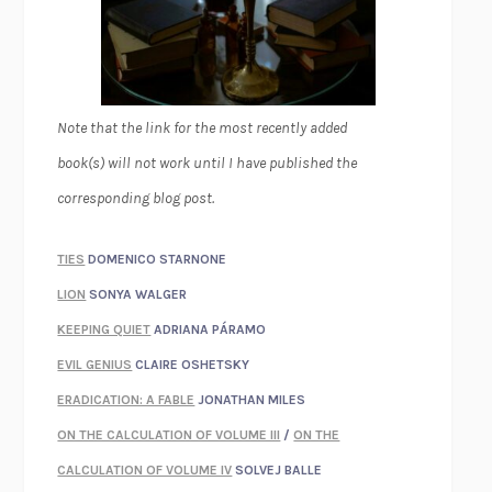
Note that the link for the most recently added
book(s) will not work until I have published the
corresponding blog post.
TIES
DOMENICO STARNONE
LION
SONYA WALGER
KEEPING QUIET
ADRIANA PÁRAMO
EVIL GENIUS
CLAIRE OSHETSKY
ERADICATION: A FABLE
JONATHAN MILES
ON THE CALCULATION OF VOLUME III
/
ON THE
CALCULATION OF VOLUME IV
SOLVEJ BALLE