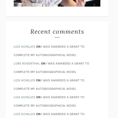
BETZOLD
THE WAY OUT
ALAN GORDON WITH ALON ZIV
THE BEST MINDS
JONATHAN ROSEN
MONSTERS
CLAIRE DEDERER
Recent comments
SPARE
PRINCE HARRY
AS I LAY DYING
WILLIAM FAULKNER
LIZA ACHILLES
ON
I WAS AWARDED A GRANT TO
REBUILT
MICHAEL CHOROST
COMPLETE MY AUTOBIOGRAPHICAL NOVEL
LOSING MUSIC
JOHN COTTER
LORE ROSENTHAL
ON
I WAS AWARDED A GRANT TO
KOKORO
NATSUME SŌSEKI
COMPLETE MY AUTOBIOGRAPHICAL NOVEL
PARTY GOING
/
LIVING
/
LOVING
HENRY GREEN
LIZA ACHILLES
ON
I WAS AWARDED A GRANT TO
CHATTER
ETHAN KROSS
COMPLETE MY AUTOBIOGRAPHICAL NOVEL
TENDER IS THE NIGHT
F. SCOTT FITZGERALD
LIZA ACHILLES
ON
I WAS AWARDED A GRANT TO
STAY TRUE
HUA HSU
COMPLETE MY AUTOBIOGRAPHICAL NOVEL
THE INVISIBLE KINGDOM
MEGHAN O’ROURKE
LIZA ACHILLES
ON
I WAS AWARDED A GRANT TO