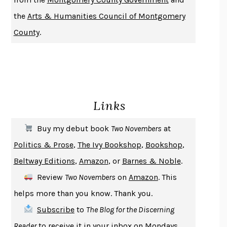
DO ANDROIDS DREAM OF ELECTRIC SHEEP?
PHILIP K. DICK
the
Arts & Humanities Council of Montgomery
NOTHING TO SEE HERE
KEVIN WILSON
County
.
CHANGE
DAMON CENTOLA
HOMELAND ELEGIES
AYAD AKHTAR
BECOMING ATTACHED
ROBERT KAREN
PIRANESI
SUSANNA CLARKE
Links
DON QUIXOTE
MIGUEL DE CERVANTES
SOLITARY
ALBERT WOODFOX
Buy my debut book
Two Novembers
at
GIRL, WOMAN, OTHER
BERNARDINE EVARISTO
Politics & Prose
,
The Ivy Bookshop
,
Bookshop
,
ENLIGHTENMENT BY TRIAL AND ERROR
JAY MICHAELSON
Beltway Editions
,
Amazon
, or
Barnes & Noble
.
DEATH IN HER HANDS
OTTESSA MOSHFEGH
Review
Two Novembers
on
Amazon
. This
THE COOKING GENE
MICHAEL W. TWITTY
helps more than you know. Thank you.
THE FIRST BAD MAN
MIRANDA JULY
Subscribe
to
The Blog for the Discerning
UPHEAVAL
JARED DIAMOND
Reader
to receive it in your inbox on Mondays.