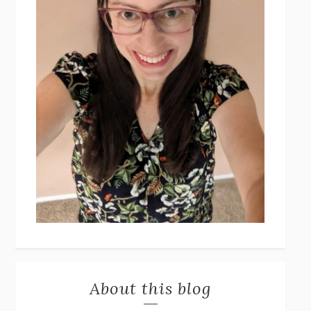
About this blog