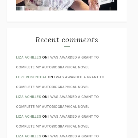
BETZOLD
THE WAY OUT
ALAN GORDON WITH ALON ZIV
THE BEST MINDS
JONATHAN ROSEN
MONSTERS
CLAIRE DEDERER
Recent comments
SPARE
PRINCE HARRY
AS I LAY DYING
WILLIAM FAULKNER
LIZA ACHILLES
ON
I WAS AWARDED A GRANT TO
REBUILT
MICHAEL CHOROST
COMPLETE MY AUTOBIOGRAPHICAL NOVEL
LOSING MUSIC
JOHN COTTER
LORE ROSENTHAL
ON
I WAS AWARDED A GRANT TO
KOKORO
NATSUME SŌSEKI
COMPLETE MY AUTOBIOGRAPHICAL NOVEL
PARTY GOING
/
LIVING
/
LOVING
HENRY GREEN
LIZA ACHILLES
ON
I WAS AWARDED A GRANT TO
CHATTER
ETHAN KROSS
COMPLETE MY AUTOBIOGRAPHICAL NOVEL
TENDER IS THE NIGHT
F. SCOTT FITZGERALD
LIZA ACHILLES
ON
I WAS AWARDED A GRANT TO
STAY TRUE
HUA HSU
COMPLETE MY AUTOBIOGRAPHICAL NOVEL
THE INVISIBLE KINGDOM
MEGHAN O’ROURKE
LIZA ACHILLES
ON
I WAS AWARDED A GRANT TO