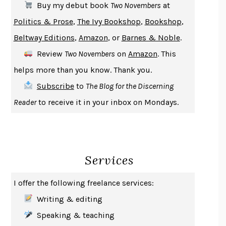
Buy my debut book
Two Novembers
at
A JOURNAL OF THE PLAGUE YEAR
DANIEL DEFOE
Politics & Prose
,
The Ivy Bookshop
,
Bookshop
,
CREATURES
CRISSY VAN METER
Beltway Editions
,
Amazon
, or
Barnes & Noble
.
INDELICACY
AMINA CAIN
Review
Two Novembers
on
Amazon
. This
SAY WHAT YOU MEAN
OREN JAY SOFER
helps more than you know. Thank you.
HABITS OF A HAPPY BRAIN
LORETTA GRAZIANO BREUNING
Subscribe
to
The Blog for the Discerning
BAD BEHAVIOR
,
THIS IS PLEASURE
MARY GAITSKILL
Reader
to receive it in your inbox on Mondays.
THE BROTHER GARDENERS
ANDREA WULF
SEVERANCE
LING MA
HOW TO BE AN ANTIRACIST
IBRAM X. KENDI
Services
THE MUSEUM OF MODERN LOVE
HEATHER ROSE
WHY I WRITE
GEORGE ORWELL
I offer the following freelance services:
THE WOMAN DESTROYED
SIMONE DE BEAUVOIR
Writing & editing
EDUCATED
TARA WESTOVER
Speaking & teaching
THE GIFT
HAFIZ