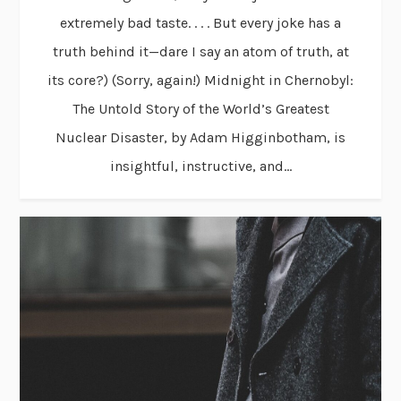
extremely bad taste. . . . But every joke has a
truth behind it—dare I say an atom of truth, at
its core?) (Sorry, again!) Midnight in Chernobyl:
The Untold Story of the World’s Greatest
Nuclear Disaster, by Adam Higginbotham, is
insightful, instructive, and...