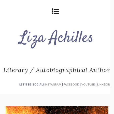
Literary / Autobiographical Author
LET'S BE SOCIAL!
INSTAGRAM
|
FACEBOOK
|
YOUTUBE
|
LINKEDIN