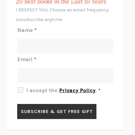
20 Best Books in the Last 10 Years
CORK DORK
BIANCA BOSKER
I RESPECT YOU. Choose an email frequency.
THE SCENT OF BRIGHT LIGHT
JEAN K. DUDEK
Unsubscribe anytime.
REJECTION
TONY TULATHIMUTTE
Name
*
INTERMEZZO
SALLY ROONEY
DO I KNOW YOU?
SADIE DINGFELDER
JAMES
PERCIVAL EVERETT
Email
*
THERE IS NO ETHAN
ANNA AKBARI
THE OTHER SIGNIFICANT OTHERS
RHAINA COHEN
SLOW PRODUCTIVITY
CAL NEWPORT
I accept the
Privacy Policy
.
*
BLUE RUIN
HARI KUNZRU
GET THE PICTURE
BIANCA BOSKER
LAWN BOY
JONATHAN EVISON
CONGRATULATIONS, THE BEST IS OVER!
R. ERIC THOMAS
KAIROS
JENNY ERPENBECK