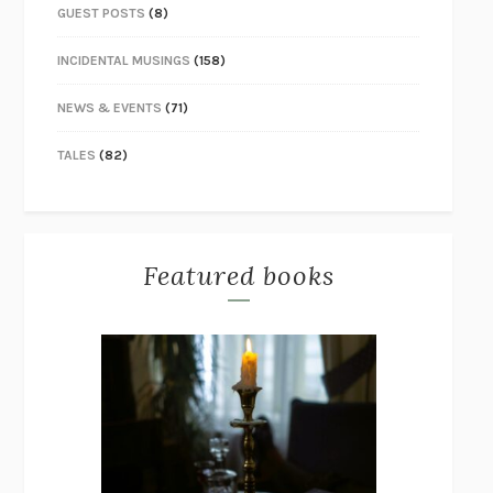
GUEST POSTS
(8)
INCIDENTAL MUSINGS
(158)
NEWS & EVENTS
(71)
TALES
(82)
Featured books