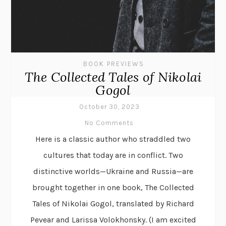
BOOK PREVIEWS
The Collected Tales of Nikolai
Gogol
October 30, 2023
No Comments
Here is a classic author who straddled two
cultures that today are in conflict. Two
distinctive worlds—Ukraine and Russia—are
brought together in one book, The Collected
Tales of Nikolai Gogol, translated by Richard
Pevear and Larissa Volokhonsky. (I am excited