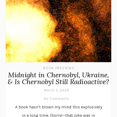
BOOK PREVIEWS
Midnight in Chernobyl, Ukraine,
& Is Chernobyl Still Radioactive?
March 3, 2025
No Comments
A book hasn’t blown my mind this explosively
in a long time. (Sorry!—that joke was in