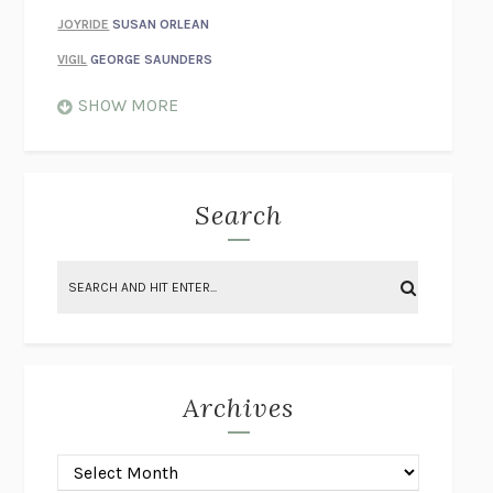
JOYRIDE
SUSAN ORLEAN
VIGIL
GEORGE SAUNDERS
WHEN NOTHING FEELS REAL
NATHAN DUNNE
SHOW MORE
JUST LOVE ME FOR WHO I AM
JAMES STYERS
THE GLORY OF GIVING EVERYTHING
CRYSTAL HARYANTO
STRANGE HOUSES
UKETSU
Search
ON THE CALCULATION OF VOLUME II
SOLVEJ BALLE
THE LITERATI
SUSAN COLL
BRING THE HOUSE DOWN
CHARLOTTE RUNCIE
A SWIM IN A POND IN THE RAIN
GEORGE SAUNDERS
INTIMACIES
KATIE KITAMURA
Archives
ON THE CALCULATION OF VOLUME I
SOLVEJ BALLE
HUNCHBACK
SAOU ICHIKAWA
POP!
MARK POLANZAK