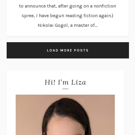
to announce that, after going on a nonfiction
spree, I have begun reading fiction again.)
Nikolai Gogol, a master of...
LOAD MORE POSTS
Hi! I’m Liza