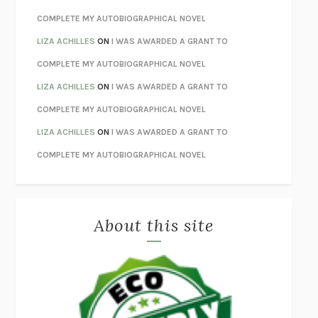
HOW TO BE PERFECT
MICHAEL SCHUR
COMPLETE MY AUTOBIOGRAPHICAL NOVEL
ORFEO
RICHARD POWERS
LIZA ACHILLES
ON
I WAS AWARDED A GRANT TO
UNWINDING ANXIETY
JUDSON BREWER
COMPLETE MY AUTOBIOGRAPHICAL NOVEL
THE CONFIDENCE MEN
MARGALIT FOX
LIZA ACHILLES
ON
I WAS AWARDED A GRANT TO
LIBERATION DAY
GEORGE SAUNDERS
COMPLETE MY AUTOBIOGRAPHICAL NOVEL
PANDORA’S JAR
NATALIE HAYNES
LIZA ACHILLES
ON
I WAS AWARDED A GRANT TO
NIGHT OF THE LIVING REZ
MORGAN TALTY
COMPLETE MY AUTOBIOGRAPHICAL NOVEL
THE JOURNALIST AND THE MURDERER
JANET MALCOLM
MISLAID
NELL ZINK
About this site
EXERCISED
DANIEL E. LIEBERMAN
LAPVONA
OTTESSA MOSHFEGH
EMPIRE OF PAIN
PATRICK RADDEN KEEFE
FURIOUS HOURS
CASEY CEP
FIRST PERSON SINGULAR
HARUKI MURAKAMI