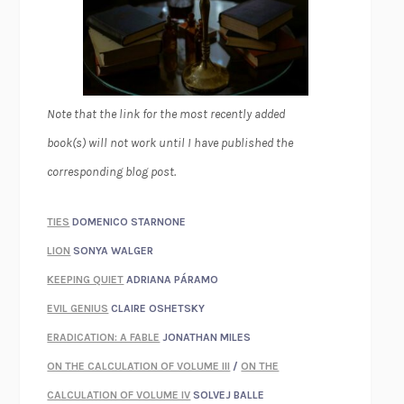
Note that the link for the most recently added
book(s) will not work until I have published the
corresponding blog post.
TIES
DOMENICO STARNONE
LION
SONYA WALGER
KEEPING QUIET
ADRIANA PÁRAMO
EVIL GENIUS
CLAIRE OSHETSKY
ERADICATION: A FABLE
JONATHAN MILES
ON THE CALCULATION OF VOLUME III
/
ON THE
CALCULATION OF VOLUME IV
SOLVEJ BALLE