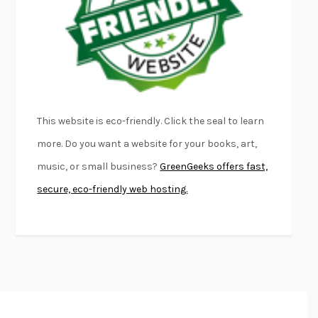
KLARA AND THE SUN
KAZUO ISHIGURO
DEAD SOULS
SAM RIVIERE
THE PALE KING
DAVID FOSTER WALLACE
LIGHTNING FLOWERS
KATHERINE E. STANDEFER
BEAUTIFUL WORLD, WHERE ARE YOU
/
NORMAL PEOPLE
/
This website is eco-friendly. Click the seal to learn
CONVERSATIONS WITH FRIENDS
SALLY ROONEY
more. Do you want a website for your books, art,
SWAN DIVE
GEORGINA PAZCOGUIN
music, or small business?
GreenGeeks offers fast,
A PASSAGE NORTH
ANUK ARUDPRAGASAM
secure, eco-friendly web hosting.
LUCKY JIM
KINGSLEY AMIS
PROJECTIONS
KARL DEISSEROTH
THE INDIAN LAWYER
JAMES WELCH
ATOMIC HABITS
JAMES CLEAR
THE HISTORY OF PHILOSOPHY
A. C. GRAYLING
DUSK, NIGHT, DAWN
ANNE LAMOTT