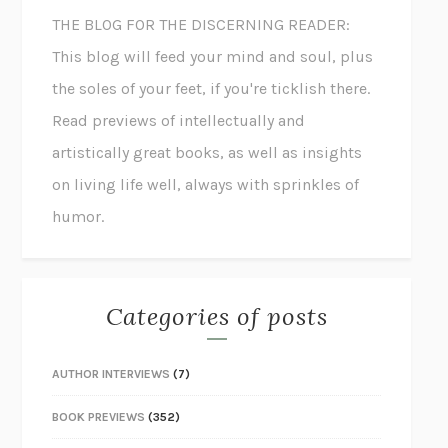
THE BLOG FOR THE DISCERNING READER:
This blog will feed your mind and soul, plus
the soles of your feet, if you're ticklish there.
Read previews of intellectually and
artistically great books, as well as insights
on living life well, always with sprinkles of
humor.
Categories of posts
AUTHOR INTERVIEWS
(7)
BOOK PREVIEWS
(352)