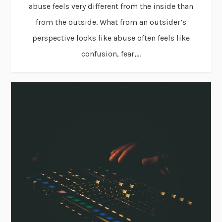
abuse feels very different from the inside than
from the outside. What from an outsider’s
perspective looks like abuse often feels like
confusion, fear,...