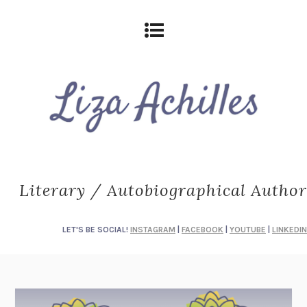
Literary / Autobiographical Author
LET'S BE SOCIAL!
INSTAGRAM
|
FACEBOOK
|
YOUTUBE
|
LINKEDIN