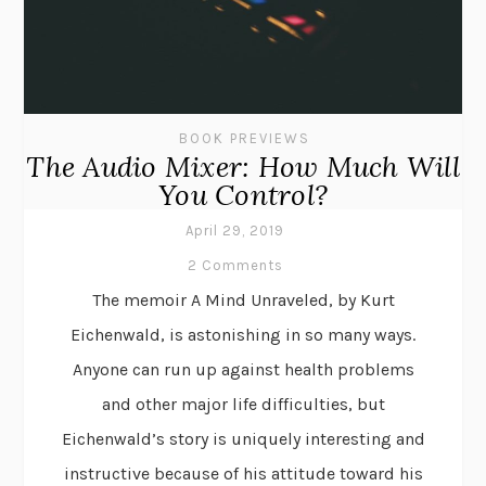
BOOK PREVIEWS
The Audio Mixer: How Much Will
You Control?
April 29, 2019
2 Comments
The memoir A Mind Unraveled, by Kurt
Eichenwald, is astonishing in so many ways.
Anyone can run up against health problems
and other major life difficulties, but
Eichenwald’s story is uniquely interesting and
instructive because of his attitude toward his