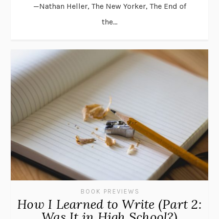
—Nathan Heller, The New Yorker, The End of
the...
BOOK PREVIEWS
How I Learned to Write (Part 2:
Was It in High School?)