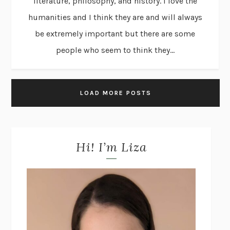
literature, philosophy, and history. I love the
humanities and I think they are and will always
be extremely important but there are some
people who seem to think they...
LOAD MORE POSTS
Hi! I’m Liza