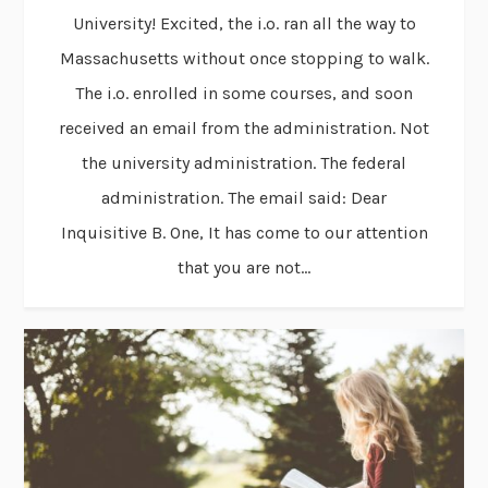
University! Excited, the i.o. ran all the way to
Massachusetts without once stopping to walk.
The i.o. enrolled in some courses, and soon
received an email from the administration. Not
the university administration. The federal
administration. The email said: Dear
Inquisitive B. One, It has come to our attention
that you are not...