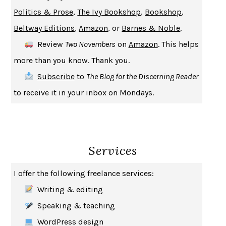
UPHEAVAL
JARED DIAMOND
Politics & Prose
,
The Ivy Bookshop
,
Bookshop
,
A JOURNAL OF THE PLAGUE YEAR
DANIEL DEFOE
Beltway Editions
,
Amazon
, or
Barnes & Noble
.
CREATURES
CRISSY VAN METER
Review
Two Novembers
on
Amazon
. This helps
INDELICACY
AMINA CAIN
more than you know. Thank you.
SAY WHAT YOU MEAN
OREN JAY SOFER
Subscribe
to
The Blog for the Discerning Reader
HABITS OF A HAPPY BRAIN
LORETTA GRAZIANO BREUNING
to receive it in your inbox on Mondays.
BAD BEHAVIOR
,
THIS IS PLEASURE
MARY GAITSKILL
THE BROTHER GARDENERS
ANDREA WULF
SEVERANCE
LING MA
Services
HOW TO BE AN ANTIRACIST
IBRAM X. KENDI
THE MUSEUM OF MODERN LOVE
HEATHER ROSE
I offer the following freelance services:
WHY I WRITE
GEORGE ORWELL
Writing & editing
THE WOMAN DESTROYED
SIMONE DE BEAUVOIR
Speaking & teaching
EDUCATED
TARA WESTOVER
WordPress design