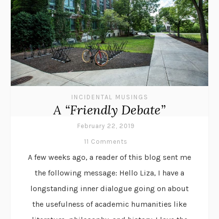
INCIDENTAL MUSINGS
A “Friendly Debate”
February 22, 2019
11 Comments
A few weeks ago, a reader of this blog sent me
the following message: Hello Liza, I have a
longstanding inner dialogue going on about
the usefulness of academic humanities like