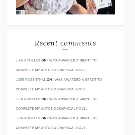
UNLEARN YOUR PAIN
HOWARD SCHUBINER WITH MICHAEL
BETZOLD
THE WAY OUT
ALAN GORDON WITH ALON ZIV
THE BEST MINDS
JONATHAN ROSEN
MONSTERS
CLAIRE DEDERER
Recent comments
SPARE
PRINCE HARRY
AS I LAY DYING
WILLIAM FAULKNER
LIZA ACHILLES
ON
I WAS AWARDED A GRANT TO
REBUILT
MICHAEL CHOROST
COMPLETE MY AUTOBIOGRAPHICAL NOVEL
LOSING MUSIC
JOHN COTTER
LORE ROSENTHAL
ON
I WAS AWARDED A GRANT TO
KOKORO
NATSUME SŌSEKI
COMPLETE MY AUTOBIOGRAPHICAL NOVEL
PARTY GOING
/
LIVING
/
LOVING
HENRY GREEN
LIZA ACHILLES
ON
I WAS AWARDED A GRANT TO
CHATTER
ETHAN KROSS
COMPLETE MY AUTOBIOGRAPHICAL NOVEL
TENDER IS THE NIGHT
F. SCOTT FITZGERALD
LIZA ACHILLES
ON
I WAS AWARDED A GRANT TO
STAY TRUE
HUA HSU
COMPLETE MY AUTOBIOGRAPHICAL NOVEL