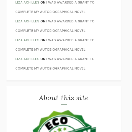
THE INVISIBLE KINGDOM
MEGHAN O’ROURKE
LIZA ACHILLES
ON
I WAS AWARDED A GRANT TO
HOW TO BE PERFECT
MICHAEL SCHUR
COMPLETE MY AUTOBIOGRAPHICAL NOVEL
ORFEO
RICHARD POWERS
LIZA ACHILLES
ON
I WAS AWARDED A GRANT TO
UNWINDING ANXIETY
JUDSON BREWER
COMPLETE MY AUTOBIOGRAPHICAL NOVEL
THE CONFIDENCE MEN
MARGALIT FOX
LIZA ACHILLES
ON
I WAS AWARDED A GRANT TO
LIBERATION DAY
GEORGE SAUNDERS
COMPLETE MY AUTOBIOGRAPHICAL NOVEL
PANDORA’S JAR
NATALIE HAYNES
LIZA ACHILLES
ON
I WAS AWARDED A GRANT TO
NIGHT OF THE LIVING REZ
MORGAN TALTY
COMPLETE MY AUTOBIOGRAPHICAL NOVEL
THE JOURNALIST AND THE MURDERER
JANET MALCOLM
MISLAID
NELL ZINK
About this site
EXERCISED
DANIEL E. LIEBERMAN
LAPVONA
OTTESSA MOSHFEGH
EMPIRE OF PAIN
PATRICK RADDEN KEEFE
FURIOUS HOURS
CASEY CEP