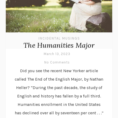
INCIDENTAL MUSINGS
The Humanities Major
March 13, 2023
No Comments
Did you see the recent New Yorker article
called The End of the English Major, by Nathan
Heller? “During the past decade, the study of
English and history has fallen by a full third.
Humanities enrollment in the United States
has declined over all by seventeen per cent . . .”