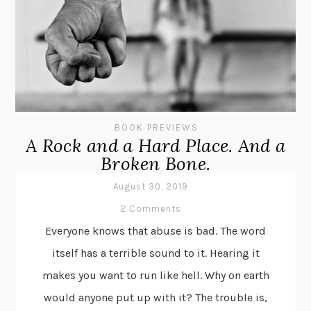
BOOK PREVIEWS
A Rock and a Hard Place. And a
Broken Bone.
August 30, 2019
2 Comments
Everyone knows that abuse is bad. The word
itself has a terrible sound to it. Hearing it
makes you want to run like hell. Why on earth
would anyone put up with it? The trouble is,