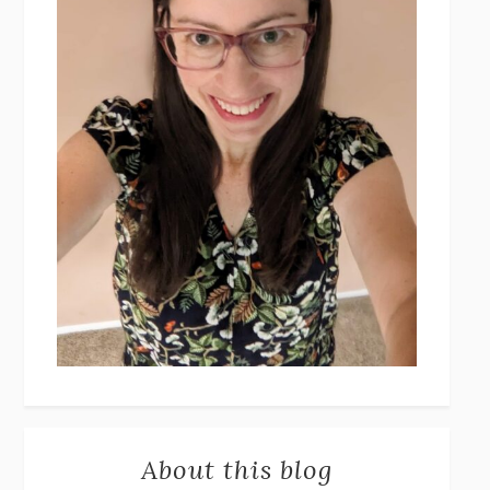
About this blog