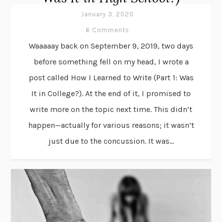
January 3, 2020
6 Comments
Waaaaay back on September 9, 2019, two days
before something fell on my head, I wrote a
post called How I Learned to Write (Part 1: Was
It in College?). At the end of it, I promised to
write more on the topic next time. This didn’t
happen—actually for various reasons; it wasn’t
just due to the concussion. It was...