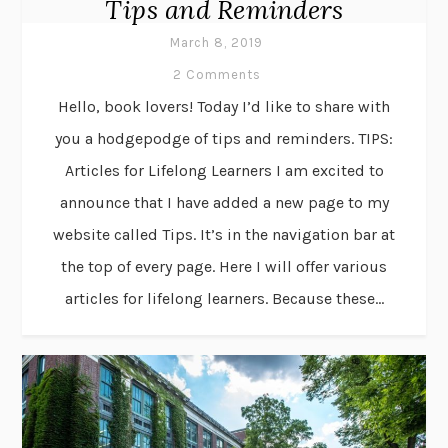
Tips and Reminders
March 8, 2019
2 Comments
Hello, book lovers! Today I’d like to share with
you a hodgepodge of tips and reminders. TIPS:
Articles for Lifelong Learners I am excited to
announce that I have added a new page to my
website called Tips. It’s in the navigation bar at
the top of every page. Here I will offer various
articles for lifelong learners. Because these...