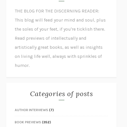
THE BLOG FOR THE DISCERNING READER:
This blog will feed your mind and soul, plus
the soles of your feet, if you're ticklish there.
Read previews of intellectually and
artistically great books, as well as insights
on living life well, always with sprinkles of
humor.
Categories of posts
AUTHOR INTERVIEWS
(7)
BOOK PREVIEWS
(352)