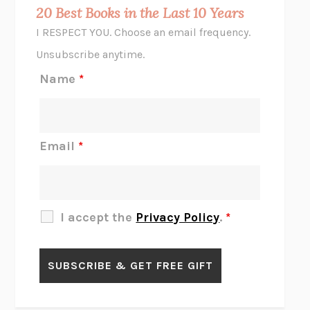
MIDNIGHT IN CHERNOBYL
ADAM HIGGINBOTHAM
20 Best Books in the Last 10 Years
CORK DORK
BIANCA BOSKER
I RESPECT YOU. Choose an email frequency.
THE SCENT OF BRIGHT LIGHT
JEAN K. DUDEK
Unsubscribe anytime.
REJECTION
TONY TULATHIMUTTE
Name
*
INTERMEZZO
SALLY ROONEY
DO I KNOW YOU?
SADIE DINGFELDER
JAMES
PERCIVAL EVERETT
Email
*
THERE IS NO ETHAN
ANNA AKBARI
THE OTHER SIGNIFICANT OTHERS
RHAINA COHEN
SLOW PRODUCTIVITY
CAL NEWPORT
I accept the
Privacy Policy
.
*
BLUE RUIN
HARI KUNZRU
GET THE PICTURE
BIANCA BOSKER
LAWN BOY
JONATHAN EVISON
CONGRATULATIONS, THE BEST IS OVER!
R. ERIC THOMAS