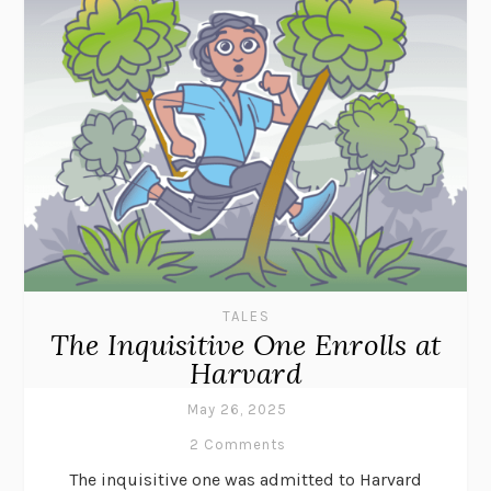
TALES
The Inquisitive One Enrolls at
Harvard
May 26, 2025
2 Comments
The inquisitive one was admitted to Harvard