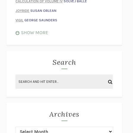
CALCULATION OF VOLUME IV
SOLVEJ BALLE
JOYRIDE
SUSAN ORLEAN
VIGIL
GEORGE SAUNDERS
WHEN NOTHING FEELS REAL
NATHAN DUNNE
SHOW MORE
JUST LOVE ME FOR WHO I AM
JAMES STYERS
THE GLORY OF GIVING EVERYTHING
CRYSTAL HARYANTO
STRANGE HOUSES
UKETSU
Search
ON THE CALCULATION OF VOLUME II
SOLVEJ BALLE
THE LITERATI
SUSAN COLL
BRING THE HOUSE DOWN
CHARLOTTE RUNCIE
A SWIM IN A POND IN THE RAIN
GEORGE SAUNDERS
INTIMACIES
KATIE KITAMURA
Archives
ON THE CALCULATION OF VOLUME I
SOLVEJ BALLE
HUNCHBACK
SAOU ICHIKAWA