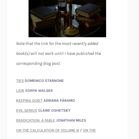
Note that the link for the most recently added
book(s) will not work until I have published the
corresponding blog post.
TIES
DOMENICO STARNONE
LION
SONYA WALGER
KEEPING QUIET
ADRIANA PÁRAMO
EVIL GENIUS
CLAIRE OSHETSKY
ERADICATION: A FABLE
JONATHAN MILES
ON THE CALCULATION OF VOLUME III
/
ON THE