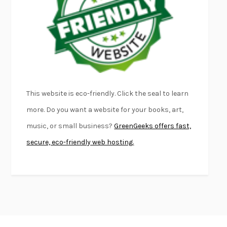
FIRST PERSON SINGULAR
HARUKI MURAKAMI
KLARA AND THE SUN
KAZUO ISHIGURO
DEAD SOULS
SAM RIVIERE
THE PALE KING
DAVID FOSTER WALLACE
LIGHTNING FLOWERS
KATHERINE E. STANDEFER
BEAUTIFUL WORLD, WHERE ARE YOU
/
NORMAL PEOPLE
/
This website is eco-friendly. Click the seal to learn
CONVERSATIONS WITH FRIENDS
SALLY ROONEY
more. Do you want a website for your books, art,
SWAN DIVE
GEORGINA PAZCOGUIN
music, or small business?
GreenGeeks offers fast,
A PASSAGE NORTH
ANUK ARUDPRAGASAM
secure, eco-friendly web hosting.
LUCKY JIM
KINGSLEY AMIS
PROJECTIONS
KARL DEISSEROTH
THE INDIAN LAWYER
JAMES WELCH
ATOMIC HABITS
JAMES CLEAR
THE HISTORY OF PHILOSOPHY
A. C. GRAYLING