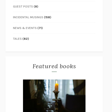
GUEST POSTS
(8)
INCIDENTAL MUSINGS
(158)
NEWS & EVENTS
(71)
TALES
(82)
Featured books