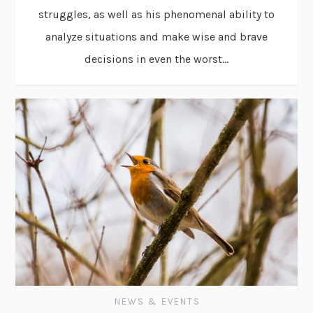
struggles, as well as his phenomenal ability to
analyze situations and make wise and brave
decisions in even the worst...
NEWS & EVENTS