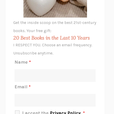
ANIMAL LIBERATION NOW
PETER SINGER
A LITTLE LIFE
HANYA YANAGIHARA
GHOST PAINS
JESSI JEZEWSKA STEVENS
Get the inside scoop on the best 21st-century
HOPE FOR CYNICS
JAMIL ZAKI
books. Your free gift:
MIDNIGHT IN CHERNOBYL
ADAM HIGGINBOTHAM
20 Best Books in the Last 10 Years
CORK DORK
BIANCA BOSKER
I RESPECT YOU. Choose an email frequency.
THE SCENT OF BRIGHT LIGHT
JEAN K. DUDEK
Unsubscribe anytime.
REJECTION
TONY TULATHIMUTTE
Name
*
INTERMEZZO
SALLY ROONEY
DO I KNOW YOU?
SADIE DINGFELDER
JAMES
PERCIVAL EVERETT
Email
*
THERE IS NO ETHAN
ANNA AKBARI
THE OTHER SIGNIFICANT OTHERS
RHAINA COHEN
SLOW PRODUCTIVITY
CAL NEWPORT
I accept the
Privacy Policy
.
*