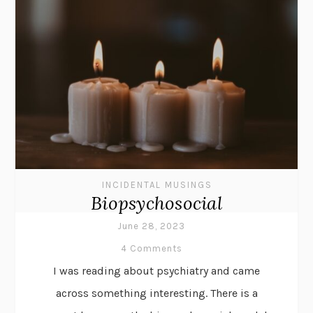
INCIDENTAL MUSINGS
Biopsychosocial
June 28, 2023
4 Comments
I was reading about psychiatry and came
across something interesting. There is a