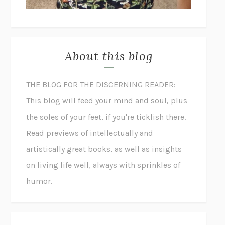
About this blog
THE BLOG FOR THE DISCERNING READER:
This blog will feed your mind and soul, plus
the soles of your feet, if you're ticklish there.
Read previews of intellectually and
artistically great books, as well as insights
on living life well, always with sprinkles of
humor.