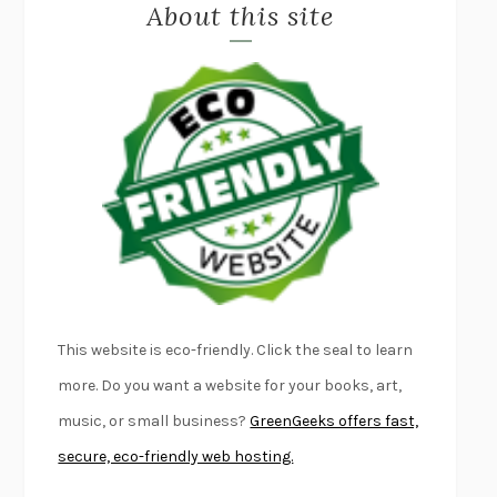
About this site
EXERCISED
DANIEL E. LIEBERMAN
LAPVONA
OTTESSA MOSHFEGH
EMPIRE OF PAIN
PATRICK RADDEN KEEFE
FURIOUS HOURS
CASEY CEP
FIRST PERSON SINGULAR
HARUKI MURAKAMI
KLARA AND THE SUN
KAZUO ISHIGURO
DEAD SOULS
SAM RIVIERE
THE PALE KING
DAVID FOSTER WALLACE
LIGHTNING FLOWERS
KATHERINE E. STANDEFER
BEAUTIFUL WORLD, WHERE ARE YOU
/
NORMAL PEOPLE
/
This website is eco-friendly. Click the seal to learn
CONVERSATIONS WITH FRIENDS
SALLY ROONEY
more. Do you want a website for your books, art,
SWAN DIVE
GEORGINA PAZCOGUIN
music, or small business?
GreenGeeks offers fast,
A PASSAGE NORTH
ANUK ARUDPRAGASAM
secure, eco-friendly web hosting.
LUCKY JIM
KINGSLEY AMIS