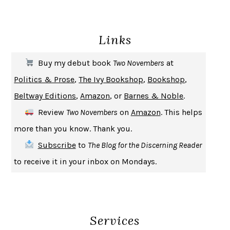
ENLIGHTENMENT BY TRIAL AND ERROR
JAY MICHAELSON
DEATH IN HER HANDS
OTTESSA MOSHFEGH
Links
THE COOKING GENE
MICHAEL W. TWITTY
THE FIRST BAD MAN
MIRANDA JULY
Buy my debut book
Two Novembers
at
UPHEAVAL
JARED DIAMOND
Politics & Prose
,
The Ivy Bookshop
,
Bookshop
,
A JOURNAL OF THE PLAGUE YEAR
DANIEL DEFOE
Beltway Editions
,
Amazon
, or
Barnes & Noble
.
CREATURES
CRISSY VAN METER
Review
Two Novembers
on
Amazon
. This helps
INDELICACY
AMINA CAIN
more than you know. Thank you.
SAY WHAT YOU MEAN
OREN JAY SOFER
Subscribe
to
The Blog for the Discerning Reader
HABITS OF A HAPPY BRAIN
LORETTA GRAZIANO BREUNING
to receive it in your inbox on Mondays.
BAD BEHAVIOR
,
THIS IS PLEASURE
MARY GAITSKILL
THE BROTHER GARDENERS
ANDREA WULF
SEVERANCE
LING MA
Services
HOW TO BE AN ANTIRACIST
IBRAM X. KENDI