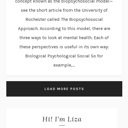
concept known as the biopsychosocial model—
see the short article from the University of
Rochester called The Biopsychosocial
Approach. According to this model, there are
three ways to look at mental health. Each of
these perspectives is useful in its own way:
Biological Psychological Social So for
example,...
LOAD MORE POSTS
Hi! I’m Liza