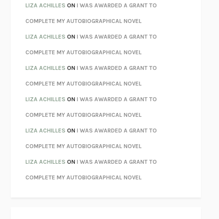
PARTY GOING
/
LIVING
/
LOVING
HENRY GREEN
LIZA ACHILLES
ON
I WAS AWARDED A GRANT TO
CHATTER
ETHAN KROSS
COMPLETE MY AUTOBIOGRAPHICAL NOVEL
TENDER IS THE NIGHT
F. SCOTT FITZGERALD
LIZA ACHILLES
ON
I WAS AWARDED A GRANT TO
STAY TRUE
HUA HSU
COMPLETE MY AUTOBIOGRAPHICAL NOVEL
THE INVISIBLE KINGDOM
MEGHAN O’ROURKE
LIZA ACHILLES
ON
I WAS AWARDED A GRANT TO
HOW TO BE PERFECT
MICHAEL SCHUR
COMPLETE MY AUTOBIOGRAPHICAL NOVEL
ORFEO
RICHARD POWERS
LIZA ACHILLES
ON
I WAS AWARDED A GRANT TO
UNWINDING ANXIETY
JUDSON BREWER
COMPLETE MY AUTOBIOGRAPHICAL NOVEL
THE CONFIDENCE MEN
MARGALIT FOX
LIZA ACHILLES
ON
I WAS AWARDED A GRANT TO
LIBERATION DAY
GEORGE SAUNDERS
COMPLETE MY AUTOBIOGRAPHICAL NOVEL
PANDORA’S JAR
NATALIE HAYNES
LIZA ACHILLES
ON
I WAS AWARDED A GRANT TO
NIGHT OF THE LIVING REZ
MORGAN TALTY
COMPLETE MY AUTOBIOGRAPHICAL NOVEL
THE JOURNALIST AND THE MURDERER
JANET MALCOLM
MISLAID
NELL ZINK