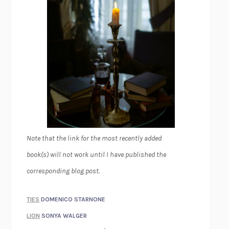
Note that the link for the most recently added
book(s) will not work until I have published the
corresponding blog post.
TIES
DOMENICO STARNONE
LION
SONYA WALGER