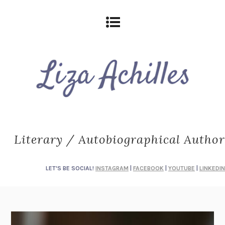
Literary / Autobiographical Author
LET'S BE SOCIAL!
INSTAGRAM
|
FACEBOOK
|
YOUTUBE
|
LINKEDIN