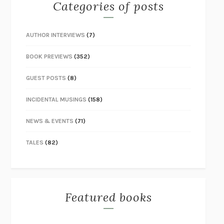
Categories of posts
AUTHOR INTERVIEWS
(7)
BOOK PREVIEWS
(352)
GUEST POSTS
(8)
INCIDENTAL MUSINGS
(158)
NEWS & EVENTS
(71)
TALES
(82)
Featured books