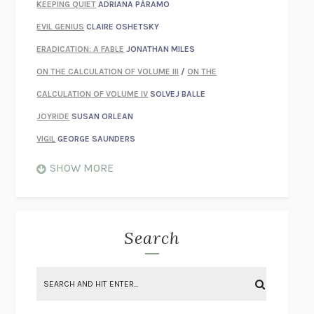
KEEPING QUIET
ADRIANA PÁRAMO
EVIL GENIUS
CLAIRE OSHETSKY
ERADICATION: A FABLE
JONATHAN MILES
ON THE CALCULATION OF VOLUME III
/
ON THE
CALCULATION OF VOLUME IV
SOLVEJ BALLE
JOYRIDE
SUSAN ORLEAN
VIGIL
GEORGE SAUNDERS
WHEN NOTHING FEELS REAL
NATHAN DUNNE
SHOW MORE
JUST LOVE ME FOR WHO I AM
JAMES STYERS
THE GLORY OF GIVING EVERYTHING
CRYSTAL HARYANTO
STRANGE HOUSES
UKETSU
Search
ON THE CALCULATION OF VOLUME II
SOLVEJ BALLE
THE LITERATI
SUSAN COLL
BRING THE HOUSE DOWN
CHARLOTTE RUNCIE