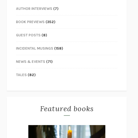
AUTHOR INTERVIEWS
(7)
BOOK PREVIEWS
(352)
GUEST POSTS
(8)
INCIDENTAL MUSINGS
(158)
NEWS & EVENTS
(71)
TALES
(82)
Featured books