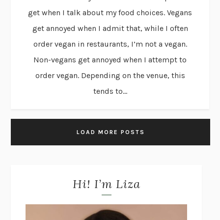
get when I talk about my food choices. Vegans
get annoyed when I admit that, while I often
order vegan in restaurants, I’m not a vegan.
Non-vegans get annoyed when I attempt to
order vegan. Depending on the venue, this
tends to...
LOAD MORE POSTS
Hi! I’m Liza