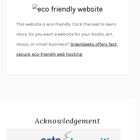
EMPIRE OF PAIN
PATRICK RADDEN KEEFE
FURIOUS HOURS
CASEY CEP
This website is eco-friendly. Click the seal to learn
FIRST PERSON SINGULAR
HARUKI MURAKAMI
more. Do you want a website for your books, art,
KLARA AND THE SUN
KAZUO ISHIGURO
music, or small business?
GreenGeeks offers fast,
DEAD SOULS
SAM RIVIERE
secure, eco-friendly web hosting.
THE PALE KING
DAVID FOSTER WALLACE
LIGHTNING FLOWERS
KATHERINE E. STANDEFER
BEAUTIFUL WORLD, WHERE ARE YOU
/
NORMAL PEOPLE
/
CONVERSATIONS WITH FRIENDS
SALLY ROONEY
SWAN DIVE
GEORGINA PAZCOGUIN
A PASSAGE NORTH
ANUK ARUDPRAGASAM
Acknowledgement
LUCKY JIM
KINGSLEY AMIS
PROJECTIONS
KARL DEISSEROTH
THE INDIAN LAWYER
JAMES WELCH