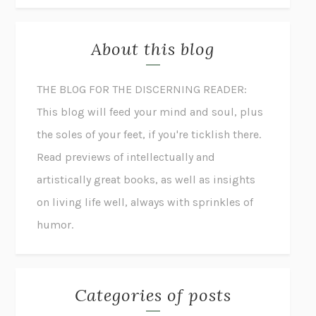
About this blog
THE BLOG FOR THE DISCERNING READER:
This blog will feed your mind and soul, plus
the soles of your feet, if you're ticklish there.
Read previews of intellectually and
artistically great books, as well as insights
on living life well, always with sprinkles of
humor.
Categories of posts