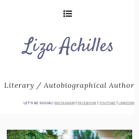
Literary / Autobiographical Author
LET'S BE SOCIAL!
INSTAGRAM
|
FACEBOOK
|
YOUTUBE
|
LINKEDIN