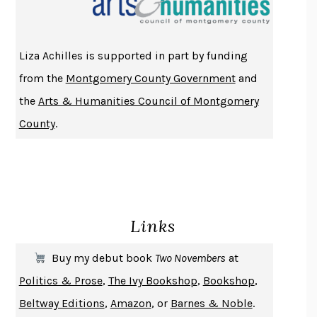
ATOMIC HABITS
JAMES CLEAR
THE HISTORY OF PHILOSOPHY
A. C. GRAYLING
Liza Achilles is supported in part by funding
DUSK, NIGHT, DAWN
ANNE LAMOTT
from the
Montgomery County Government
and
DO ANDROIDS DREAM OF ELECTRIC SHEEP?
PHILIP K. DICK
the
Arts & Humanities Council of Montgomery
NOTHING TO SEE HERE
KEVIN WILSON
County
.
CHANGE
DAMON CENTOLA
HOMELAND ELEGIES
AYAD AKHTAR
BECOMING ATTACHED
ROBERT KAREN
PIRANESI
SUSANNA CLARKE
Links
DON QUIXOTE
MIGUEL DE CERVANTES
SOLITARY
ALBERT WOODFOX
Buy my debut book
Two Novembers
at
GIRL, WOMAN, OTHER
BERNARDINE EVARISTO
Politics & Prose
,
The Ivy Bookshop
,
Bookshop
,
ENLIGHTENMENT BY TRIAL AND ERROR
JAY MICHAELSON
Beltway Editions
,
Amazon
, or
Barnes & Noble
.
DEATH IN HER HANDS
OTTESSA MOSHFEGH