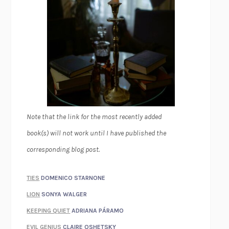
Note that the link for the most recently added
book(s) will not work until I have published the
corresponding blog post.
TIES
DOMENICO STARNONE
LION
SONYA WALGER
KEEPING QUIET
ADRIANA PÁRAMO
EVIL GENIUS
CLAIRE OSHETSKY