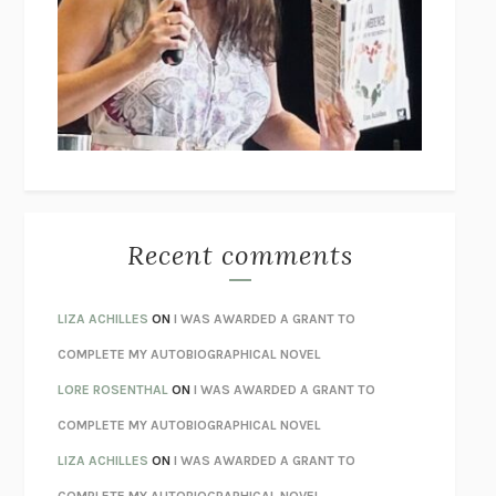
GOGOL
I’M GLAD MY MOM DIED
JENNETTE MCCURDY
UNLEARN YOUR PAIN
HOWARD SCHUBINER WITH MICHAEL
BETZOLD
THE WAY OUT
ALAN GORDON WITH ALON ZIV
THE BEST MINDS
JONATHAN ROSEN
MONSTERS
CLAIRE DEDERER
Recent comments
SPARE
PRINCE HARRY
AS I LAY DYING
WILLIAM FAULKNER
LIZA ACHILLES
ON
I WAS AWARDED A GRANT TO
REBUILT
MICHAEL CHOROST
COMPLETE MY AUTOBIOGRAPHICAL NOVEL
LOSING MUSIC
JOHN COTTER
LORE ROSENTHAL
ON
I WAS AWARDED A GRANT TO
KOKORO
NATSUME SŌSEKI
COMPLETE MY AUTOBIOGRAPHICAL NOVEL
PARTY GOING
/
LIVING
/
LOVING
HENRY GREEN
LIZA ACHILLES
ON
I WAS AWARDED A GRANT TO
CHATTER
ETHAN KROSS
COMPLETE MY AUTOBIOGRAPHICAL NOVEL