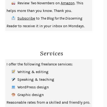
Review
Two Novembers
on
Amazon
. This
THE COOKING GENE
MICHAEL W. TWITTY
helps more than you know. Thank you.
THE FIRST BAD MAN
MIRANDA JULY
Subscribe
to
The Blog for the Discerning
UPHEAVAL
JARED DIAMOND
Reader
to receive it in your inbox on Mondays.
A JOURNAL OF THE PLAGUE YEAR
DANIEL DEFOE
CREATURES
CRISSY VAN METER
INDELICACY
AMINA CAIN
Services
SAY WHAT YOU MEAN
OREN JAY SOFER
HABITS OF A HAPPY BRAIN
LORETTA GRAZIANO BREUNING
I offer the following freelance services:
BAD BEHAVIOR
,
THIS IS PLEASURE
MARY GAITSKILL
Writing & editing
THE BROTHER GARDENERS
ANDREA WULF
Speaking & teaching
SEVERANCE
LING MA
WordPress design
HOW TO BE AN ANTIRACIST
IBRAM X. KENDI
Graphic design
THE MUSEUM OF MODERN LOVE
HEATHER ROSE
Reasonable rates from a skilled and friendly pro.
WHY I WRITE
GEORGE ORWELL