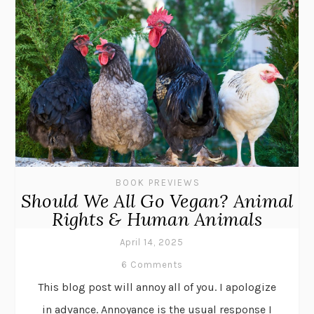
BOOK PREVIEWS
Should We All Go Vegan? Animal
Rights & Human Animals
April 14, 2025
6 Comments
This blog post will annoy all of you. I apologize
in advance. Annoyance is the usual response I