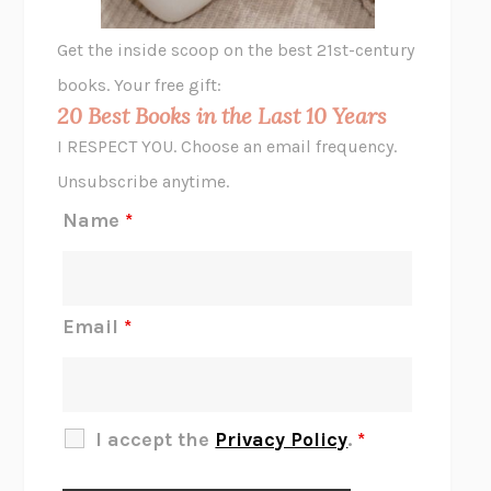
GHOST PAINS
JESSI JEZEWSKA STEVENS
Get the inside scoop on the best 21st-century
HOPE FOR CYNICS
JAMIL ZAKI
books. Your free gift:
MIDNIGHT IN CHERNOBYL
ADAM HIGGINBOTHAM
20 Best Books in the Last 10 Years
CORK DORK
BIANCA BOSKER
I RESPECT YOU. Choose an email frequency.
THE SCENT OF BRIGHT LIGHT
JEAN K. DUDEK
Unsubscribe anytime.
REJECTION
TONY TULATHIMUTTE
Name
*
INTERMEZZO
SALLY ROONEY
DO I KNOW YOU?
SADIE DINGFELDER
JAMES
PERCIVAL EVERETT
Email
*
THERE IS NO ETHAN
ANNA AKBARI
THE OTHER SIGNIFICANT OTHERS
RHAINA COHEN
SLOW PRODUCTIVITY
CAL NEWPORT
I accept the
Privacy Policy
.
*
BLUE RUIN
HARI KUNZRU
GET THE PICTURE
BIANCA BOSKER