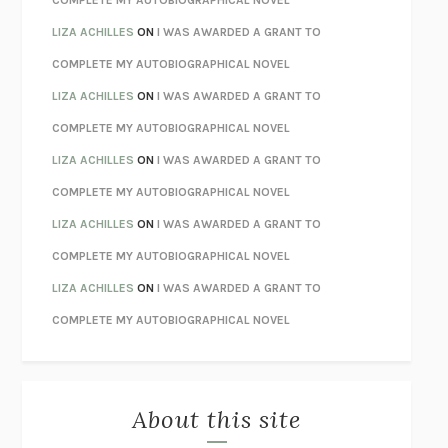
TENDER IS THE NIGHT
F. SCOTT FITZGERALD
LIZA ACHILLES
ON
I WAS AWARDED A GRANT TO
STAY TRUE
HUA HSU
COMPLETE MY AUTOBIOGRAPHICAL NOVEL
THE INVISIBLE KINGDOM
MEGHAN O’ROURKE
LIZA ACHILLES
ON
I WAS AWARDED A GRANT TO
HOW TO BE PERFECT
MICHAEL SCHUR
COMPLETE MY AUTOBIOGRAPHICAL NOVEL
ORFEO
RICHARD POWERS
LIZA ACHILLES
ON
I WAS AWARDED A GRANT TO
UNWINDING ANXIETY
JUDSON BREWER
COMPLETE MY AUTOBIOGRAPHICAL NOVEL
THE CONFIDENCE MEN
MARGALIT FOX
LIZA ACHILLES
ON
I WAS AWARDED A GRANT TO
LIBERATION DAY
GEORGE SAUNDERS
COMPLETE MY AUTOBIOGRAPHICAL NOVEL
PANDORA’S JAR
NATALIE HAYNES
LIZA ACHILLES
ON
I WAS AWARDED A GRANT TO
NIGHT OF THE LIVING REZ
MORGAN TALTY
COMPLETE MY AUTOBIOGRAPHICAL NOVEL
THE JOURNALIST AND THE MURDERER
JANET MALCOLM
MISLAID
NELL ZINK
About this site
EXERCISED
DANIEL E. LIEBERMAN
LAPVONA
OTTESSA MOSHFEGH