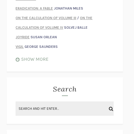
ERADICATION: A FABLE
JONATHAN MILES
ON THE CALCULATION OF VOLUME III
/
ON THE
CALCULATION OF VOLUME IV
SOLVEJ BALLE
JOYRIDE
SUSAN ORLEAN
VIGIL
GEORGE SAUNDERS
WHEN NOTHING FEELS REAL
NATHAN DUNNE
SHOW MORE
JUST LOVE ME FOR WHO I AM
JAMES STYERS
THE GLORY OF GIVING EVERYTHING
CRYSTAL HARYANTO
STRANGE HOUSES
UKETSU
Search
ON THE CALCULATION OF VOLUME II
SOLVEJ BALLE
THE LITERATI
SUSAN COLL
BRING THE HOUSE DOWN
CHARLOTTE RUNCIE
A SWIM IN A POND IN THE RAIN
GEORGE SAUNDERS
INTIMACIES
KATIE KITAMURA