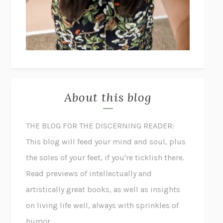
About this blog
THE BLOG FOR THE DISCERNING READER:
This blog will feed your mind and soul, plus
the soles of your feet, if you're ticklish there.
Read previews of intellectually and
artistically great books, as well as insights
on living life well, always with sprinkles of
humor.