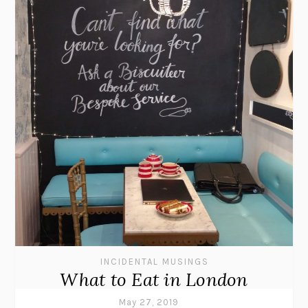
INCIDENTAL MUSINGS
What to Eat in London
May 27, 2019