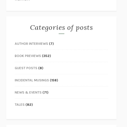
Categories of posts
AUTHOR INTERVIEWS
(7)
BOOK PREVIEWS
(352)
GUEST POSTS
(8)
INCIDENTAL MUSINGS
(158)
NEWS & EVENTS
(71)
TALES
(82)