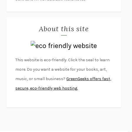
THE JOURNALIST AND THE MURDERER
JANET MALCOLM
MISLAID
NELL ZINK
About this site
EXERCISED
DANIEL E. LIEBERMAN
LAPVONA
OTTESSA MOSHFEGH
EMPIRE OF PAIN
PATRICK RADDEN KEEFE
FURIOUS HOURS
CASEY CEP
This website is eco-friendly. Click the seal to learn
FIRST PERSON SINGULAR
HARUKI MURAKAMI
more. Do you want a website for your books, art,
KLARA AND THE SUN
KAZUO ISHIGURO
music, or small business?
GreenGeeks offers fast,
DEAD SOULS
SAM RIVIERE
secure, eco-friendly web hosting.
THE PALE KING
DAVID FOSTER WALLACE
LIGHTNING FLOWERS
KATHERINE E. STANDEFER
BEAUTIFUL WORLD, WHERE ARE YOU
/
NORMAL PEOPLE
/
CONVERSATIONS WITH FRIENDS
SALLY ROONEY
SWAN DIVE
GEORGINA PAZCOGUIN