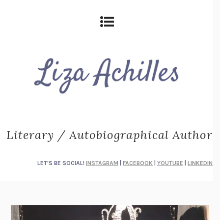
Literary / Autobiographical Author
LET'S BE SOCIAL!
INSTAGRAM
|
FACEBOOK
|
YOUTUBE
|
LINKEDIN