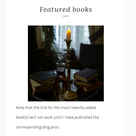
Featured books
Note that the link for the most recently added
book(s) will not work until I have published the
corresponding blog post.