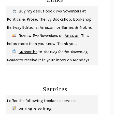
SOLITARY
ALBERT WOODFOX
Buy my debut book
Two Novembers
at
GIRL, WOMAN, OTHER
BERNARDINE EVARISTO
Politics & Prose
,
The Ivy Bookshop
,
Bookshop
,
ENLIGHTENMENT BY TRIAL AND ERROR
JAY MICHAELSON
Beltway Editions
,
Amazon
, or
Barnes & Noble
.
DEATH IN HER HANDS
OTTESSA MOSHFEGH
Review
Two Novembers
on
Amazon
. This
THE COOKING GENE
MICHAEL W. TWITTY
helps more than you know. Thank you.
THE FIRST BAD MAN
MIRANDA JULY
Subscribe
to
The Blog for the Discerning
UPHEAVAL
JARED DIAMOND
Reader
to receive it in your inbox on Mondays.
A JOURNAL OF THE PLAGUE YEAR
DANIEL DEFOE
CREATURES
CRISSY VAN METER
INDELICACY
AMINA CAIN
Services
SAY WHAT YOU MEAN
OREN JAY SOFER
HABITS OF A HAPPY BRAIN
LORETTA GRAZIANO BREUNING
I offer the following freelance services:
BAD BEHAVIOR
,
THIS IS PLEASURE
MARY GAITSKILL
Writing & editing
THE BROTHER GARDENERS
ANDREA WULF