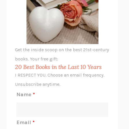
THE VEGETARIAN
HAN KANG
VIABLE
CHLOE YELENA MILLER
ANIMAL LIBERATION NOW
PETER SINGER
A LITTLE LIFE
HANYA YANAGIHARA
GHOST PAINS
JESSI JEZEWSKA STEVENS
Get the inside scoop on the best 21st-century
HOPE FOR CYNICS
JAMIL ZAKI
books. Your free gift:
MIDNIGHT IN CHERNOBYL
ADAM HIGGINBOTHAM
20 Best Books in the Last 10 Years
CORK DORK
BIANCA BOSKER
I RESPECT YOU. Choose an email frequency.
THE SCENT OF BRIGHT LIGHT
JEAN K. DUDEK
Unsubscribe anytime.
REJECTION
TONY TULATHIMUTTE
Name
*
INTERMEZZO
SALLY ROONEY
DO I KNOW YOU?
SADIE DINGFELDER
JAMES
PERCIVAL EVERETT
Email
*
THERE IS NO ETHAN
ANNA AKBARI