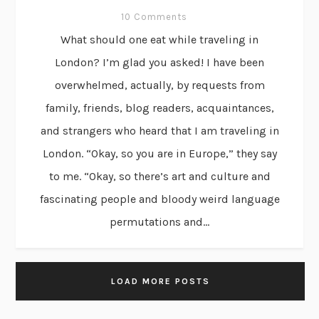
10 Comments
What should one eat while traveling in
London? I’m glad you asked! I have been
overwhelmed, actually, by requests from
family, friends, blog readers, acquaintances,
and strangers who heard that I am traveling in
London. “Okay, so you are in Europe,” they say
to me. “Okay, so there’s art and culture and
fascinating people and bloody weird language
permutations and...
LOAD MORE POSTS