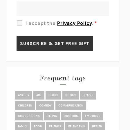
THE OTHER SIGNIFICANT OTHERS
RHAINA COHEN
SLOW PRODUCTIVITY
CAL NEWPORT
I accept the
Privacy Policy
.
*
BLUE RUIN
HARI KUNZRU
GET THE PICTURE
BIANCA BOSKER
LAWN BOY
JONATHAN EVISON
CONGRATULATIONS, THE BEST IS OVER!
R. ERIC THOMAS
KAIROS
JENNY ERPENBECK
EXHIBIT
R.O. KWON
Frequent tags
ALL FOURS
MIRANDA JULY
THE YEAR OF LIVING CONSTITUTIONALLY
A.J. JACOBS
ANXIETY
ART
BLOGS
BOOKS
BRAINS
GHOSTED
JANA EISENSTEIN
CHILDREN
COMEDY
COMMUNICATION
DISEASE OF KINGS
ANDERS CARLSON-WEE
CONCUSSIONS
DATING
DOCTORS
EMOTIONS
WHY WE’RE POLARIZED
EZRA KLEIN
FAMILY
FOOD
FRIENDS
FRIENDSHIP
HEALTH
MOLLY
BLAKE BUTLER