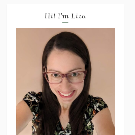
Hi! I’m Liza