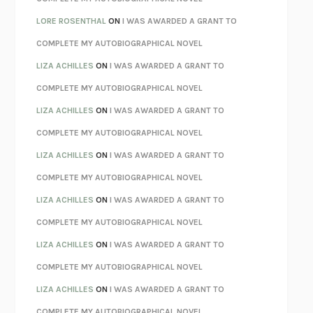
LOSING MUSIC
JOHN COTTER
LORE ROSENTHAL
ON
I WAS AWARDED A GRANT TO
KOKORO
NATSUME SŌSEKI
COMPLETE MY AUTOBIOGRAPHICAL NOVEL
PARTY GOING
/
LIVING
/
LOVING
HENRY GREEN
LIZA ACHILLES
ON
I WAS AWARDED A GRANT TO
CHATTER
ETHAN KROSS
COMPLETE MY AUTOBIOGRAPHICAL NOVEL
TENDER IS THE NIGHT
F. SCOTT FITZGERALD
LIZA ACHILLES
ON
I WAS AWARDED A GRANT TO
STAY TRUE
HUA HSU
COMPLETE MY AUTOBIOGRAPHICAL NOVEL
THE INVISIBLE KINGDOM
MEGHAN O’ROURKE
LIZA ACHILLES
ON
I WAS AWARDED A GRANT TO
HOW TO BE PERFECT
MICHAEL SCHUR
COMPLETE MY AUTOBIOGRAPHICAL NOVEL
ORFEO
RICHARD POWERS
LIZA ACHILLES
ON
I WAS AWARDED A GRANT TO
UNWINDING ANXIETY
JUDSON BREWER
COMPLETE MY AUTOBIOGRAPHICAL NOVEL
THE CONFIDENCE MEN
MARGALIT FOX
LIZA ACHILLES
ON
I WAS AWARDED A GRANT TO
LIBERATION DAY
GEORGE SAUNDERS
COMPLETE MY AUTOBIOGRAPHICAL NOVEL
PANDORA’S JAR
NATALIE HAYNES
LIZA ACHILLES
ON
I WAS AWARDED A GRANT TO
NIGHT OF THE LIVING REZ
MORGAN TALTY
COMPLETE MY AUTOBIOGRAPHICAL NOVEL