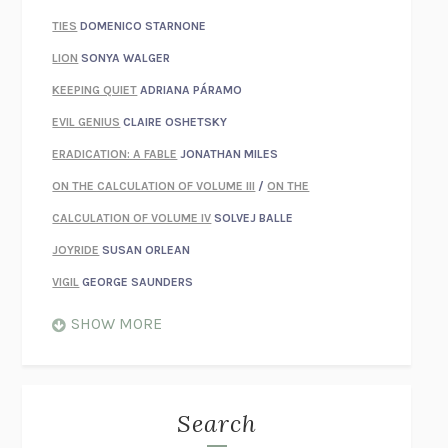
TIES
DOMENICO STARNONE
LION
SONYA WALGER
KEEPING QUIET
ADRIANA PÁRAMO
EVIL GENIUS
CLAIRE OSHETSKY
ERADICATION: A FABLE
JONATHAN MILES
ON THE CALCULATION OF VOLUME III
/
ON THE
CALCULATION OF VOLUME IV
SOLVEJ BALLE
JOYRIDE
SUSAN ORLEAN
VIGIL
GEORGE SAUNDERS
WHEN NOTHING FEELS REAL
NATHAN DUNNE
SHOW MORE
JUST LOVE ME FOR WHO I AM
JAMES STYERS
THE GLORY OF GIVING EVERYTHING
CRYSTAL HARYANTO
STRANGE HOUSES
UKETSU
Search
ON THE CALCULATION OF VOLUME II
SOLVEJ BALLE