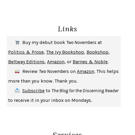
ENLIGHTENMENT BY TRIAL AND ERROR
JAY MICHAELSON
DEATH IN HER HANDS
OTTESSA MOSHFEGH
Links
THE COOKING GENE
MICHAEL W. TWITTY
THE FIRST BAD MAN
MIRANDA JULY
Buy my debut book
Two Novembers
at
UPHEAVAL
JARED DIAMOND
Politics & Prose
,
The Ivy Bookshop
,
Bookshop
,
A JOURNAL OF THE PLAGUE YEAR
DANIEL DEFOE
Beltway Editions
,
Amazon
, or
Barnes & Noble
.
CREATURES
CRISSY VAN METER
Review
Two Novembers
on
Amazon
. This helps
INDELICACY
AMINA CAIN
more than you know. Thank you.
SAY WHAT YOU MEAN
OREN JAY SOFER
Subscribe
to
The Blog for the Discerning Reader
HABITS OF A HAPPY BRAIN
LORETTA GRAZIANO BREUNING
to receive it in your inbox on Mondays.
BAD BEHAVIOR
,
THIS IS PLEASURE
MARY GAITSKILL
THE BROTHER GARDENERS
ANDREA WULF
SEVERANCE
LING MA
Services
HOW TO BE AN ANTIRACIST
IBRAM X. KENDI