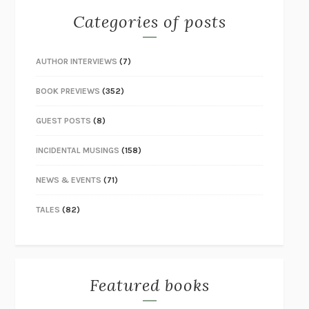
Categories of posts
AUTHOR INTERVIEWS
(7)
BOOK PREVIEWS
(352)
GUEST POSTS
(8)
INCIDENTAL MUSINGS
(158)
NEWS & EVENTS
(71)
TALES
(82)
Featured books