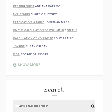
KEEPING QUIET
ADRIANA PÁRAMO
EVIL GENIUS
CLAIRE OSHETSKY
ERADICATION: A FABLE
JONATHAN MILES
ON THE CALCULATION OF VOLUME III
/
ON THE
CALCULATION OF VOLUME IV
SOLVEJ BALLE
JOYRIDE
SUSAN ORLEAN
VIGIL
GEORGE SAUNDERS
WHEN NOTHING FEELS REAL
NATHAN DUNNE
SHOW MORE
JUST LOVE ME FOR WHO I AM
JAMES STYERS
THE GLORY OF GIVING EVERYTHING
CRYSTAL HARYANTO
STRANGE HOUSES
UKETSU
Search
ON THE CALCULATION OF VOLUME II
SOLVEJ BALLE
THE LITERATI
SUSAN COLL
BRING THE HOUSE DOWN
CHARLOTTE RUNCIE