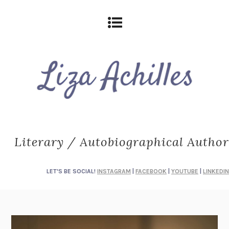
Literary / Autobiographical Author
LET'S BE SOCIAL!
INSTAGRAM
|
FACEBOOK
|
YOUTUBE
|
LINKEDIN