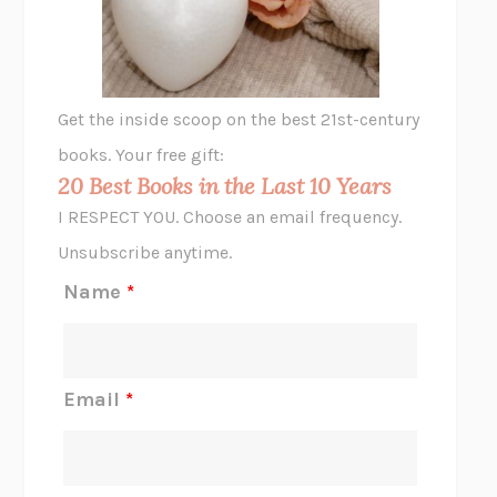
ANIMAL LIBERATION NOW
PETER SINGER
A LITTLE LIFE
HANYA YANAGIHARA
GHOST PAINS
JESSI JEZEWSKA STEVENS
Get the inside scoop on the best 21st-century
HOPE FOR CYNICS
JAMIL ZAKI
books. Your free gift:
MIDNIGHT IN CHERNOBYL
ADAM HIGGINBOTHAM
20 Best Books in the Last 10 Years
CORK DORK
BIANCA BOSKER
I RESPECT YOU. Choose an email frequency.
THE SCENT OF BRIGHT LIGHT
JEAN K. DUDEK
Unsubscribe anytime.
REJECTION
TONY TULATHIMUTTE
Name
*
INTERMEZZO
SALLY ROONEY
DO I KNOW YOU?
SADIE DINGFELDER
JAMES
PERCIVAL EVERETT
Email
*
THERE IS NO ETHAN
ANNA AKBARI
THE OTHER SIGNIFICANT OTHERS
RHAINA COHEN
SLOW PRODUCTIVITY
CAL NEWPORT