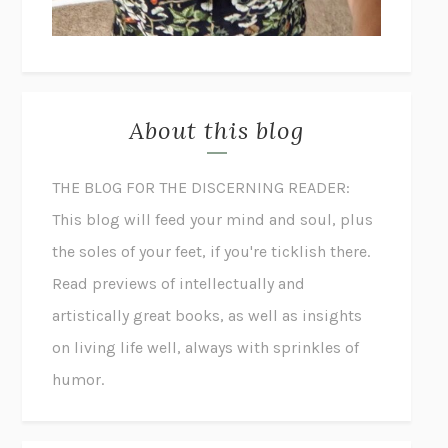
About this blog
THE BLOG FOR THE DISCERNING READER:
This blog will feed your mind and soul, plus
the soles of your feet, if you're ticklish there.
Read previews of intellectually and
artistically great books, as well as insights
on living life well, always with sprinkles of
humor.