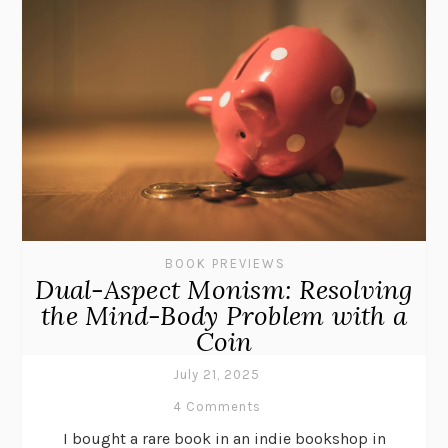
BOOK PREVIEWS
Dual-Aspect Monism: Resolving
the Mind-Body Problem with a
Coin
July 21, 2025
4 Comments
I bought a rare book in an indie bookshop in