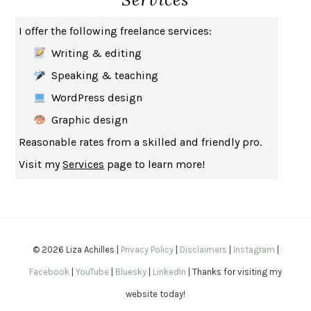
THE MUSEUM OF MODERN LOVE
HEATHER ROSE
I offer the following freelance services:
WHY I WRITE
GEORGE ORWELL
Writing & editing
THE WOMAN DESTROYED
SIMONE DE BEAUVOIR
Speaking & teaching
EDUCATED
TARA WESTOVER
WordPress design
THE GIFT
HAFIZ
Graphic design
THE COLLECTED SCHIZOPHRENIAS
ESMÉ WEIJUN WANG
Reasonable rates from a skilled and friendly pro.
YOUR DUCK IS MY DUCK
DEBORAH EISENBERG
Visit my
Services
page to learn more!
SAPIENS
YUVAL NOAH HARARI
MILKMAN
ANNA BURNS
UNDER THE BANNER OF HEAVEN
JON KRAKAUER
WAITING FOR BOJANGLES
OLIVIER BOURDEAUT
© 2026 Liza Achilles |
Privacy Policy
|
Disclaimers
|
Instagram
|
A MIND UNRAVELED
KURT EICHENWALD
Facebook
|
YouTube
|
Bluesky
|
LinkedIn
| Thanks for visiting my
EUGÉNIE GRANDET
HONORÉ DE BALZAC
website today!
THE BODY KEEPS THE SCORE
BESSEL VAN DER KOLK, M.D.