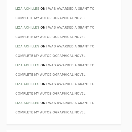
PARTY GOING
/
LIVING
/
LOVING
HENRY GREEN
LIZA ACHILLES
ON
I WAS AWARDED A GRANT TO
CHATTER
ETHAN KROSS
COMPLETE MY AUTOBIOGRAPHICAL NOVEL
TENDER IS THE NIGHT
F. SCOTT FITZGERALD
LIZA ACHILLES
ON
I WAS AWARDED A GRANT TO
STAY TRUE
HUA HSU
COMPLETE MY AUTOBIOGRAPHICAL NOVEL
THE INVISIBLE KINGDOM
MEGHAN O’ROURKE
LIZA ACHILLES
ON
I WAS AWARDED A GRANT TO
HOW TO BE PERFECT
MICHAEL SCHUR
COMPLETE MY AUTOBIOGRAPHICAL NOVEL
ORFEO
RICHARD POWERS
LIZA ACHILLES
ON
I WAS AWARDED A GRANT TO
UNWINDING ANXIETY
JUDSON BREWER
COMPLETE MY AUTOBIOGRAPHICAL NOVEL
THE CONFIDENCE MEN
MARGALIT FOX
LIZA ACHILLES
ON
I WAS AWARDED A GRANT TO
LIBERATION DAY
GEORGE SAUNDERS
COMPLETE MY AUTOBIOGRAPHICAL NOVEL
PANDORA’S JAR
NATALIE HAYNES
LIZA ACHILLES
ON
I WAS AWARDED A GRANT TO
NIGHT OF THE LIVING REZ
MORGAN TALTY
COMPLETE MY AUTOBIOGRAPHICAL NOVEL
THE JOURNALIST AND THE MURDERER
JANET MALCOLM
MISLAID
NELL ZINK