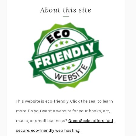
About this site
EXERCISED
DANIEL E. LIEBERMAN
LAPVONA
OTTESSA MOSHFEGH
EMPIRE OF PAIN
PATRICK RADDEN KEEFE
FURIOUS HOURS
CASEY CEP
FIRST PERSON SINGULAR
HARUKI MURAKAMI
KLARA AND THE SUN
KAZUO ISHIGURO
DEAD SOULS
SAM RIVIERE
THE PALE KING
DAVID FOSTER WALLACE
LIGHTNING FLOWERS
KATHERINE E. STANDEFER
BEAUTIFUL WORLD, WHERE ARE YOU
/
NORMAL PEOPLE
/
This website is eco-friendly. Click the seal to learn
CONVERSATIONS WITH FRIENDS
SALLY ROONEY
more. Do you want a website for your books, art,
SWAN DIVE
GEORGINA PAZCOGUIN
music, or small business?
GreenGeeks offers fast,
A PASSAGE NORTH
ANUK ARUDPRAGASAM
secure, eco-friendly web hosting.
LUCKY JIM
KINGSLEY AMIS