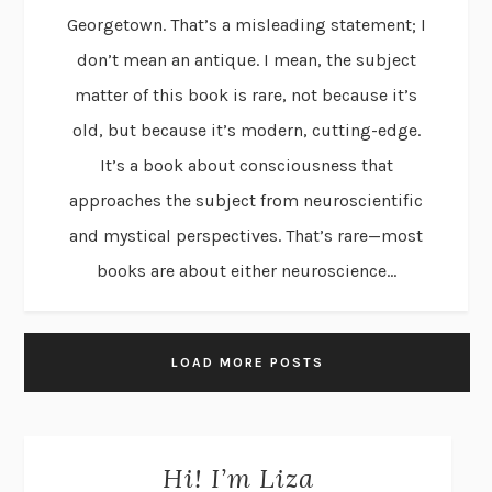
Georgetown. That’s a misleading statement; I
don’t mean an antique. I mean, the subject
matter of this book is rare, not because it’s
old, but because it’s modern, cutting-edge.
It’s a book about consciousness that
approaches the subject from neuroscientific
and mystical perspectives. That’s rare—most
books are about either neuroscience...
LOAD MORE POSTS
Hi! I’m Liza