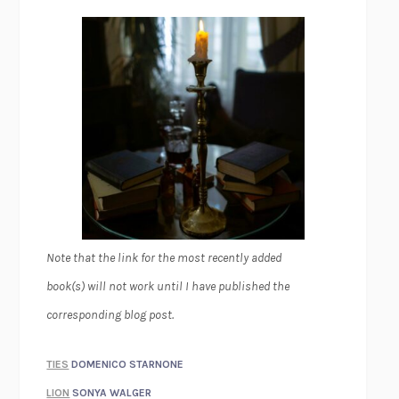
Note that the link for the most recently added
book(s) will not work until I have published the
corresponding blog post.
TIES
DOMENICO STARNONE
LION
SONYA WALGER