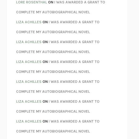
LOSING MUSIC
JOHN COTTER
LORE ROSENTHAL
ON
I WAS AWARDED A GRANT TO
KOKORO
NATSUME SŌSEKI
COMPLETE MY AUTOBIOGRAPHICAL NOVEL
PARTY GOING
/
LIVING
/
LOVING
HENRY GREEN
LIZA ACHILLES
ON
I WAS AWARDED A GRANT TO
CHATTER
ETHAN KROSS
COMPLETE MY AUTOBIOGRAPHICAL NOVEL
TENDER IS THE NIGHT
F. SCOTT FITZGERALD
LIZA ACHILLES
ON
I WAS AWARDED A GRANT TO
STAY TRUE
HUA HSU
COMPLETE MY AUTOBIOGRAPHICAL NOVEL
THE INVISIBLE KINGDOM
MEGHAN O’ROURKE
LIZA ACHILLES
ON
I WAS AWARDED A GRANT TO
HOW TO BE PERFECT
MICHAEL SCHUR
COMPLETE MY AUTOBIOGRAPHICAL NOVEL
ORFEO
RICHARD POWERS
LIZA ACHILLES
ON
I WAS AWARDED A GRANT TO
UNWINDING ANXIETY
JUDSON BREWER
COMPLETE MY AUTOBIOGRAPHICAL NOVEL
THE CONFIDENCE MEN
MARGALIT FOX
LIZA ACHILLES
ON
I WAS AWARDED A GRANT TO
LIBERATION DAY
GEORGE SAUNDERS
COMPLETE MY AUTOBIOGRAPHICAL NOVEL
PANDORA’S JAR
NATALIE HAYNES
LIZA ACHILLES
ON
I WAS AWARDED A GRANT TO
NIGHT OF THE LIVING REZ
MORGAN TALTY
COMPLETE MY AUTOBIOGRAPHICAL NOVEL