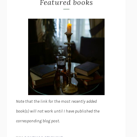
Featured books
Note that the link for the most recently added
book(s) will not work until I have published the
corresponding blog post.