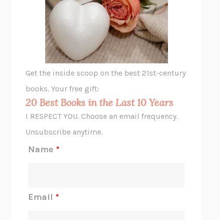
THE VEGETARIAN
HAN KANG
VIABLE
CHLOE YELENA MILLER
ANIMAL LIBERATION NOW
PETER SINGER
A LITTLE LIFE
HANYA YANAGIHARA
GHOST PAINS
JESSI JEZEWSKA STEVENS
Get the inside scoop on the best 21st-century
HOPE FOR CYNICS
JAMIL ZAKI
books. Your free gift:
MIDNIGHT IN CHERNOBYL
ADAM HIGGINBOTHAM
20 Best Books in the Last 10 Years
CORK DORK
BIANCA BOSKER
I RESPECT YOU. Choose an email frequency.
THE SCENT OF BRIGHT LIGHT
JEAN K. DUDEK
Unsubscribe anytime.
REJECTION
TONY TULATHIMUTTE
Name
*
INTERMEZZO
SALLY ROONEY
DO I KNOW YOU?
SADIE DINGFELDER
JAMES
PERCIVAL EVERETT
Email
*
THERE IS NO ETHAN
ANNA AKBARI