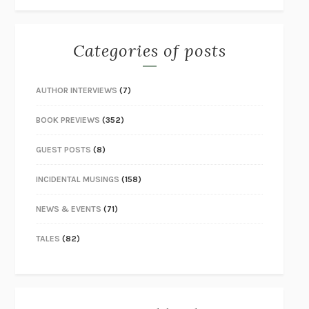
Categories of posts
AUTHOR INTERVIEWS
(7)
BOOK PREVIEWS
(352)
GUEST POSTS
(8)
INCIDENTAL MUSINGS
(158)
NEWS & EVENTS
(71)
TALES
(82)