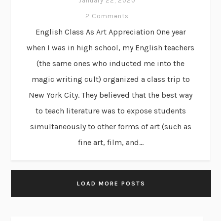
January 22, 2020
2 Comments
English Class As Art Appreciation One year
when I was in high school, my English teachers
(the same ones who inducted me into the
magic writing cult) organized a class trip to
New York City. They believed that the best way
to teach literature was to expose students
simultaneously to other forms of art (such as
fine art, film, and...
LOAD MORE POSTS