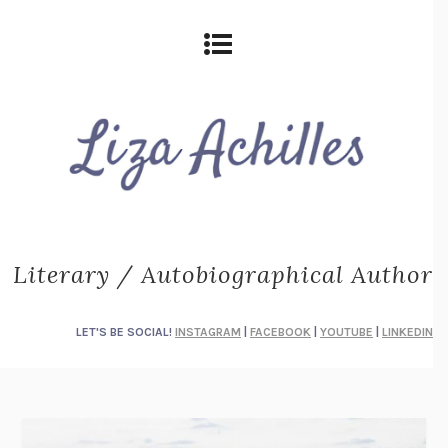
Literary / Autobiographical Author
LET'S BE SOCIAL!
INSTAGRAM
|
FACEBOOK
|
YOUTUBE
|
LINKEDIN