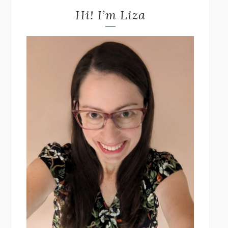
Hi! I’m Liza