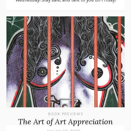
BOOK PREVIEWS
The Art of Art Appreciation