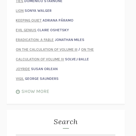
TIES
DOMENICO STARNONE
LION
SONYA WALGER
KEEPING QUIET
ADRIANA PÁRAMO
EVIL GENIUS
CLAIRE OSHETSKY
ERADICATION: A FABLE
JONATHAN MILES
ON THE CALCULATION OF VOLUME III
/
ON THE
CALCULATION OF VOLUME IV
SOLVEJ BALLE
JOYRIDE
SUSAN ORLEAN
VIGIL
GEORGE SAUNDERS
WHEN NOTHING FEELS REAL
NATHAN DUNNE
SHOW MORE
JUST LOVE ME FOR WHO I AM
JAMES STYERS
THE GLORY OF GIVING EVERYTHING
CRYSTAL HARYANTO
STRANGE HOUSES
UKETSU
Search
ON THE CALCULATION OF VOLUME II
SOLVEJ BALLE