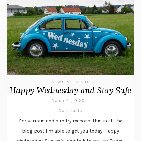
NEWS & EVENTS
Happy Wednesday and Stay Safe
March 25, 2020
4 Comments
For various and sundry reasons, this is all the
blog post I’m able to get you today. Happy
Wednesday! Stay safe, and talk to you on Friday!