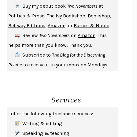
SOLITARY
ALBERT WOODFOX
Buy my debut book
Two Novembers
at
GIRL, WOMAN, OTHER
BERNARDINE EVARISTO
Politics & Prose
,
The Ivy Bookshop
,
Bookshop
,
ENLIGHTENMENT BY TRIAL AND ERROR
JAY MICHAELSON
Beltway Editions
,
Amazon
, or
Barnes & Noble
.
DEATH IN HER HANDS
OTTESSA MOSHFEGH
Review
Two Novembers
on
Amazon
. This
THE COOKING GENE
MICHAEL W. TWITTY
helps more than you know. Thank you.
THE FIRST BAD MAN
MIRANDA JULY
Subscribe
to
The Blog for the Discerning
UPHEAVAL
JARED DIAMOND
Reader
to receive it in your inbox on Mondays.
A JOURNAL OF THE PLAGUE YEAR
DANIEL DEFOE
CREATURES
CRISSY VAN METER
INDELICACY
AMINA CAIN
Services
SAY WHAT YOU MEAN
OREN JAY SOFER
HABITS OF A HAPPY BRAIN
LORETTA GRAZIANO BREUNING
I offer the following freelance services:
BAD BEHAVIOR
,
THIS IS PLEASURE
MARY GAITSKILL
Writing & editing
THE BROTHER GARDENERS
ANDREA WULF
Speaking & teaching