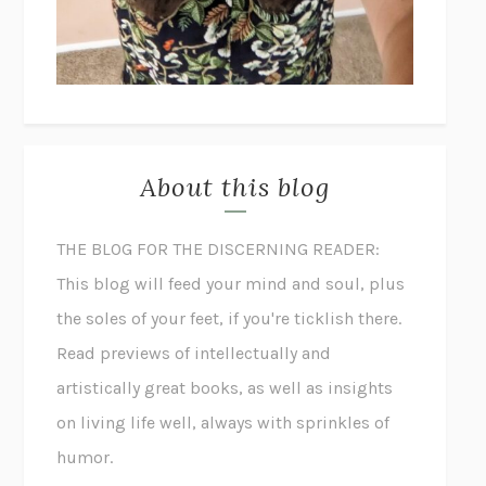
About this blog
THE BLOG FOR THE DISCERNING READER:
This blog will feed your mind and soul, plus
the soles of your feet, if you're ticklish there.
Read previews of intellectually and
artistically great books, as well as insights
on living life well, always with sprinkles of
humor.