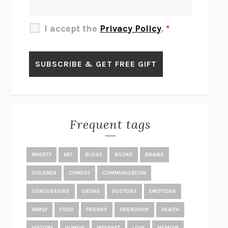
THE OTHER SIGNIFICANT OTHERS
RHAINA COHEN
SLOW PRODUCTIVITY
CAL NEWPORT
I accept the
Privacy Policy
.
*
BLUE RUIN
HARI KUNZRU
GET THE PICTURE
BIANCA BOSKER
LAWN BOY
JONATHAN EVISON
CONGRATULATIONS, THE BEST IS OVER!
R. ERIC THOMAS
KAIROS
JENNY ERPENBECK
EXHIBIT
R.O. KWON
Frequent tags
ALL FOURS
MIRANDA JULY
THE YEAR OF LIVING CONSTITUTIONALLY
A.J. JACOBS
ANXIETY
ART
BLOGS
BOOKS
BRAINS
GHOSTED
JANA EISENSTEIN
CHILDREN
COMEDY
COMMUNICATION
DISEASE OF KINGS
ANDERS CARLSON-WEE
CONCUSSIONS
DATING
DOCTORS
EMOTIONS
WHY WE’RE POLARIZED
EZRA KLEIN
FAMILY
FOOD
FRIENDS
FRIENDSHIP
HEALTH
MOLLY
BLAKE BUTLER