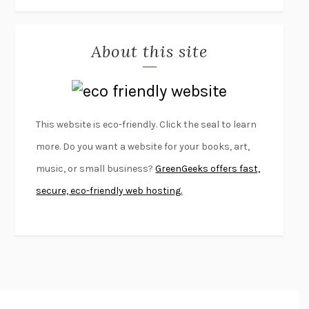
THE JOURNALIST AND THE MURDERER
JANET MALCOLM
MISLAID
NELL ZINK
About this site
EXERCISED
DANIEL E. LIEBERMAN
LAPVONA
OTTESSA MOSHFEGH
EMPIRE OF PAIN
PATRICK RADDEN KEEFE
FURIOUS HOURS
CASEY CEP
This website is eco-friendly. Click the seal to learn
FIRST PERSON SINGULAR
HARUKI MURAKAMI
more. Do you want a website for your books, art,
KLARA AND THE SUN
KAZUO ISHIGURO
music, or small business?
GreenGeeks offers fast,
DEAD SOULS
SAM RIVIERE
secure, eco-friendly web hosting.
THE PALE KING
DAVID FOSTER WALLACE
LIGHTNING FLOWERS
KATHERINE E. STANDEFER
BEAUTIFUL WORLD, WHERE ARE YOU
/
NORMAL PEOPLE
/
CONVERSATIONS WITH FRIENDS
SALLY ROONEY
SWAN DIVE
GEORGINA PAZCOGUIN