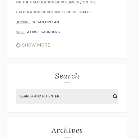
ON THE CALCULATION OF VOLUME III
/
ON THE
CALCULATION OF VOLUME IV
SOLVEJ BALLE
JOYRIDE
SUSAN ORLEAN
VIGIL
GEORGE SAUNDERS
WHEN NOTHING FEELS REAL
NATHAN DUNNE
SHOW MORE
JUST LOVE ME FOR WHO I AM
JAMES STYERS
THE GLORY OF GIVING EVERYTHING
CRYSTAL HARYANTO
STRANGE HOUSES
UKETSU
Search
ON THE CALCULATION OF VOLUME II
SOLVEJ BALLE
THE LITERATI
SUSAN COLL
BRING THE HOUSE DOWN
CHARLOTTE RUNCIE
A SWIM IN A POND IN THE RAIN
GEORGE SAUNDERS
INTIMACIES
KATIE KITAMURA
Archives
ON THE CALCULATION OF VOLUME I
SOLVEJ BALLE