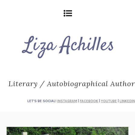
Literary / Autobiographical Author
LET'S BE SOCIAL!
INSTAGRAM
|
FACEBOOK
|
YOUTUBE
|
LINKEDIN