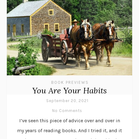
BOOK PREVIEWS
You Are Your Habits
September 20, 2021
No Comments
I’ve seen this piece of advice over and over in
my years of reading books. And I tried it, and it