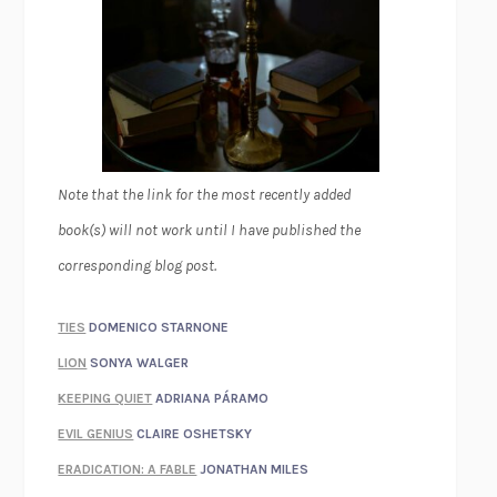
Note that the link for the most recently added
book(s) will not work until I have published the
corresponding blog post.
TIES
DOMENICO STARNONE
LION
SONYA WALGER
KEEPING QUIET
ADRIANA PÁRAMO
EVIL GENIUS
CLAIRE OSHETSKY
ERADICATION: A FABLE
JONATHAN MILES