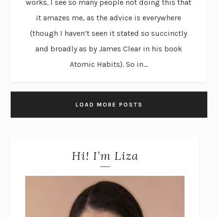
works. I see so many people not doing this that
it amazes me, as the advice is everywhere
(though I haven’t seen it stated so succinctly
and broadly as by James Clear in his book
Atomic Habits). So in...
LOAD MORE POSTS
Hi! I’m Liza