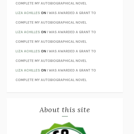
STAY TRUE
HUA HSU
COMPLETE MY AUTOBIOGRAPHICAL NOVEL
THE INVISIBLE KINGDOM
MEGHAN O’ROURKE
LIZA ACHILLES
ON
I WAS AWARDED A GRANT TO
HOW TO BE PERFECT
MICHAEL SCHUR
COMPLETE MY AUTOBIOGRAPHICAL NOVEL
ORFEO
RICHARD POWERS
LIZA ACHILLES
ON
I WAS AWARDED A GRANT TO
UNWINDING ANXIETY
JUDSON BREWER
COMPLETE MY AUTOBIOGRAPHICAL NOVEL
THE CONFIDENCE MEN
MARGALIT FOX
LIZA ACHILLES
ON
I WAS AWARDED A GRANT TO
LIBERATION DAY
GEORGE SAUNDERS
COMPLETE MY AUTOBIOGRAPHICAL NOVEL
PANDORA’S JAR
NATALIE HAYNES
LIZA ACHILLES
ON
I WAS AWARDED A GRANT TO
NIGHT OF THE LIVING REZ
MORGAN TALTY
COMPLETE MY AUTOBIOGRAPHICAL NOVEL
THE JOURNALIST AND THE MURDERER
JANET MALCOLM
MISLAID
NELL ZINK
About this site
EXERCISED
DANIEL E. LIEBERMAN
LAPVONA
OTTESSA MOSHFEGH
EMPIRE OF PAIN
PATRICK RADDEN KEEFE