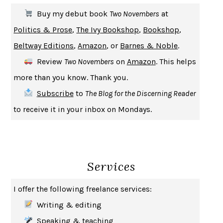
THE FIRST BAD MAN
MIRANDA JULY
Buy my debut book
Two Novembers
at
UPHEAVAL
JARED DIAMOND
Politics & Prose
,
The Ivy Bookshop
,
Bookshop
,
A JOURNAL OF THE PLAGUE YEAR
DANIEL DEFOE
Beltway Editions
,
Amazon
, or
Barnes & Noble
.
CREATURES
CRISSY VAN METER
Review
Two Novembers
on
Amazon
. This helps
INDELICACY
AMINA CAIN
more than you know. Thank you.
SAY WHAT YOU MEAN
OREN JAY SOFER
Subscribe
to
The Blog for the Discerning Reader
HABITS OF A HAPPY BRAIN
LORETTA GRAZIANO BREUNING
to receive it in your inbox on Mondays.
BAD BEHAVIOR
,
THIS IS PLEASURE
MARY GAITSKILL
THE BROTHER GARDENERS
ANDREA WULF
SEVERANCE
LING MA
Services
HOW TO BE AN ANTIRACIST
IBRAM X. KENDI
THE MUSEUM OF MODERN LOVE
HEATHER ROSE
I offer the following freelance services:
WHY I WRITE
GEORGE ORWELL
Writing & editing
THE WOMAN DESTROYED
SIMONE DE BEAUVOIR
Speaking & teaching