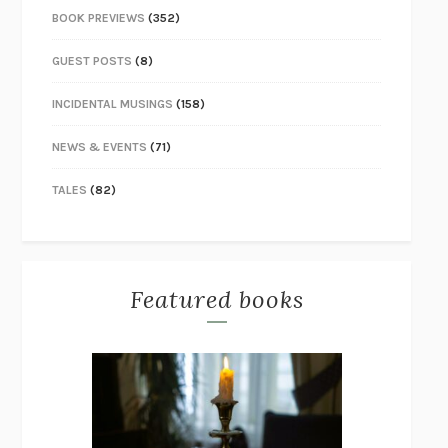
BOOK PREVIEWS
(352)
GUEST POSTS
(8)
INCIDENTAL MUSINGS
(158)
NEWS & EVENTS
(71)
TALES
(82)
Featured books