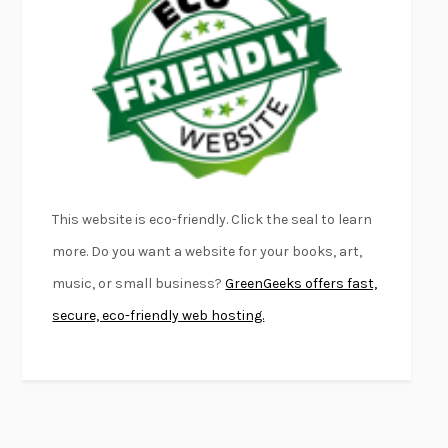
FURIOUS HOURS
CASEY CEP
FIRST PERSON SINGULAR
HARUKI MURAKAMI
KLARA AND THE SUN
KAZUO ISHIGURO
DEAD SOULS
SAM RIVIERE
THE PALE KING
DAVID FOSTER WALLACE
LIGHTNING FLOWERS
KATHERINE E. STANDEFER
BEAUTIFUL WORLD, WHERE ARE YOU
/
NORMAL PEOPLE
/
This website is eco-friendly. Click the seal to learn
CONVERSATIONS WITH FRIENDS
SALLY ROONEY
more. Do you want a website for your books, art,
SWAN DIVE
GEORGINA PAZCOGUIN
music, or small business?
GreenGeeks offers fast,
A PASSAGE NORTH
ANUK ARUDPRAGASAM
secure, eco-friendly web hosting.
LUCKY JIM
KINGSLEY AMIS
PROJECTIONS
KARL DEISSEROTH
THE INDIAN LAWYER
JAMES WELCH
ATOMIC HABITS
JAMES CLEAR