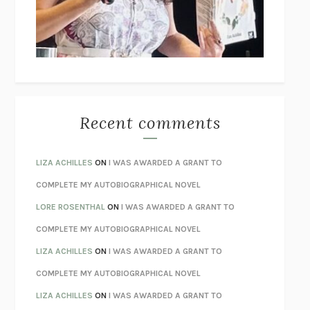
I’M GLAD MY MOM DIED
JENNETTE MCCURDY
UNLEARN YOUR PAIN
HOWARD SCHUBINER WITH MICHAEL
BETZOLD
THE WAY OUT
ALAN GORDON WITH ALON ZIV
THE BEST MINDS
JONATHAN ROSEN
MONSTERS
CLAIRE DEDERER
Recent comments
SPARE
PRINCE HARRY
AS I LAY DYING
WILLIAM FAULKNER
LIZA ACHILLES
ON
I WAS AWARDED A GRANT TO
REBUILT
MICHAEL CHOROST
COMPLETE MY AUTOBIOGRAPHICAL NOVEL
LOSING MUSIC
JOHN COTTER
LORE ROSENTHAL
ON
I WAS AWARDED A GRANT TO
KOKORO
NATSUME SŌSEKI
COMPLETE MY AUTOBIOGRAPHICAL NOVEL
PARTY GOING
/
LIVING
/
LOVING
HENRY GREEN
LIZA ACHILLES
ON
I WAS AWARDED A GRANT TO
CHATTER
ETHAN KROSS
COMPLETE MY AUTOBIOGRAPHICAL NOVEL
TENDER IS THE NIGHT
F. SCOTT FITZGERALD
LIZA ACHILLES
ON
I WAS AWARDED A GRANT TO