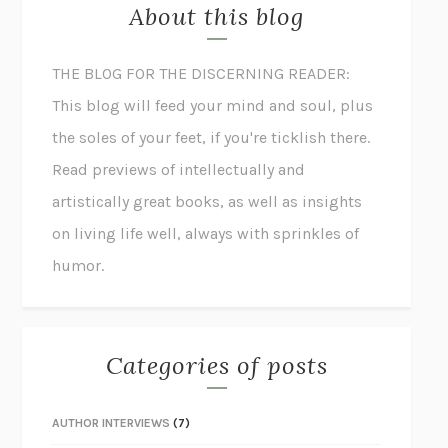
About this blog
THE BLOG FOR THE DISCERNING READER:
This blog will feed your mind and soul, plus
the soles of your feet, if you're ticklish there.
Read previews of intellectually and
artistically great books, as well as insights
on living life well, always with sprinkles of
humor.
Categories of posts
AUTHOR INTERVIEWS
(7)