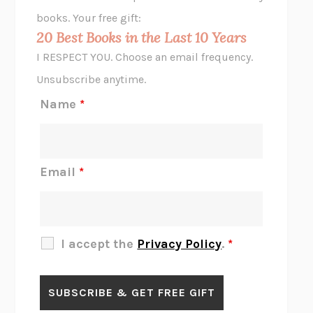
HOPE FOR CYNICS
JAMIL ZAKI
books. Your free gift:
MIDNIGHT IN CHERNOBYL
ADAM HIGGINBOTHAM
20 Best Books in the Last 10 Years
CORK DORK
BIANCA BOSKER
I RESPECT YOU. Choose an email frequency.
THE SCENT OF BRIGHT LIGHT
JEAN K. DUDEK
Unsubscribe anytime.
REJECTION
TONY TULATHIMUTTE
Name
*
INTERMEZZO
SALLY ROONEY
DO I KNOW YOU?
SADIE DINGFELDER
JAMES
PERCIVAL EVERETT
Email
*
THERE IS NO ETHAN
ANNA AKBARI
THE OTHER SIGNIFICANT OTHERS
RHAINA COHEN
SLOW PRODUCTIVITY
CAL NEWPORT
I accept the
Privacy Policy
.
*
BLUE RUIN
HARI KUNZRU
GET THE PICTURE
BIANCA BOSKER
LAWN BOY
JONATHAN EVISON