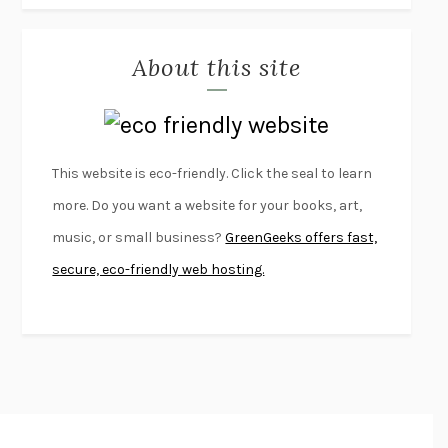
MISLAID
NELL ZINK
About this site
EXERCISED
DANIEL E. LIEBERMAN
LAPVONA
OTTESSA MOSHFEGH
EMPIRE OF PAIN
PATRICK RADDEN KEEFE
FURIOUS HOURS
CASEY CEP
This website is eco-friendly. Click the seal to learn
FIRST PERSON SINGULAR
HARUKI MURAKAMI
more. Do you want a website for your books, art,
KLARA AND THE SUN
KAZUO ISHIGURO
music, or small business?
GreenGeeks offers fast,
DEAD SOULS
SAM RIVIERE
secure, eco-friendly web hosting.
THE PALE KING
DAVID FOSTER WALLACE
LIGHTNING FLOWERS
KATHERINE E. STANDEFER
BEAUTIFUL WORLD, WHERE ARE YOU
/
NORMAL PEOPLE
/
CONVERSATIONS WITH FRIENDS
SALLY ROONEY
SWAN DIVE
GEORGINA PAZCOGUIN
A PASSAGE NORTH
ANUK ARUDPRAGASAM