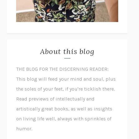
About this blog
THE BLOG FOR THE DISCERNING READER:
This blog will feed your mind and soul, plus
the soles of your feet, if you're ticklish there.
Read previews of intellectually and
artistically great books, as well as insights
on living life well, always with sprinkles of
humor.