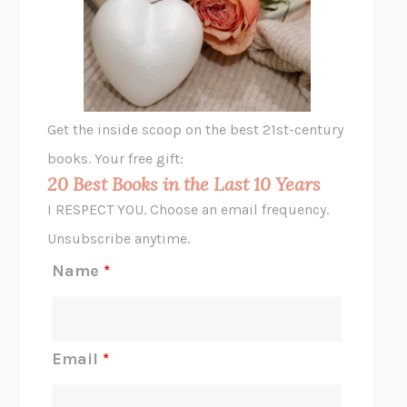
VIABLE
CHLOE YELENA MILLER
ANIMAL LIBERATION NOW
PETER SINGER
A LITTLE LIFE
HANYA YANAGIHARA
GHOST PAINS
JESSI JEZEWSKA STEVENS
Get the inside scoop on the best 21st-century
HOPE FOR CYNICS
JAMIL ZAKI
books. Your free gift:
MIDNIGHT IN CHERNOBYL
ADAM HIGGINBOTHAM
20 Best Books in the Last 10 Years
CORK DORK
BIANCA BOSKER
I RESPECT YOU. Choose an email frequency.
THE SCENT OF BRIGHT LIGHT
JEAN K. DUDEK
Unsubscribe anytime.
REJECTION
TONY TULATHIMUTTE
Name
*
INTERMEZZO
SALLY ROONEY
DO I KNOW YOU?
SADIE DINGFELDER
JAMES
PERCIVAL EVERETT
Email
*
THERE IS NO ETHAN
ANNA AKBARI
THE OTHER SIGNIFICANT OTHERS
RHAINA COHEN