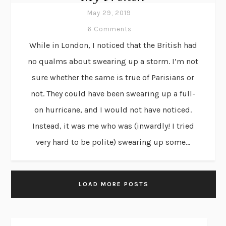
May 29, 2019
6 Comments
While in London, I noticed that the British had
no qualms about swearing up a storm. I’m not
sure whether the same is true of Parisians or
not. They could have been swearing up a full-
on hurricane, and I would not have noticed.
Instead, it was me who was (inwardly! I tried
very hard to be polite) swearing up some...
LOAD MORE POSTS