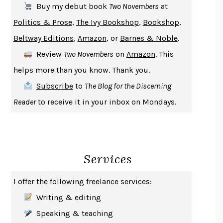
Buy my debut book
Two Novembers
at
GIRL, WOMAN, OTHER
BERNARDINE EVARISTO
Politics & Prose
,
The Ivy Bookshop
,
Bookshop
,
ENLIGHTENMENT BY TRIAL AND ERROR
JAY MICHAELSON
Beltway Editions
,
Amazon
, or
Barnes & Noble
.
DEATH IN HER HANDS
OTTESSA MOSHFEGH
Review
Two Novembers
on
Amazon
. This
THE COOKING GENE
MICHAEL W. TWITTY
helps more than you know. Thank you.
THE FIRST BAD MAN
MIRANDA JULY
Subscribe
to
The Blog for the Discerning
UPHEAVAL
JARED DIAMOND
Reader
to receive it in your inbox on Mondays.
A JOURNAL OF THE PLAGUE YEAR
DANIEL DEFOE
CREATURES
CRISSY VAN METER
INDELICACY
AMINA CAIN
Services
SAY WHAT YOU MEAN
OREN JAY SOFER
HABITS OF A HAPPY BRAIN
LORETTA GRAZIANO BREUNING
I offer the following freelance services:
BAD BEHAVIOR
,
THIS IS PLEASURE
MARY GAITSKILL
Writing & editing
THE BROTHER GARDENERS
ANDREA WULF
Speaking & teaching
SEVERANCE
LING MA