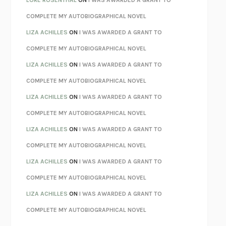
LORE ROSENTHAL
ON
I WAS AWARDED A GRANT TO
KOKORO
NATSUME SŌSEKI
COMPLETE MY AUTOBIOGRAPHICAL NOVEL
PARTY GOING
/
LIVING
/
LOVING
HENRY GREEN
LIZA ACHILLES
ON
I WAS AWARDED A GRANT TO
CHATTER
ETHAN KROSS
COMPLETE MY AUTOBIOGRAPHICAL NOVEL
TENDER IS THE NIGHT
F. SCOTT FITZGERALD
LIZA ACHILLES
ON
I WAS AWARDED A GRANT TO
STAY TRUE
HUA HSU
COMPLETE MY AUTOBIOGRAPHICAL NOVEL
THE INVISIBLE KINGDOM
MEGHAN O’ROURKE
LIZA ACHILLES
ON
I WAS AWARDED A GRANT TO
HOW TO BE PERFECT
MICHAEL SCHUR
COMPLETE MY AUTOBIOGRAPHICAL NOVEL
ORFEO
RICHARD POWERS
LIZA ACHILLES
ON
I WAS AWARDED A GRANT TO
UNWINDING ANXIETY
JUDSON BREWER
COMPLETE MY AUTOBIOGRAPHICAL NOVEL
THE CONFIDENCE MEN
MARGALIT FOX
LIZA ACHILLES
ON
I WAS AWARDED A GRANT TO
LIBERATION DAY
GEORGE SAUNDERS
COMPLETE MY AUTOBIOGRAPHICAL NOVEL
PANDORA’S JAR
NATALIE HAYNES
LIZA ACHILLES
ON
I WAS AWARDED A GRANT TO
NIGHT OF THE LIVING REZ
MORGAN TALTY
COMPLETE MY AUTOBIOGRAPHICAL NOVEL
THE JOURNALIST AND THE MURDERER
JANET MALCOLM