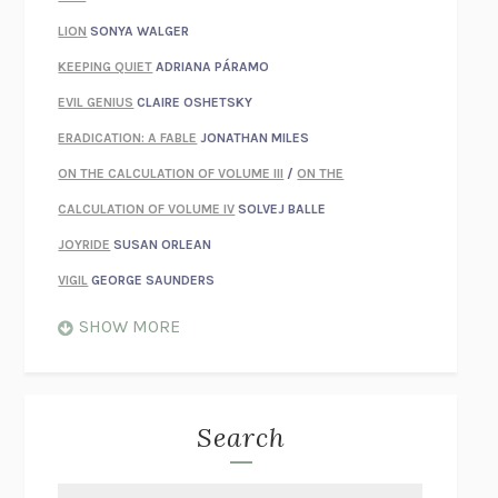
LION
SONYA WALGER
KEEPING QUIET
ADRIANA PÁRAMO
EVIL GENIUS
CLAIRE OSHETSKY
ERADICATION: A FABLE
JONATHAN MILES
ON THE CALCULATION OF VOLUME III
/
ON THE
CALCULATION OF VOLUME IV
SOLVEJ BALLE
JOYRIDE
SUSAN ORLEAN
VIGIL
GEORGE SAUNDERS
WHEN NOTHING FEELS REAL
NATHAN DUNNE
SHOW MORE
JUST LOVE ME FOR WHO I AM
JAMES STYERS
THE GLORY OF GIVING EVERYTHING
CRYSTAL HARYANTO
STRANGE HOUSES
UKETSU
Search
ON THE CALCULATION OF VOLUME II
SOLVEJ BALLE
THE LITERATI
SUSAN COLL