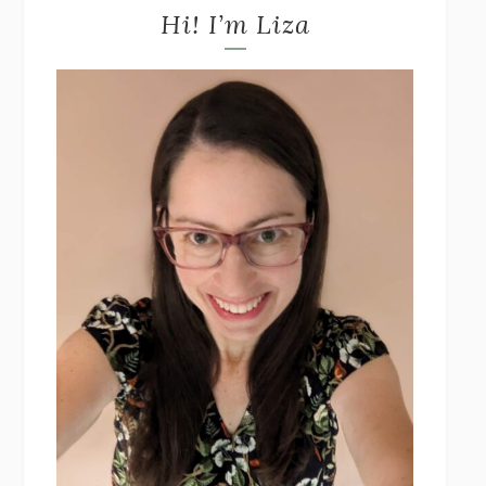
Hi! I’m Liza