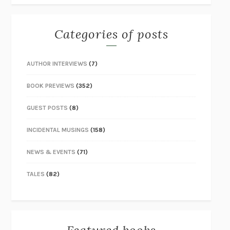
Categories of posts
AUTHOR INTERVIEWS
(7)
BOOK PREVIEWS
(352)
GUEST POSTS
(8)
INCIDENTAL MUSINGS
(158)
NEWS & EVENTS
(71)
TALES
(82)