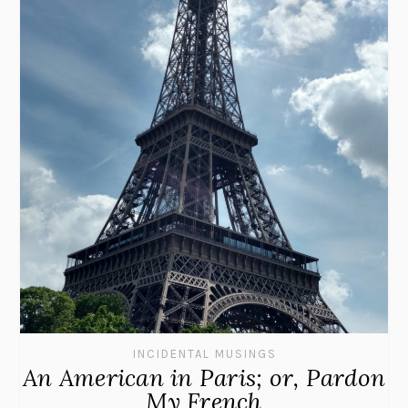
INCIDENTAL MUSINGS
An American in Paris; or, Pardon
My French