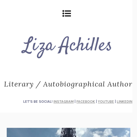
Literary / Autobiographical Author
LET'S BE SOCIAL!
INSTAGRAM
|
FACEBOOK
|
YOUTUBE
|
LINKEDIN