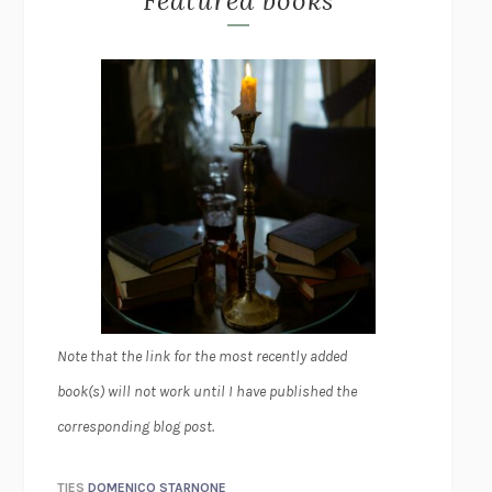
Featured books
Note that the link for the most recently added
book(s) will not work until I have published the
corresponding blog post.
TIES
DOMENICO STARNONE