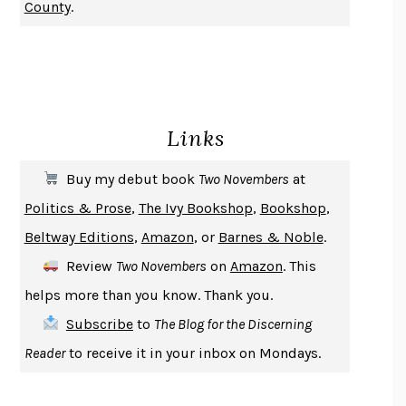
County
.
CHANGE
DAMON CENTOLA
HOMELAND ELEGIES
AYAD AKHTAR
BECOMING ATTACHED
ROBERT KAREN
PIRANESI
SUSANNA CLARKE
Links
DON QUIXOTE
MIGUEL DE CERVANTES
SOLITARY
ALBERT WOODFOX
Buy my debut book
Two Novembers
at
GIRL, WOMAN, OTHER
BERNARDINE EVARISTO
Politics & Prose
,
The Ivy Bookshop
,
Bookshop
,
ENLIGHTENMENT BY TRIAL AND ERROR
JAY MICHAELSON
Beltway Editions
,
Amazon
, or
Barnes & Noble
.
DEATH IN HER HANDS
OTTESSA MOSHFEGH
Review
Two Novembers
on
Amazon
. This
THE COOKING GENE
MICHAEL W. TWITTY
helps more than you know. Thank you.
THE FIRST BAD MAN
MIRANDA JULY
Subscribe
to
The Blog for the Discerning
UPHEAVAL
JARED DIAMOND
Reader
to receive it in your inbox on Mondays.
A JOURNAL OF THE PLAGUE YEAR
DANIEL DEFOE
CREATURES
CRISSY VAN METER