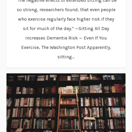
“The negative effects of extended sitting can be
so strong, researchers found, that even people
who exercise regularly face higher risk if they
sit for much of the day.” —Sitting All Day
Increases Dementia Risk — Even If You
Exercise, The Washington Post Apparently,
sitting...