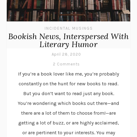
INCIDENTAL MUSINGS
Bookish News, Interspersed With
Literary Humor
April 28, 2020
2 Comments
If you’re a book lover like me, you’re probably
constantly on the hunt for new books to read.
But you don’t want to read just any book.
You’re wondering which books out there—and
there are a lot of them to choose from!—are
getting a lot of buzz, or are highly acclaimed,
or are pertinent to your interests. You may