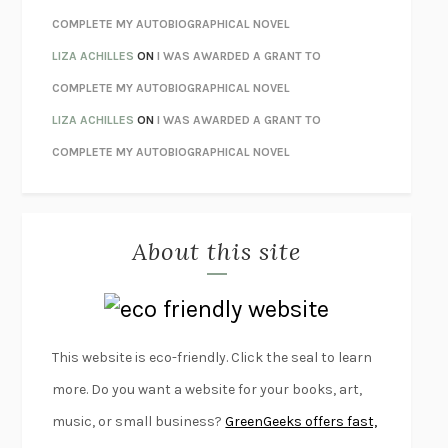
UNWINDING ANXIETY
JUDSON BREWER
COMPLETE MY AUTOBIOGRAPHICAL NOVEL
THE CONFIDENCE MEN
MARGALIT FOX
LIZA ACHILLES
ON
I WAS AWARDED A GRANT TO
LIBERATION DAY
GEORGE SAUNDERS
COMPLETE MY AUTOBIOGRAPHICAL NOVEL
PANDORA’S JAR
NATALIE HAYNES
LIZA ACHILLES
ON
I WAS AWARDED A GRANT TO
NIGHT OF THE LIVING REZ
MORGAN TALTY
COMPLETE MY AUTOBIOGRAPHICAL NOVEL
THE JOURNALIST AND THE MURDERER
JANET MALCOLM
MISLAID
NELL ZINK
About this site
EXERCISED
DANIEL E. LIEBERMAN
LAPVONA
OTTESSA MOSHFEGH
EMPIRE OF PAIN
PATRICK RADDEN KEEFE
FURIOUS HOURS
CASEY CEP
This website is eco-friendly. Click the seal to learn
FIRST PERSON SINGULAR
HARUKI MURAKAMI
more. Do you want a website for your books, art,
KLARA AND THE SUN
KAZUO ISHIGURO
music, or small business?
GreenGeeks offers fast,
DEAD SOULS
SAM RIVIERE