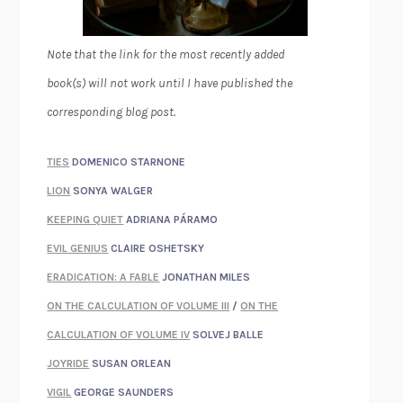
Note that the link for the most recently added
book(s) will not work until I have published the
corresponding blog post.
TIES
DOMENICO STARNONE
LION
SONYA WALGER
KEEPING QUIET
ADRIANA PÁRAMO
EVIL GENIUS
CLAIRE OSHETSKY
ERADICATION: A FABLE
JONATHAN MILES
ON THE CALCULATION OF VOLUME III
/
ON THE
CALCULATION OF VOLUME IV
SOLVEJ BALLE
JOYRIDE
SUSAN ORLEAN
VIGIL
GEORGE SAUNDERS