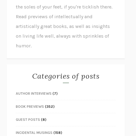
the soles of your feet, if you're ticklish there.
Read previews of intellectually and
artistically great books, as well as insights
on living life well, always with sprinkles of
humor.
Categories of posts
AUTHOR INTERVIEWS
(7)
BOOK PREVIEWS
(352)
GUEST POSTS
(8)
INCIDENTAL MUSINGS
(158)