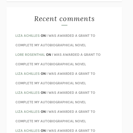
THE BEST MINDS
JONATHAN ROSEN
MONSTERS
CLAIRE DEDERER
Recent comments
SPARE
PRINCE HARRY
AS I LAY DYING
WILLIAM FAULKNER
LIZA ACHILLES
ON
I WAS AWARDED A GRANT TO
REBUILT
MICHAEL CHOROST
COMPLETE MY AUTOBIOGRAPHICAL NOVEL
LOSING MUSIC
JOHN COTTER
LORE ROSENTHAL
ON
I WAS AWARDED A GRANT TO
KOKORO
NATSUME SŌSEKI
COMPLETE MY AUTOBIOGRAPHICAL NOVEL
PARTY GOING
/
LIVING
/
LOVING
HENRY GREEN
LIZA ACHILLES
ON
I WAS AWARDED A GRANT TO
CHATTER
ETHAN KROSS
COMPLETE MY AUTOBIOGRAPHICAL NOVEL
TENDER IS THE NIGHT
F. SCOTT FITZGERALD
LIZA ACHILLES
ON
I WAS AWARDED A GRANT TO
STAY TRUE
HUA HSU
COMPLETE MY AUTOBIOGRAPHICAL NOVEL
THE INVISIBLE KINGDOM
MEGHAN O’ROURKE
LIZA ACHILLES
ON
I WAS AWARDED A GRANT TO
HOW TO BE PERFECT
MICHAEL SCHUR
COMPLETE MY AUTOBIOGRAPHICAL NOVEL
ORFEO
RICHARD POWERS
LIZA ACHILLES
ON
I WAS AWARDED A GRANT TO