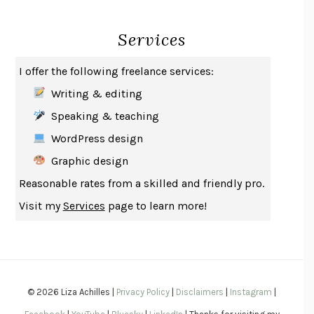
INDELICACY
AMINA CAIN
Services
SAY WHAT YOU MEAN
OREN JAY SOFER
HABITS OF A HAPPY BRAIN
LORETTA GRAZIANO BREUNING
I offer the following freelance services:
BAD BEHAVIOR
,
THIS IS PLEASURE
MARY GAITSKILL
Writing & editing
THE BROTHER GARDENERS
ANDREA WULF
Speaking & teaching
SEVERANCE
LING MA
WordPress design
HOW TO BE AN ANTIRACIST
IBRAM X. KENDI
Graphic design
THE MUSEUM OF MODERN LOVE
HEATHER ROSE
Reasonable rates from a skilled and friendly pro.
WHY I WRITE
GEORGE ORWELL
Visit my
Services
page to learn more!
THE WOMAN DESTROYED
SIMONE DE BEAUVOIR
EDUCATED
TARA WESTOVER
THE GIFT
HAFIZ
THE COLLECTED SCHIZOPHRENIAS
ESMÉ WEIJUN WANG
© 2026 Liza Achilles |
Privacy Policy
|
Disclaimers
|
Instagram
|
YOUR DUCK IS MY DUCK
DEBORAH EISENBERG