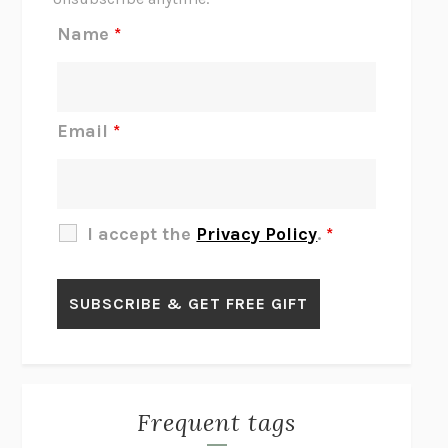
REJECTION
TONY TULATHIMUTTE
Name
*
INTERMEZZO
SALLY ROONEY
DO I KNOW YOU?
SADIE DINGFELDER
JAMES
PERCIVAL EVERETT
Email
*
THERE IS NO ETHAN
ANNA AKBARI
THE OTHER SIGNIFICANT OTHERS
RHAINA COHEN
SLOW PRODUCTIVITY
CAL NEWPORT
I accept the
Privacy Policy
.
*
BLUE RUIN
HARI KUNZRU
GET THE PICTURE
BIANCA BOSKER
LAWN BOY
JONATHAN EVISON
CONGRATULATIONS, THE BEST IS OVER!
R. ERIC THOMAS
KAIROS
JENNY ERPENBECK
EXHIBIT
R.O. KWON
Frequent tags
ALL FOURS
MIRANDA JULY