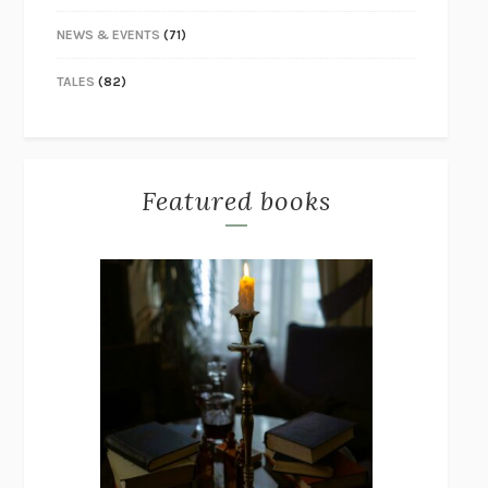
NEWS & EVENTS
(71)
TALES
(82)
Featured books