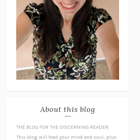
About this blog
THE BLOG FOR THE DISCERNING READER:
This blog will feed your mind and soul, plus