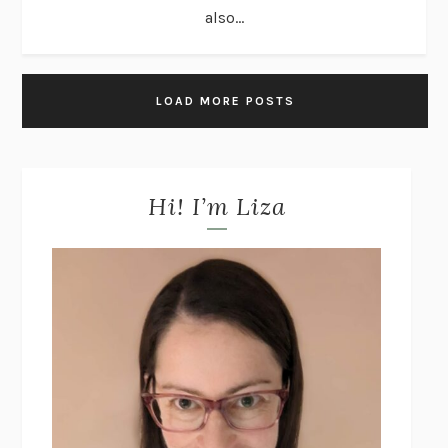
also...
LOAD MORE POSTS
Hi! I’m Liza