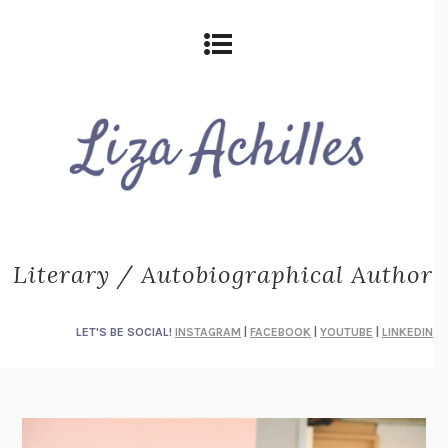
Literary / Autobiographical Author
LET'S BE SOCIAL!
INSTAGRAM
|
FACEBOOK
|
YOUTUBE
|
LINKEDIN