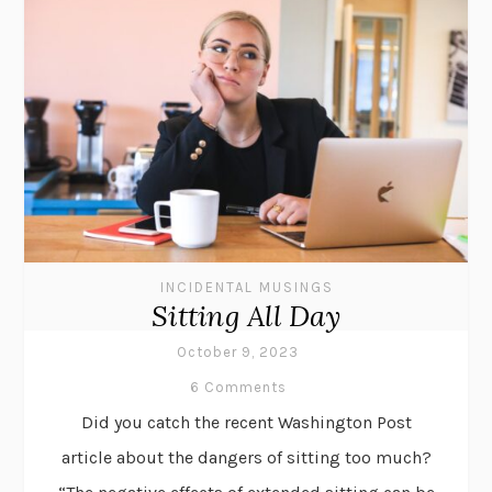
INCIDENTAL MUSINGS
Sitting All Day
October 9, 2023
6 Comments
Did you catch the recent Washington Post
article about the dangers of sitting too much?