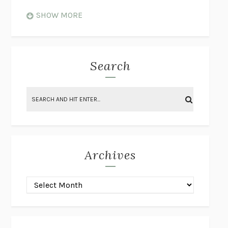
WHEN NOTHING FEELS REAL
NATHAN DUNNE
SHOW MORE
JUST LOVE ME FOR WHO I AM
JAMES STYERS
THE GLORY OF GIVING EVERYTHING
CRYSTAL HARYANTO
STRANGE HOUSES
UKETSU
Search
ON THE CALCULATION OF VOLUME II
SOLVEJ BALLE
THE LITERATI
SUSAN COLL
BRING THE HOUSE DOWN
CHARLOTTE RUNCIE
A SWIM IN A POND IN THE RAIN
GEORGE SAUNDERS
INTIMACIES
KATIE KITAMURA
Archives
ON THE CALCULATION OF VOLUME I
SOLVEJ BALLE
HUNCHBACK
SAOU ICHIKAWA
POP!
MARK POLANZAK
DREAMING REALITY
STEVEN JAY LYNN & VLADIMIR
MISKOVIC