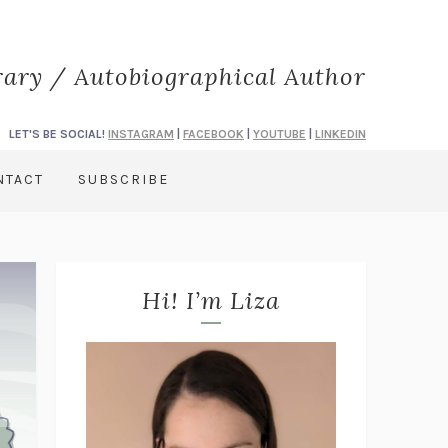
rary / Autobiographical Author
LET'S BE SOCIAL!
INSTAGRAM
|
FACEBOOK
|
YOUTUBE
|
LINKEDIN
NTACT
SUBSCRIBE
Hi! I’m Liza