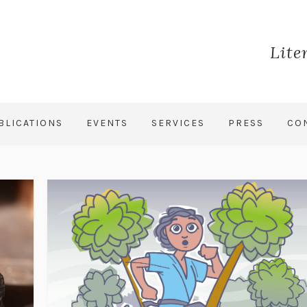
Lite
BLICATIONS
EVENTS
SERVICES
PRESS
CO