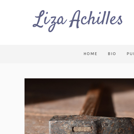
HOME
BIO
PU