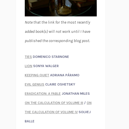
Note that the link for the most recently
added book(s) will not work until I have
published the corresponding blog post.
TIES
DOMENICO STARNONE
LION
SONYA WALGER
KEEPING QUIET
ADRIANA PÁRAMO
EVIL GENIUS
CLAIRE OSHETSKY
ERADICATION: A FABLE
JONATHAN MILES
ON THE CALCULATION OF VOLUME III
/
ON
THE CALCULATION OF VOLUME IV
SOLVEJ
BALLE