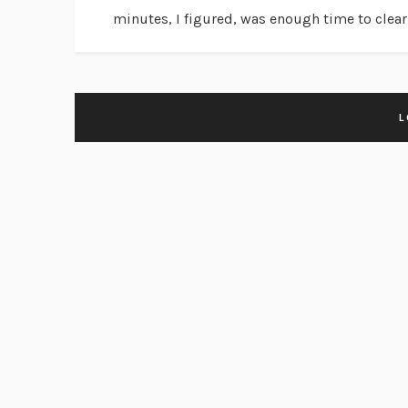
minutes, I figured, was enough time to clear.
L