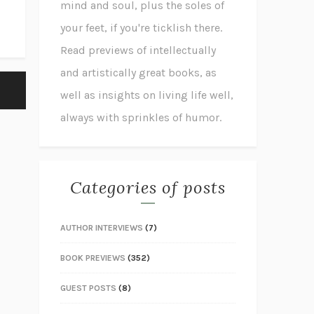
mind and soul, plus the soles of
your feet, if you're ticklish there.
Read previews of intellectually
and artistically great books, as
well as insights on living life well,
always with sprinkles of humor.
Categories of posts
AUTHOR INTERVIEWS
(7)
BOOK PREVIEWS
(352)
GUEST POSTS
(8)