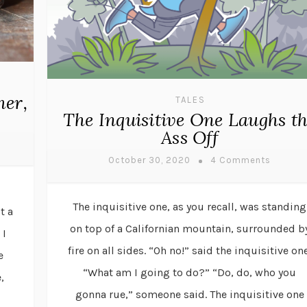
mer,
TALES
The Inquisitive One Laughs t
Ass Off
October 30, 2020
4 Comments
The inquisitive one, as you recall, was standing
t a
on top of a Californian mountain, surrounded b
 I
fire on all sides. “Oh no!” said the inquisitive one
e
“What am I going to do?” “Do, do, who you
,
gonna rue,” someone said. The inquisitive one