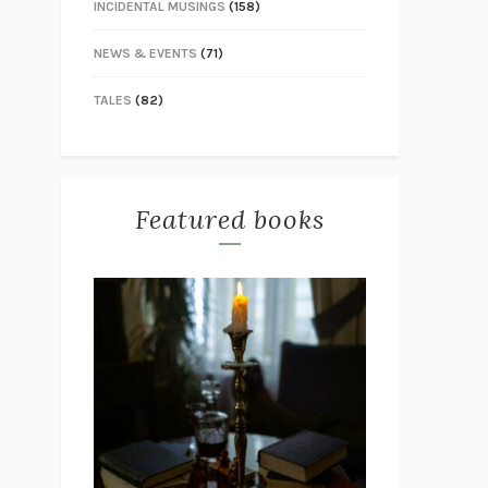
INCIDENTAL MUSINGS
(158)
NEWS & EVENTS
(71)
TALES
(82)
Featured books