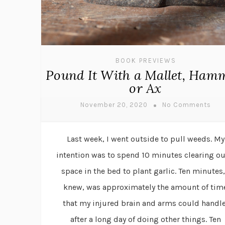
BOOK PREVIEWS
Pound It With a Mallet, Ham
or Ax
November 20, 2020
No Comments
Last week, I went outside to pull weeds. My
intention was to spend 10 minutes clearing ou
space in the bed to plant garlic. Ten minutes,
knew, was approximately the amount of tim
that my injured brain and arms could handle
after a long day of doing other things. Ten