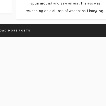
spun around and saw an ass. The ass was
..
munching on a clump of weeds: half hanging...
OAD MORE POSTS