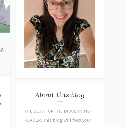
he
About this blog
y
.
THE BLOG FOR THE DISCERNING
READER: This blog will feed your