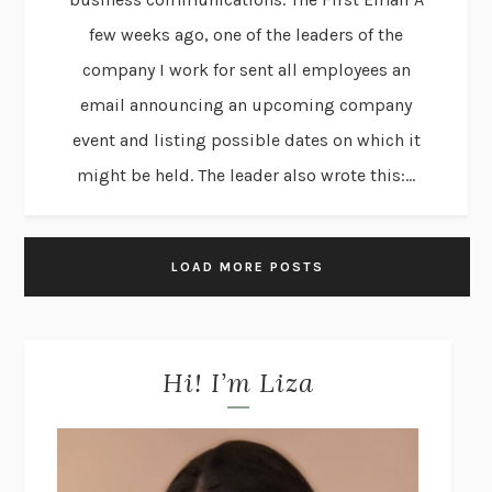
few weeks ago, one of the leaders of the
company I work for sent all employees an
email announcing an upcoming company
event and listing possible dates on which it
might be held. The leader also wrote this:...
LOAD MORE POSTS
Hi! I’m Liza