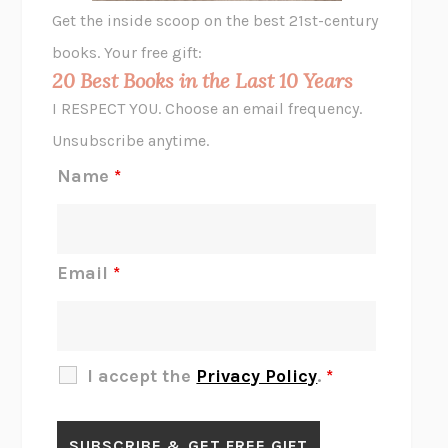
GHOST PAINS
JESSI JEZEWSKA STEVENS
Get the inside scoop on the best 21st-century
HOPE FOR CYNICS
JAMIL ZAKI
books. Your free gift:
MIDNIGHT IN CHERNOBYL
ADAM HIGGINBOTHAM
20 Best Books in the Last 10 Years
CORK DORK
BIANCA BOSKER
I RESPECT YOU. Choose an email frequency.
THE SCENT OF BRIGHT LIGHT
JEAN K. DUDEK
Unsubscribe anytime.
REJECTION
TONY TULATHIMUTTE
Name
*
INTERMEZZO
SALLY ROONEY
DO I KNOW YOU?
SADIE DINGFELDER
JAMES
PERCIVAL EVERETT
Email
*
THERE IS NO ETHAN
ANNA AKBARI
THE OTHER SIGNIFICANT OTHERS
RHAINA COHEN
SLOW PRODUCTIVITY
CAL NEWPORT
I accept the
Privacy Policy
.
*
BLUE RUIN
HARI KUNZRU
GET THE PICTURE
BIANCA BOSKER