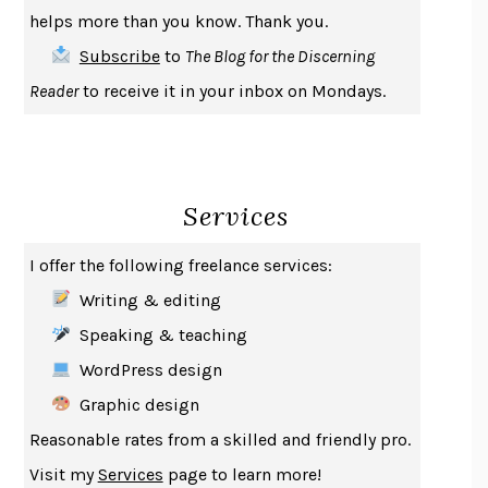
THE COOKING GENE
MICHAEL W. TWITTY
helps more than you know. Thank you.
THE FIRST BAD MAN
MIRANDA JULY
Subscribe
to
The Blog for the Discerning
UPHEAVAL
JARED DIAMOND
Reader
to receive it in your inbox on Mondays.
A JOURNAL OF THE PLAGUE YEAR
DANIEL DEFOE
CREATURES
CRISSY VAN METER
INDELICACY
AMINA CAIN
Services
SAY WHAT YOU MEAN
OREN JAY SOFER
HABITS OF A HAPPY BRAIN
LORETTA GRAZIANO BREUNING
I offer the following freelance services:
BAD BEHAVIOR
,
THIS IS PLEASURE
MARY GAITSKILL
Writing & editing
THE BROTHER GARDENERS
ANDREA WULF
Speaking & teaching
SEVERANCE
LING MA
WordPress design
HOW TO BE AN ANTIRACIST
IBRAM X. KENDI
Graphic design
THE MUSEUM OF MODERN LOVE
HEATHER ROSE
Reasonable rates from a skilled and friendly pro.
WHY I WRITE
GEORGE ORWELL
Visit my
Services
page to learn more!