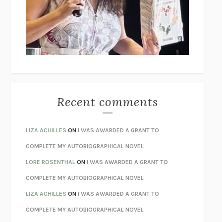
GOGOL
I’M GLAD MY MOM DIED
JENNETTE MCCURDY
UNLEARN YOUR PAIN
HOWARD SCHUBINER WITH MICHAEL
BETZOLD
THE WAY OUT
ALAN GORDON WITH ALON ZIV
THE BEST MINDS
JONATHAN ROSEN
MONSTERS
CLAIRE DEDERER
Recent comments
SPARE
PRINCE HARRY
AS I LAY DYING
WILLIAM FAULKNER
LIZA ACHILLES
ON
I WAS AWARDED A GRANT TO
REBUILT
MICHAEL CHOROST
COMPLETE MY AUTOBIOGRAPHICAL NOVEL
LOSING MUSIC
JOHN COTTER
LORE ROSENTHAL
ON
I WAS AWARDED A GRANT TO
KOKORO
NATSUME SŌSEKI
COMPLETE MY AUTOBIOGRAPHICAL NOVEL
PARTY GOING
/
LIVING
/
LOVING
HENRY GREEN
LIZA ACHILLES
ON
I WAS AWARDED A GRANT TO
CHATTER
ETHAN KROSS
COMPLETE MY AUTOBIOGRAPHICAL NOVEL