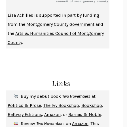
ATOMIC HABITS
JAMES CLEAR
THE HISTORY OF PHILOSOPHY
A. C. GRAYLING
Liza Achilles is supported in part by funding
DUSK, NIGHT, DAWN
ANNE LAMOTT
from the
Montgomery County Government
and
DO ANDROIDS DREAM OF ELECTRIC SHEEP?
PHILIP K. DICK
the
Arts & Humanities Council of Montgomery
NOTHING TO SEE HERE
KEVIN WILSON
County
.
CHANGE
DAMON CENTOLA
HOMELAND ELEGIES
AYAD AKHTAR
BECOMING ATTACHED
ROBERT KAREN
PIRANESI
SUSANNA CLARKE
Links
DON QUIXOTE
MIGUEL DE CERVANTES
SOLITARY
ALBERT WOODFOX
Buy my debut book
Two Novembers
at
GIRL, WOMAN, OTHER
BERNARDINE EVARISTO
Politics & Prose
,
The Ivy Bookshop
,
Bookshop
,
ENLIGHTENMENT BY TRIAL AND ERROR
JAY MICHAELSON
Beltway Editions
,
Amazon
, or
Barnes & Noble
.
DEATH IN HER HANDS
OTTESSA MOSHFEGH
Review
Two Novembers
on
Amazon
. This