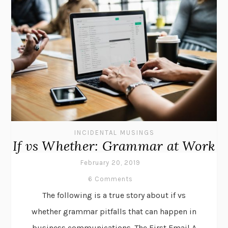
INCIDENTAL MUSINGS
If vs Whether: Grammar at Work
February 20, 2019
6 Comments
The following is a true story about if vs
whether grammar pitfalls that can happen in
business communications. The First Email A