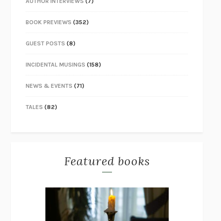
AUTHOR INTERVIEWS
(7)
BOOK PREVIEWS
(352)
GUEST POSTS
(8)
INCIDENTAL MUSINGS
(158)
NEWS & EVENTS
(71)
TALES
(82)
Featured books