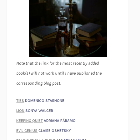
Note that the link for the most recently added
book(s) will not work until I have published the
corresponding blog post.
TIES
DOMENICO STARNONE
LION
SONYA WALGER
KEEPING QUIET
ADRIANA PÁRAMO
EVIL GENIUS
CLAIRE OSHETSKY