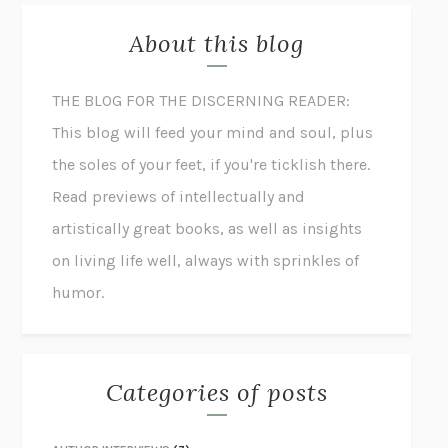
About this blog
THE BLOG FOR THE DISCERNING READER:
This blog will feed your mind and soul, plus
the soles of your feet, if you're ticklish there.
Read previews of intellectually and
artistically great books, as well as insights
on living life well, always with sprinkles of
humor.
Categories of posts