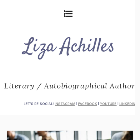
Literary / Autobiographical Author
LET'S BE SOCIAL!
INSTAGRAM
|
FACEBOOK
|
YOUTUBE
|
LINKEDIN