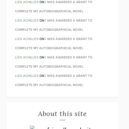
TENDER IS THE NIGHT
F. SCOTT FITZGERALD
LIZA ACHILLES
ON
I WAS AWARDED A GRANT TO
STAY TRUE
HUA HSU
COMPLETE MY AUTOBIOGRAPHICAL NOVEL
THE INVISIBLE KINGDOM
MEGHAN O’ROURKE
LIZA ACHILLES
ON
I WAS AWARDED A GRANT TO
HOW TO BE PERFECT
MICHAEL SCHUR
COMPLETE MY AUTOBIOGRAPHICAL NOVEL
ORFEO
RICHARD POWERS
LIZA ACHILLES
ON
I WAS AWARDED A GRANT TO
UNWINDING ANXIETY
JUDSON BREWER
COMPLETE MY AUTOBIOGRAPHICAL NOVEL
THE CONFIDENCE MEN
MARGALIT FOX
LIZA ACHILLES
ON
I WAS AWARDED A GRANT TO
LIBERATION DAY
GEORGE SAUNDERS
COMPLETE MY AUTOBIOGRAPHICAL NOVEL
PANDORA’S JAR
NATALIE HAYNES
LIZA ACHILLES
ON
I WAS AWARDED A GRANT TO
NIGHT OF THE LIVING REZ
MORGAN TALTY
COMPLETE MY AUTOBIOGRAPHICAL NOVEL
THE JOURNALIST AND THE MURDERER
JANET MALCOLM
MISLAID
NELL ZINK
About this site
EXERCISED
DANIEL E. LIEBERMAN
LAPVONA
OTTESSA MOSHFEGH