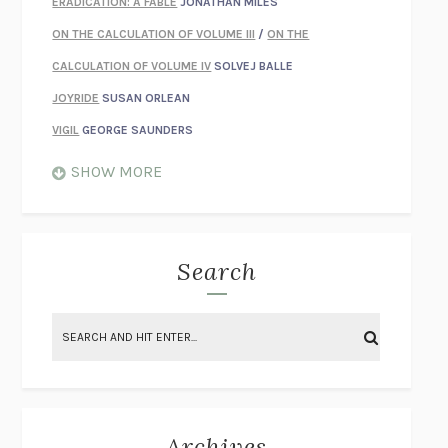
ERADICATION: A FABLE
JONATHAN MILES
ON THE CALCULATION OF VOLUME III
/
ON THE
CALCULATION OF VOLUME IV
SOLVEJ BALLE
JOYRIDE
SUSAN ORLEAN
VIGIL
GEORGE SAUNDERS
WHEN NOTHING FEELS REAL
NATHAN DUNNE
SHOW MORE
JUST LOVE ME FOR WHO I AM
JAMES STYERS
THE GLORY OF GIVING EVERYTHING
CRYSTAL HARYANTO
STRANGE HOUSES
UKETSU
Search
ON THE CALCULATION OF VOLUME II
SOLVEJ BALLE
THE LITERATI
SUSAN COLL
BRING THE HOUSE DOWN
CHARLOTTE RUNCIE
A SWIM IN A POND IN THE RAIN
GEORGE SAUNDERS
INTIMACIES
KATIE KITAMURA
Archives