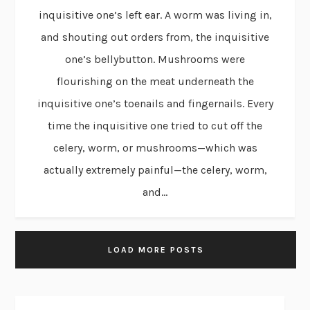
inquisitive one’s left ear. A worm was living in,
and shouting out orders from, the inquisitive
one’s bellybutton. Mushrooms were
flourishing on the meat underneath the
inquisitive one’s toenails and fingernails. Every
time the inquisitive one tried to cut off the
celery, worm, or mushrooms—which was
actually extremely painful—the celery, worm,
and...
LOAD MORE POSTS