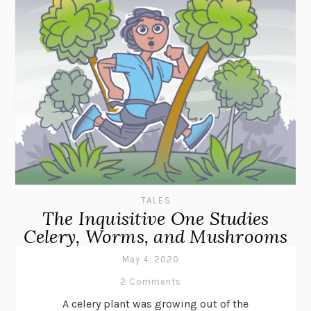
TALES
The Inquisitive One Studies
Celery, Worms, and Mushrooms
May 4, 2020
2 Comments
A celery plant was growing out of the