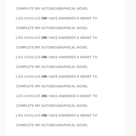
KOKORO
NATSUME SŌSEKI
COMPLETE MY AUTOBIOGRAPHICAL NOVEL
PARTY GOING
/
LIVING
/
LOVING
HENRY GREEN
LIZA ACHILLES
ON
I WAS AWARDED A GRANT TO
CHATTER
ETHAN KROSS
COMPLETE MY AUTOBIOGRAPHICAL NOVEL
TENDER IS THE NIGHT
F. SCOTT FITZGERALD
LIZA ACHILLES
ON
I WAS AWARDED A GRANT TO
STAY TRUE
HUA HSU
COMPLETE MY AUTOBIOGRAPHICAL NOVEL
THE INVISIBLE KINGDOM
MEGHAN O’ROURKE
LIZA ACHILLES
ON
I WAS AWARDED A GRANT TO
HOW TO BE PERFECT
MICHAEL SCHUR
COMPLETE MY AUTOBIOGRAPHICAL NOVEL
ORFEO
RICHARD POWERS
LIZA ACHILLES
ON
I WAS AWARDED A GRANT TO
UNWINDING ANXIETY
JUDSON BREWER
COMPLETE MY AUTOBIOGRAPHICAL NOVEL
THE CONFIDENCE MEN
MARGALIT FOX
LIZA ACHILLES
ON
I WAS AWARDED A GRANT TO
LIBERATION DAY
GEORGE SAUNDERS
COMPLETE MY AUTOBIOGRAPHICAL NOVEL
PANDORA’S JAR
NATALIE HAYNES
LIZA ACHILLES
ON
I WAS AWARDED A GRANT TO
NIGHT OF THE LIVING REZ
MORGAN TALTY
COMPLETE MY AUTOBIOGRAPHICAL NOVEL
THE JOURNALIST AND THE MURDERER
JANET MALCOLM