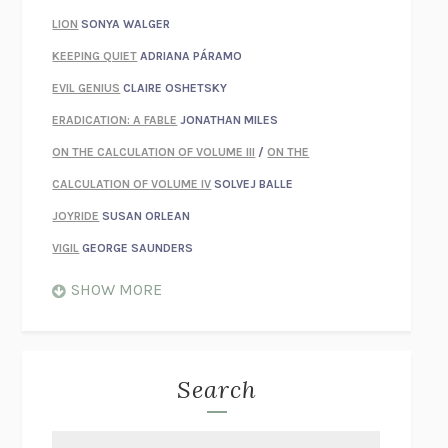
LION
SONYA WALGER
KEEPING QUIET
ADRIANA PÁRAMO
EVIL GENIUS
CLAIRE OSHETSKY
ERADICATION: A FABLE
JONATHAN MILES
ON THE CALCULATION OF VOLUME III
/
ON THE
CALCULATION OF VOLUME IV
SOLVEJ BALLE
JOYRIDE
SUSAN ORLEAN
VIGIL
GEORGE SAUNDERS
WHEN NOTHING FEELS REAL
NATHAN DUNNE
SHOW MORE
JUST LOVE ME FOR WHO I AM
JAMES STYERS
THE GLORY OF GIVING EVERYTHING
CRYSTAL HARYANTO
STRANGE HOUSES
UKETSU
Search
ON THE CALCULATION OF VOLUME II
SOLVEJ BALLE
THE LITERATI
SUSAN COLL