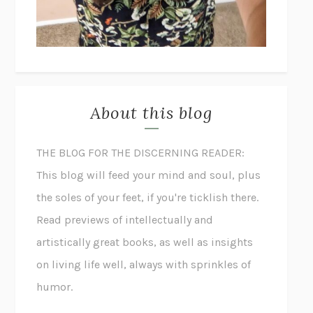
About this blog
THE BLOG FOR THE DISCERNING READER:
This blog will feed your mind and soul, plus
the soles of your feet, if you're ticklish there.
Read previews of intellectually and
artistically great books, as well as insights
on living life well, always with sprinkles of
humor.