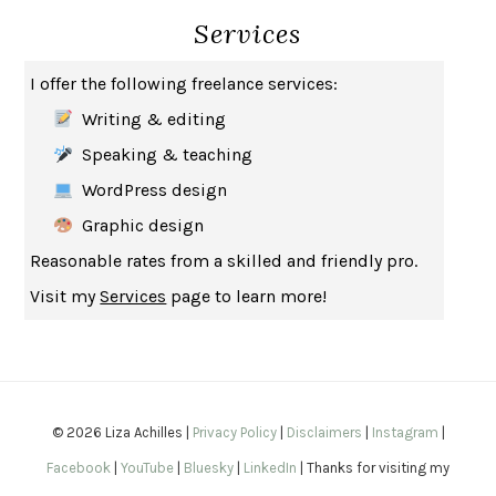
Services
HOW TO BE AN ANTIRACIST
IBRAM X. KENDI
THE MUSEUM OF MODERN LOVE
HEATHER ROSE
I offer the following freelance services:
WHY I WRITE
GEORGE ORWELL
Writing & editing
THE WOMAN DESTROYED
SIMONE DE BEAUVOIR
Speaking & teaching
EDUCATED
TARA WESTOVER
WordPress design
THE GIFT
HAFIZ
Graphic design
THE COLLECTED SCHIZOPHRENIAS
ESMÉ WEIJUN WANG
Reasonable rates from a skilled and friendly pro.
YOUR DUCK IS MY DUCK
DEBORAH EISENBERG
Visit my
Services
page to learn more!
SAPIENS
YUVAL NOAH HARARI
MILKMAN
ANNA BURNS
UNDER THE BANNER OF HEAVEN
JON KRAKAUER
WAITING FOR BOJANGLES
OLIVIER BOURDEAUT
© 2026 Liza Achilles |
Privacy Policy
|
Disclaimers
|
Instagram
|
A MIND UNRAVELED
KURT EICHENWALD
Facebook
|
YouTube
|
Bluesky
|
LinkedIn
| Thanks for visiting my
EUGÉNIE GRANDET
HONORÉ DE BALZAC