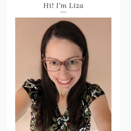
Hi! I’m Liza