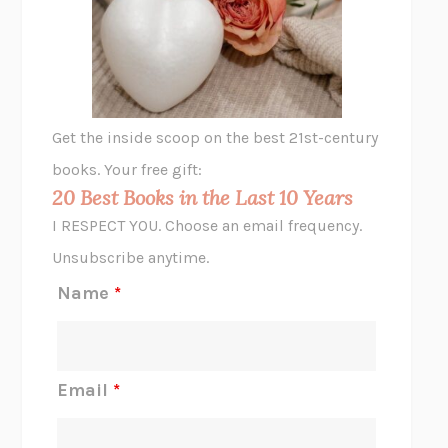
VIABLE
CHLOE YELENA MILLER
ANIMAL LIBERATION NOW
PETER SINGER
A LITTLE LIFE
HANYA YANAGIHARA
GHOST PAINS
JESSI JEZEWSKA STEVENS
Get the inside scoop on the best 21st-century
HOPE FOR CYNICS
JAMIL ZAKI
books. Your free gift:
MIDNIGHT IN CHERNOBYL
ADAM HIGGINBOTHAM
20 Best Books in the Last 10 Years
CORK DORK
BIANCA BOSKER
I RESPECT YOU. Choose an email frequency.
THE SCENT OF BRIGHT LIGHT
JEAN K. DUDEK
Unsubscribe anytime.
REJECTION
TONY TULATHIMUTTE
Name
*
INTERMEZZO
SALLY ROONEY
DO I KNOW YOU?
SADIE DINGFELDER
JAMES
PERCIVAL EVERETT
Email
*
THERE IS NO ETHAN
ANNA AKBARI
THE OTHER SIGNIFICANT OTHERS
RHAINA COHEN