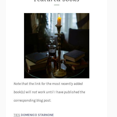
Note that the link for the most recently added
book(s) will not work until I have published the
corresponding blog post.
TIES
DOMENICO STARNONE