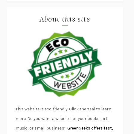
MISLAID
NELL ZINK
About this site
EXERCISED
DANIEL E. LIEBERMAN
LAPVONA
OTTESSA MOSHFEGH
EMPIRE OF PAIN
PATRICK RADDEN KEEFE
FURIOUS HOURS
CASEY CEP
FIRST PERSON SINGULAR
HARUKI MURAKAMI
KLARA AND THE SUN
KAZUO ISHIGURO
DEAD SOULS
SAM RIVIERE
THE PALE KING
DAVID FOSTER WALLACE
LIGHTNING FLOWERS
KATHERINE E. STANDEFER
BEAUTIFUL WORLD, WHERE ARE YOU
/
NORMAL PEOPLE
/
This website is eco-friendly. Click the seal to learn
CONVERSATIONS WITH FRIENDS
SALLY ROONEY
more. Do you want a website for your books, art,
SWAN DIVE
GEORGINA PAZCOGUIN
music, or small business?
GreenGeeks offers fast,
A PASSAGE NORTH
ANUK ARUDPRAGASAM