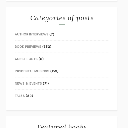
Categories of posts
AUTHOR INTERVIEWS
(7)
BOOK PREVIEWS
(352)
GUEST POSTS
(8)
INCIDENTAL MUSINGS
(158)
NEWS & EVENTS
(71)
TALES
(82)
Featured books