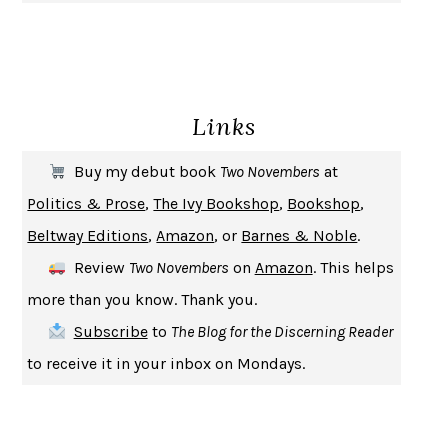
GIRL, WOMAN, OTHER
BERNARDINE EVARISTO
ENLIGHTENMENT BY TRIAL AND ERROR
JAY MICHAELSON
DEATH IN HER HANDS
OTTESSA MOSHFEGH
Links
THE COOKING GENE
MICHAEL W. TWITTY
THE FIRST BAD MAN
MIRANDA JULY
Buy my debut book
Two Novembers
at
UPHEAVAL
JARED DIAMOND
Politics & Prose
,
The Ivy Bookshop
,
Bookshop
,
A JOURNAL OF THE PLAGUE YEAR
DANIEL DEFOE
Beltway Editions
,
Amazon
, or
Barnes & Noble
.
CREATURES
CRISSY VAN METER
Review
Two Novembers
on
Amazon
. This helps
INDELICACY
AMINA CAIN
more than you know. Thank you.
SAY WHAT YOU MEAN
OREN JAY SOFER
Subscribe
to
The Blog for the Discerning Reader
HABITS OF A HAPPY BRAIN
LORETTA GRAZIANO BREUNING
to receive it in your inbox on Mondays.
BAD BEHAVIOR
,
THIS IS PLEASURE
MARY GAITSKILL
THE BROTHER GARDENERS
ANDREA WULF
SEVERANCE
LING MA