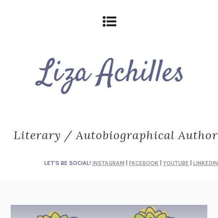
Literary / Autobiographical Author
LET'S BE SOCIAL!
INSTAGRAM
|
FACEBOOK
|
YOUTUBE
|
LINKEDIN