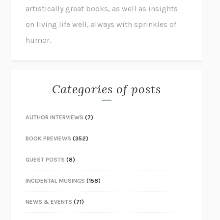
artistically great books, as well as insights
on living life well, always with sprinkles of
humor.
Categories of posts
AUTHOR INTERVIEWS
(7)
BOOK PREVIEWS
(352)
GUEST POSTS
(8)
INCIDENTAL MUSINGS
(158)
NEWS & EVENTS
(71)