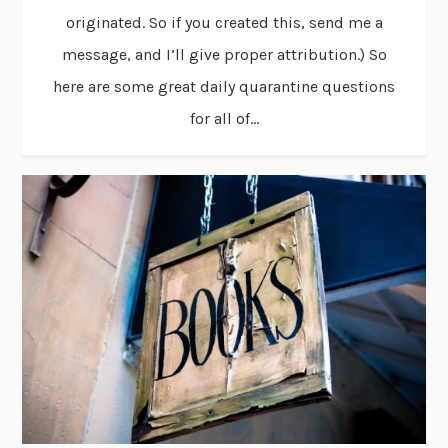
originated. So if you created this, send me a
message, and I’ll give proper attribution.) So
here are some great daily quarantine questions
for all of...