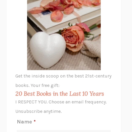
THE PLEASURE PLAN
LAURA ZAM
SHAKESPEARE’S SISTERS
RAMIE TARGOFF
UNSHRUNK
LAURA DELANO
THE VEGETARIAN
HAN KANG
VIABLE
CHLOE YELENA MILLER
ANIMAL LIBERATION NOW
PETER SINGER
A LITTLE LIFE
HANYA YANAGIHARA
GHOST PAINS
JESSI JEZEWSKA STEVENS
Get the inside scoop on the best 21st-century
HOPE FOR CYNICS
JAMIL ZAKI
books. Your free gift:
MIDNIGHT IN CHERNOBYL
ADAM HIGGINBOTHAM
20 Best Books in the Last 10 Years
CORK DORK
BIANCA BOSKER
I RESPECT YOU. Choose an email frequency.
THE SCENT OF BRIGHT LIGHT
JEAN K. DUDEK
Unsubscribe anytime.
REJECTION
TONY TULATHIMUTTE
Name
*
INTERMEZZO
SALLY ROONEY