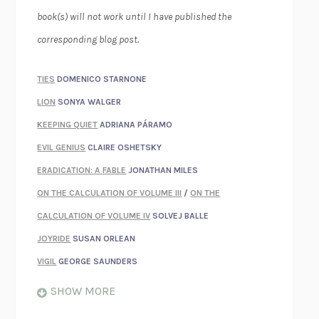
book(s) will not work until I have published the
corresponding blog post.
TIES
DOMENICO STARNONE
LION
SONYA WALGER
KEEPING QUIET
ADRIANA PÁRAMO
EVIL GENIUS
CLAIRE OSHETSKY
ERADICATION: A FABLE
JONATHAN MILES
ON THE CALCULATION OF VOLUME III
/
ON THE
CALCULATION OF VOLUME IV
SOLVEJ BALLE
JOYRIDE
SUSAN ORLEAN
VIGIL
GEORGE SAUNDERS
WHEN NOTHING FEELS REAL
NATHAN DUNNE
SHOW MORE
JUST LOVE ME FOR WHO I AM
JAMES STYERS