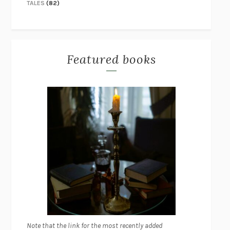
TALES
(82)
Featured books
Note that the link for the most recently added