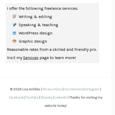
HABITS OF A HAPPY BRAIN
LORETTA GRAZIANO BREUNING
I offer the following freelance services:
BAD BEHAVIOR
,
THIS IS PLEASURE
MARY GAITSKILL
Writing & editing
THE BROTHER GARDENERS
ANDREA WULF
Speaking & teaching
SEVERANCE
LING MA
WordPress design
HOW TO BE AN ANTIRACIST
IBRAM X. KENDI
Graphic design
THE MUSEUM OF MODERN LOVE
HEATHER ROSE
Reasonable rates from a skilled and friendly pro.
WHY I WRITE
GEORGE ORWELL
Visit my
Services
page to learn more!
THE WOMAN DESTROYED
SIMONE DE BEAUVOIR
EDUCATED
TARA WESTOVER
THE GIFT
HAFIZ
THE COLLECTED SCHIZOPHRENIAS
ESMÉ WEIJUN WANG
© 2026 Liza Achilles |
Privacy Policy
|
Disclaimers
|
Instagram
|
YOUR DUCK IS MY DUCK
DEBORAH EISENBERG
Facebook
|
YouTube
|
Bluesky
|
LinkedIn
| Thanks for visiting my
SAPIENS
YUVAL NOAH HARARI
website today!
MILKMAN
ANNA BURNS