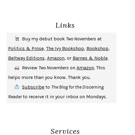
BECOMING ATTACHED
ROBERT KAREN
PIRANESI
SUSANNA CLARKE
Links
DON QUIXOTE
MIGUEL DE CERVANTES
SOLITARY
ALBERT WOODFOX
Buy my debut book
Two Novembers
at
GIRL, WOMAN, OTHER
BERNARDINE EVARISTO
Politics & Prose
,
The Ivy Bookshop
,
Bookshop
,
ENLIGHTENMENT BY TRIAL AND ERROR
JAY MICHAELSON
Beltway Editions
,
Amazon
, or
Barnes & Noble
.
DEATH IN HER HANDS
OTTESSA MOSHFEGH
Review
Two Novembers
on
Amazon
. This
THE COOKING GENE
MICHAEL W. TWITTY
helps more than you know. Thank you.
THE FIRST BAD MAN
MIRANDA JULY
Subscribe
to
The Blog for the Discerning
UPHEAVAL
JARED DIAMOND
Reader
to receive it in your inbox on Mondays.
A JOURNAL OF THE PLAGUE YEAR
DANIEL DEFOE
CREATURES
CRISSY VAN METER
INDELICACY
AMINA CAIN
Services
SAY WHAT YOU MEAN
OREN JAY SOFER