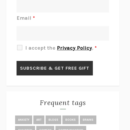
DO I KNOW YOU?
SADIE DINGFELDER
JAMES
PERCIVAL EVERETT
Email
*
THERE IS NO ETHAN
ANNA AKBARI
THE OTHER SIGNIFICANT OTHERS
RHAINA COHEN
SLOW PRODUCTIVITY
CAL NEWPORT
I accept the
Privacy Policy
.
*
BLUE RUIN
HARI KUNZRU
GET THE PICTURE
BIANCA BOSKER
LAWN BOY
JONATHAN EVISON
CONGRATULATIONS, THE BEST IS OVER!
R. ERIC THOMAS
KAIROS
JENNY ERPENBECK
EXHIBIT
R.O. KWON
Frequent tags
ALL FOURS
MIRANDA JULY
THE YEAR OF LIVING CONSTITUTIONALLY
A.J. JACOBS
ANXIETY
ART
BLOGS
BOOKS
BRAINS
GHOSTED
JANA EISENSTEIN