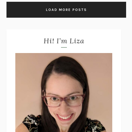
LOAD MORE POSTS
Hi! I’m Liza