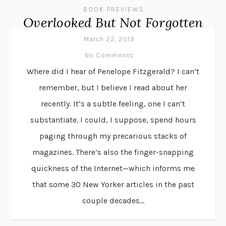
BOOK PREVIEWS
Overlooked But Not Forgotten
March 22, 2019
No Comments
Where did I hear of Penelope Fitzgerald? I can’t
remember, but I believe I read about her
recently. It’s a subtle feeling, one I can’t
substantiate. I could, I suppose, spend hours
paging through my precarious stacks of
magazines. There’s also the finger-snapping
quickness of the Internet—which informs me
that some 30 New Yorker articles in the past
couple decades...