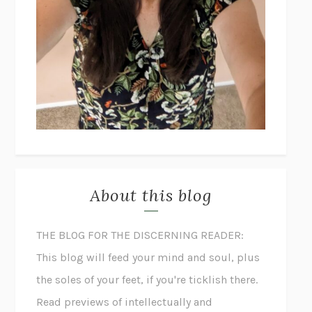
About this blog
THE BLOG FOR THE DISCERNING READER:
This blog will feed your mind and soul, plus
the soles of your feet, if you're ticklish there.
Read previews of intellectually and