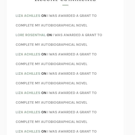
SPARE
PRINCE HARRY
AS I LAY DYING
WILLIAM FAULKNER
LIZA ACHILLES
ON
I WAS AWARDED A GRANT TO
REBUILT
MICHAEL CHOROST
COMPLETE MY AUTOBIOGRAPHICAL NOVEL
LOSING MUSIC
JOHN COTTER
LORE ROSENTHAL
ON
I WAS AWARDED A GRANT TO
KOKORO
NATSUME SŌSEKI
COMPLETE MY AUTOBIOGRAPHICAL NOVEL
PARTY GOING
/
LIVING
/
LOVING
HENRY GREEN
LIZA ACHILLES
ON
I WAS AWARDED A GRANT TO
CHATTER
ETHAN KROSS
COMPLETE MY AUTOBIOGRAPHICAL NOVEL
TENDER IS THE NIGHT
F. SCOTT FITZGERALD
LIZA ACHILLES
ON
I WAS AWARDED A GRANT TO
STAY TRUE
HUA HSU
COMPLETE MY AUTOBIOGRAPHICAL NOVEL
THE INVISIBLE KINGDOM
MEGHAN O’ROURKE
LIZA ACHILLES
ON
I WAS AWARDED A GRANT TO
HOW TO BE PERFECT
MICHAEL SCHUR
COMPLETE MY AUTOBIOGRAPHICAL NOVEL
ORFEO
RICHARD POWERS
LIZA ACHILLES
ON
I WAS AWARDED A GRANT TO
UNWINDING ANXIETY
JUDSON BREWER
COMPLETE MY AUTOBIOGRAPHICAL NOVEL
THE CONFIDENCE MEN
MARGALIT FOX
LIZA ACHILLES
ON
I WAS AWARDED A GRANT TO