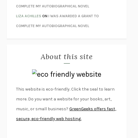
LIBERATION DAY
GEORGE SAUNDERS
COMPLETE MY AUTOBIOGRAPHICAL NOVEL
PANDORA’S JAR
NATALIE HAYNES
LIZA ACHILLES
ON
I WAS AWARDED A GRANT TO
NIGHT OF THE LIVING REZ
MORGAN TALTY
COMPLETE MY AUTOBIOGRAPHICAL NOVEL
THE JOURNALIST AND THE MURDERER
JANET MALCOLM
MISLAID
NELL ZINK
About this site
EXERCISED
DANIEL E. LIEBERMAN
LAPVONA
OTTESSA MOSHFEGH
EMPIRE OF PAIN
PATRICK RADDEN KEEFE
FURIOUS HOURS
CASEY CEP
This website is eco-friendly. Click the seal to learn
FIRST PERSON SINGULAR
HARUKI MURAKAMI
more. Do you want a website for your books, art,
KLARA AND THE SUN
KAZUO ISHIGURO
music, or small business?
GreenGeeks offers fast,
DEAD SOULS
SAM RIVIERE
secure, eco-friendly web hosting.
THE PALE KING
DAVID FOSTER WALLACE
LIGHTNING FLOWERS
KATHERINE E. STANDEFER