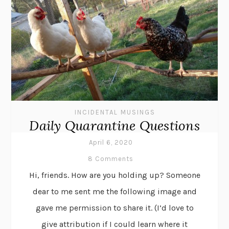
INCIDENTAL MUSINGS
Daily Quarantine Questions
April 6, 2020
8 Comments
Hi, friends. How are you holding up? Someone
dear to me sent me the following image and
gave me permission to share it. (I’d love to
give attribution if I could learn where it