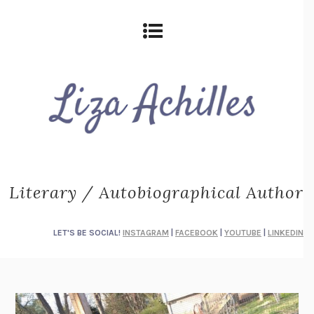
Literary / Autobiographical Author
LET'S BE SOCIAL!
INSTAGRAM
|
FACEBOOK
|
YOUTUBE
|
LINKEDIN