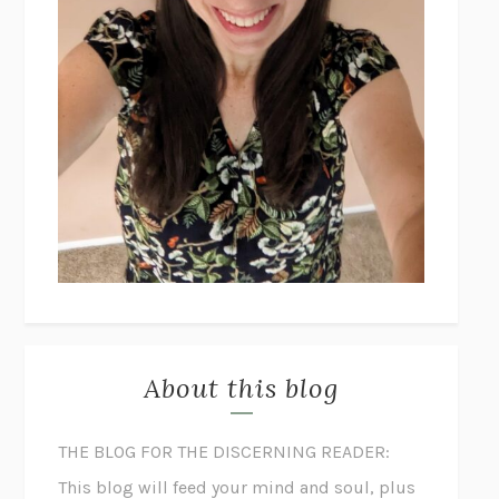
About this blog
THE BLOG FOR THE DISCERNING READER:
This blog will feed your mind and soul, plus