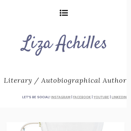
Literary / Autobiographical Author
LET'S BE SOCIAL!
INSTAGRAM
|
FACEBOOK
|
YOUTUBE
|
LINKEDIN