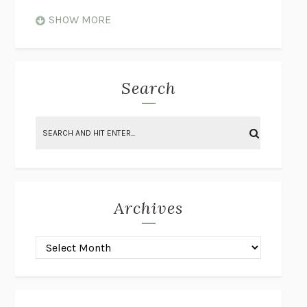
WHEN NOTHING FEELS REAL
NATHAN DUNNE
SHOW MORE
JUST LOVE ME FOR WHO I AM
JAMES STYERS
THE GLORY OF GIVING EVERYTHING
CRYSTAL HARYANTO
STRANGE HOUSES
UKETSU
Search
ON THE CALCULATION OF VOLUME II
SOLVEJ BALLE
THE LITERATI
SUSAN COLL
BRING THE HOUSE DOWN
CHARLOTTE RUNCIE
A SWIM IN A POND IN THE RAIN
GEORGE SAUNDERS
INTIMACIES
KATIE KITAMURA
Archives
ON THE CALCULATION OF VOLUME I
SOLVEJ BALLE
HUNCHBACK
SAOU ICHIKAWA
POP!
MARK POLANZAK
DREAMING REALITY
STEVEN JAY LYNN & VLADIMIR
MISKOVIC