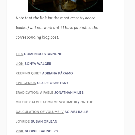
Note that the link for the most recently added
book(s) will not work until I have published the
corresponding blog post.
TIES
DOMENICO STARNONE
LION
SONYA WALGER
KEEPING QUIET
ADRIANA PÁRAMO
EVIL GENIUS
CLAIRE OSHETSKY
ERADICATION: A FABLE
JONATHAN MILES
ON THE CALCULATION OF VOLUME III
/
ON THE
CALCULATION OF VOLUME IV
SOLVEJ BALLE
JOYRIDE
SUSAN ORLEAN
VIGIL
GEORGE SAUNDERS