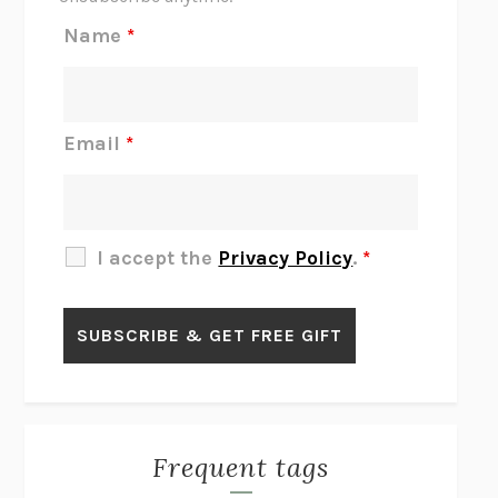
REJECTION
TONY TULATHIMUTTE
Name
*
INTERMEZZO
SALLY ROONEY
DO I KNOW YOU?
SADIE DINGFELDER
JAMES
PERCIVAL EVERETT
Email
*
THERE IS NO ETHAN
ANNA AKBARI
THE OTHER SIGNIFICANT OTHERS
RHAINA COHEN
SLOW PRODUCTIVITY
CAL NEWPORT
I accept the
Privacy Policy
.
*
BLUE RUIN
HARI KUNZRU
GET THE PICTURE
BIANCA BOSKER
LAWN BOY
JONATHAN EVISON
CONGRATULATIONS, THE BEST IS OVER!
R. ERIC THOMAS
KAIROS
JENNY ERPENBECK
EXHIBIT
R.O. KWON
Frequent tags
ALL FOURS
MIRANDA JULY