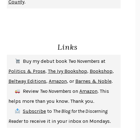
County
.
CHANGE
DAMON CENTOLA
HOMELAND ELEGIES
AYAD AKHTAR
BECOMING ATTACHED
ROBERT KAREN
PIRANESI
SUSANNA CLARKE
Links
DON QUIXOTE
MIGUEL DE CERVANTES
SOLITARY
ALBERT WOODFOX
Buy my debut book
Two Novembers
at
GIRL, WOMAN, OTHER
BERNARDINE EVARISTO
Politics & Prose
,
The Ivy Bookshop
,
Bookshop
,
ENLIGHTENMENT BY TRIAL AND ERROR
JAY MICHAELSON
Beltway Editions
,
Amazon
, or
Barnes & Noble
.
DEATH IN HER HANDS
OTTESSA MOSHFEGH
Review
Two Novembers
on
Amazon
. This
THE COOKING GENE
MICHAEL W. TWITTY
helps more than you know. Thank you.
THE FIRST BAD MAN
MIRANDA JULY
Subscribe
to
The Blog for the Discerning
UPHEAVAL
JARED DIAMOND
Reader
to receive it in your inbox on Mondays.
A JOURNAL OF THE PLAGUE YEAR
DANIEL DEFOE
CREATURES
CRISSY VAN METER