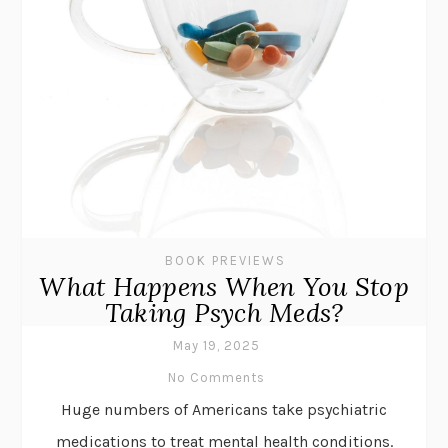
BOOK PREVIEWS
What Happens When You Stop
Taking Psych Meds?
May 19, 2025
No Comments
Huge numbers of Americans take psychiatric
medications to treat mental health conditions.