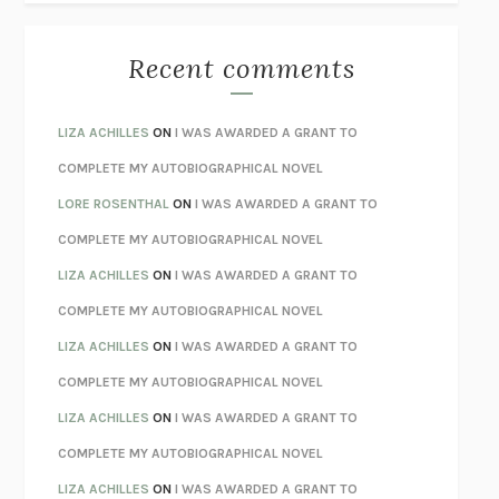
THE BEST MINDS
JONATHAN ROSEN
MONSTERS
CLAIRE DEDERER
Recent comments
SPARE
PRINCE HARRY
AS I LAY DYING
WILLIAM FAULKNER
LIZA ACHILLES
ON
I WAS AWARDED A GRANT TO
REBUILT
MICHAEL CHOROST
COMPLETE MY AUTOBIOGRAPHICAL NOVEL
LOSING MUSIC
JOHN COTTER
LORE ROSENTHAL
ON
I WAS AWARDED A GRANT TO
KOKORO
NATSUME SŌSEKI
COMPLETE MY AUTOBIOGRAPHICAL NOVEL
PARTY GOING
/
LIVING
/
LOVING
HENRY GREEN
LIZA ACHILLES
ON
I WAS AWARDED A GRANT TO
CHATTER
ETHAN KROSS
COMPLETE MY AUTOBIOGRAPHICAL NOVEL
TENDER IS THE NIGHT
F. SCOTT FITZGERALD
LIZA ACHILLES
ON
I WAS AWARDED A GRANT TO
STAY TRUE
HUA HSU
COMPLETE MY AUTOBIOGRAPHICAL NOVEL
THE INVISIBLE KINGDOM
MEGHAN O’ROURKE
LIZA ACHILLES
ON
I WAS AWARDED A GRANT TO
HOW TO BE PERFECT
MICHAEL SCHUR
COMPLETE MY AUTOBIOGRAPHICAL NOVEL
ORFEO
RICHARD POWERS
LIZA ACHILLES
ON
I WAS AWARDED A GRANT TO