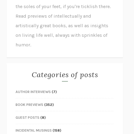
the soles of your feet, if you're ticklish there.
Read previews of intellectually and
artistically great books, as well as insights
on living life well, always with sprinkles of
humor.
Categories of posts
AUTHOR INTERVIEWS
(7)
BOOK PREVIEWS
(352)
GUEST POSTS
(8)
INCIDENTAL MUSINGS
(158)