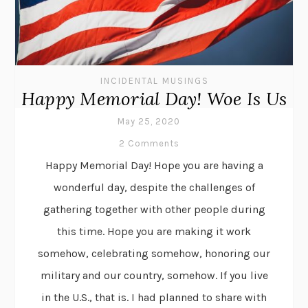
INCIDENTAL MUSINGS
Happy Memorial Day! Woe Is Us
May 25, 2020
2 Comments
Happy Memorial Day! Hope you are having a
wonderful day, despite the challenges of
gathering together with other people during
this time. Hope you are making it work
somehow, celebrating somehow, honoring our
military and our country, somehow. If you live
in the U.S., that is. I had planned to share with