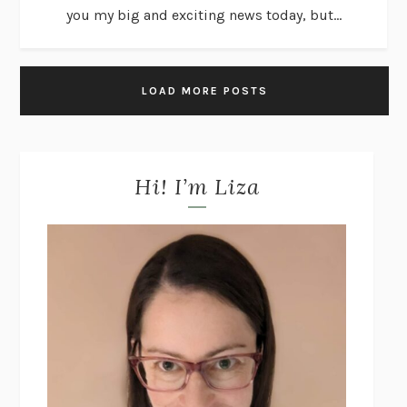
you my big and exciting news today, but...
LOAD MORE POSTS
Hi! I’m Liza