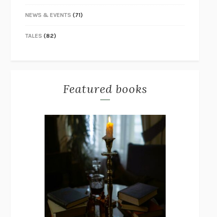
NEWS & EVENTS
(71)
TALES
(82)
Featured books