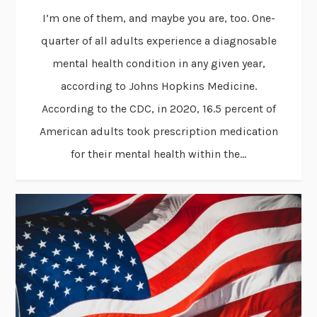
I’m one of them, and maybe you are, too. One-
quarter of all adults experience a diagnosable
mental health condition in any given year,
according to Johns Hopkins Medicine.
According to the CDC, in 2020, 16.5 percent of
American adults took prescription medication
for their mental health within the...