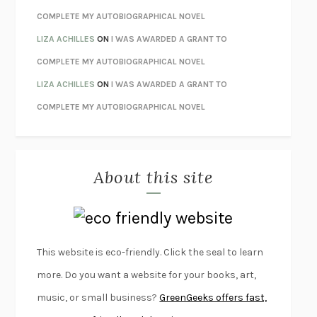
UNWINDING ANXIETY
JUDSON BREWER
COMPLETE MY AUTOBIOGRAPHICAL NOVEL
THE CONFIDENCE MEN
MARGALIT FOX
LIZA ACHILLES
ON
I WAS AWARDED A GRANT TO
LIBERATION DAY
GEORGE SAUNDERS
COMPLETE MY AUTOBIOGRAPHICAL NOVEL
PANDORA’S JAR
NATALIE HAYNES
LIZA ACHILLES
ON
I WAS AWARDED A GRANT TO
NIGHT OF THE LIVING REZ
MORGAN TALTY
COMPLETE MY AUTOBIOGRAPHICAL NOVEL
THE JOURNALIST AND THE MURDERER
JANET MALCOLM
MISLAID
NELL ZINK
About this site
EXERCISED
DANIEL E. LIEBERMAN
LAPVONA
OTTESSA MOSHFEGH
EMPIRE OF PAIN
PATRICK RADDEN KEEFE
FURIOUS HOURS
CASEY CEP
This website is eco-friendly. Click the seal to learn
FIRST PERSON SINGULAR
HARUKI MURAKAMI
more. Do you want a website for your books, art,
KLARA AND THE SUN
KAZUO ISHIGURO
music, or small business?
GreenGeeks offers fast,
DEAD SOULS
SAM RIVIERE