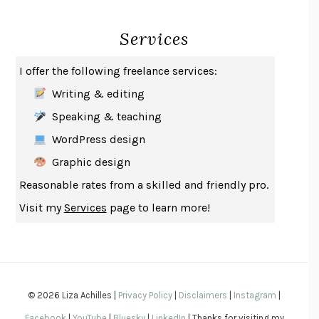
INDELICACY
AMINA CAIN
Services
SAY WHAT YOU MEAN
OREN JAY SOFER
HABITS OF A HAPPY BRAIN
LORETTA GRAZIANO BREUNING
I offer the following freelance services:
BAD BEHAVIOR
,
THIS IS PLEASURE
MARY GAITSKILL
Writing & editing
THE BROTHER GARDENERS
ANDREA WULF
Speaking & teaching
SEVERANCE
LING MA
WordPress design
HOW TO BE AN ANTIRACIST
IBRAM X. KENDI
Graphic design
THE MUSEUM OF MODERN LOVE
HEATHER ROSE
Reasonable rates from a skilled and friendly pro.
WHY I WRITE
GEORGE ORWELL
Visit my
Services
page to learn more!
THE WOMAN DESTROYED
SIMONE DE BEAUVOIR
EDUCATED
TARA WESTOVER
THE GIFT
HAFIZ
THE COLLECTED SCHIZOPHRENIAS
ESMÉ WEIJUN WANG
© 2026 Liza Achilles |
Privacy Policy
|
Disclaimers
|
Instagram
|
YOUR DUCK IS MY DUCK
DEBORAH EISENBERG
Facebook
|
YouTube
|
Bluesky
|
LinkedIn
| Thanks for visiting my