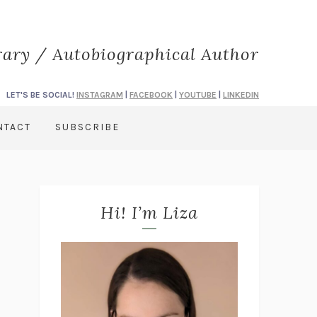
rary / Autobiographical Author
LET'S BE SOCIAL!
INSTAGRAM
|
FACEBOOK
|
YOUTUBE
|
LINKEDIN
NTACT
SUBSCRIBE
Hi! I’m Liza