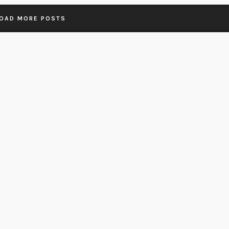
OAD MORE POSTS