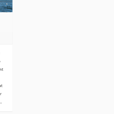
I
o
nt
at
r
..