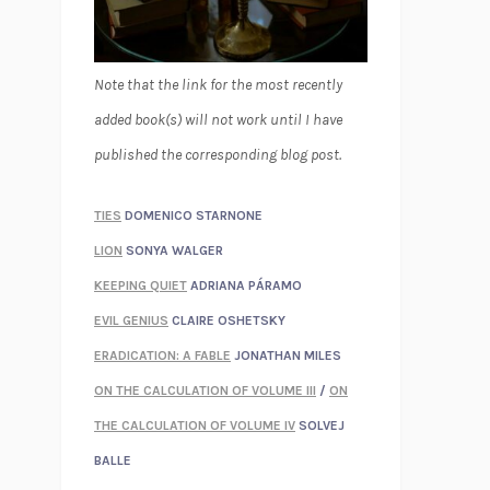
Note that the link for the most recently
added book(s) will not work until I have
published the corresponding blog post.
TIES
DOMENICO STARNONE
LION
SONYA WALGER
KEEPING QUIET
ADRIANA PÁRAMO
EVIL GENIUS
CLAIRE OSHETSKY
ERADICATION: A FABLE
JONATHAN MILES
ON THE CALCULATION OF VOLUME III
/
ON
THE CALCULATION OF VOLUME IV
SOLVEJ
BALLE