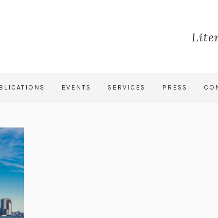
Lite
BLICATIONS
EVENTS
SERVICES
PRESS
CO