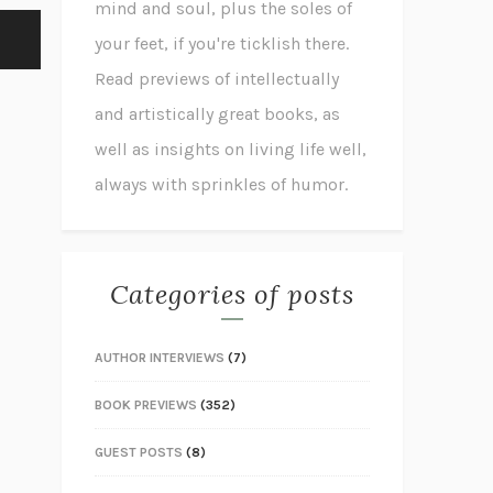
mind and soul, plus the soles of
your feet, if you're ticklish there.
Read previews of intellectually
and artistically great books, as
well as insights on living life well,
always with sprinkles of humor.
Categories of posts
AUTHOR INTERVIEWS
(7)
BOOK PREVIEWS
(352)
GUEST POSTS
(8)