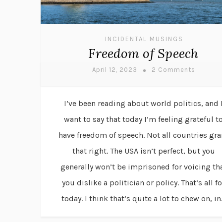
INCIDENTAL MUSINGS
Freedom of Speech
April 12, 2023
2 Comments
I’ve been reading about world politics, and 
want to say that today I’m feeling grateful t
have freedom of speech. Not all countries gra
that right. The USA isn’t perfect, but you
generally won’t be imprisoned for voicing th
you dislike a politician or policy. That’s all fo
today. I think that’s quite a lot to chew on, in.