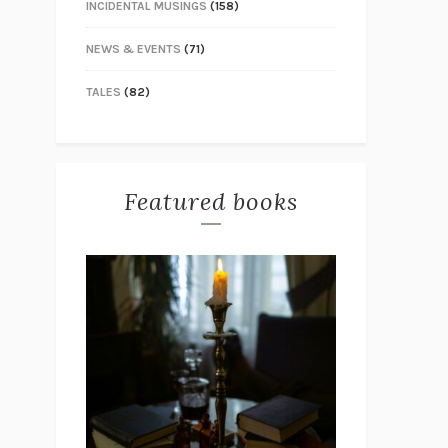
INCIDENTAL MUSINGS
(158)
NEWS & EVENTS
(71)
TALES
(82)
Featured books