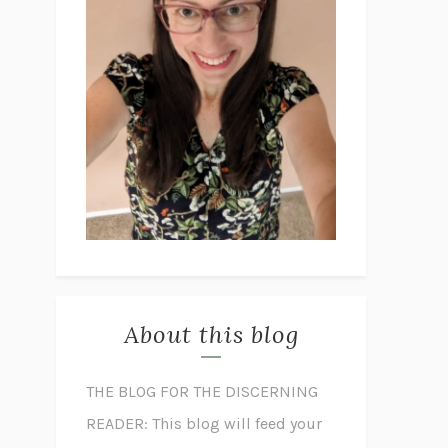
About this blog
THE BLOG FOR THE DISCERNING
READER: This blog will feed your