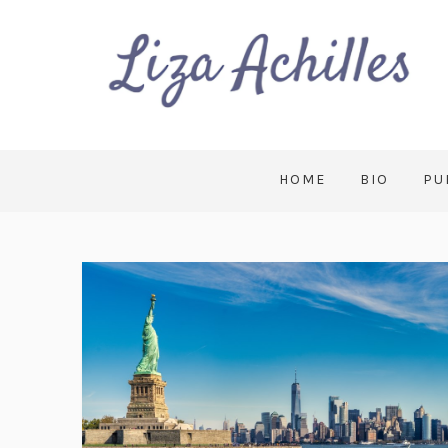
HOME
BIO
PU