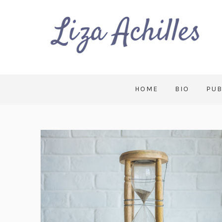
HOME
BIO
PUB