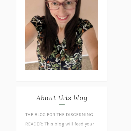
About this blog
THE BLOG FOR THE DISCERNING
READER: This blog will feed your