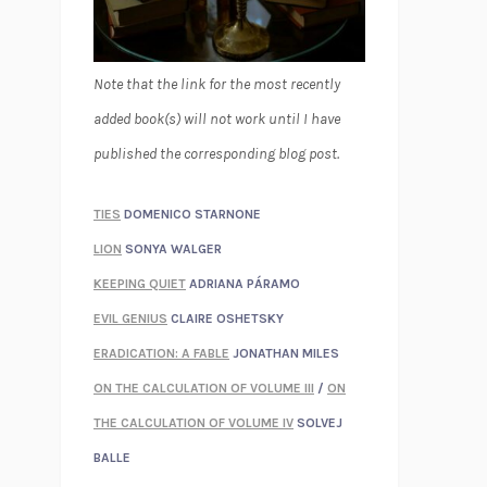
Note that the link for the most recently
added book(s) will not work until I have
published the corresponding blog post.
TIES
DOMENICO STARNONE
LION
SONYA WALGER
KEEPING QUIET
ADRIANA PÁRAMO
EVIL GENIUS
CLAIRE OSHETSKY
ERADICATION: A FABLE
JONATHAN MILES
ON THE CALCULATION OF VOLUME III
/
ON
THE CALCULATION OF VOLUME IV
SOLVEJ
BALLE