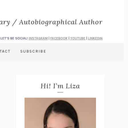
rary / Autobiographical Author
LET'S BE SOCIAL!
INSTAGRAM
|
FACEBOOK
|
YOUTUBE
|
LINKEDIN
TACT
SUBSCRIBE
Hi! I’m Liza