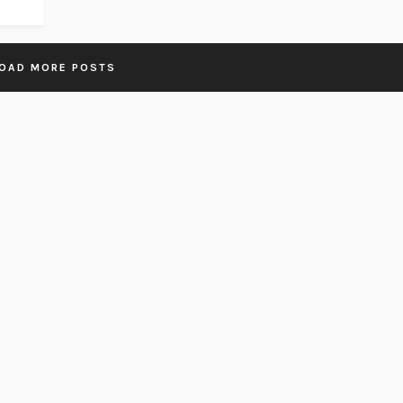
OAD MORE POSTS