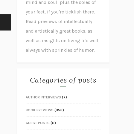
mind and soul, plus the soles of
your feet, if you're ticklish there.
Read previews of intellectually
and artistically great books, as
well as insights on living life well,
always with sprinkles of humor.
Categories of posts
AUTHOR INTERVIEWS
(7)
BOOK PREVIEWS
(352)
GUEST POSTS
(8)