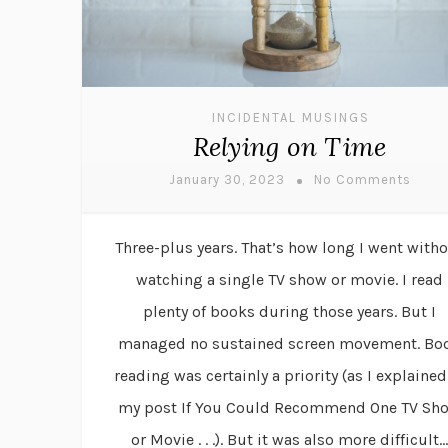
INCIDENTAL MUSINGS
Relying on Time
January 30, 2023
No Comments
Three-plus years. That’s how long I went with
watching a single TV show or movie. I read
plenty of books during those years. But I
managed no sustained screen movement. Bo
reading was certainly a priority (as I explained
my post If You Could Recommend One TV Sh
or Movie . . .). But it was also more difficult...