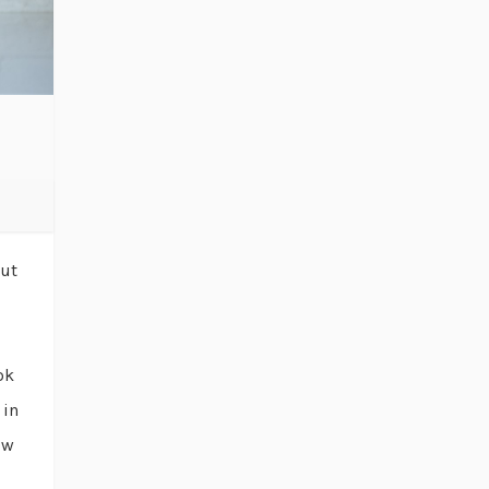
out
ok
 in
ow