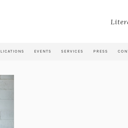
Lite
LICATIONS
EVENTS
SERVICES
PRESS
CON