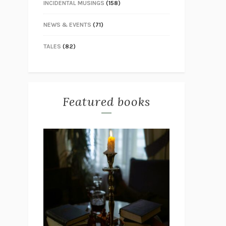
INCIDENTAL MUSINGS
(158)
NEWS & EVENTS
(71)
TALES
(82)
Featured books