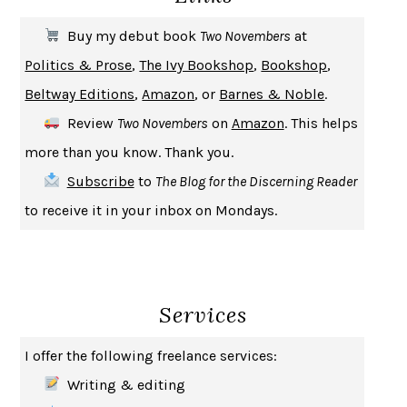
THE FIRST BAD MAN
MIRANDA JULY
Buy my debut book
Two Novembers
at
UPHEAVAL
JARED DIAMOND
Politics & Prose
,
The Ivy Bookshop
,
Bookshop
,
A JOURNAL OF THE PLAGUE YEAR
DANIEL DEFOE
Beltway Editions
,
Amazon
, or
Barnes & Noble
.
CREATURES
CRISSY VAN METER
Review
Two Novembers
on
Amazon
. This helps
INDELICACY
AMINA CAIN
more than you know. Thank you.
SAY WHAT YOU MEAN
OREN JAY SOFER
Subscribe
to
The Blog for the Discerning Reader
HABITS OF A HAPPY BRAIN
LORETTA GRAZIANO BREUNING
to receive it in your inbox on Mondays.
BAD BEHAVIOR
,
THIS IS PLEASURE
MARY GAITSKILL
THE BROTHER GARDENERS
ANDREA WULF
SEVERANCE
LING MA
Services
HOW TO BE AN ANTIRACIST
IBRAM X. KENDI
THE MUSEUM OF MODERN LOVE
HEATHER ROSE
I offer the following freelance services:
WHY I WRITE
GEORGE ORWELL
Writing & editing
THE WOMAN DESTROYED
SIMONE DE BEAUVOIR