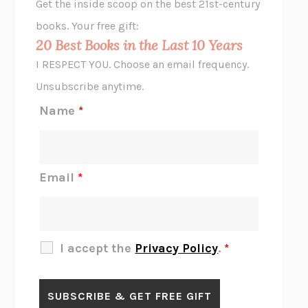
Get the inside scoop on the best 21st-century
HOPE FOR CYNICS
JAMIL ZAKI
books. Your free gift:
MIDNIGHT IN CHERNOBYL
ADAM HIGGINBOTHAM
20 Best Books in the Last 10 Years
CORK DORK
BIANCA BOSKER
I RESPECT YOU. Choose an email frequency.
THE SCENT OF BRIGHT LIGHT
JEAN K. DUDEK
Unsubscribe anytime.
REJECTION
TONY TULATHIMUTTE
Name
*
INTERMEZZO
SALLY ROONEY
DO I KNOW YOU?
SADIE DINGFELDER
JAMES
PERCIVAL EVERETT
Email
*
THERE IS NO ETHAN
ANNA AKBARI
THE OTHER SIGNIFICANT OTHERS
RHAINA COHEN
SLOW PRODUCTIVITY
CAL NEWPORT
I accept the
Privacy Policy
.
*
BLUE RUIN
HARI KUNZRU
GET THE PICTURE
BIANCA BOSKER
LAWN BOY
JONATHAN EVISON