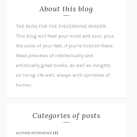
About this blog
THE BLOG FOR THE DISCERNING READER:
This blog will feed your mind and soul, plus
the soles of your feet, if you're ticklish there.
Read previews of intellectually and
artistically great books, as well as insights
on living life well, always with sprinkles of
humor.
Categories of posts
AUTHOR INTERVIEWS
(7)