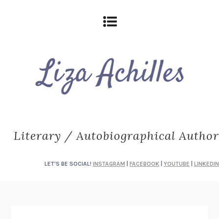
Literary / Autobiographical Author
LET'S BE SOCIAL!
INSTAGRAM
|
FACEBOOK
|
YOUTUBE
|
LINKEDIN