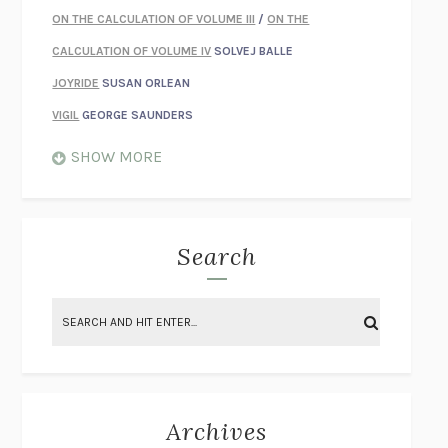
ON THE CALCULATION OF VOLUME III
/
ON THE
CALCULATION OF VOLUME IV
SOLVEJ BALLE
JOYRIDE
SUSAN ORLEAN
VIGIL
GEORGE SAUNDERS
WHEN NOTHING FEELS REAL
NATHAN DUNNE
SHOW MORE
JUST LOVE ME FOR WHO I AM
JAMES STYERS
THE GLORY OF GIVING EVERYTHING
CRYSTAL HARYANTO
STRANGE HOUSES
UKETSU
Search
ON THE CALCULATION OF VOLUME II
SOLVEJ BALLE
THE LITERATI
SUSAN COLL
BRING THE HOUSE DOWN
CHARLOTTE RUNCIE
A SWIM IN A POND IN THE RAIN
GEORGE SAUNDERS
INTIMACIES
KATIE KITAMURA
Archives
ON THE CALCULATION OF VOLUME I
SOLVEJ BALLE