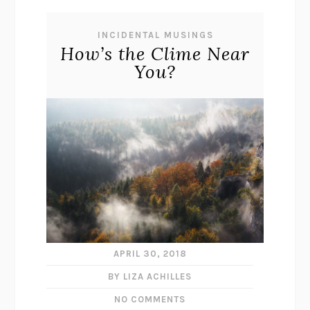
INCIDENTAL MUSINGS
How’s the Clime Near
You?
APRIL 30, 2018
BY LIZA ACHILLES
NO COMMENTS