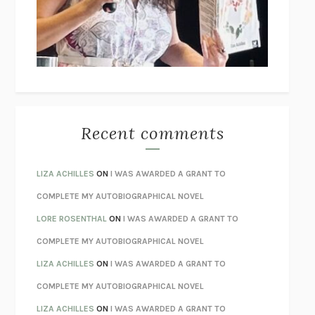
I’M GLAD MY MOM DIED
JENNETTE MCCURDY
UNLEARN YOUR PAIN
HOWARD SCHUBINER WITH MICHAEL
BETZOLD
THE WAY OUT
ALAN GORDON WITH ALON ZIV
THE BEST MINDS
JONATHAN ROSEN
MONSTERS
CLAIRE DEDERER
Recent comments
SPARE
PRINCE HARRY
AS I LAY DYING
WILLIAM FAULKNER
LIZA ACHILLES
ON
I WAS AWARDED A GRANT TO
REBUILT
MICHAEL CHOROST
COMPLETE MY AUTOBIOGRAPHICAL NOVEL
LOSING MUSIC
JOHN COTTER
LORE ROSENTHAL
ON
I WAS AWARDED A GRANT TO
KOKORO
NATSUME SŌSEKI
COMPLETE MY AUTOBIOGRAPHICAL NOVEL
PARTY GOING
/
LIVING
/
LOVING
HENRY GREEN
LIZA ACHILLES
ON
I WAS AWARDED A GRANT TO
CHATTER
ETHAN KROSS
COMPLETE MY AUTOBIOGRAPHICAL NOVEL
TENDER IS THE NIGHT
F. SCOTT FITZGERALD
LIZA ACHILLES
ON
I WAS AWARDED A GRANT TO