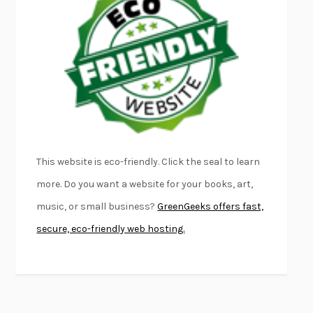
FURIOUS HOURS
CASEY CEP
FIRST PERSON SINGULAR
HARUKI MURAKAMI
KLARA AND THE SUN
KAZUO ISHIGURO
DEAD SOULS
SAM RIVIERE
THE PALE KING
DAVID FOSTER WALLACE
LIGHTNING FLOWERS
KATHERINE E. STANDEFER
BEAUTIFUL WORLD, WHERE ARE YOU
/
NORMAL PEOPLE
/
This website is eco-friendly. Click the seal to learn
CONVERSATIONS WITH FRIENDS
SALLY ROONEY
more. Do you want a website for your books, art,
SWAN DIVE
GEORGINA PAZCOGUIN
music, or small business?
GreenGeeks offers fast,
A PASSAGE NORTH
ANUK ARUDPRAGASAM
secure, eco-friendly web hosting.
LUCKY JIM
KINGSLEY AMIS
PROJECTIONS
KARL DEISSEROTH
THE INDIAN LAWYER
JAMES WELCH
ATOMIC HABITS
JAMES CLEAR