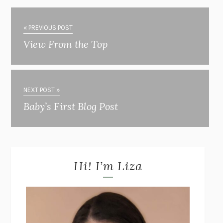
« PREVIOUS POST
View From the Top
NEXT POST »
Baby’s First Blog Post
Hi! I’m Liza