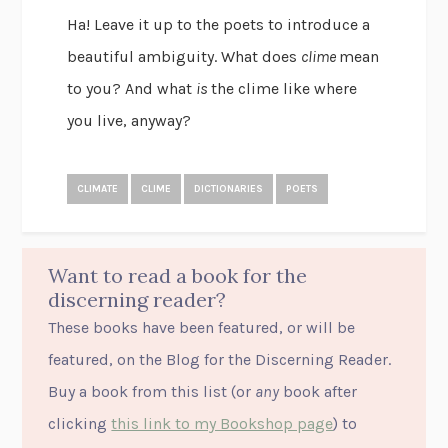
Ha! Leave it up to the poets to introduce a
beautiful ambiguity. What does
clime
mean
to you? And what
is
the clime like where
you live, anyway?
CLIMATE
CLIME
DICTIONARIES
POETS
Want to read a book for the
discerning reader?
These books have been featured, or will be
featured, on the Blog for the Discerning Reader.
Buy a book from this list (or
any
book after
clicking
this link to my Bookshop page
) to