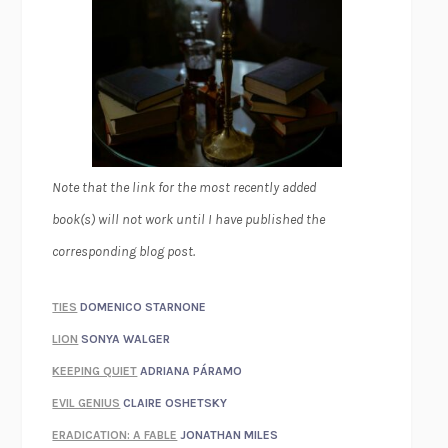
Note that the link for the most recently added
book(s) will not work until I have published the
corresponding blog post.
TIES
DOMENICO STARNONE
LION
SONYA WALGER
KEEPING QUIET
ADRIANA PÁRAMO
EVIL GENIUS
CLAIRE OSHETSKY
ERADICATION: A FABLE
JONATHAN MILES