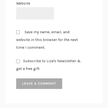
Website
Save my name, email, and
website in this browser for the next
time I comment.
Subscribe to Liza's Newsletter &
get a free gift