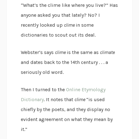
“What’s the clime like where you live?” Has
anyone asked you that lately? No? I
recently looked up
clime
in some
dictionaries to scout out its deal.
Webster’s says
clime
is the same as
climate
and dates back to the 14th century . . . a
seriously old word.
Then I turned to the
Online Etymology
Dictionary
. It notes that
clime
“is used
chiefly by the poets, and they display no
evident agreement on what they mean by
it.”