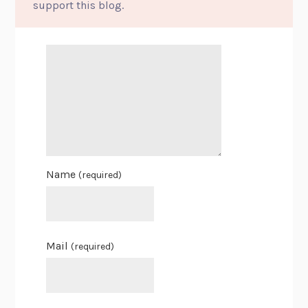
support this blog.
Name
(required)
Mail
(required)