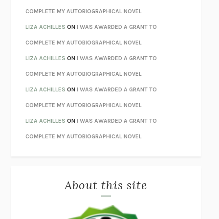
STAY TRUE
HUA HSU
COMPLETE MY AUTOBIOGRAPHICAL NOVEL
THE INVISIBLE KINGDOM
MEGHAN O’ROURKE
LIZA ACHILLES
ON
I WAS AWARDED A GRANT TO
HOW TO BE PERFECT
MICHAEL SCHUR
COMPLETE MY AUTOBIOGRAPHICAL NOVEL
ORFEO
RICHARD POWERS
LIZA ACHILLES
ON
I WAS AWARDED A GRANT TO
UNWINDING ANXIETY
JUDSON BREWER
COMPLETE MY AUTOBIOGRAPHICAL NOVEL
THE CONFIDENCE MEN
MARGALIT FOX
LIZA ACHILLES
ON
I WAS AWARDED A GRANT TO
LIBERATION DAY
GEORGE SAUNDERS
COMPLETE MY AUTOBIOGRAPHICAL NOVEL
PANDORA’S JAR
NATALIE HAYNES
LIZA ACHILLES
ON
I WAS AWARDED A GRANT TO
NIGHT OF THE LIVING REZ
MORGAN TALTY
COMPLETE MY AUTOBIOGRAPHICAL NOVEL
THE JOURNALIST AND THE MURDERER
JANET MALCOLM
MISLAID
NELL ZINK
About this site
EXERCISED
DANIEL E. LIEBERMAN
LAPVONA
OTTESSA MOSHFEGH
EMPIRE OF PAIN
PATRICK RADDEN KEEFE