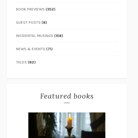
BOOK PREVIEWS
(352)
GUEST POSTS
(8)
INCIDENTAL MUSINGS
(158)
NEWS & EVENTS
(71)
TALES
(82)
Featured books