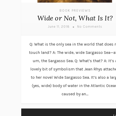
BOOK PREVIEWS
Wide or Not, What Is It?
June 11, 2018
No Comments
Q: What is the only sea in the world that does 
touch land? A: The wide, wide Sargasso Sea—a
um, the Sargasso Sea. Q: What’s that? A: It’s 
lovely bit of symbolism that Jean Rhys attach
to her novel Wide Sargasso Sea. It’s also a lar
(yes, wide) body of water in the Atlantic Ocea
caused by an...
L