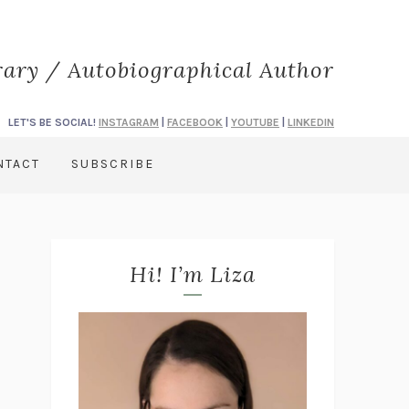
rary / Autobiographical Author
LET'S BE SOCIAL!
INSTAGRAM
|
FACEBOOK
|
YOUTUBE
|
LINKEDIN
NTACT
SUBSCRIBE
Hi! I’m Liza