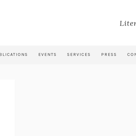
Lite
BLICATIONS
EVENTS
SERVICES
PRESS
CO