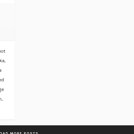
not
ka,
a
ed
ge
n,
OAD MORE POSTS