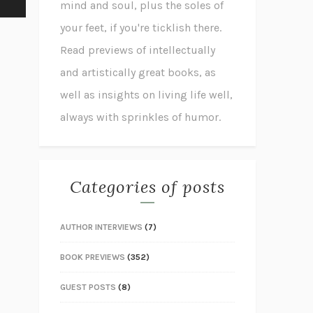
mind and soul, plus the soles of
your feet, if you're ticklish there.
Read previews of intellectually
and artistically great books, as
well as insights on living life well,
always with sprinkles of humor.
Categories of posts
AUTHOR INTERVIEWS
(7)
BOOK PREVIEWS
(352)
GUEST POSTS
(8)