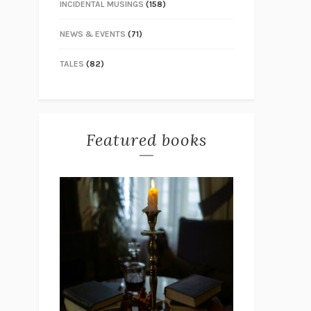
INCIDENTAL MUSINGS
(158)
NEWS & EVENTS
(71)
TALES
(82)
Featured books