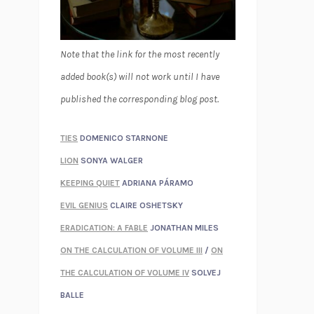
Note that the link for the most recently
added book(s) will not work until I have
published the corresponding blog post.
TIES
DOMENICO STARNONE
LION
SONYA WALGER
KEEPING QUIET
ADRIANA PÁRAMO
EVIL GENIUS
CLAIRE OSHETSKY
ERADICATION: A FABLE
JONATHAN MILES
ON THE CALCULATION OF VOLUME III
/
ON
THE CALCULATION OF VOLUME IV
SOLVEJ
BALLE