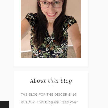
About this blog
THE BLOG FOR THE DISCERNING
READER: This blog will feed your