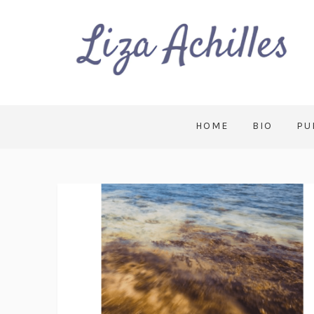
HOME
BIO
PU