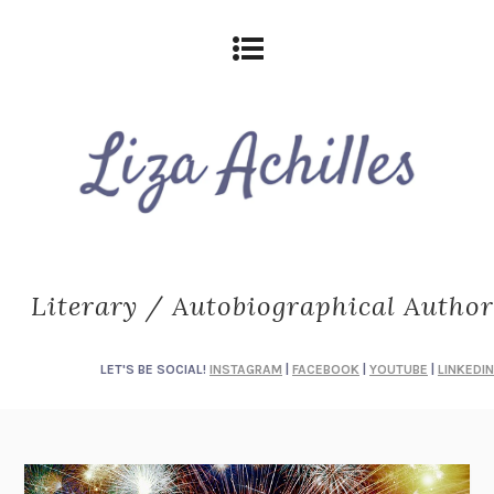
Literary / Autobiographical Author
LET'S BE SOCIAL!
INSTAGRAM
|
FACEBOOK
|
YOUTUBE
|
LINKEDIN