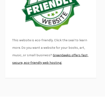
KLARA AND THE SUN
KAZUO ISHIGURO
DEAD SOULS
SAM RIVIERE
THE PALE KING
DAVID FOSTER WALLACE
LIGHTNING FLOWERS
KATHERINE E. STANDEFER
BEAUTIFUL WORLD, WHERE ARE YOU
/
NORMAL PEOPLE
/
This website is eco-friendly. Click the seal to learn
CONVERSATIONS WITH FRIENDS
SALLY ROONEY
more. Do you want a website for your books, art,
SWAN DIVE
GEORGINA PAZCOGUIN
music, or small business?
GreenGeeks offers fast,
A PASSAGE NORTH
ANUK ARUDPRAGASAM
secure, eco-friendly web hosting.
LUCKY JIM
KINGSLEY AMIS
PROJECTIONS
KARL DEISSEROTH
THE INDIAN LAWYER
JAMES WELCH
ATOMIC HABITS
JAMES CLEAR
THE HISTORY OF PHILOSOPHY
A. C. GRAYLING
DUSK, NIGHT, DAWN
ANNE LAMOTT