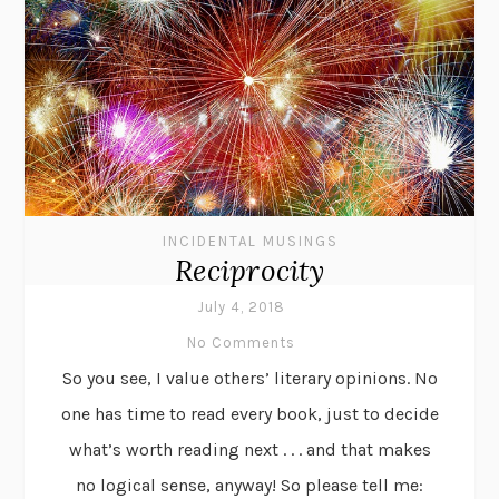
INCIDENTAL MUSINGS
Reciprocity
July 4, 2018
No Comments
So you see, I value others’ literary opinions. No
one has time to read every book, just to decide
what’s worth reading next . . . and that makes
no logical sense, anyway! So please tell me: