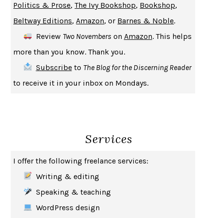
Politics & Prose
,
The Ivy Bookshop
,
Bookshop
,
A JOURNAL OF THE PLAGUE YEAR
DANIEL DEFOE
Beltway Editions
,
Amazon
, or
Barnes & Noble
.
CREATURES
CRISSY VAN METER
Review
Two Novembers
on
Amazon
. This helps
INDELICACY
AMINA CAIN
more than you know. Thank you.
SAY WHAT YOU MEAN
OREN JAY SOFER
Subscribe
to
The Blog for the Discerning Reader
HABITS OF A HAPPY BRAIN
LORETTA GRAZIANO BREUNING
to receive it in your inbox on Mondays.
BAD BEHAVIOR
,
THIS IS PLEASURE
MARY GAITSKILL
THE BROTHER GARDENERS
ANDREA WULF
SEVERANCE
LING MA
Services
HOW TO BE AN ANTIRACIST
IBRAM X. KENDI
THE MUSEUM OF MODERN LOVE
HEATHER ROSE
I offer the following freelance services:
WHY I WRITE
GEORGE ORWELL
Writing & editing
THE WOMAN DESTROYED
SIMONE DE BEAUVOIR
Speaking & teaching
EDUCATED
TARA WESTOVER
WordPress design
THE GIFT
HAFIZ