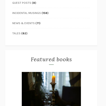
GUEST POSTS
(8)
INCIDENTAL MUSINGS
(158)
NEWS & EVENTS
(71)
TALES
(82)
Featured books