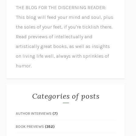
THE BLOG FOR THE DISCERNING READER:
This blog will feed your mind and soul, plus
the soles of your feet, if you're ticklish there.
Read previews of intellectually and
artistically great books, as well as insights
on living life well, always with sprinkles of
humor.
Categories of posts
AUTHOR INTERVIEWS
(7)
BOOK PREVIEWS
(352)