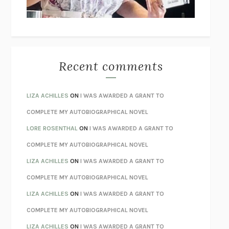
BETZOLD
THE WAY OUT
ALAN GORDON WITH ALON ZIV
THE BEST MINDS
JONATHAN ROSEN
MONSTERS
CLAIRE DEDERER
Recent comments
SPARE
PRINCE HARRY
AS I LAY DYING
WILLIAM FAULKNER
LIZA ACHILLES
ON
I WAS AWARDED A GRANT TO
REBUILT
MICHAEL CHOROST
COMPLETE MY AUTOBIOGRAPHICAL NOVEL
LOSING MUSIC
JOHN COTTER
LORE ROSENTHAL
ON
I WAS AWARDED A GRANT TO
KOKORO
NATSUME SŌSEKI
COMPLETE MY AUTOBIOGRAPHICAL NOVEL
PARTY GOING
/
LIVING
/
LOVING
HENRY GREEN
LIZA ACHILLES
ON
I WAS AWARDED A GRANT TO
CHATTER
ETHAN KROSS
COMPLETE MY AUTOBIOGRAPHICAL NOVEL
TENDER IS THE NIGHT
F. SCOTT FITZGERALD
LIZA ACHILLES
ON
I WAS AWARDED A GRANT TO
STAY TRUE
HUA HSU
COMPLETE MY AUTOBIOGRAPHICAL NOVEL
THE INVISIBLE KINGDOM
MEGHAN O’ROURKE
LIZA ACHILLES
ON
I WAS AWARDED A GRANT TO