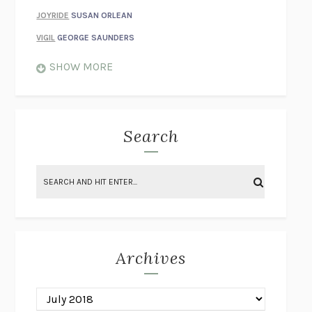
JOYRIDE
SUSAN ORLEAN
VIGIL
GEORGE SAUNDERS
WHEN NOTHING FEELS REAL
NATHAN DUNNE
SHOW MORE
JUST LOVE ME FOR WHO I AM
JAMES STYERS
THE GLORY OF GIVING EVERYTHING
CRYSTAL HARYANTO
STRANGE HOUSES
UKETSU
Search
ON THE CALCULATION OF VOLUME II
SOLVEJ BALLE
THE LITERATI
SUSAN COLL
BRING THE HOUSE DOWN
CHARLOTTE RUNCIE
A SWIM IN A POND IN THE RAIN
GEORGE SAUNDERS
INTIMACIES
KATIE KITAMURA
Archives
ON THE CALCULATION OF VOLUME I
SOLVEJ BALLE
HUNCHBACK
SAOU ICHIKAWA
POP!
MARK POLANZAK