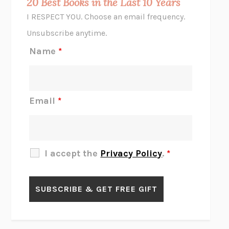
20 Best Books in the Last 10 Years
CORK DORK
BIANCA BOSKER
I RESPECT YOU. Choose an email frequency.
THE SCENT OF BRIGHT LIGHT
JEAN K. DUDEK
Unsubscribe anytime.
REJECTION
TONY TULATHIMUTTE
Name
*
INTERMEZZO
SALLY ROONEY
DO I KNOW YOU?
SADIE DINGFELDER
JAMES
PERCIVAL EVERETT
Email
*
THERE IS NO ETHAN
ANNA AKBARI
THE OTHER SIGNIFICANT OTHERS
RHAINA COHEN
SLOW PRODUCTIVITY
CAL NEWPORT
I accept the
Privacy Policy
.
*
BLUE RUIN
HARI KUNZRU
GET THE PICTURE
BIANCA BOSKER
LAWN BOY
JONATHAN EVISON
CONGRATULATIONS, THE BEST IS OVER!
R. ERIC THOMAS
KAIROS
JENNY ERPENBECK