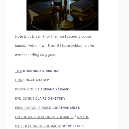
Note that the link for the most recently added
book(s) will not work until I have published the
corresponding blog post.
TIES
DOMENICO STARNONE
LION
SONYA WALGER
KEEPING QUIET
ADRIANA PÁRAMO
EVIL GENIUS
CLAIRE OSHETSKY
ERADICATION: A FABLE
JONATHAN MILES
ON THE CALCULATION OF VOLUME III
/
ON THE
CALCULATION OF VOLUME IV
SOLVEJ BALLE