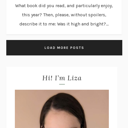
What book did you read, and particularly enjoy,
this year? Then, please, without spoilers,
describe it to me: Was it high and bright?...
LOAD MORE POSTS
Hi! I’m Liza