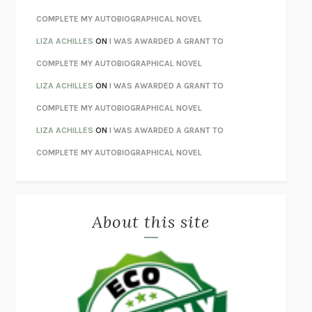
HOW TO BE PERFECT
MICHAEL SCHUR
COMPLETE MY AUTOBIOGRAPHICAL NOVEL
ORFEO
RICHARD POWERS
LIZA ACHILLES
ON
I WAS AWARDED A GRANT TO
UNWINDING ANXIETY
JUDSON BREWER
COMPLETE MY AUTOBIOGRAPHICAL NOVEL
THE CONFIDENCE MEN
MARGALIT FOX
LIZA ACHILLES
ON
I WAS AWARDED A GRANT TO
LIBERATION DAY
GEORGE SAUNDERS
COMPLETE MY AUTOBIOGRAPHICAL NOVEL
PANDORA’S JAR
NATALIE HAYNES
LIZA ACHILLES
ON
I WAS AWARDED A GRANT TO
NIGHT OF THE LIVING REZ
MORGAN TALTY
COMPLETE MY AUTOBIOGRAPHICAL NOVEL
THE JOURNALIST AND THE MURDERER
JANET MALCOLM
MISLAID
NELL ZINK
About this site
EXERCISED
DANIEL E. LIEBERMAN
LAPVONA
OTTESSA MOSHFEGH
EMPIRE OF PAIN
PATRICK RADDEN KEEFE
FURIOUS HOURS
CASEY CEP
FIRST PERSON SINGULAR
HARUKI MURAKAMI