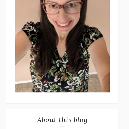
About this blog