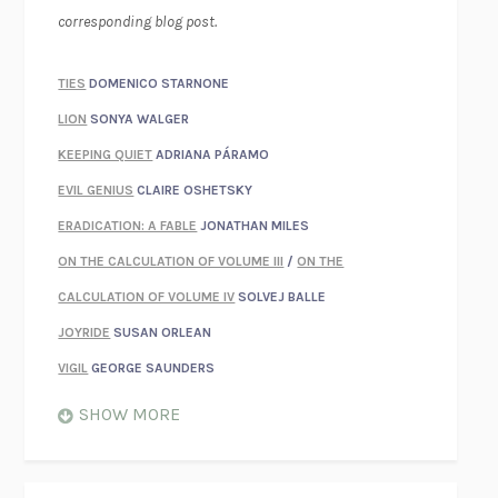
corresponding blog post.
TIES
DOMENICO STARNONE
LION
SONYA WALGER
KEEPING QUIET
ADRIANA PÁRAMO
EVIL GENIUS
CLAIRE OSHETSKY
ERADICATION: A FABLE
JONATHAN MILES
ON THE CALCULATION OF VOLUME III
/
ON THE
CALCULATION OF VOLUME IV
SOLVEJ BALLE
JOYRIDE
SUSAN ORLEAN
VIGIL
GEORGE SAUNDERS
WHEN NOTHING FEELS REAL
NATHAN DUNNE
SHOW MORE
JUST LOVE ME FOR WHO I AM
JAMES STYERS
THE GLORY OF GIVING EVERYTHING
CRYSTAL HARYANTO