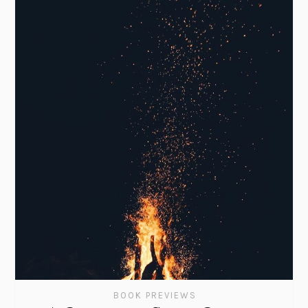
BOOK PREVIEWS