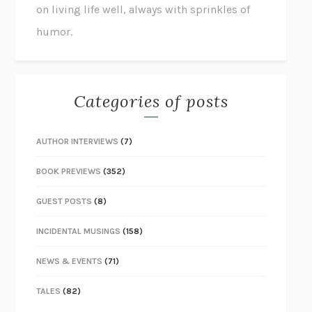
on living life well, always with sprinkles of
humor.
Categories of posts
AUTHOR INTERVIEWS
(7)
BOOK PREVIEWS
(352)
GUEST POSTS
(8)
INCIDENTAL MUSINGS
(158)
NEWS & EVENTS
(71)
TALES
(82)