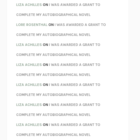
AS I LAY DYING
WILLIAM FAULKNER
LIZA ACHILLES
ON
I WAS AWARDED A GRANT TO
REBUILT
MICHAEL CHOROST
COMPLETE MY AUTOBIOGRAPHICAL NOVEL
LOSING MUSIC
JOHN COTTER
LORE ROSENTHAL
ON
I WAS AWARDED A GRANT TO
KOKORO
NATSUME SŌSEKI
COMPLETE MY AUTOBIOGRAPHICAL NOVEL
PARTY GOING
/
LIVING
/
LOVING
HENRY GREEN
LIZA ACHILLES
ON
I WAS AWARDED A GRANT TO
CHATTER
ETHAN KROSS
COMPLETE MY AUTOBIOGRAPHICAL NOVEL
TENDER IS THE NIGHT
F. SCOTT FITZGERALD
LIZA ACHILLES
ON
I WAS AWARDED A GRANT TO
STAY TRUE
HUA HSU
COMPLETE MY AUTOBIOGRAPHICAL NOVEL
THE INVISIBLE KINGDOM
MEGHAN O’ROURKE
LIZA ACHILLES
ON
I WAS AWARDED A GRANT TO
HOW TO BE PERFECT
MICHAEL SCHUR
COMPLETE MY AUTOBIOGRAPHICAL NOVEL
ORFEO
RICHARD POWERS
LIZA ACHILLES
ON
I WAS AWARDED A GRANT TO
UNWINDING ANXIETY
JUDSON BREWER
COMPLETE MY AUTOBIOGRAPHICAL NOVEL
THE CONFIDENCE MEN
MARGALIT FOX
LIZA ACHILLES
ON
I WAS AWARDED A GRANT TO
LIBERATION DAY
GEORGE SAUNDERS
COMPLETE MY AUTOBIOGRAPHICAL NOVEL