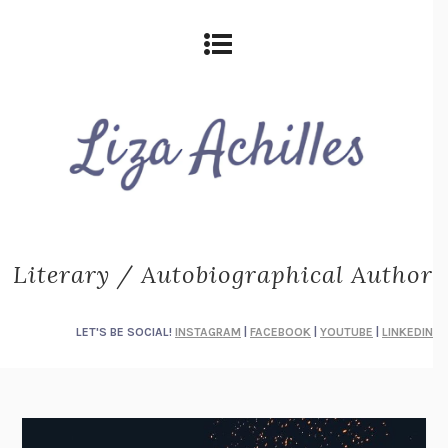
Literary / Autobiographical Author
LET'S BE SOCIAL!
INSTAGRAM
|
FACEBOOK
|
YOUTUBE
|
LINKEDIN