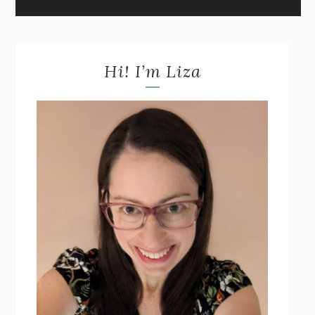
Hi! I’m Liza