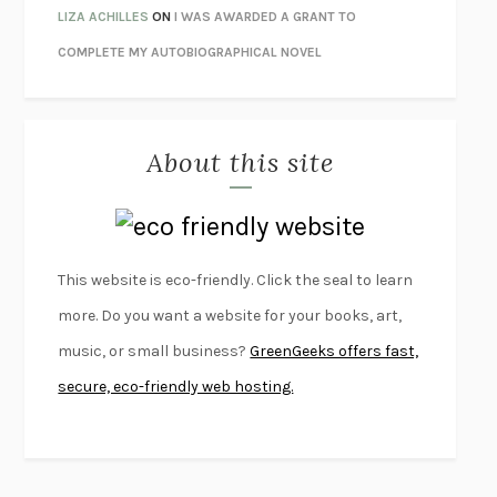
PANDORA’S JAR
NATALIE HAYNES
LIZA ACHILLES
ON
I WAS AWARDED A GRANT TO
NIGHT OF THE LIVING REZ
MORGAN TALTY
COMPLETE MY AUTOBIOGRAPHICAL NOVEL
THE JOURNALIST AND THE MURDERER
JANET MALCOLM
MISLAID
NELL ZINK
About this site
EXERCISED
DANIEL E. LIEBERMAN
LAPVONA
OTTESSA MOSHFEGH
EMPIRE OF PAIN
PATRICK RADDEN KEEFE
FURIOUS HOURS
CASEY CEP
This website is eco-friendly. Click the seal to learn
FIRST PERSON SINGULAR
HARUKI MURAKAMI
more. Do you want a website for your books, art,
KLARA AND THE SUN
KAZUO ISHIGURO
music, or small business?
GreenGeeks offers fast,
DEAD SOULS
SAM RIVIERE
secure, eco-friendly web hosting.
THE PALE KING
DAVID FOSTER WALLACE
LIGHTNING FLOWERS
KATHERINE E. STANDEFER
BEAUTIFUL WORLD, WHERE ARE YOU
/
NORMAL PEOPLE
/