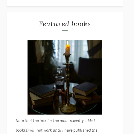
Featured books
Note that the link for the most recently added
book(s) will not work until I have published the