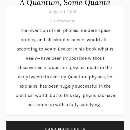
A Quantum, Some Quanta
August 1, 2018
2 Comments
The invention of cell phones, modern space
probes, and checkout scanners would all—
according to Adam Becker in his book What Is
Real?—have been impossible without
discoveries in quantum physics made in the
early twentieth century. Quantum physics, he
explains, has been hugely successful in the
practical world; but to this day, physicists have
not come up with a fully satisfying...
LOAD MORE POSTS