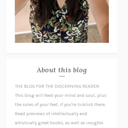
About this blog
THE BLOG FOR THE DISCERNING READER:
This blog will feed your mind and soul, plus
the soles of your feet, if you're ticklish there.
Read previews of intellectually and
artistically great books, as well as insights