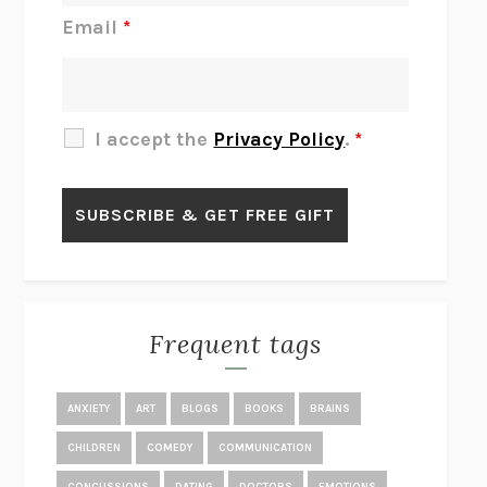
JAMES
PERCIVAL EVERETT
Email
*
THERE IS NO ETHAN
ANNA AKBARI
THE OTHER SIGNIFICANT OTHERS
RHAINA COHEN
SLOW PRODUCTIVITY
CAL NEWPORT
I accept the
Privacy Policy
.
*
BLUE RUIN
HARI KUNZRU
GET THE PICTURE
BIANCA BOSKER
LAWN BOY
JONATHAN EVISON
CONGRATULATIONS, THE BEST IS OVER!
R. ERIC THOMAS
KAIROS
JENNY ERPENBECK
EXHIBIT
R.O. KWON
Frequent tags
ALL FOURS
MIRANDA JULY
THE YEAR OF LIVING CONSTITUTIONALLY
A.J. JACOBS
ANXIETY
ART
BLOGS
BOOKS
BRAINS
GHOSTED
JANA EISENSTEIN
CHILDREN
COMEDY
COMMUNICATION
DISEASE OF KINGS
ANDERS CARLSON-WEE