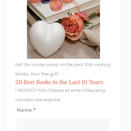
SHAKESPEARE’S SISTERS
RAMIE TARGOFF
UNSHRUNK
LAURA DELANO
THE VEGETARIAN
HAN KANG
VIABLE
CHLOE YELENA MILLER
ANIMAL LIBERATION NOW
PETER SINGER
A LITTLE LIFE
HANYA YANAGIHARA
GHOST PAINS
JESSI JEZEWSKA STEVENS
Get the inside scoop on the best 21st-century
HOPE FOR CYNICS
JAMIL ZAKI
books. Your free gift:
MIDNIGHT IN CHERNOBYL
ADAM HIGGINBOTHAM
20 Best Books in the Last 10 Years
CORK DORK
BIANCA BOSKER
I RESPECT YOU. Choose an email frequency.
THE SCENT OF BRIGHT LIGHT
JEAN K. DUDEK
Unsubscribe anytime.
REJECTION
TONY TULATHIMUTTE
Name
*
INTERMEZZO
SALLY ROONEY
DO I KNOW YOU?
SADIE DINGFELDER