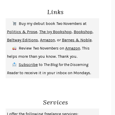
PIRANESI
SUSANNA CLARKE
Links
DON QUIXOTE
MIGUEL DE CERVANTES
SOLITARY
ALBERT WOODFOX
Buy my debut book
Two Novembers
at
GIRL, WOMAN, OTHER
BERNARDINE EVARISTO
Politics & Prose
,
The Ivy Bookshop
,
Bookshop
,
ENLIGHTENMENT BY TRIAL AND ERROR
JAY MICHAELSON
Beltway Editions
,
Amazon
, or
Barnes & Noble
.
DEATH IN HER HANDS
OTTESSA MOSHFEGH
Review
Two Novembers
on
Amazon
. This
THE COOKING GENE
MICHAEL W. TWITTY
helps more than you know. Thank you.
THE FIRST BAD MAN
MIRANDA JULY
Subscribe
to
The Blog for the Discerning
UPHEAVAL
JARED DIAMOND
Reader
to receive it in your inbox on Mondays.
A JOURNAL OF THE PLAGUE YEAR
DANIEL DEFOE
CREATURES
CRISSY VAN METER
INDELICACY
AMINA CAIN
Services
SAY WHAT YOU MEAN
OREN JAY SOFER
HABITS OF A HAPPY BRAIN
LORETTA GRAZIANO BREUNING
I offer the following freelance services: