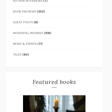
AUTHOR INTERVIEWS
(7)
BOOK PREVIEWS
(352)
GUEST POSTS
(8)
INCIDENTAL MUSINGS
(158)
NEWS & EVENTS
(71)
TALES
(82)
Featured books