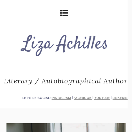
Literary / Autobiographical Author
LET'S BE SOCIAL!
INSTAGRAM
|
FACEBOOK
|
YOUTUBE
|
LINKEDIN