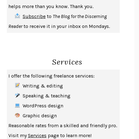
THE COOKING GENE
MICHAEL W. TWITTY
helps more than you know. Thank you.
THE FIRST BAD MAN
MIRANDA JULY
Subscribe
to
The Blog for the Discerning
UPHEAVAL
JARED DIAMOND
Reader
to receive it in your inbox on Mondays.
A JOURNAL OF THE PLAGUE YEAR
DANIEL DEFOE
CREATURES
CRISSY VAN METER
INDELICACY
AMINA CAIN
Services
SAY WHAT YOU MEAN
OREN JAY SOFER
HABITS OF A HAPPY BRAIN
LORETTA GRAZIANO BREUNING
I offer the following freelance services:
BAD BEHAVIOR
,
THIS IS PLEASURE
MARY GAITSKILL
Writing & editing
THE BROTHER GARDENERS
ANDREA WULF
Speaking & teaching
SEVERANCE
LING MA
WordPress design
HOW TO BE AN ANTIRACIST
IBRAM X. KENDI
Graphic design
THE MUSEUM OF MODERN LOVE
HEATHER ROSE
Reasonable rates from a skilled and friendly pro.
WHY I WRITE
GEORGE ORWELL
Visit my
Services
page to learn more!