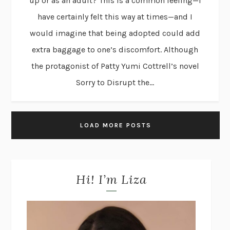
up or as an adult? This is a common feeling—I
have certainly felt this way at times—and I
would imagine that being adopted could add
extra baggage to one’s discomfort. Although
the protagonist of Patty Yumi Cottrell’s novel
Sorry to Disrupt the...
LOAD MORE POSTS
Hi! I’m Liza