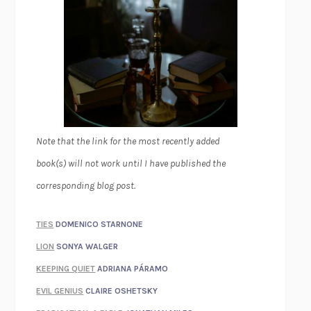
Note that the link for the most recently added
book(s) will not work until I have published the
corresponding blog post.
TIES
DOMENICO STARNONE
LION
SONYA WALGER
KEEPING QUIET
ADRIANA PÁRAMO
EVIL GENIUS
CLAIRE OSHETSKY