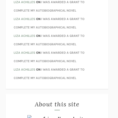
TENDER IS THE NIGHT
F. SCOTT FITZGERALD
LIZA ACHILLES
ON
I WAS AWARDED A GRANT TO
STAY TRUE
HUA HSU
COMPLETE MY AUTOBIOGRAPHICAL NOVEL
THE INVISIBLE KINGDOM
MEGHAN O’ROURKE
LIZA ACHILLES
ON
I WAS AWARDED A GRANT TO
HOW TO BE PERFECT
MICHAEL SCHUR
COMPLETE MY AUTOBIOGRAPHICAL NOVEL
ORFEO
RICHARD POWERS
LIZA ACHILLES
ON
I WAS AWARDED A GRANT TO
UNWINDING ANXIETY
JUDSON BREWER
COMPLETE MY AUTOBIOGRAPHICAL NOVEL
THE CONFIDENCE MEN
MARGALIT FOX
LIZA ACHILLES
ON
I WAS AWARDED A GRANT TO
LIBERATION DAY
GEORGE SAUNDERS
COMPLETE MY AUTOBIOGRAPHICAL NOVEL
PANDORA’S JAR
NATALIE HAYNES
LIZA ACHILLES
ON
I WAS AWARDED A GRANT TO
NIGHT OF THE LIVING REZ
MORGAN TALTY
COMPLETE MY AUTOBIOGRAPHICAL NOVEL
THE JOURNALIST AND THE MURDERER
JANET MALCOLM
MISLAID
NELL ZINK
About this site
EXERCISED
DANIEL E. LIEBERMAN
LAPVONA
OTTESSA MOSHFEGH