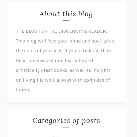
About this blog
THE BLOG FOR THE DISCERNING READER:
This blog will feed your mind and soul, plus
the soles of your feet, if you're ticklish there.
Read previews of intellectually and
artistically great books, as well as insights
on living life well, always with sprinkles of
humor.
Categories of posts