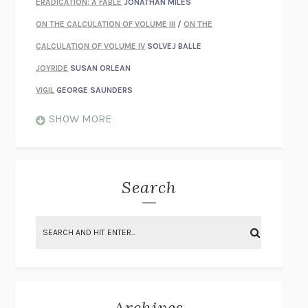
ERADICATION: A FABLE
JONATHAN MILES
ON THE CALCULATION OF VOLUME III
/
ON THE
CALCULATION OF VOLUME IV
SOLVEJ BALLE
JOYRIDE
SUSAN ORLEAN
VIGIL
GEORGE SAUNDERS
WHEN NOTHING FEELS REAL
NATHAN DUNNE
SHOW MORE
JUST LOVE ME FOR WHO I AM
JAMES STYERS
THE GLORY OF GIVING EVERYTHING
CRYSTAL HARYANTO
STRANGE HOUSES
UKETSU
Search
ON THE CALCULATION OF VOLUME II
SOLVEJ BALLE
THE LITERATI
SUSAN COLL
BRING THE HOUSE DOWN
CHARLOTTE RUNCIE
A SWIM IN A POND IN THE RAIN
GEORGE SAUNDERS
INTIMACIES
KATIE KITAMURA
Archives