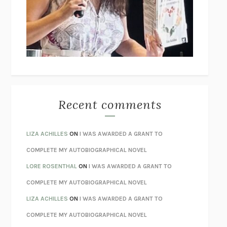
GOGOL
I’M GLAD MY MOM DIED
JENNETTE MCCURDY
UNLEARN YOUR PAIN
HOWARD SCHUBINER WITH MICHAEL
BETZOLD
THE WAY OUT
ALAN GORDON WITH ALON ZIV
THE BEST MINDS
JONATHAN ROSEN
MONSTERS
CLAIRE DEDERER
Recent comments
SPARE
PRINCE HARRY
AS I LAY DYING
WILLIAM FAULKNER
LIZA ACHILLES
ON
I WAS AWARDED A GRANT TO
REBUILT
MICHAEL CHOROST
COMPLETE MY AUTOBIOGRAPHICAL NOVEL
LOSING MUSIC
JOHN COTTER
LORE ROSENTHAL
ON
I WAS AWARDED A GRANT TO
KOKORO
NATSUME SŌSEKI
COMPLETE MY AUTOBIOGRAPHICAL NOVEL
PARTY GOING
/
LIVING
/
LOVING
HENRY GREEN
LIZA ACHILLES
ON
I WAS AWARDED A GRANT TO
CHATTER
ETHAN KROSS
COMPLETE MY AUTOBIOGRAPHICAL NOVEL