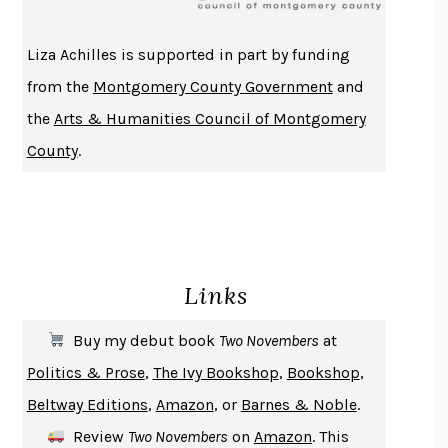
ATOMIC HABITS
JAMES CLEAR
THE HISTORY OF PHILOSOPHY
A. C. GRAYLING
Liza Achilles is supported in part by funding
DUSK, NIGHT, DAWN
ANNE LAMOTT
from the
Montgomery County Government
and
DO ANDROIDS DREAM OF ELECTRIC SHEEP?
PHILIP K. DICK
the
Arts & Humanities Council of Montgomery
NOTHING TO SEE HERE
KEVIN WILSON
County
.
CHANGE
DAMON CENTOLA
HOMELAND ELEGIES
AYAD AKHTAR
BECOMING ATTACHED
ROBERT KAREN
PIRANESI
SUSANNA CLARKE
Links
DON QUIXOTE
MIGUEL DE CERVANTES
SOLITARY
ALBERT WOODFOX
Buy my debut book
Two Novembers
at
GIRL, WOMAN, OTHER
BERNARDINE EVARISTO
Politics & Prose
,
The Ivy Bookshop
,
Bookshop
,
ENLIGHTENMENT BY TRIAL AND ERROR
JAY MICHAELSON
Beltway Editions
,
Amazon
, or
Barnes & Noble
.
DEATH IN HER HANDS
OTTESSA MOSHFEGH
Review
Two Novembers
on
Amazon
. This