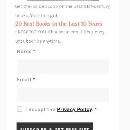
GHOST PAINS
JESSI JEZEWSKA STEVENS
Get the inside scoop on the best 21st-century
HOPE FOR CYNICS
JAMIL ZAKI
books. Your free gift:
MIDNIGHT IN CHERNOBYL
ADAM HIGGINBOTHAM
20 Best Books in the Last 10 Years
CORK DORK
BIANCA BOSKER
I RESPECT YOU. Choose an email frequency.
THE SCENT OF BRIGHT LIGHT
JEAN K. DUDEK
Unsubscribe anytime.
REJECTION
TONY TULATHIMUTTE
Name
*
INTERMEZZO
SALLY ROONEY
DO I KNOW YOU?
SADIE DINGFELDER
JAMES
PERCIVAL EVERETT
Email
*
THERE IS NO ETHAN
ANNA AKBARI
THE OTHER SIGNIFICANT OTHERS
RHAINA COHEN
SLOW PRODUCTIVITY
CAL NEWPORT
I accept the
Privacy Policy
.
*
BLUE RUIN
HARI KUNZRU
GET THE PICTURE
BIANCA BOSKER