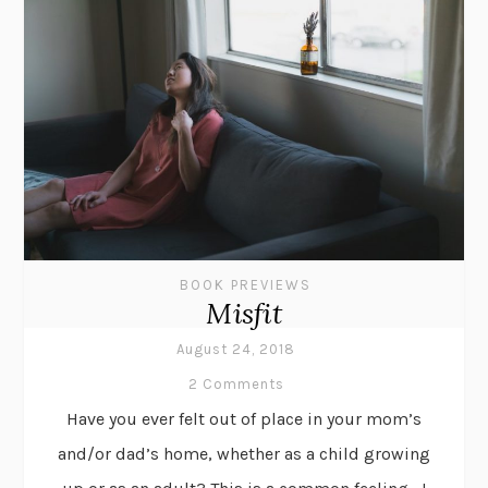
BOOK PREVIEWS
Misfit
August 24, 2018
2 Comments
Have you ever felt out of place in your mom’s
and/or dad’s home, whether as a child growing