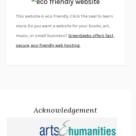
EMPIRE OF PAIN
PATRICK RADDEN KEEFE
FURIOUS HOURS
CASEY CEP
This website is eco-friendly. Click the seal to learn
FIRST PERSON SINGULAR
HARUKI MURAKAMI
more. Do you want a website for your books, art,
KLARA AND THE SUN
KAZUO ISHIGURO
music, or small business?
GreenGeeks offers fast,
DEAD SOULS
SAM RIVIERE
secure, eco-friendly web hosting.
THE PALE KING
DAVID FOSTER WALLACE
LIGHTNING FLOWERS
KATHERINE E. STANDEFER
BEAUTIFUL WORLD, WHERE ARE YOU
/
NORMAL PEOPLE
/
CONVERSATIONS WITH FRIENDS
SALLY ROONEY
SWAN DIVE
GEORGINA PAZCOGUIN
A PASSAGE NORTH
ANUK ARUDPRAGASAM
Acknowledgement
LUCKY JIM
KINGSLEY AMIS
PROJECTIONS
KARL DEISSEROTH
THE INDIAN LAWYER
JAMES WELCH