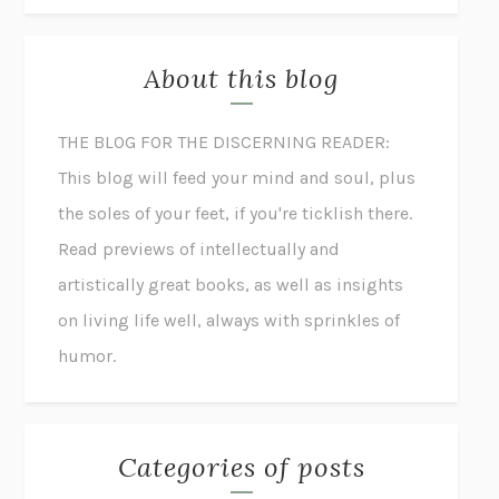
About this blog
THE BLOG FOR THE DISCERNING READER:
This blog will feed your mind and soul, plus
the soles of your feet, if you're ticklish there.
Read previews of intellectually and
artistically great books, as well as insights
on living life well, always with sprinkles of
humor.
Categories of posts