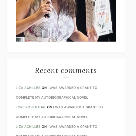
GOGOL
I’M GLAD MY MOM DIED
JENNETTE MCCURDY
UNLEARN YOUR PAIN
HOWARD SCHUBINER WITH MICHAEL
BETZOLD
THE WAY OUT
ALAN GORDON WITH ALON ZIV
THE BEST MINDS
JONATHAN ROSEN
MONSTERS
CLAIRE DEDERER
Recent comments
SPARE
PRINCE HARRY
AS I LAY DYING
WILLIAM FAULKNER
LIZA ACHILLES
ON
I WAS AWARDED A GRANT TO
REBUILT
MICHAEL CHOROST
COMPLETE MY AUTOBIOGRAPHICAL NOVEL
LOSING MUSIC
JOHN COTTER
LORE ROSENTHAL
ON
I WAS AWARDED A GRANT TO
KOKORO
NATSUME SŌSEKI
COMPLETE MY AUTOBIOGRAPHICAL NOVEL
PARTY GOING
/
LIVING
/
LOVING
HENRY GREEN
LIZA ACHILLES
ON
I WAS AWARDED A GRANT TO
CHATTER
ETHAN KROSS