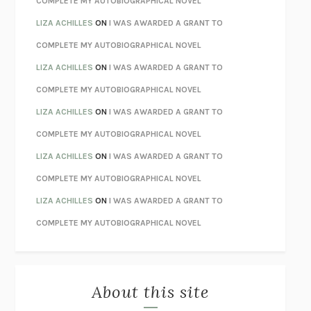
COMPLETE MY AUTOBIOGRAPHICAL NOVEL
TENDER IS THE NIGHT
F. SCOTT FITZGERALD
LIZA ACHILLES
ON
I WAS AWARDED A GRANT TO
STAY TRUE
HUA HSU
COMPLETE MY AUTOBIOGRAPHICAL NOVEL
THE INVISIBLE KINGDOM
MEGHAN O’ROURKE
LIZA ACHILLES
ON
I WAS AWARDED A GRANT TO
HOW TO BE PERFECT
MICHAEL SCHUR
COMPLETE MY AUTOBIOGRAPHICAL NOVEL
ORFEO
RICHARD POWERS
LIZA ACHILLES
ON
I WAS AWARDED A GRANT TO
UNWINDING ANXIETY
JUDSON BREWER
COMPLETE MY AUTOBIOGRAPHICAL NOVEL
THE CONFIDENCE MEN
MARGALIT FOX
LIZA ACHILLES
ON
I WAS AWARDED A GRANT TO
LIBERATION DAY
GEORGE SAUNDERS
COMPLETE MY AUTOBIOGRAPHICAL NOVEL
PANDORA’S JAR
NATALIE HAYNES
LIZA ACHILLES
ON
I WAS AWARDED A GRANT TO
NIGHT OF THE LIVING REZ
MORGAN TALTY
COMPLETE MY AUTOBIOGRAPHICAL NOVEL
THE JOURNALIST AND THE MURDERER
JANET MALCOLM
MISLAID
NELL ZINK
About this site
EXERCISED
DANIEL E. LIEBERMAN
LAPVONA
OTTESSA MOSHFEGH