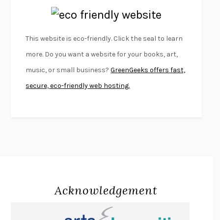
EMPIRE OF PAIN
PATRICK RADDEN KEEFE
FURIOUS HOURS
CASEY CEP
This website is eco-friendly. Click the seal to learn
FIRST PERSON SINGULAR
HARUKI MURAKAMI
more. Do you want a website for your books, art,
KLARA AND THE SUN
KAZUO ISHIGURO
music, or small business?
GreenGeeks offers fast,
DEAD SOULS
SAM RIVIERE
secure, eco-friendly web hosting.
THE PALE KING
DAVID FOSTER WALLACE
LIGHTNING FLOWERS
KATHERINE E. STANDEFER
BEAUTIFUL WORLD, WHERE ARE YOU
/
NORMAL PEOPLE
/
CONVERSATIONS WITH FRIENDS
SALLY ROONEY
SWAN DIVE
GEORGINA PAZCOGUIN
A PASSAGE NORTH
ANUK ARUDPRAGASAM
Acknowledgement
LUCKY JIM
KINGSLEY AMIS
PROJECTIONS
KARL DEISSEROTH
THE INDIAN LAWYER
JAMES WELCH