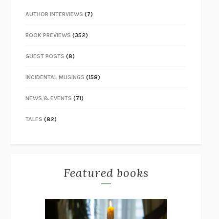
AUTHOR INTERVIEWS
(7)
BOOK PREVIEWS
(352)
GUEST POSTS
(8)
INCIDENTAL MUSINGS
(158)
NEWS & EVENTS
(71)
TALES
(82)
Featured books