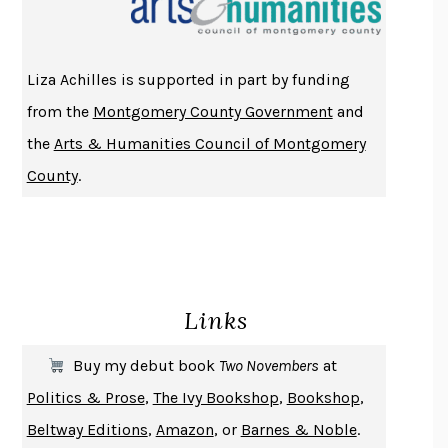
ATOMIC HABITS
JAMES CLEAR
THE HISTORY OF PHILOSOPHY
A. C. GRAYLING
Liza Achilles is supported in part by funding
DUSK, NIGHT, DAWN
ANNE LAMOTT
from the
Montgomery County Government
and
DO ANDROIDS DREAM OF ELECTRIC SHEEP?
PHILIP K. DICK
the
Arts & Humanities Council of Montgomery
NOTHING TO SEE HERE
KEVIN WILSON
County
.
CHANGE
DAMON CENTOLA
HOMELAND ELEGIES
AYAD AKHTAR
BECOMING ATTACHED
ROBERT KAREN
PIRANESI
SUSANNA CLARKE
Links
DON QUIXOTE
MIGUEL DE CERVANTES
SOLITARY
ALBERT WOODFOX
Buy my debut book
Two Novembers
at
GIRL, WOMAN, OTHER
BERNARDINE EVARISTO
Politics & Prose
,
The Ivy Bookshop
,
Bookshop
,
ENLIGHTENMENT BY TRIAL AND ERROR
JAY MICHAELSON
Beltway Editions
,
Amazon
, or
Barnes & Noble
.
DEATH IN HER HANDS
OTTESSA MOSHFEGH