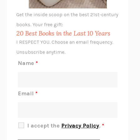
GHOST PAINS
JESSI JEZEWSKA STEVENS
Get the inside scoop on the best 21st-century
HOPE FOR CYNICS
JAMIL ZAKI
books. Your free gift:
MIDNIGHT IN CHERNOBYL
ADAM HIGGINBOTHAM
20 Best Books in the Last 10 Years
CORK DORK
BIANCA BOSKER
I RESPECT YOU. Choose an email frequency.
THE SCENT OF BRIGHT LIGHT
JEAN K. DUDEK
Unsubscribe anytime.
REJECTION
TONY TULATHIMUTTE
Name
*
INTERMEZZO
SALLY ROONEY
DO I KNOW YOU?
SADIE DINGFELDER
JAMES
PERCIVAL EVERETT
Email
*
THERE IS NO ETHAN
ANNA AKBARI
THE OTHER SIGNIFICANT OTHERS
RHAINA COHEN
SLOW PRODUCTIVITY
CAL NEWPORT
I accept the
Privacy Policy
.
*
BLUE RUIN
HARI KUNZRU
GET THE PICTURE
BIANCA BOSKER