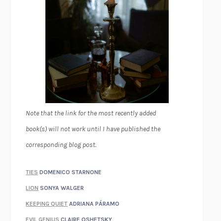
Note that the link for the most recently added
book(s) will not work until I have published the
corresponding blog post.
TIES
DOMENICO STARNONE
LION
SONYA WALGER
KEEPING QUIET
ADRIANA PÁRAMO
EVIL GENIUS
CLAIRE OSHETSKY