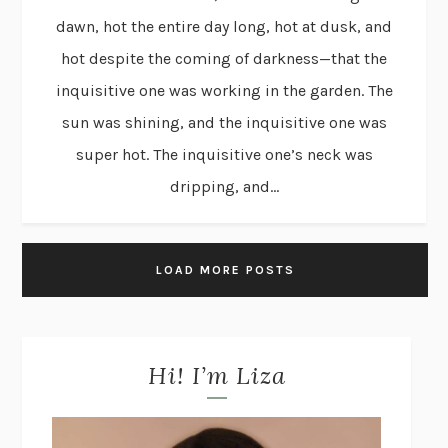
dawn, hot the entire day long, hot at dusk, and
hot despite the coming of darkness—that the
inquisitive one was working in the garden. The
sun was shining, and the inquisitive one was
super hot. The inquisitive one’s neck was
dripping, and...
LOAD MORE POSTS
Hi! I’m Liza