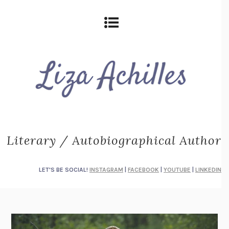
Literary / Autobiographical Author
LET'S BE SOCIAL!
INSTAGRAM
|
FACEBOOK
|
YOUTUBE
|
LINKEDIN