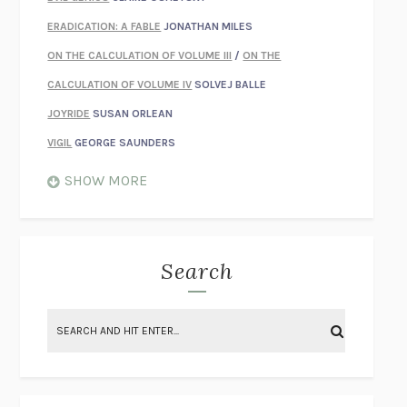
ERADICATION: A FABLE
JONATHAN MILES
ON THE CALCULATION OF VOLUME III
/
ON THE
CALCULATION OF VOLUME IV
SOLVEJ BALLE
JOYRIDE
SUSAN ORLEAN
VIGIL
GEORGE SAUNDERS
WHEN NOTHING FEELS REAL
NATHAN DUNNE
SHOW MORE
JUST LOVE ME FOR WHO I AM
JAMES STYERS
THE GLORY OF GIVING EVERYTHING
CRYSTAL HARYANTO
STRANGE HOUSES
UKETSU
Search
ON THE CALCULATION OF VOLUME II
SOLVEJ BALLE
THE LITERATI
SUSAN COLL
BRING THE HOUSE DOWN
CHARLOTTE RUNCIE
A SWIM IN A POND IN THE RAIN
GEORGE SAUNDERS
INTIMACIES
KATIE KITAMURA