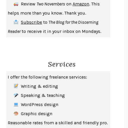
Review
Two Novembers
on
Amazon
. This
THE COOKING GENE
MICHAEL W. TWITTY
helps more than you know. Thank you.
THE FIRST BAD MAN
MIRANDA JULY
Subscribe
to
The Blog for the Discerning
UPHEAVAL
JARED DIAMOND
Reader
to receive it in your inbox on Mondays.
A JOURNAL OF THE PLAGUE YEAR
DANIEL DEFOE
CREATURES
CRISSY VAN METER
INDELICACY
AMINA CAIN
Services
SAY WHAT YOU MEAN
OREN JAY SOFER
HABITS OF A HAPPY BRAIN
LORETTA GRAZIANO BREUNING
I offer the following freelance services:
BAD BEHAVIOR
,
THIS IS PLEASURE
MARY GAITSKILL
Writing & editing
THE BROTHER GARDENERS
ANDREA WULF
Speaking & teaching
SEVERANCE
LING MA
WordPress design
HOW TO BE AN ANTIRACIST
IBRAM X. KENDI
Graphic design
THE MUSEUM OF MODERN LOVE
HEATHER ROSE
Reasonable rates from a skilled and friendly pro.
WHY I WRITE
GEORGE ORWELL