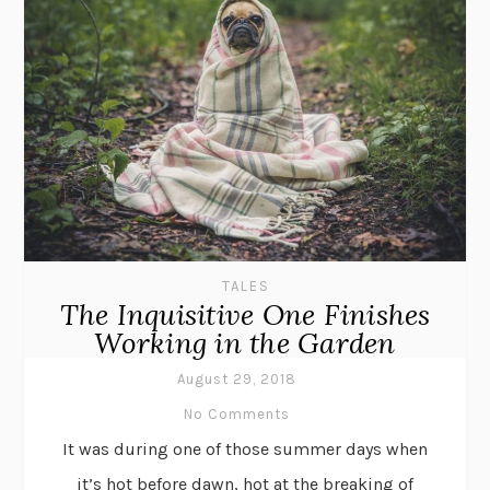
TALES
The Inquisitive One Finishes
Working in the Garden
August 29, 2018
No Comments
It was during one of those summer days when
it’s hot before dawn, hot at the breaking of