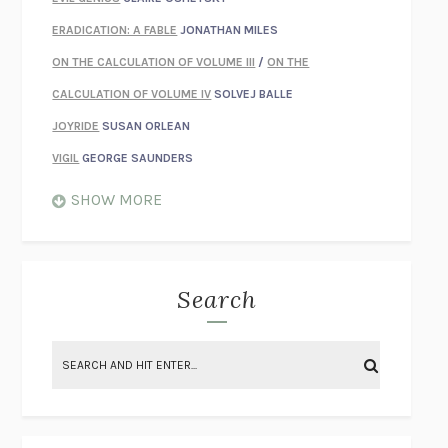
ERADICATION: A FABLE
JONATHAN MILES
ON THE CALCULATION OF VOLUME III
/
ON THE
CALCULATION OF VOLUME IV
SOLVEJ BALLE
JOYRIDE
SUSAN ORLEAN
VIGIL
GEORGE SAUNDERS
WHEN NOTHING FEELS REAL
NATHAN DUNNE
SHOW MORE
JUST LOVE ME FOR WHO I AM
JAMES STYERS
THE GLORY OF GIVING EVERYTHING
CRYSTAL HARYANTO
STRANGE HOUSES
UKETSU
Search
ON THE CALCULATION OF VOLUME II
SOLVEJ BALLE
THE LITERATI
SUSAN COLL
BRING THE HOUSE DOWN
CHARLOTTE RUNCIE
A SWIM IN A POND IN THE RAIN
GEORGE SAUNDERS
INTIMACIES
KATIE KITAMURA