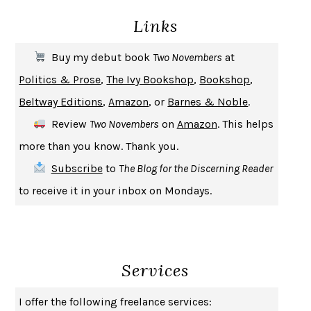
Links
THE COOKING GENE
MICHAEL W. TWITTY
THE FIRST BAD MAN
MIRANDA JULY
Buy my debut book
Two Novembers
at
UPHEAVAL
JARED DIAMOND
Politics & Prose
,
The Ivy Bookshop
,
Bookshop
,
A JOURNAL OF THE PLAGUE YEAR
DANIEL DEFOE
Beltway Editions
,
Amazon
, or
Barnes & Noble
.
CREATURES
CRISSY VAN METER
Review
Two Novembers
on
Amazon
. This helps
INDELICACY
AMINA CAIN
more than you know. Thank you.
SAY WHAT YOU MEAN
OREN JAY SOFER
Subscribe
to
The Blog for the Discerning Reader
HABITS OF A HAPPY BRAIN
LORETTA GRAZIANO BREUNING
to receive it in your inbox on Mondays.
BAD BEHAVIOR
,
THIS IS PLEASURE
MARY GAITSKILL
THE BROTHER GARDENERS
ANDREA WULF
SEVERANCE
LING MA
Services
HOW TO BE AN ANTIRACIST
IBRAM X. KENDI
THE MUSEUM OF MODERN LOVE
HEATHER ROSE
I offer the following freelance services:
WHY I WRITE
GEORGE ORWELL