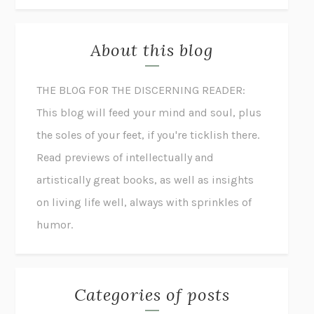
About this blog
THE BLOG FOR THE DISCERNING READER:
This blog will feed your mind and soul, plus
the soles of your feet, if you're ticklish there.
Read previews of intellectually and
artistically great books, as well as insights
on living life well, always with sprinkles of
humor.
Categories of posts