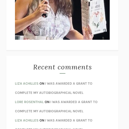
GOGOL
I’M GLAD MY MOM DIED
JENNETTE MCCURDY
UNLEARN YOUR PAIN
HOWARD SCHUBINER WITH MICHAEL
BETZOLD
THE WAY OUT
ALAN GORDON WITH ALON ZIV
THE BEST MINDS
JONATHAN ROSEN
MONSTERS
CLAIRE DEDERER
Recent comments
SPARE
PRINCE HARRY
AS I LAY DYING
WILLIAM FAULKNER
LIZA ACHILLES
ON
I WAS AWARDED A GRANT TO
REBUILT
MICHAEL CHOROST
COMPLETE MY AUTOBIOGRAPHICAL NOVEL
LOSING MUSIC
JOHN COTTER
LORE ROSENTHAL
ON
I WAS AWARDED A GRANT TO
KOKORO
NATSUME SŌSEKI
COMPLETE MY AUTOBIOGRAPHICAL NOVEL
PARTY GOING
/
LIVING
/
LOVING
HENRY GREEN
LIZA ACHILLES
ON
I WAS AWARDED A GRANT TO
CHATTER
ETHAN KROSS