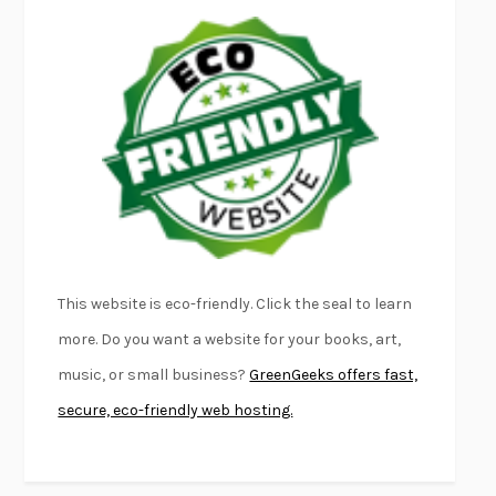
EMPIRE OF PAIN
PATRICK RADDEN KEEFE
FURIOUS HOURS
CASEY CEP
FIRST PERSON SINGULAR
HARUKI MURAKAMI
KLARA AND THE SUN
KAZUO ISHIGURO
DEAD SOULS
SAM RIVIERE
THE PALE KING
DAVID FOSTER WALLACE
LIGHTNING FLOWERS
KATHERINE E. STANDEFER
BEAUTIFUL WORLD, WHERE ARE YOU
/
NORMAL PEOPLE
/
This website is eco-friendly. Click the seal to learn
CONVERSATIONS WITH FRIENDS
SALLY ROONEY
more. Do you want a website for your books, art,
SWAN DIVE
GEORGINA PAZCOGUIN
music, or small business?
GreenGeeks offers fast,
A PASSAGE NORTH
ANUK ARUDPRAGASAM
secure, eco-friendly web hosting.
LUCKY JIM
KINGSLEY AMIS
PROJECTIONS
KARL DEISSEROTH
THE INDIAN LAWYER
JAMES WELCH