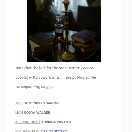
Note that the link for the most recently added
book(s) will not work until I have published the
corresponding blog post.
TIES
DOMENICO STARNONE
LION
SONYA WALGER
KEEPING QUIET
ADRIANA PÁRAMO
EVIL GENIUS
CLAIRE OSHETSKY