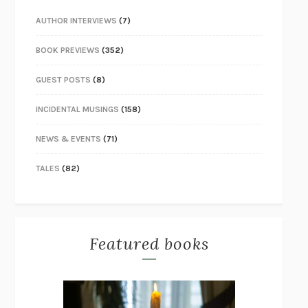
AUTHOR INTERVIEWS
(7)
BOOK PREVIEWS
(352)
GUEST POSTS
(8)
INCIDENTAL MUSINGS
(158)
NEWS & EVENTS
(71)
TALES
(82)
Featured books