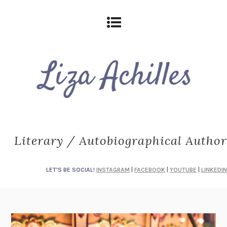
Literary / Autobiographical Author
LET'S BE SOCIAL!
INSTAGRAM
|
FACEBOOK
|
YOUTUBE
|
LINKEDIN