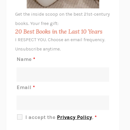
GHOST PAINS
JESSI JEZEWSKA STEVENS
Get the inside scoop on the best 21st-century
HOPE FOR CYNICS
JAMIL ZAKI
books. Your free gift:
MIDNIGHT IN CHERNOBYL
ADAM HIGGINBOTHAM
20 Best Books in the Last 10 Years
CORK DORK
BIANCA BOSKER
I RESPECT YOU. Choose an email frequency.
THE SCENT OF BRIGHT LIGHT
JEAN K. DUDEK
Unsubscribe anytime.
REJECTION
TONY TULATHIMUTTE
Name
*
INTERMEZZO
SALLY ROONEY
DO I KNOW YOU?
SADIE DINGFELDER
JAMES
PERCIVAL EVERETT
Email
*
THERE IS NO ETHAN
ANNA AKBARI
THE OTHER SIGNIFICANT OTHERS
RHAINA COHEN
SLOW PRODUCTIVITY
CAL NEWPORT
I accept the
Privacy Policy
.
*
BLUE RUIN
HARI KUNZRU
GET THE PICTURE
BIANCA BOSKER