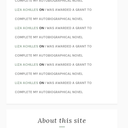
COMPLETE MY AUTOBIOGRAPHICAL NOVEL
TENDER IS THE NIGHT
F. SCOTT FITZGERALD
LIZA ACHILLES
ON
I WAS AWARDED A GRANT TO
STAY TRUE
HUA HSU
COMPLETE MY AUTOBIOGRAPHICAL NOVEL
THE INVISIBLE KINGDOM
MEGHAN O’ROURKE
LIZA ACHILLES
ON
I WAS AWARDED A GRANT TO
HOW TO BE PERFECT
MICHAEL SCHUR
COMPLETE MY AUTOBIOGRAPHICAL NOVEL
ORFEO
RICHARD POWERS
LIZA ACHILLES
ON
I WAS AWARDED A GRANT TO
UNWINDING ANXIETY
JUDSON BREWER
COMPLETE MY AUTOBIOGRAPHICAL NOVEL
THE CONFIDENCE MEN
MARGALIT FOX
LIZA ACHILLES
ON
I WAS AWARDED A GRANT TO
LIBERATION DAY
GEORGE SAUNDERS
COMPLETE MY AUTOBIOGRAPHICAL NOVEL
PANDORA’S JAR
NATALIE HAYNES
LIZA ACHILLES
ON
I WAS AWARDED A GRANT TO
NIGHT OF THE LIVING REZ
MORGAN TALTY
COMPLETE MY AUTOBIOGRAPHICAL NOVEL
THE JOURNALIST AND THE MURDERER
JANET MALCOLM
MISLAID
NELL ZINK
About this site
EXERCISED
DANIEL E. LIEBERMAN
LAPVONA
OTTESSA MOSHFEGH