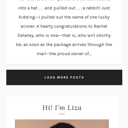
into a hat . . . and pulled out . . . a rabbit! Just
kidding—I pulled out the name of one lucky
winner. A hearty congratulations to Rachel
Delaney, who is now—that is, who will shortly
be, as soon as the package arrives through the
mail—the proud owner of...
LOAD MORE POSTS
Hi! I’m Liza