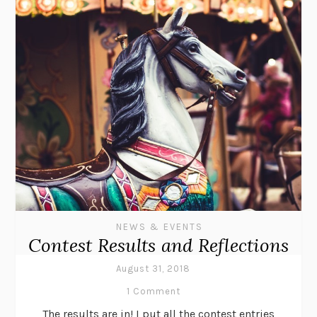
NEWS & EVENTS
Contest Results and Reflections
August 31, 2018
1 Comment
The results are in! I put all the contest entries