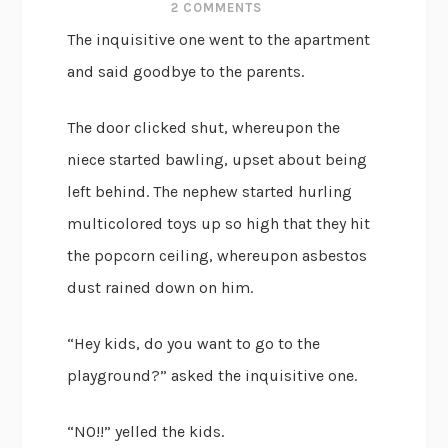
2 COMMENTS
The inquisitive one went to the apartment
and said goodbye to the parents.
The door clicked shut, whereupon the
niece started bawling, upset about being
left behind. The nephew started hurling
multicolored toys up so high that they hit
the popcorn ceiling, whereupon asbestos
dust rained down on him.
“Hey kids, do you want to go to the
playground?” asked the inquisitive one.
“NO!!” yelled the kids.