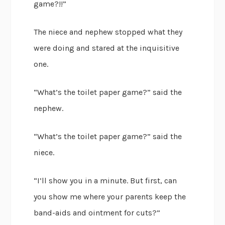
game?!!”
The niece and nephew stopped what they
were doing and stared at the inquisitive
one.
“What’s the toilet paper game?” said the
nephew.
“What’s the toilet paper game?” said the
niece.
“I’ll show you in a minute. But first, can
you show me where your parents keep the
band-aids and ointment for cuts?”