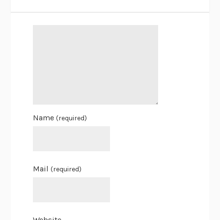
Name
(required)
Mail
(required)
Website