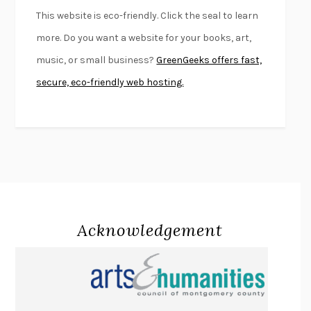
FURIOUS HOURS
CASEY CEP
This website is eco-friendly. Click the seal to learn
FIRST PERSON SINGULAR
HARUKI MURAKAMI
more. Do you want a website for your books, art,
KLARA AND THE SUN
KAZUO ISHIGURO
music, or small business?
GreenGeeks offers fast,
DEAD SOULS
SAM RIVIERE
secure, eco-friendly web hosting.
THE PALE KING
DAVID FOSTER WALLACE
LIGHTNING FLOWERS
KATHERINE E. STANDEFER
BEAUTIFUL WORLD, WHERE ARE YOU
/
NORMAL PEOPLE
/
CONVERSATIONS WITH FRIENDS
SALLY ROONEY
SWAN DIVE
GEORGINA PAZCOGUIN
A PASSAGE NORTH
ANUK ARUDPRAGASAM
Acknowledgement
LUCKY JIM
KINGSLEY AMIS
PROJECTIONS
KARL DEISSEROTH
THE INDIAN LAWYER
JAMES WELCH
ATOMIC HABITS
JAMES CLEAR