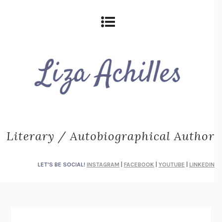
Literary / Autobiographical Author
LET'S BE SOCIAL!
INSTAGRAM
|
FACEBOOK
|
YOUTUBE
|
LINKEDIN