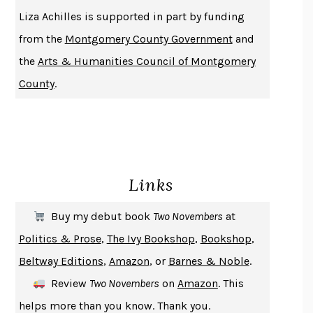
THE HISTORY OF PHILOSOPHY
A. C. GRAYLING
Liza Achilles is supported in part by funding
DUSK, NIGHT, DAWN
ANNE LAMOTT
from the
Montgomery County Government
and
DO ANDROIDS DREAM OF ELECTRIC SHEEP?
PHILIP K. DICK
the
Arts & Humanities Council of Montgomery
NOTHING TO SEE HERE
KEVIN WILSON
County
.
CHANGE
DAMON CENTOLA
HOMELAND ELEGIES
AYAD AKHTAR
BECOMING ATTACHED
ROBERT KAREN
PIRANESI
SUSANNA CLARKE
Links
DON QUIXOTE
MIGUEL DE CERVANTES
SOLITARY
ALBERT WOODFOX
Buy my debut book
Two Novembers
at
GIRL, WOMAN, OTHER
BERNARDINE EVARISTO
Politics & Prose
,
The Ivy Bookshop
,
Bookshop
,
ENLIGHTENMENT BY TRIAL AND ERROR
JAY MICHAELSON
Beltway Editions
,
Amazon
, or
Barnes & Noble
.
DEATH IN HER HANDS
OTTESSA MOSHFEGH
Review
Two Novembers
on
Amazon
. This
THE COOKING GENE
MICHAEL W. TWITTY
helps more than you know. Thank you.