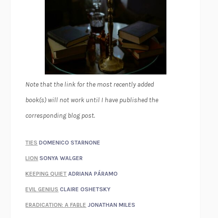
Note that the link for the most recently added
book(s) will not work until I have published the
corresponding blog post.
TIES
DOMENICO STARNONE
LION
SONYA WALGER
KEEPING QUIET
ADRIANA PÁRAMO
EVIL GENIUS
CLAIRE OSHETSKY
ERADICATION: A FABLE
JONATHAN MILES