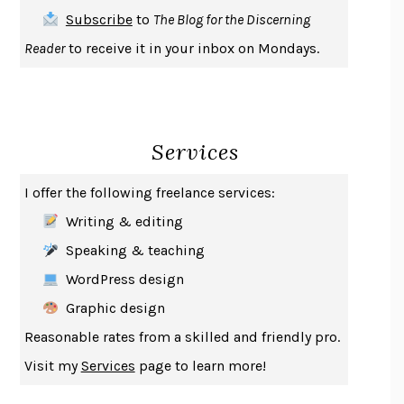
THE FIRST BAD MAN
MIRANDA JULY
Subscribe
to
The Blog for the Discerning
UPHEAVAL
JARED DIAMOND
Reader
to receive it in your inbox on Mondays.
A JOURNAL OF THE PLAGUE YEAR
DANIEL DEFOE
CREATURES
CRISSY VAN METER
INDELICACY
AMINA CAIN
Services
SAY WHAT YOU MEAN
OREN JAY SOFER
HABITS OF A HAPPY BRAIN
LORETTA GRAZIANO BREUNING
I offer the following freelance services:
BAD BEHAVIOR
,
THIS IS PLEASURE
MARY GAITSKILL
Writing & editing
THE BROTHER GARDENERS
ANDREA WULF
Speaking & teaching
SEVERANCE
LING MA
WordPress design
HOW TO BE AN ANTIRACIST
IBRAM X. KENDI
Graphic design
THE MUSEUM OF MODERN LOVE
HEATHER ROSE
Reasonable rates from a skilled and friendly pro.
WHY I WRITE
GEORGE ORWELL
Visit my
Services
page to learn more!
THE WOMAN DESTROYED
SIMONE DE BEAUVOIR