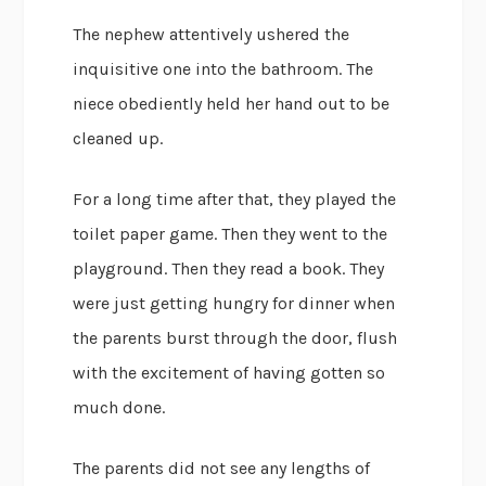
The nephew attentively ushered the
inquisitive one into the bathroom. The
niece obediently held her hand out to be
cleaned up.
For a long time after that, they played the
toilet paper game. Then they went to the
playground. Then they read a book. They
were just getting hungry for dinner when
the parents burst through the door, flush
with the excitement of having gotten so
much done.
The parents did not see any lengths of