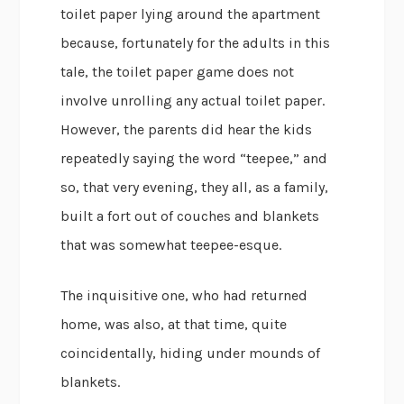
toilet paper lying around the apartment
because, fortunately for the adults in this
tale, the toilet paper game does not
involve unrolling any actual toilet paper.
However, the parents did hear the kids
repeatedly saying the word “teepee,” and
so, that very evening, they all, as a family,
built a fort out of couches and blankets
that was somewhat teepee-esque.
The inquisitive one, who had returned
home, was also, at that time, quite
coincidentally, hiding under mounds of
blankets.