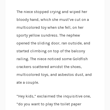
The niece stopped crying and wiped her
bloody hand, which she must’ve cut on a
multicolored toy when she fell, on her
sporty yellow sundress. The nephew
opened the sliding door, ran outside, and
started climbing on top of the balcony
railing. The niece noticed some Goldfish
crackers scattered amidst the shoes,
multicolored toys, and asbestos dust, and
ate a couple.
“Hey kids,” exclaimed the inquisitive one,
“do you want to play the toilet paper