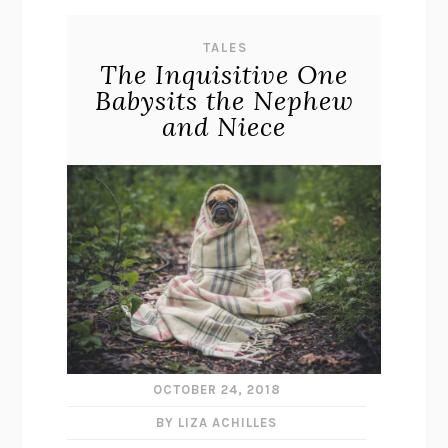
TALES
The Inquisitive One
Babysits the Nephew
and Niece
OCTOBER 24, 2018
BY LIZA ACHILLES