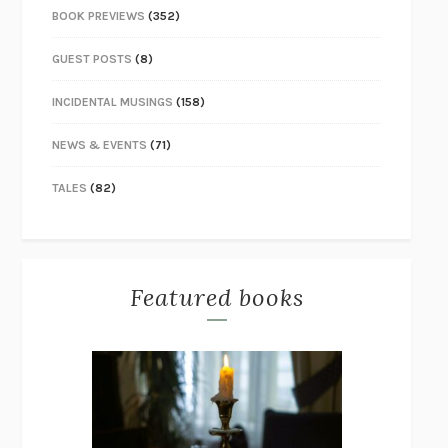
BOOK PREVIEWS
(352)
GUEST POSTS
(8)
INCIDENTAL MUSINGS
(158)
NEWS & EVENTS
(71)
TALES
(82)
Featured books