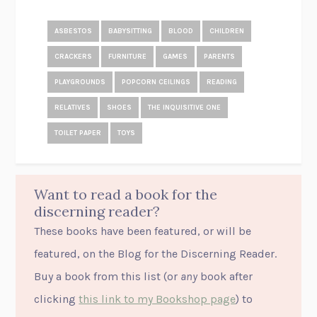
ASBESTOS
BABYSITTING
BLOOD
CHILDREN
CRACKERS
FURNITURE
GAMES
PARENTS
PLAYGROUNDS
POPCORN CEILINGS
READING
RELATIVES
SHOES
THE INQUISITIVE ONE
TOILET PAPER
TOYS
Want to read a book for the
discerning reader?
These books have been featured, or will be
featured, on the Blog for the Discerning Reader.
Buy a book from this list (or
any
book after
clicking
this link to my Bookshop page
) to