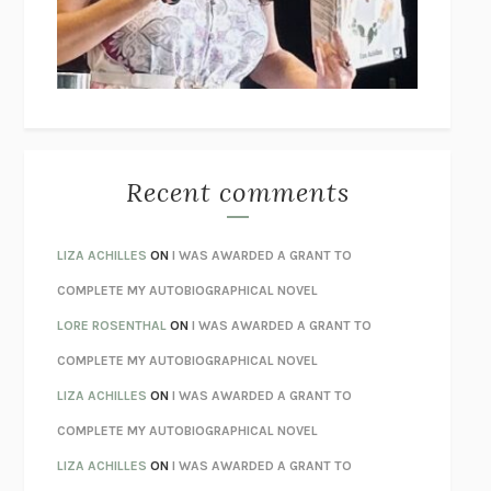
I’M GLAD MY MOM DIED
JENNETTE MCCURDY
UNLEARN YOUR PAIN
HOWARD SCHUBINER WITH MICHAEL
BETZOLD
THE WAY OUT
ALAN GORDON WITH ALON ZIV
THE BEST MINDS
JONATHAN ROSEN
MONSTERS
CLAIRE DEDERER
Recent comments
SPARE
PRINCE HARRY
AS I LAY DYING
WILLIAM FAULKNER
LIZA ACHILLES
ON
I WAS AWARDED A GRANT TO
REBUILT
MICHAEL CHOROST
COMPLETE MY AUTOBIOGRAPHICAL NOVEL
LOSING MUSIC
JOHN COTTER
LORE ROSENTHAL
ON
I WAS AWARDED A GRANT TO
KOKORO
NATSUME SŌSEKI
COMPLETE MY AUTOBIOGRAPHICAL NOVEL
PARTY GOING
/
LIVING
/
LOVING
HENRY GREEN
LIZA ACHILLES
ON
I WAS AWARDED A GRANT TO
CHATTER
ETHAN KROSS
COMPLETE MY AUTOBIOGRAPHICAL NOVEL
TENDER IS THE NIGHT
F. SCOTT FITZGERALD
LIZA ACHILLES
ON
I WAS AWARDED A GRANT TO