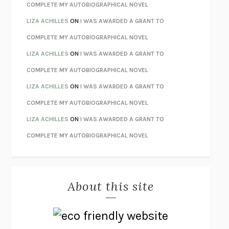
STAY TRUE
HUA HSU
COMPLETE MY AUTOBIOGRAPHICAL NOVEL
THE INVISIBLE KINGDOM
MEGHAN O’ROURKE
LIZA ACHILLES
ON
I WAS AWARDED A GRANT TO
HOW TO BE PERFECT
MICHAEL SCHUR
COMPLETE MY AUTOBIOGRAPHICAL NOVEL
ORFEO
RICHARD POWERS
LIZA ACHILLES
ON
I WAS AWARDED A GRANT TO
UNWINDING ANXIETY
JUDSON BREWER
COMPLETE MY AUTOBIOGRAPHICAL NOVEL
THE CONFIDENCE MEN
MARGALIT FOX
LIZA ACHILLES
ON
I WAS AWARDED A GRANT TO
LIBERATION DAY
GEORGE SAUNDERS
COMPLETE MY AUTOBIOGRAPHICAL NOVEL
PANDORA’S JAR
NATALIE HAYNES
LIZA ACHILLES
ON
I WAS AWARDED A GRANT TO
NIGHT OF THE LIVING REZ
MORGAN TALTY
COMPLETE MY AUTOBIOGRAPHICAL NOVEL
THE JOURNALIST AND THE MURDERER
JANET MALCOLM
MISLAID
NELL ZINK
About this site
EXERCISED
DANIEL E. LIEBERMAN
LAPVONA
OTTESSA MOSHFEGH
EMPIRE OF PAIN
PATRICK RADDEN KEEFE