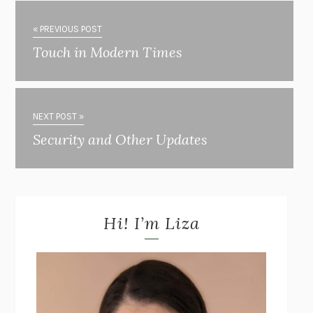
« PREVIOUS POST
Touch in Modern Times
NEXT POST »
Security and Other Updates
Hi! I’m Liza