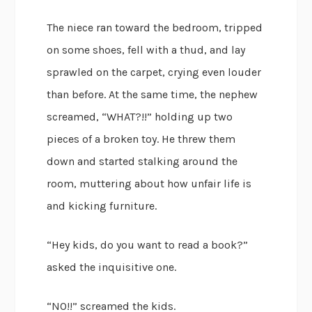
The niece ran toward the bedroom, tripped
on some shoes, fell with a thud, and lay
sprawled on the carpet, crying even louder
than before. At the same time, the nephew
screamed, “WHAT?!!” holding up two
pieces of a broken toy. He threw them
down and started stalking around the
room, muttering about how unfair life is
and kicking furniture.
“Hey kids, do you want to read a book?”
asked the inquisitive one.
“NO!!” screamed the kids.