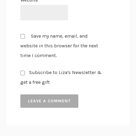
Save my name, email, and
website in this browser for the next
time I comment.
Subscribe to Liza's Newsletter &
get a free gift