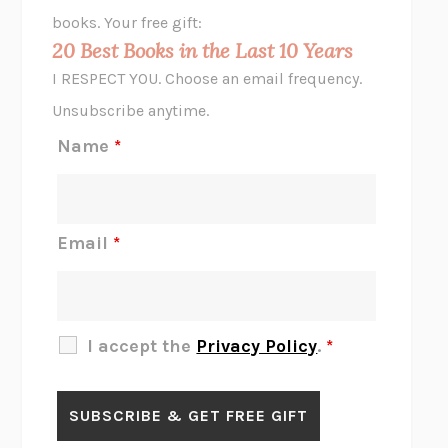
HOPE FOR CYNICS
JAMIL ZAKI
books. Your free gift:
MIDNIGHT IN CHERNOBYL
ADAM HIGGINBOTHAM
20 Best Books in the Last 10 Years
CORK DORK
BIANCA BOSKER
I RESPECT YOU. Choose an email frequency.
THE SCENT OF BRIGHT LIGHT
JEAN K. DUDEK
Unsubscribe anytime.
REJECTION
TONY TULATHIMUTTE
Name
*
INTERMEZZO
SALLY ROONEY
DO I KNOW YOU?
SADIE DINGFELDER
JAMES
PERCIVAL EVERETT
Email
*
THERE IS NO ETHAN
ANNA AKBARI
THE OTHER SIGNIFICANT OTHERS
RHAINA COHEN
SLOW PRODUCTIVITY
CAL NEWPORT
I accept the
Privacy Policy
.
*
BLUE RUIN
HARI KUNZRU
GET THE PICTURE
BIANCA BOSKER
LAWN BOY
JONATHAN EVISON