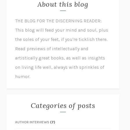
About this blog
THE BLOG FOR THE DISCERNING READER:
This blog will feed your mind and soul, plus
the soles of your feet, if you're ticklish there.
Read previews of intellectually and
artistically great books, as well as insights
on living life well, always with sprinkles of
humor.
Categories of posts
AUTHOR INTERVIEWS
(7)