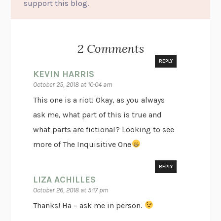
support this blog.
2 Comments
REPLY
KEVIN HARRIS
October 25, 2018 at 10:04 am
This one is a riot! Okay, as you always
ask me, what part of this is true and
what parts are fictional? Looking to see
more of The Inquisitive One
REPLY
LIZA ACHILLES
October 26, 2018 at 5:17 pm
Thanks! Ha – ask me in person.