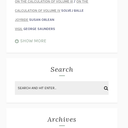
ON THE CALCULATION OF VOLUME III
/
ON THE
CALCULATION OF VOLUME IV
SOLVEJ BALLE
JOYRIDE
SUSAN ORLEAN
VIGIL
GEORGE SAUNDERS
WHEN NOTHING FEELS REAL
NATHAN DUNNE
SHOW MORE
JUST LOVE ME FOR WHO I AM
JAMES STYERS
THE GLORY OF GIVING EVERYTHING
CRYSTAL HARYANTO
STRANGE HOUSES
UKETSU
Search
ON THE CALCULATION OF VOLUME II
SOLVEJ BALLE
THE LITERATI
SUSAN COLL
BRING THE HOUSE DOWN
CHARLOTTE RUNCIE
A SWIM IN A POND IN THE RAIN
GEORGE SAUNDERS
INTIMACIES
KATIE KITAMURA
Archives
ON THE CALCULATION OF VOLUME I
SOLVEJ BALLE