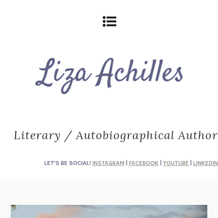
Literary / Autobiographical Author
LET'S BE SOCIAL!
INSTAGRAM
|
FACEBOOK
|
YOUTUBE
|
LINKEDIN