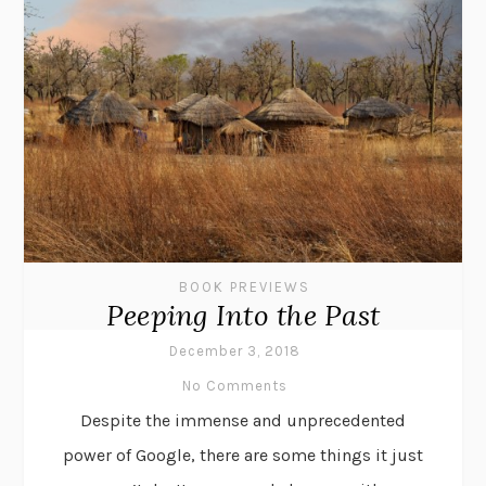
BOOK PREVIEWS
Peeping Into the Past
December 3, 2018
No Comments
Despite the immense and unprecedented
power of Google, there are some things it just