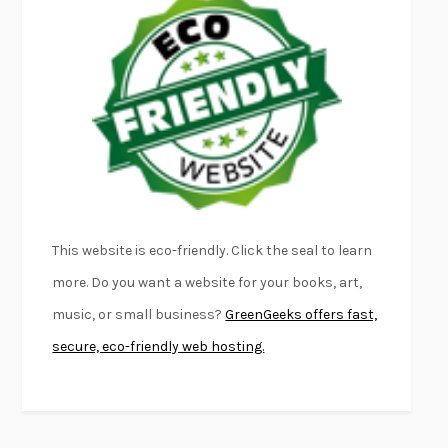
EMPIRE OF PAIN
PATRICK RADDEN KEEFE
FURIOUS HOURS
CASEY CEP
FIRST PERSON SINGULAR
HARUKI MURAKAMI
KLARA AND THE SUN
KAZUO ISHIGURO
DEAD SOULS
SAM RIVIERE
THE PALE KING
DAVID FOSTER WALLACE
LIGHTNING FLOWERS
KATHERINE E. STANDEFER
BEAUTIFUL WORLD, WHERE ARE YOU
/
NORMAL PEOPLE
/
This website is eco-friendly. Click the seal to learn
CONVERSATIONS WITH FRIENDS
SALLY ROONEY
more. Do you want a website for your books, art,
SWAN DIVE
GEORGINA PAZCOGUIN
music, or small business?
GreenGeeks offers fast,
A PASSAGE NORTH
ANUK ARUDPRAGASAM
secure, eco-friendly web hosting.
LUCKY JIM
KINGSLEY AMIS
PROJECTIONS
KARL DEISSEROTH
THE INDIAN LAWYER
JAMES WELCH