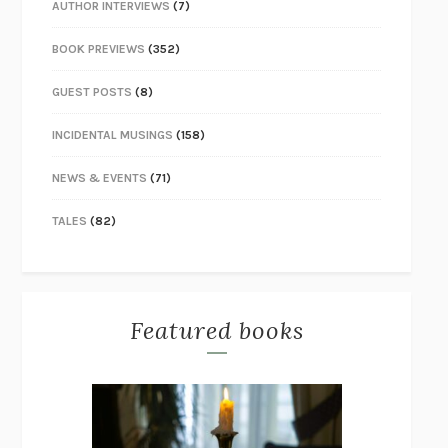
AUTHOR INTERVIEWS
(7)
BOOK PREVIEWS
(352)
GUEST POSTS
(8)
INCIDENTAL MUSINGS
(158)
NEWS & EVENTS
(71)
TALES
(82)
Featured books