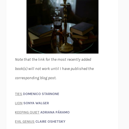
Note that the link for the most recently added
book(s) will not work until I have published the
corresponding blog post.
TIES
DOMENICO STARNONE
LION
SONYA WALGER
KEEPING QUIET
ADRIANA PÁRAMO
EVIL GENIUS
CLAIRE OSHETSKY