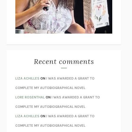
GOGOL
I’M GLAD MY MOM DIED
JENNETTE MCCURDY
UNLEARN YOUR PAIN
HOWARD SCHUBINER WITH MICHAEL
BETZOLD
THE WAY OUT
ALAN GORDON WITH ALON ZIV
THE BEST MINDS
JONATHAN ROSEN
MONSTERS
CLAIRE DEDERER
Recent comments
SPARE
PRINCE HARRY
AS I LAY DYING
WILLIAM FAULKNER
LIZA ACHILLES
ON
I WAS AWARDED A GRANT TO
REBUILT
MICHAEL CHOROST
COMPLETE MY AUTOBIOGRAPHICAL NOVEL
LOSING MUSIC
JOHN COTTER
LORE ROSENTHAL
ON
I WAS AWARDED A GRANT TO
KOKORO
NATSUME SŌSEKI
COMPLETE MY AUTOBIOGRAPHICAL NOVEL
PARTY GOING
/
LIVING
/
LOVING
HENRY GREEN
LIZA ACHILLES
ON
I WAS AWARDED A GRANT TO
CHATTER
ETHAN KROSS
COMPLETE MY AUTOBIOGRAPHICAL NOVEL