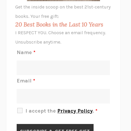
GHOST PAINS
JESSI JEZEWSKA STEVENS
Get the inside scoop on the best 21st-century
HOPE FOR CYNICS
JAMIL ZAKI
books. Your free gift:
MIDNIGHT IN CHERNOBYL
ADAM HIGGINBOTHAM
20 Best Books in the Last 10 Years
CORK DORK
BIANCA BOSKER
I RESPECT YOU. Choose an email frequency.
THE SCENT OF BRIGHT LIGHT
JEAN K. DUDEK
Unsubscribe anytime.
REJECTION
TONY TULATHIMUTTE
Name
*
INTERMEZZO
SALLY ROONEY
DO I KNOW YOU?
SADIE DINGFELDER
JAMES
PERCIVAL EVERETT
Email
*
THERE IS NO ETHAN
ANNA AKBARI
THE OTHER SIGNIFICANT OTHERS
RHAINA COHEN
SLOW PRODUCTIVITY
CAL NEWPORT
I accept the
Privacy Policy
.
*
BLUE RUIN
HARI KUNZRU
GET THE PICTURE
BIANCA BOSKER