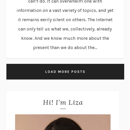
can’t do. It can overwhelm one with
information on a vast variety of topics, and yet
it remains eerily silent on others. The Internet
can only tell us what we, collectively, already
know. And we know much more about the
present than we do about the...
LOAD MORE POSTS
Hi! I’m Liza