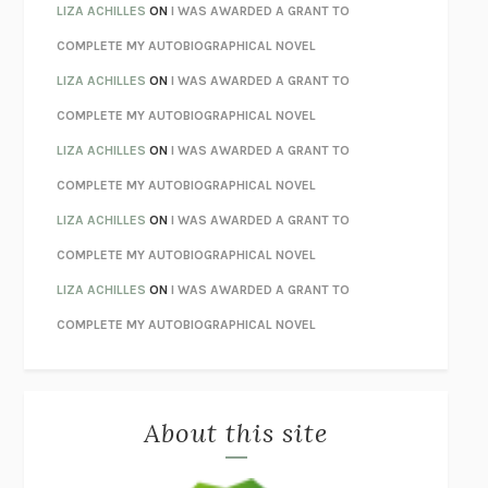
TENDER IS THE NIGHT
F. SCOTT FITZGERALD
LIZA ACHILLES
ON
I WAS AWARDED A GRANT TO
STAY TRUE
HUA HSU
COMPLETE MY AUTOBIOGRAPHICAL NOVEL
THE INVISIBLE KINGDOM
MEGHAN O’ROURKE
LIZA ACHILLES
ON
I WAS AWARDED A GRANT TO
HOW TO BE PERFECT
MICHAEL SCHUR
COMPLETE MY AUTOBIOGRAPHICAL NOVEL
ORFEO
RICHARD POWERS
LIZA ACHILLES
ON
I WAS AWARDED A GRANT TO
UNWINDING ANXIETY
JUDSON BREWER
COMPLETE MY AUTOBIOGRAPHICAL NOVEL
THE CONFIDENCE MEN
MARGALIT FOX
LIZA ACHILLES
ON
I WAS AWARDED A GRANT TO
LIBERATION DAY
GEORGE SAUNDERS
COMPLETE MY AUTOBIOGRAPHICAL NOVEL
PANDORA’S JAR
NATALIE HAYNES
LIZA ACHILLES
ON
I WAS AWARDED A GRANT TO
NIGHT OF THE LIVING REZ
MORGAN TALTY
COMPLETE MY AUTOBIOGRAPHICAL NOVEL
THE JOURNALIST AND THE MURDERER
JANET MALCOLM
MISLAID
NELL ZINK
About this site
EXERCISED
DANIEL E. LIEBERMAN
LAPVONA
OTTESSA MOSHFEGH