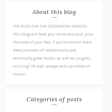
About this blog
THE BLOG FOR THE DISCERNING READER:
This blog will feed your mind and soul, plus
the soles of your feet, if you're ticklish there.
Read previews of intellectually and
artistically great books, as well as insights
on living life well, always with sprinkles of
humor.
Categories of posts