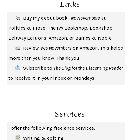
Links
THE COOKING GENE
MICHAEL W. TWITTY
THE FIRST BAD MAN
MIRANDA JULY
Buy my debut book
Two Novembers
at
UPHEAVAL
JARED DIAMOND
Politics & Prose
,
The Ivy Bookshop
,
Bookshop
,
A JOURNAL OF THE PLAGUE YEAR
DANIEL DEFOE
Beltway Editions
,
Amazon
, or
Barnes & Noble
.
CREATURES
CRISSY VAN METER
Review
Two Novembers
on
Amazon
. This helps
INDELICACY
AMINA CAIN
more than you know. Thank you.
SAY WHAT YOU MEAN
OREN JAY SOFER
Subscribe
to
The Blog for the Discerning Reader
HABITS OF A HAPPY BRAIN
LORETTA GRAZIANO BREUNING
to receive it in your inbox on Mondays.
BAD BEHAVIOR
,
THIS IS PLEASURE
MARY GAITSKILL
THE BROTHER GARDENERS
ANDREA WULF
SEVERANCE
LING MA
Services
HOW TO BE AN ANTIRACIST
IBRAM X. KENDI
THE MUSEUM OF MODERN LOVE
HEATHER ROSE
I offer the following freelance services:
WHY I WRITE
GEORGE ORWELL
Writing & editing