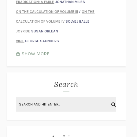
ERADICATION: A FABLE
JONATHAN MILES
ON THE CALCULATION OF VOLUME III
/
ON THE
CALCULATION OF VOLUME IV
SOLVEJ BALLE
JOYRIDE
SUSAN ORLEAN
VIGIL
GEORGE SAUNDERS
WHEN NOTHING FEELS REAL
NATHAN DUNNE
SHOW MORE
JUST LOVE ME FOR WHO I AM
JAMES STYERS
THE GLORY OF GIVING EVERYTHING
CRYSTAL HARYANTO
STRANGE HOUSES
UKETSU
Search
ON THE CALCULATION OF VOLUME II
SOLVEJ BALLE
THE LITERATI
SUSAN COLL
BRING THE HOUSE DOWN
CHARLOTTE RUNCIE
A SWIM IN A POND IN THE RAIN
GEORGE SAUNDERS
INTIMACIES
KATIE KITAMURA