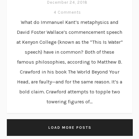
December 24, 2018
4 Comments
What do Immanuel Kant’s metaphysics and
David Foster Wallace’s commencement speech
at Kenyon College (known as the “This Is Water”
speech) have in common? Both of these
famous philosophies, according to Matthew B.
Crawford in his book The World Beyond Your
Head, are faulty—and for the same reason. It’s a
bold claim. Crawford attempts to topple two
towering figures of...
LOAD MORE POSTS