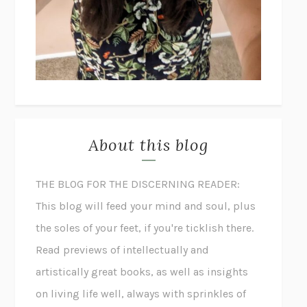
About this blog
THE BLOG FOR THE DISCERNING READER:
This blog will feed your mind and soul, plus
the soles of your feet, if you're ticklish there.
Read previews of intellectually and
artistically great books, as well as insights
on living life well, always with sprinkles of