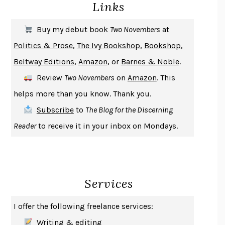
Links
DON QUIXOTE
MIGUEL DE CERVANTES
SOLITARY
ALBERT WOODFOX
Buy my debut book
Two Novembers
at
GIRL, WOMAN, OTHER
BERNARDINE EVARISTO
Politics & Prose
,
The Ivy Bookshop
,
Bookshop
,
ENLIGHTENMENT BY TRIAL AND ERROR
JAY MICHAELSON
Beltway Editions
,
Amazon
, or
Barnes & Noble
.
DEATH IN HER HANDS
OTTESSA MOSHFEGH
Review
Two Novembers
on
Amazon
. This
THE COOKING GENE
MICHAEL W. TWITTY
helps more than you know. Thank you.
THE FIRST BAD MAN
MIRANDA JULY
Subscribe
to
The Blog for the Discerning
UPHEAVAL
JARED DIAMOND
Reader
to receive it in your inbox on Mondays.
A JOURNAL OF THE PLAGUE YEAR
DANIEL DEFOE
CREATURES
CRISSY VAN METER
INDELICACY
AMINA CAIN
Services
SAY WHAT YOU MEAN
OREN JAY SOFER
HABITS OF A HAPPY BRAIN
LORETTA GRAZIANO BREUNING
I offer the following freelance services:
BAD BEHAVIOR
,
THIS IS PLEASURE
MARY GAITSKILL
Writing & editing