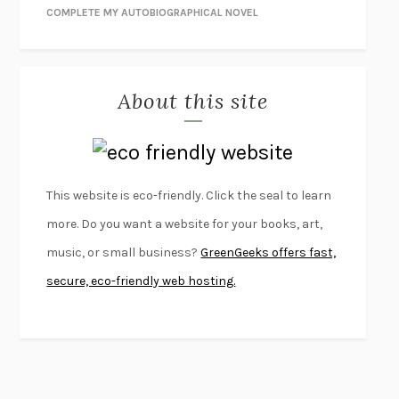
NIGHT OF THE LIVING REZ
MORGAN TALTY
COMPLETE MY AUTOBIOGRAPHICAL NOVEL
THE JOURNALIST AND THE MURDERER
JANET MALCOLM
MISLAID
NELL ZINK
About this site
EXERCISED
DANIEL E. LIEBERMAN
LAPVONA
OTTESSA MOSHFEGH
EMPIRE OF PAIN
PATRICK RADDEN KEEFE
FURIOUS HOURS
CASEY CEP
This website is eco-friendly. Click the seal to learn
FIRST PERSON SINGULAR
HARUKI MURAKAMI
more. Do you want a website for your books, art,
KLARA AND THE SUN
KAZUO ISHIGURO
music, or small business?
GreenGeeks offers fast,
DEAD SOULS
SAM RIVIERE
secure, eco-friendly web hosting.
THE PALE KING
DAVID FOSTER WALLACE
LIGHTNING FLOWERS
KATHERINE E. STANDEFER
BEAUTIFUL WORLD, WHERE ARE YOU
/
NORMAL PEOPLE
/
CONVERSATIONS WITH FRIENDS
SALLY ROONEY