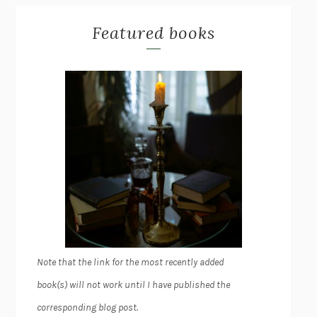
Featured books
Note that the link for the most recently added
book(s) will not work until I have published the
corresponding blog post.