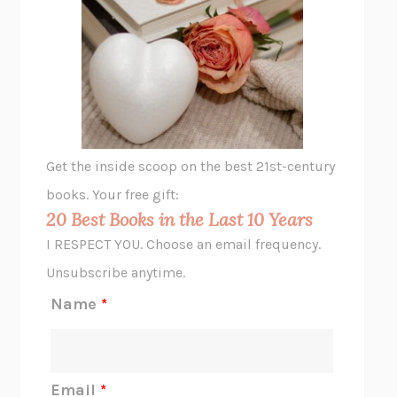
UNSHRUNK
LAURA DELANO
THE VEGETARIAN
HAN KANG
VIABLE
CHLOE YELENA MILLER
ANIMAL LIBERATION NOW
PETER SINGER
A LITTLE LIFE
HANYA YANAGIHARA
GHOST PAINS
JESSI JEZEWSKA STEVENS
Get the inside scoop on the best 21st-century
HOPE FOR CYNICS
JAMIL ZAKI
books. Your free gift:
MIDNIGHT IN CHERNOBYL
ADAM HIGGINBOTHAM
20 Best Books in the Last 10 Years
CORK DORK
BIANCA BOSKER
I RESPECT YOU. Choose an email frequency.
THE SCENT OF BRIGHT LIGHT
JEAN K. DUDEK
Unsubscribe anytime.
REJECTION
TONY TULATHIMUTTE
Name
*
INTERMEZZO
SALLY ROONEY
DO I KNOW YOU?
SADIE DINGFELDER
JAMES
PERCIVAL EVERETT
Email
*