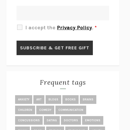
THERE IS NO ETHAN
ANNA AKBARI
THE OTHER SIGNIFICANT OTHERS
RHAINA COHEN
SLOW PRODUCTIVITY
CAL NEWPORT
I accept the
Privacy Policy
.
*
BLUE RUIN
HARI KUNZRU
GET THE PICTURE
BIANCA BOSKER
LAWN BOY
JONATHAN EVISON
CONGRATULATIONS, THE BEST IS OVER!
R. ERIC THOMAS
KAIROS
JENNY ERPENBECK
EXHIBIT
R.O. KWON
Frequent tags
ALL FOURS
MIRANDA JULY
THE YEAR OF LIVING CONSTITUTIONALLY
A.J. JACOBS
ANXIETY
ART
BLOGS
BOOKS
BRAINS
GHOSTED
JANA EISENSTEIN
CHILDREN
COMEDY
COMMUNICATION
DISEASE OF KINGS
ANDERS CARLSON-WEE
CONCUSSIONS
DATING
DOCTORS
EMOTIONS
WHY WE’RE POLARIZED
EZRA KLEIN