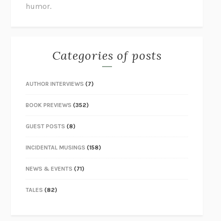
humor.
Categories of posts
AUTHOR INTERVIEWS
(7)
BOOK PREVIEWS
(352)
GUEST POSTS
(8)
INCIDENTAL MUSINGS
(158)
NEWS & EVENTS
(71)
TALES
(82)