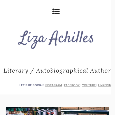
Literary / Autobiographical Author
LET'S BE SOCIAL!
INSTAGRAM
|
FACEBOOK
|
YOUTUBE
|
LINKEDIN