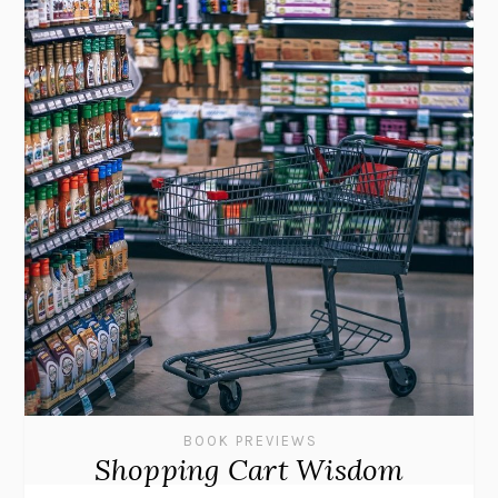
BOOK PREVIEWS
Shopping Cart Wisdom