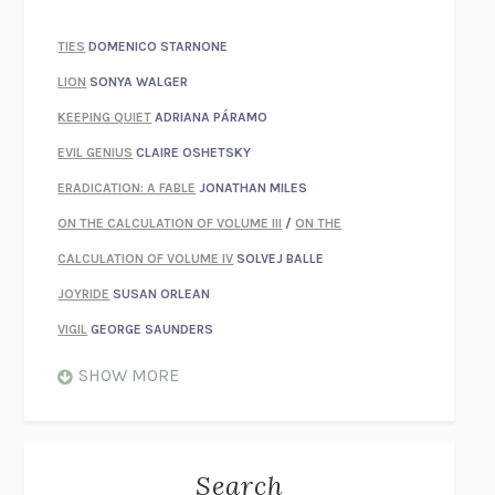
TIES
DOMENICO STARNONE
LION
SONYA WALGER
KEEPING QUIET
ADRIANA PÁRAMO
EVIL GENIUS
CLAIRE OSHETSKY
ERADICATION: A FABLE
JONATHAN MILES
ON THE CALCULATION OF VOLUME III
/
ON THE
CALCULATION OF VOLUME IV
SOLVEJ BALLE
JOYRIDE
SUSAN ORLEAN
VIGIL
GEORGE SAUNDERS
WHEN NOTHING FEELS REAL
NATHAN DUNNE
SHOW MORE
JUST LOVE ME FOR WHO I AM
JAMES STYERS
THE GLORY OF GIVING EVERYTHING
CRYSTAL HARYANTO
STRANGE HOUSES
UKETSU
Search