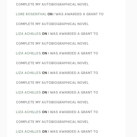
REBUILT
MICHAEL CHOROST
COMPLETE MY AUTOBIOGRAPHICAL NOVEL
LOSING MUSIC
JOHN COTTER
LORE ROSENTHAL
ON
I WAS AWARDED A GRANT TO
KOKORO
NATSUME SŌSEKI
COMPLETE MY AUTOBIOGRAPHICAL NOVEL
PARTY GOING
/
LIVING
/
LOVING
HENRY GREEN
LIZA ACHILLES
ON
I WAS AWARDED A GRANT TO
CHATTER
ETHAN KROSS
COMPLETE MY AUTOBIOGRAPHICAL NOVEL
TENDER IS THE NIGHT
F. SCOTT FITZGERALD
LIZA ACHILLES
ON
I WAS AWARDED A GRANT TO
STAY TRUE
HUA HSU
COMPLETE MY AUTOBIOGRAPHICAL NOVEL
THE INVISIBLE KINGDOM
MEGHAN O’ROURKE
LIZA ACHILLES
ON
I WAS AWARDED A GRANT TO
HOW TO BE PERFECT
MICHAEL SCHUR
COMPLETE MY AUTOBIOGRAPHICAL NOVEL
ORFEO
RICHARD POWERS
LIZA ACHILLES
ON
I WAS AWARDED A GRANT TO
UNWINDING ANXIETY
JUDSON BREWER
COMPLETE MY AUTOBIOGRAPHICAL NOVEL
THE CONFIDENCE MEN
MARGALIT FOX
LIZA ACHILLES
ON
I WAS AWARDED A GRANT TO
LIBERATION DAY
GEORGE SAUNDERS
COMPLETE MY AUTOBIOGRAPHICAL NOVEL
PANDORA’S JAR
NATALIE HAYNES
LIZA ACHILLES
ON
I WAS AWARDED A GRANT TO