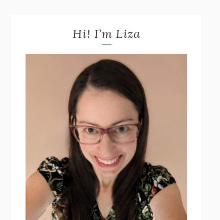
Hi! I’m Liza