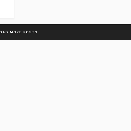
OAD MORE POSTS