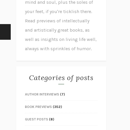
mind and soul, plus the soles of
your feet, if you're ticklish there.
Read previews of intellectually
and artistically great books, as
well as insights on living life well,
always with sprinkles of humor.
Categories of posts
AUTHOR INTERVIEWS
(7)
BOOK PREVIEWS
(352)
GUEST POSTS
(8)