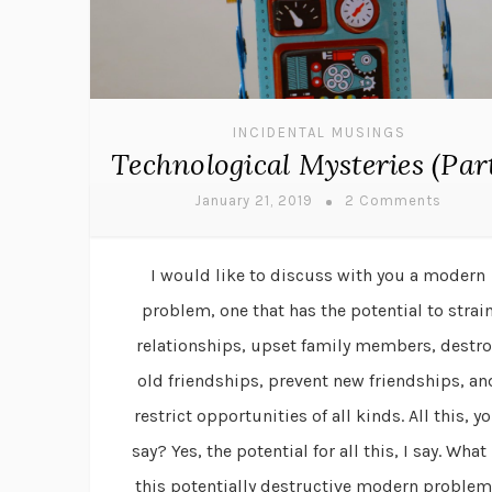
INCIDENTAL MUSINGS
Technological Mysteries (Part
January 21, 2019
2 Comments
I would like to discuss with you a modern
problem, one that has the potential to strai
relationships, upset family members, destro
old friendships, prevent new friendships, an
restrict opportunities of all kinds. All this, y
say? Yes, the potential for all this, I say. What 
this potentially destructive modern proble