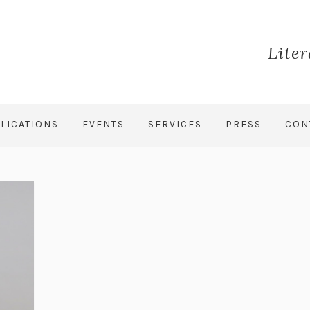
Lite
LICATIONS
EVENTS
SERVICES
PRESS
CON