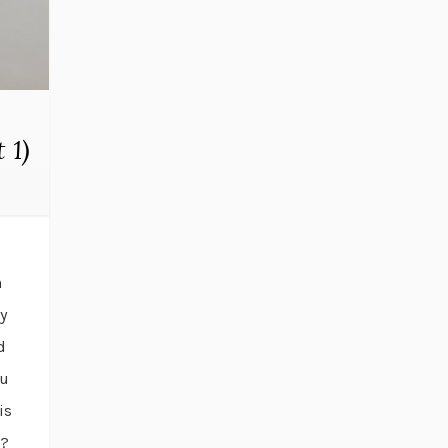
 1)
n
y
d
ou
is
m?