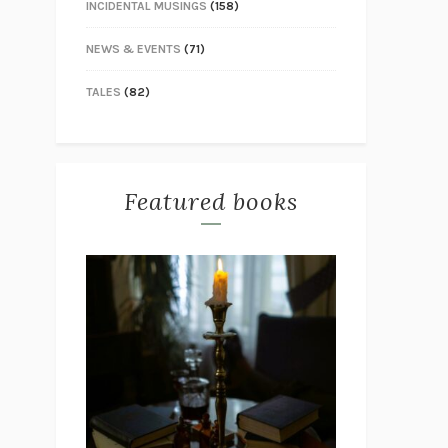
INCIDENTAL MUSINGS
(158)
NEWS & EVENTS
(71)
TALES
(82)
Featured books