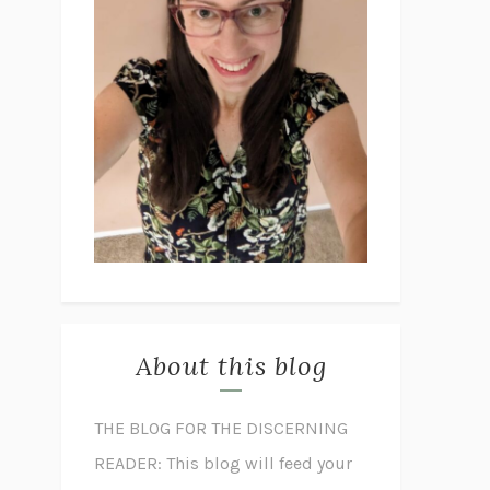
About this blog
THE BLOG FOR THE DISCERNING
READER: This blog will feed your