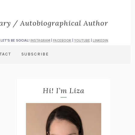
rary / Autobiographical Author
LET'S BE SOCIAL!
INSTAGRAM
|
FACEBOOK
|
YOUTUBE
|
LINKEDIN
TACT
SUBSCRIBE
Hi! I’m Liza