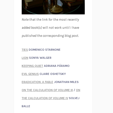
Note that the link for the most recently
added book(s) will not work until I have
published the corresponding blog post.
TIES
DOMENICO STARNONE
LION
SONYA WALGER
KEEPING QUIET
ADRIANA PÁRAMO
EVIL GENIUS
CLAIRE OSHETSKY
ERADICATION: A FABLE
JONATHAN MILES
ON THE CALCULATION OF VOLUME III
/
ON
THE CALCULATION OF VOLUME IV
SOLVEJ
BALLE