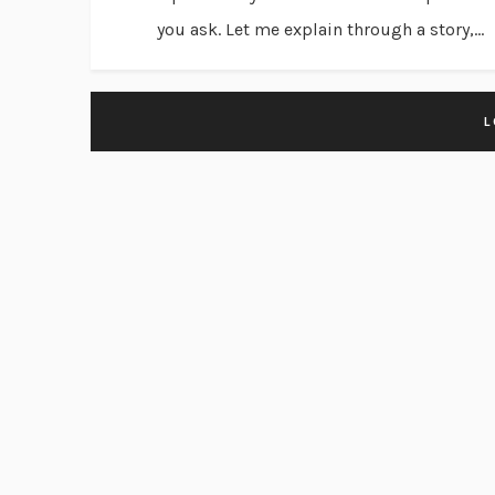
you ask. Let me explain through a story,...
L