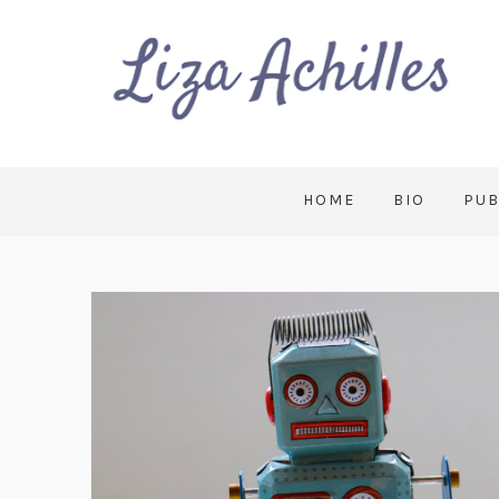
HOME
BIO
PUB