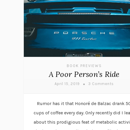
BOOK PREVIEWS
A Poor Person’s Ride
April 15, 2019
3 Comments
Rumor has it that Honoré de Balzac drank 5
cups of coffee every day. Only recently did I le
about this prodigious feat of metabolic activi