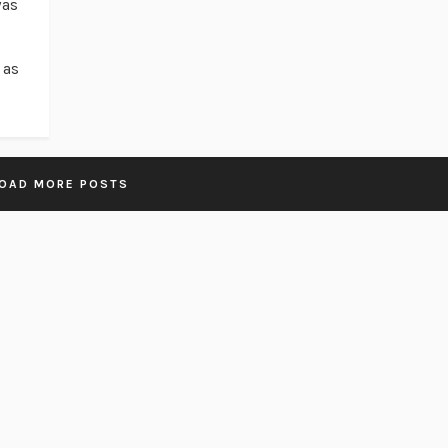
was
 as
OAD MORE POSTS