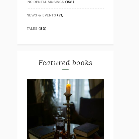
INCIDENTAL MUSINGS
(158)
NEWS & EVENTS
(71)
TALES
(82)
Featured books