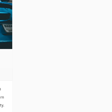
0
arn
ty.