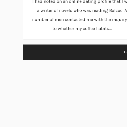
I had noted on an online dating profile that I 
a writer of novels who was reading Balzac. A
number of men contacted me with the inquiry
to whether my coffee habits...
L