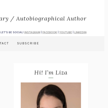
rary / Autobiographical Author
LET'S BE SOCIAL!
INSTAGRAM
|
FACEBOOK
|
YOUTUBE
|
LINKEDIN
TACT
SUBSCRIBE
Hi! I’m Liza