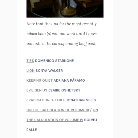
Note that the link for the most recently
added book(s) will not work until I have
published the corresponding blog post.
TIES
DOMENICO STARNONE
LION
SONYA WALGER
KEEPING QUIET
ADRIANA PÁRAMO
EVIL GENIUS
CLAIRE OSHETSKY
ERADICATION: A FABLE
JONATHAN MILES
ON THE CALCULATION OF VOLUME III
/
ON
THE CALCULATION OF VOLUME IV
SOLVEJ
BALLE