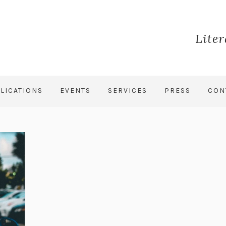
Lite
LICATIONS
EVENTS
SERVICES
PRESS
CON