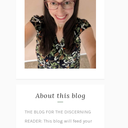
About this blog
THE BLOG FOR THE DISCERNING
READER: This blog will feed your