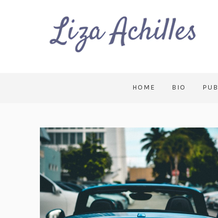
HOME
BIO
PUB