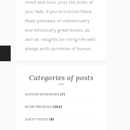
mind and soul, plus the soles of
your feet, if you're ticklish there.
Read previews of intellectually
and artistically great books, as
well as insights on living life well,
always with sprinkles of humor.
Categories of posts
AUTHOR INTERVIEWS
(7)
BOOK PREVIEWS
(352)
GUEST POSTS
(8)