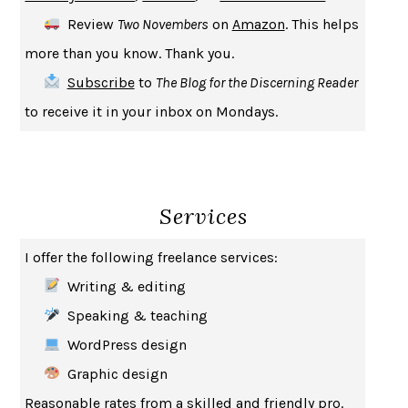
CREATURES
CRISSY VAN METER
Review
Two Novembers
on
Amazon
. This helps
INDELICACY
AMINA CAIN
more than you know. Thank you.
SAY WHAT YOU MEAN
OREN JAY SOFER
Subscribe
to
The Blog for the Discerning Reader
HABITS OF A HAPPY BRAIN
LORETTA GRAZIANO BREUNING
to receive it in your inbox on Mondays.
BAD BEHAVIOR
,
THIS IS PLEASURE
MARY GAITSKILL
THE BROTHER GARDENERS
ANDREA WULF
SEVERANCE
LING MA
Services
HOW TO BE AN ANTIRACIST
IBRAM X. KENDI
THE MUSEUM OF MODERN LOVE
HEATHER ROSE
I offer the following freelance services:
WHY I WRITE
GEORGE ORWELL
Writing & editing
THE WOMAN DESTROYED
SIMONE DE BEAUVOIR
Speaking & teaching
EDUCATED
TARA WESTOVER
WordPress design
THE GIFT
HAFIZ
Graphic design
THE COLLECTED SCHIZOPHRENIAS
ESMÉ WEIJUN WANG
Reasonable rates from a skilled and friendly pro.