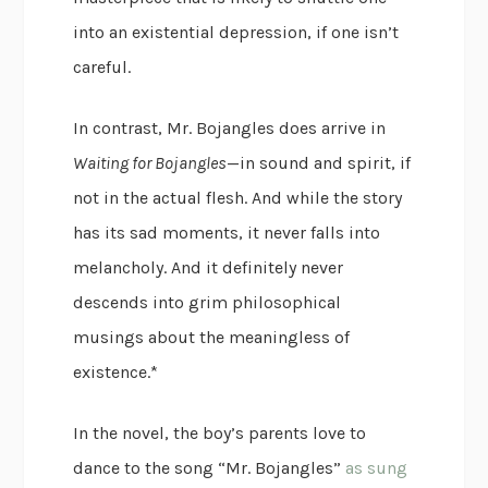
into an existential depression, if one isn’t
careful.
In contrast, Mr. Bojangles does arrive in
Waiting for Bojangles
—in sound and spirit, if
not in the actual flesh. And while the story
has its sad moments, it never falls into
melancholy. And it definitely never
descends into grim philosophical
musings about the meaningless of
existence.*
In the novel, the boy’s parents love to
dance to the song “Mr. Bojangles”
as sung