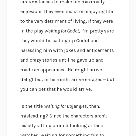
circumstances to make life maximally
enjoyable. They even insist on enjoying life
to the very detriment of living. If they were
in the play
Waiting for Godot
, I’m pretty sure
they would be calling up Godot and
harassing him with jokes and enticements
and crazy stories until he gave up and
made an appearance. He might arrive
delighted, or he might arrive enraged—but
you can bet that he would arrive.
Is the title
Waiting for Bojangles
, then,
misleading? Since the characters aren’t
exactly sitting around looking at their
watches, waiting for something fun to