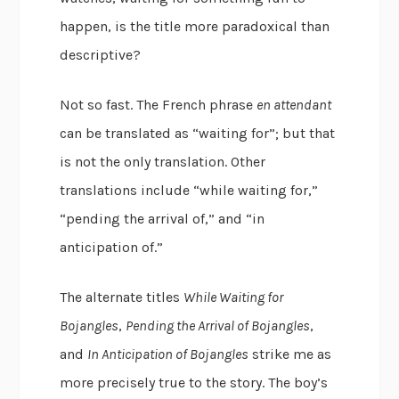
happen, is the title more paradoxical than
descriptive?
Not so fast. The French phrase
en attendant
can be translated as “waiting for”; but that
is not the only translation. Other
translations include “while waiting for,”
“pending the arrival of,” and “in
anticipation of.”
The alternate titles
While Waiting for
Bojangles
,
Pending the Arrival of Bojangles
,
and
In Anticipation of Bojangles
strike me as
more precisely true to the story. The boy’s