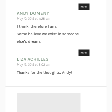
REPLY
ANDY DOMENY
May 10, 2019 at 4:28 pm
I think, therefore I am.
Some believe we exist in someone
else’s dream.
REPLY
LIZA ACHILLES
May 12, 2019 at 8:03 am
Thanks for the thoughts, Andy!