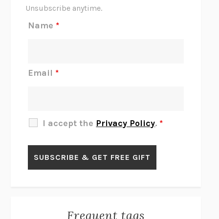
THE SCENT OF BRIGHT LIGHT
JEAN K. DUDEK
Unsubscribe anytime.
REJECTION
TONY TULATHIMUTTE
Name
*
INTERMEZZO
SALLY ROONEY
DO I KNOW YOU?
SADIE DINGFELDER
JAMES
PERCIVAL EVERETT
Email
*
THERE IS NO ETHAN
ANNA AKBARI
THE OTHER SIGNIFICANT OTHERS
RHAINA COHEN
SLOW PRODUCTIVITY
CAL NEWPORT
I accept the
Privacy Policy
.
*
BLUE RUIN
HARI KUNZRU
GET THE PICTURE
BIANCA BOSKER
LAWN BOY
JONATHAN EVISON
CONGRATULATIONS, THE BEST IS OVER!
R. ERIC THOMAS
KAIROS
JENNY ERPENBECK
EXHIBIT
R.O. KWON
Frequent tags