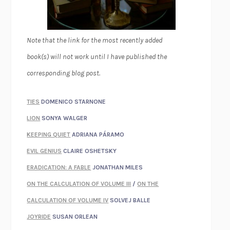
Note that the link for the most recently added
book(s) will not work until I have published the
corresponding blog post.
TIES
DOMENICO STARNONE
LION
SONYA WALGER
KEEPING QUIET
ADRIANA PÁRAMO
EVIL GENIUS
CLAIRE OSHETSKY
ERADICATION: A FABLE
JONATHAN MILES
ON THE CALCULATION OF VOLUME III
/
ON THE
CALCULATION OF VOLUME IV
SOLVEJ BALLE
JOYRIDE
SUSAN ORLEAN