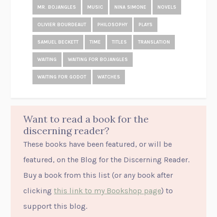
MR. BOJANGLES
MUSIC
NINA SIMONE
NOVELS
OLIVIER BOURDEAUT
PHILOSOPHY
PLAYS
SAMUEL BECKETT
TIME
TITLES
TRANSLATION
WAITING
WAITING FOR BOJANGLES
WAITING FOR GODOT
WATCHES
Want to read a book for the
discerning reader?
These books have been featured, or will be
featured, on the Blog for the Discerning Reader.
Buy a book from this list (or
any
book after
clicking
this link to my Bookshop page
) to
support this blog.