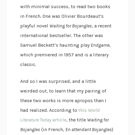
with minimal success, to read two books
in French. One was Olivier Bourdeaut’s
playful novel
Waiting for Bojangles
, a recent
international bestseller. The other was
Samuel Beckett’s haunting play
Endgame
,
which premiered in 1957 and is a literary
classic.
And so I was surprised, and a little
weirded out, to learn that my pairing of
these two works is more apropos than I
had realized. According to
this
World
Literature Today
article
, the title
Waiting for
Bojangles
(in French,
En attendant Bojangles
)