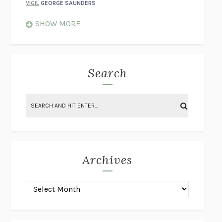
VIGIL
GEORGE SAUNDERS
WHEN NOTHING FEELS REAL
NATHAN DUNNE
SHOW MORE
JUST LOVE ME FOR WHO I AM
JAMES STYERS
THE GLORY OF GIVING EVERYTHING
CRYSTAL HARYANTO
STRANGE HOUSES
UKETSU
Search
ON THE CALCULATION OF VOLUME II
SOLVEJ BALLE
THE LITERATI
SUSAN COLL
BRING THE HOUSE DOWN
CHARLOTTE RUNCIE
A SWIM IN A POND IN THE RAIN
GEORGE SAUNDERS
INTIMACIES
KATIE KITAMURA
Archives
ON THE CALCULATION OF VOLUME I
SOLVEJ BALLE
HUNCHBACK
SAOU ICHIKAWA
POP!
MARK POLANZAK
DREAMING REALITY
STEVEN JAY LYNN & VLADIMIR