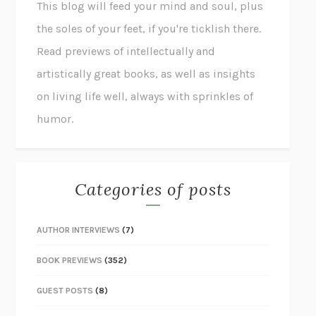
This blog will feed your mind and soul, plus
the soles of your feet, if you're ticklish there.
Read previews of intellectually and
artistically great books, as well as insights
on living life well, always with sprinkles of
humor.
Categories of posts
AUTHOR INTERVIEWS
(7)
BOOK PREVIEWS
(352)
GUEST POSTS
(8)