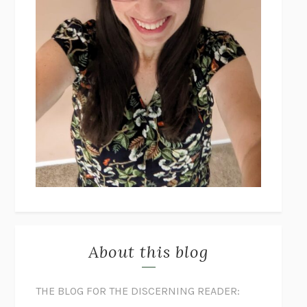
About this blog
THE BLOG FOR THE DISCERNING READER: