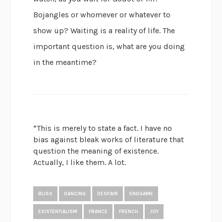
Bojangles or whomever or whatever to
show up? Waiting is a reality of life. The
important question is, what are you doing
in the meantime?
*This is merely to state a fact. I have no
bias against bleak works of literature that
question the meaning of existence.
Actually, I like them. A lot.
BLISS
DANCING
DESPAIR
ENDGAME
EXISTENTIALISM
FRANCE
FRENCH
JOY