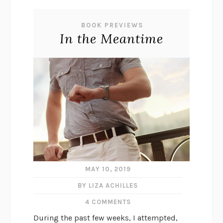
BOOK PREVIEWS
In the Meantime
MAY 10, 2019
BY LIZA ACHILLES
4 COMMENTS
During the past few weeks, I attempted,