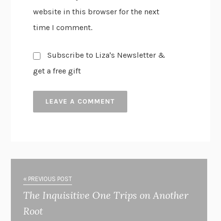
website in this browser for the next
time I comment.
Subscribe to Liza's Newsletter &
get a free gift
« PREVIOUS POST
The Inquisitive One Trips on Another
Root