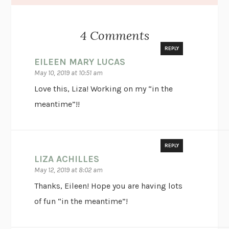
4 Comments
REPLY
EILEEN MARY LUCAS
May 10, 2019 at 10:51 am
Love this, Liza! Working on my “in the
meantime”!!
REPLY
LIZA ACHILLES
May 12, 2019 at 8:02 am
Thanks, Eileen! Hope you are having lots
of fun “in the meantime”!