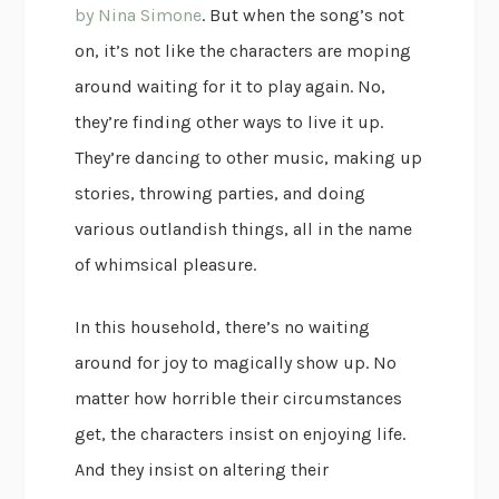
by Nina Simone
. But when the song’s not
on, it’s not like the characters are moping
around waiting for it to play again. No,
they’re finding other ways to live it up.
They’re dancing to other music, making up
stories, throwing parties, and doing
various outlandish things, all in the name
of whimsical pleasure.
In this household, there’s no waiting
around for joy to magically show up. No
matter how horrible their circumstances
get, the characters insist on enjoying life.
And they insist on altering their