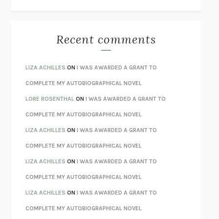
THE WAY OUT
ALAN GORDON WITH ALON ZIV
THE BEST MINDS
JONATHAN ROSEN
MONSTERS
CLAIRE DEDERER
Recent comments
SPARE
PRINCE HARRY
AS I LAY DYING
WILLIAM FAULKNER
LIZA ACHILLES
ON
I WAS AWARDED A GRANT TO
REBUILT
MICHAEL CHOROST
COMPLETE MY AUTOBIOGRAPHICAL NOVEL
LOSING MUSIC
JOHN COTTER
LORE ROSENTHAL
ON
I WAS AWARDED A GRANT TO
KOKORO
NATSUME SŌSEKI
COMPLETE MY AUTOBIOGRAPHICAL NOVEL
PARTY GOING
/
LIVING
/
LOVING
HENRY GREEN
LIZA ACHILLES
ON
I WAS AWARDED A GRANT TO
CHATTER
ETHAN KROSS
COMPLETE MY AUTOBIOGRAPHICAL NOVEL
TENDER IS THE NIGHT
F. SCOTT FITZGERALD
LIZA ACHILLES
ON
I WAS AWARDED A GRANT TO
STAY TRUE
HUA HSU
COMPLETE MY AUTOBIOGRAPHICAL NOVEL
THE INVISIBLE KINGDOM
MEGHAN O’ROURKE
LIZA ACHILLES
ON
I WAS AWARDED A GRANT TO
HOW TO BE PERFECT
MICHAEL SCHUR
COMPLETE MY AUTOBIOGRAPHICAL NOVEL