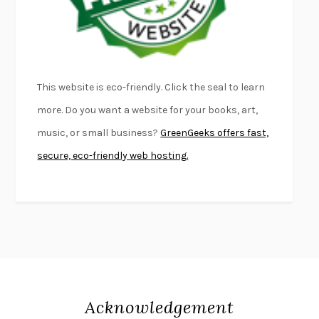
DEAD SOULS
SAM RIVIERE
THE PALE KING
DAVID FOSTER WALLACE
LIGHTNING FLOWERS
KATHERINE E. STANDEFER
BEAUTIFUL WORLD, WHERE ARE YOU
/
NORMAL PEOPLE
/
This website is eco-friendly. Click the seal to learn
CONVERSATIONS WITH FRIENDS
SALLY ROONEY
more. Do you want a website for your books, art,
SWAN DIVE
GEORGINA PAZCOGUIN
music, or small business?
GreenGeeks offers fast,
A PASSAGE NORTH
ANUK ARUDPRAGASAM
secure, eco-friendly web hosting.
LUCKY JIM
KINGSLEY AMIS
PROJECTIONS
KARL DEISSEROTH
THE INDIAN LAWYER
JAMES WELCH
ATOMIC HABITS
JAMES CLEAR
THE HISTORY OF PHILOSOPHY
A. C. GRAYLING
DUSK, NIGHT, DAWN
ANNE LAMOTT
DO ANDROIDS DREAM OF ELECTRIC SHEEP?
PHILIP K. DICK
Acknowledgement