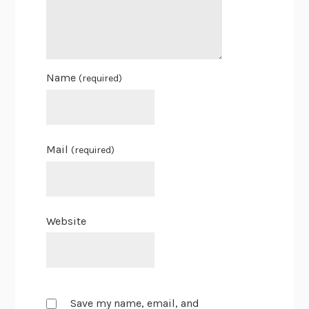
Name
(required)
Mail
(required)
Website
Save my name, email, and