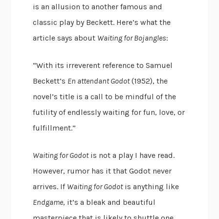
is an allusion to another famous and
classic play by Beckett. Here’s what the
article says about
Waiting for Bojangles
:
“With its irreverent reference to Samuel
Beckett’s
En attendant Godot
(1952), the
novel’s title is a call to be mindful of the
futility of endlessly waiting for fun, love, or
fulfillment.”
Waiting for Godot
is not a play I have read.
However, rumor has it that Godot never
arrives. If
Waiting for Godot
is anything like
Endgame
, it’s a bleak and beautiful
masterpiece that is likely to shuttle one