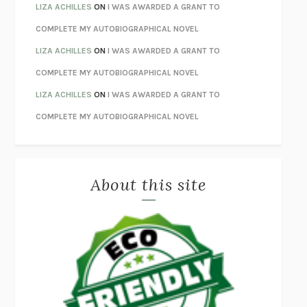
ORFEO
RICHARD POWERS
LIZA ACHILLES
ON
I WAS AWARDED A GRANT TO
UNWINDING ANXIETY
JUDSON BREWER
COMPLETE MY AUTOBIOGRAPHICAL NOVEL
THE CONFIDENCE MEN
MARGALIT FOX
LIZA ACHILLES
ON
I WAS AWARDED A GRANT TO
LIBERATION DAY
GEORGE SAUNDERS
COMPLETE MY AUTOBIOGRAPHICAL NOVEL
PANDORA’S JAR
NATALIE HAYNES
LIZA ACHILLES
ON
I WAS AWARDED A GRANT TO
NIGHT OF THE LIVING REZ
MORGAN TALTY
COMPLETE MY AUTOBIOGRAPHICAL NOVEL
THE JOURNALIST AND THE MURDERER
JANET MALCOLM
MISLAID
NELL ZINK
About this site
EXERCISED
DANIEL E. LIEBERMAN
LAPVONA
OTTESSA MOSHFEGH
EMPIRE OF PAIN
PATRICK RADDEN KEEFE
FURIOUS HOURS
CASEY CEP
FIRST PERSON SINGULAR
HARUKI MURAKAMI
KLARA AND THE SUN
KAZUO ISHIGURO