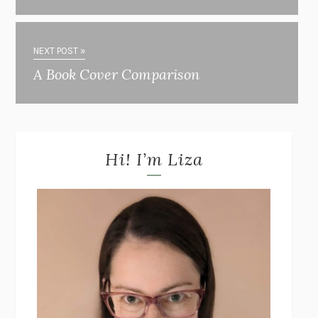
NEXT POST »
A Book Cover Comparison
Hi! I’m Liza