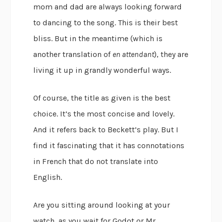
mom and dad are always looking forward
to dancing to the song. This is their best
bliss. But in the meantime (which is
another translation of
en attendant
), they are
living it up in grandly wonderful ways.
Of course, the title as given is the best
choice. It’s the most concise and lovely.
And it refers back to Beckett’s play. But I
find it fascinating that it has connotations
in French that do not translate into
English.
Are you sitting around looking at your
watch, as you wait for Godot or Mr.