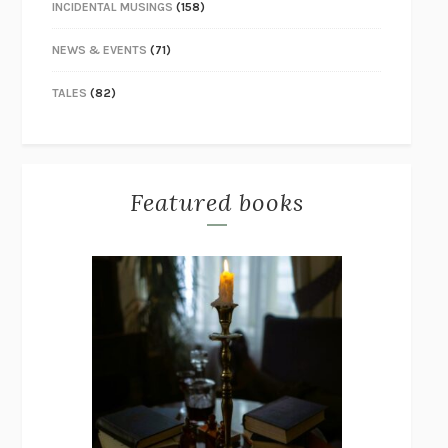
INCIDENTAL MUSINGS
(158)
NEWS & EVENTS
(71)
TALES
(82)
Featured books