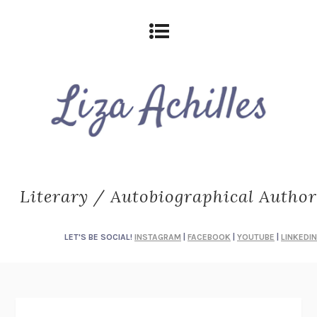
Literary / Autobiographical Author
LET'S BE SOCIAL!
INSTAGRAM
|
FACEBOOK
|
YOUTUBE
|
LINKEDIN