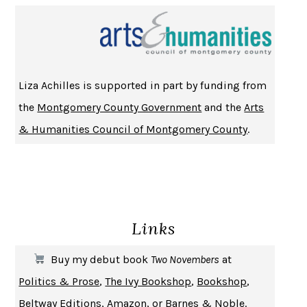
NOTHING TO SEE HERE
KEVIN WILSON
CHANGE
DAMON CENTOLA
HOMELAND ELEGIES
AYAD AKHTAR
BECOMING ATTACHED
ROBERT KAREN
Liza Achilles is supported in part by funding from
PIRANESI
SUSANNA CLARKE
the
Montgomery County Government
and the
Arts
DON QUIXOTE
MIGUEL DE CERVANTES
& Humanities Council of Montgomery County
.
SOLITARY
ALBERT WOODFOX
GIRL, WOMAN, OTHER
BERNARDINE EVARISTO
ENLIGHTENMENT BY TRIAL AND ERROR
JAY MICHAELSON
DEATH IN HER HANDS
OTTESSA MOSHFEGH
Links
THE COOKING GENE
MICHAEL W. TWITTY
THE FIRST BAD MAN
MIRANDA JULY
Buy my debut book
Two Novembers
at
UPHEAVAL
JARED DIAMOND
Politics & Prose
,
The Ivy Bookshop
,
Bookshop
,
A JOURNAL OF THE PLAGUE YEAR
DANIEL DEFOE
Beltway Editions
,
Amazon
, or
Barnes & Noble
.