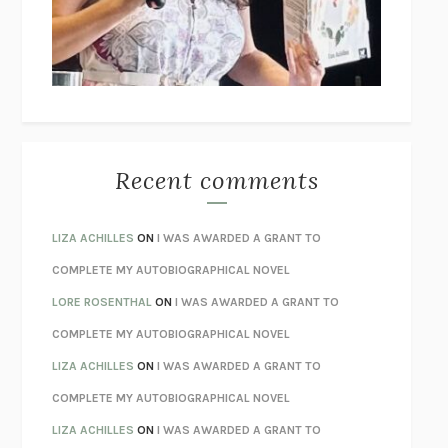
I’M GLAD MY MOM DIED
JENNETTE MCCURDY
UNLEARN YOUR PAIN
HOWARD SCHUBINER WITH MICHAEL
BETZOLD
THE WAY OUT
ALAN GORDON WITH ALON ZIV
THE BEST MINDS
JONATHAN ROSEN
MONSTERS
CLAIRE DEDERER
Recent comments
SPARE
PRINCE HARRY
AS I LAY DYING
WILLIAM FAULKNER
LIZA ACHILLES
ON
I WAS AWARDED A GRANT TO
REBUILT
MICHAEL CHOROST
COMPLETE MY AUTOBIOGRAPHICAL NOVEL
LOSING MUSIC
JOHN COTTER
LORE ROSENTHAL
ON
I WAS AWARDED A GRANT TO
KOKORO
NATSUME SŌSEKI
COMPLETE MY AUTOBIOGRAPHICAL NOVEL
PARTY GOING
/
LIVING
/
LOVING
HENRY GREEN
LIZA ACHILLES
ON
I WAS AWARDED A GRANT TO
CHATTER
ETHAN KROSS
COMPLETE MY AUTOBIOGRAPHICAL NOVEL
TENDER IS THE NIGHT
F. SCOTT FITZGERALD
LIZA ACHILLES
ON
I WAS AWARDED A GRANT TO