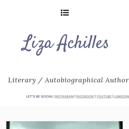
Literary / Autobiographical Author
LET'S BE SOCIAL!
INSTAGRAM
|
FACEBOOK
|
YOUTUBE
|
LINKEDIN