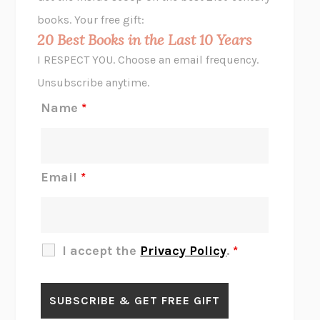
HOPE FOR CYNICS
JAMIL ZAKI
books. Your free gift:
MIDNIGHT IN CHERNOBYL
ADAM HIGGINBOTHAM
20 Best Books in the Last 10 Years
CORK DORK
BIANCA BOSKER
I RESPECT YOU. Choose an email frequency.
THE SCENT OF BRIGHT LIGHT
JEAN K. DUDEK
Unsubscribe anytime.
REJECTION
TONY TULATHIMUTTE
Name
*
INTERMEZZO
SALLY ROONEY
DO I KNOW YOU?
SADIE DINGFELDER
JAMES
PERCIVAL EVERETT
Email
*
THERE IS NO ETHAN
ANNA AKBARI
THE OTHER SIGNIFICANT OTHERS
RHAINA COHEN
SLOW PRODUCTIVITY
CAL NEWPORT
I accept the
Privacy Policy
.
*
BLUE RUIN
HARI KUNZRU
GET THE PICTURE
BIANCA BOSKER
LAWN BOY
JONATHAN EVISON