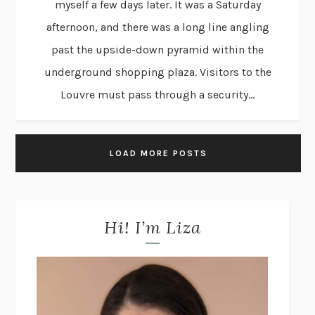
myself a few days later. It was a Saturday
afternoon, and there was a long line angling
past the upside-down pyramid within the
underground shopping plaza. Visitors to the
Louvre must pass through a security...
LOAD MORE POSTS
Hi! I’m Liza