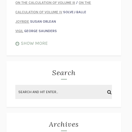
ON THE CALCULATION OF VOLUME III
/
ON THE
CALCULATION OF VOLUME IV
SOLVEJ BALLE
JOYRIDE
SUSAN ORLEAN
VIGIL
GEORGE SAUNDERS
WHEN NOTHING FEELS REAL
NATHAN DUNNE
SHOW MORE
JUST LOVE ME FOR WHO I AM
JAMES STYERS
THE GLORY OF GIVING EVERYTHING
CRYSTAL HARYANTO
STRANGE HOUSES
UKETSU
Search
ON THE CALCULATION OF VOLUME II
SOLVEJ BALLE
THE LITERATI
SUSAN COLL
BRING THE HOUSE DOWN
CHARLOTTE RUNCIE
A SWIM IN A POND IN THE RAIN
GEORGE SAUNDERS
INTIMACIES
KATIE KITAMURA
Archives
ON THE CALCULATION OF VOLUME I
SOLVEJ BALLE