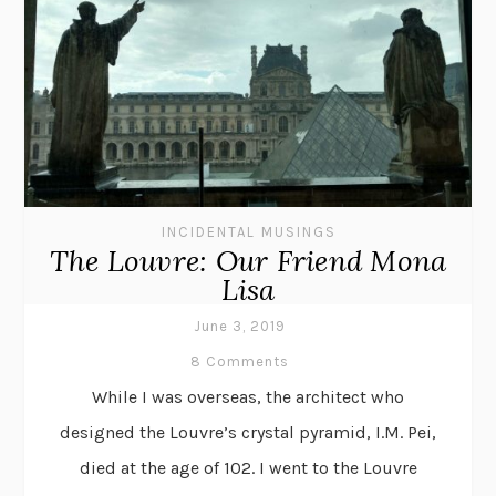
INCIDENTAL MUSINGS
The Louvre: Our Friend Mona
Lisa
June 3, 2019
8 Comments
While I was overseas, the architect who
designed the Louvre’s crystal pyramid, I.M. Pei,
died at the age of 102. I went to the Louvre