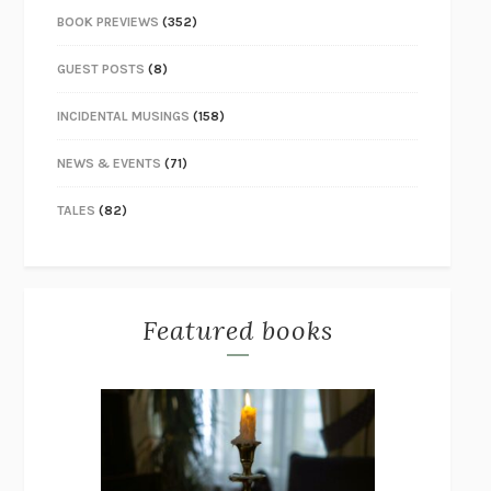
BOOK PREVIEWS
(352)
GUEST POSTS
(8)
INCIDENTAL MUSINGS
(158)
NEWS & EVENTS
(71)
TALES
(82)
Featured books