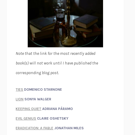
Note that the link for the most recently added
book(s) will not work until I have published the
corresponding blog post.
TIES
DOMENICO STARNONE
LION
SONYA WALGER
KEEPING QUIET
ADRIANA PÁRAMO
EVIL GENIUS
CLAIRE OSHETSKY
ERADICATION: A FABLE
JONATHAN MILES