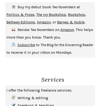
THE FIRST BAD MAN
MIRANDA JULY
Buy my debut book
Two Novembers
at
UPHEAVAL
JARED DIAMOND
Politics & Prose
,
The Ivy Bookshop
,
Bookshop
,
A JOURNAL OF THE PLAGUE YEAR
DANIEL DEFOE
Beltway Editions
,
Amazon
, or
Barnes & Noble
.
CREATURES
CRISSY VAN METER
Review
Two Novembers
on
Amazon
. This helps
INDELICACY
AMINA CAIN
more than you know. Thank you.
SAY WHAT YOU MEAN
OREN JAY SOFER
Subscribe
to
The Blog for the Discerning Reader
HABITS OF A HAPPY BRAIN
LORETTA GRAZIANO BREUNING
to receive it in your inbox on Mondays.
BAD BEHAVIOR
,
THIS IS PLEASURE
MARY GAITSKILL
THE BROTHER GARDENERS
ANDREA WULF
SEVERANCE
LING MA
Services
HOW TO BE AN ANTIRACIST
IBRAM X. KENDI
THE MUSEUM OF MODERN LOVE
HEATHER ROSE
I offer the following freelance services:
WHY I WRITE
GEORGE ORWELL
Writing & editing
THE WOMAN DESTROYED
SIMONE DE BEAUVOIR
Speaking & teaching