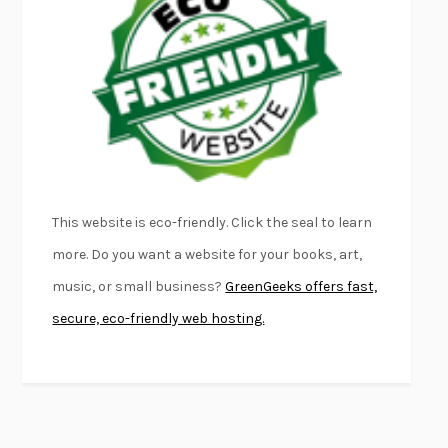
FURIOUS HOURS
CASEY CEP
FIRST PERSON SINGULAR
HARUKI MURAKAMI
KLARA AND THE SUN
KAZUO ISHIGURO
DEAD SOULS
SAM RIVIERE
THE PALE KING
DAVID FOSTER WALLACE
LIGHTNING FLOWERS
KATHERINE E. STANDEFER
BEAUTIFUL WORLD, WHERE ARE YOU
/
NORMAL PEOPLE
/
This website is eco-friendly. Click the seal to learn
CONVERSATIONS WITH FRIENDS
SALLY ROONEY
more. Do you want a website for your books, art,
SWAN DIVE
GEORGINA PAZCOGUIN
music, or small business?
GreenGeeks offers fast,
A PASSAGE NORTH
ANUK ARUDPRAGASAM
secure, eco-friendly web hosting.
LUCKY JIM
KINGSLEY AMIS
PROJECTIONS
KARL DEISSEROTH
THE INDIAN LAWYER
JAMES WELCH
ATOMIC HABITS
JAMES CLEAR