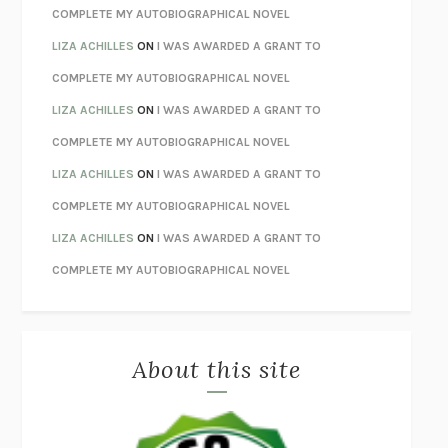
STAY TRUE
HUA HSU
COMPLETE MY AUTOBIOGRAPHICAL NOVEL
THE INVISIBLE KINGDOM
MEGHAN O’ROURKE
LIZA ACHILLES
ON
I WAS AWARDED A GRANT TO
HOW TO BE PERFECT
MICHAEL SCHUR
COMPLETE MY AUTOBIOGRAPHICAL NOVEL
ORFEO
RICHARD POWERS
LIZA ACHILLES
ON
I WAS AWARDED A GRANT TO
UNWINDING ANXIETY
JUDSON BREWER
COMPLETE MY AUTOBIOGRAPHICAL NOVEL
THE CONFIDENCE MEN
MARGALIT FOX
LIZA ACHILLES
ON
I WAS AWARDED A GRANT TO
LIBERATION DAY
GEORGE SAUNDERS
COMPLETE MY AUTOBIOGRAPHICAL NOVEL
PANDORA’S JAR
NATALIE HAYNES
LIZA ACHILLES
ON
I WAS AWARDED A GRANT TO
NIGHT OF THE LIVING REZ
MORGAN TALTY
COMPLETE MY AUTOBIOGRAPHICAL NOVEL
THE JOURNALIST AND THE MURDERER
JANET MALCOLM
MISLAID
NELL ZINK
About this site
EXERCISED
DANIEL E. LIEBERMAN
LAPVONA
OTTESSA MOSHFEGH
EMPIRE OF PAIN
PATRICK RADDEN KEEFE