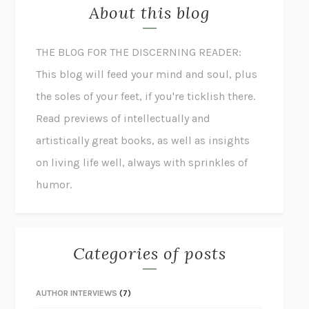
About this blog
THE BLOG FOR THE DISCERNING READER:
This blog will feed your mind and soul, plus
the soles of your feet, if you're ticklish there.
Read previews of intellectually and
artistically great books, as well as insights
on living life well, always with sprinkles of
humor.
Categories of posts
AUTHOR INTERVIEWS
(7)