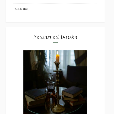
TALES
(82)
Featured books