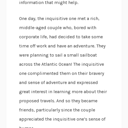
information that might help.
One day, the inquisitive one met a rich,
middle-aged couple who, bored with
corporate life, had decided to take some
time off work and have an adventure. They
were planning to sail a small sailboat
across the Atlantic Ocean! The inquisitive
one complimented them on their bravery
and sense of adventure and expressed
great interest in learning more about their
proposed travels. And so they became
friends, particularly since the couple
appreciated the inquisitive one’s sense of