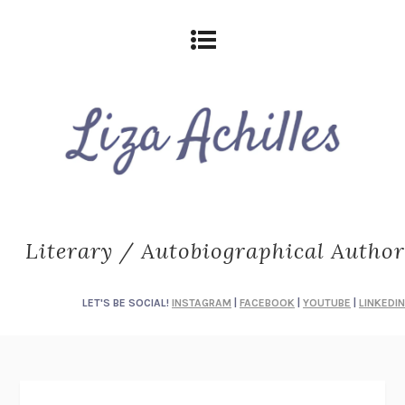
Literary / Autobiographical Author
LET'S BE SOCIAL!
INSTAGRAM
|
FACEBOOK
|
YOUTUBE
|
LINKEDIN