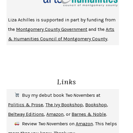
HOMELAND ELEGIES
AYAD AKHTAR
BECOMING ATTACHED
ROBERT KAREN
Liza Achilles is supported in part by funding from
PIRANESI
SUSANNA CLARKE
the
Montgomery County Government
and the
Arts
DON QUIXOTE
MIGUEL DE CERVANTES
& Humanities Council of Montgomery County
.
SOLITARY
ALBERT WOODFOX
GIRL, WOMAN, OTHER
BERNARDINE EVARISTO
ENLIGHTENMENT BY TRIAL AND ERROR
JAY MICHAELSON
DEATH IN HER HANDS
OTTESSA MOSHFEGH
Links
THE COOKING GENE
MICHAEL W. TWITTY
THE FIRST BAD MAN
MIRANDA JULY
Buy my debut book
Two Novembers
at
UPHEAVAL
JARED DIAMOND
Politics & Prose
,
The Ivy Bookshop
,
Bookshop
,
A JOURNAL OF THE PLAGUE YEAR
DANIEL DEFOE
Beltway Editions
,
Amazon
, or
Barnes & Noble
.
CREATURES
CRISSY VAN METER
Review
Two Novembers
on
Amazon
. This helps
INDELICACY
AMINA CAIN