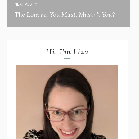
NEXT POST »
The Louvre: You Must. Mustn’t You?
Hi! I’m Liza