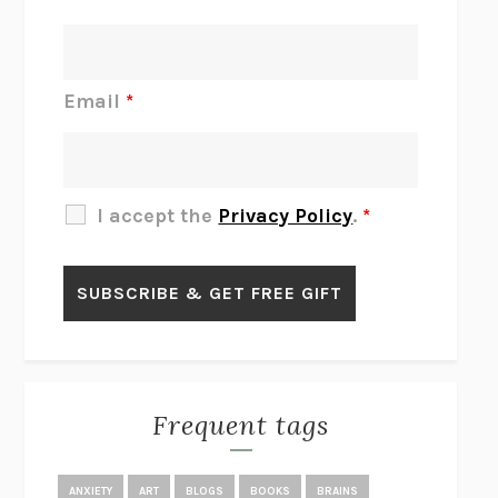
INTERMEZZO
SALLY ROONEY
DO I KNOW YOU?
SADIE DINGFELDER
JAMES
PERCIVAL EVERETT
Email
*
THERE IS NO ETHAN
ANNA AKBARI
THE OTHER SIGNIFICANT OTHERS
RHAINA COHEN
SLOW PRODUCTIVITY
CAL NEWPORT
I accept the
Privacy Policy
.
*
BLUE RUIN
HARI KUNZRU
GET THE PICTURE
BIANCA BOSKER
LAWN BOY
JONATHAN EVISON
CONGRATULATIONS, THE BEST IS OVER!
R. ERIC THOMAS
KAIROS
JENNY ERPENBECK
EXHIBIT
R.O. KWON
Frequent tags
ALL FOURS
MIRANDA JULY
THE YEAR OF LIVING CONSTITUTIONALLY
A.J. JACOBS
ANXIETY
ART
BLOGS
BOOKS
BRAINS