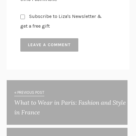
Subscribe to Liza's Newsletter &
get a free gift
« PREVIOUS POST
What to Wear in Paris: Fashion and Style
in France