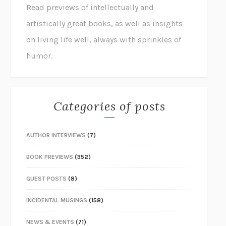
Read previews of intellectually and
artistically great books, as well as insights
on living life well, always with sprinkles of
humor.
Categories of posts
AUTHOR INTERVIEWS
(7)
BOOK PREVIEWS
(352)
GUEST POSTS
(8)
INCIDENTAL MUSINGS
(158)
NEWS & EVENTS
(71)