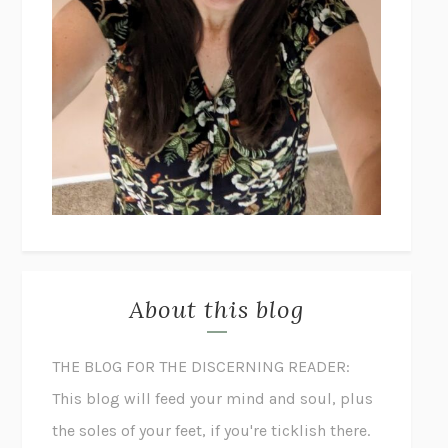
About this blog
THE BLOG FOR THE DISCERNING READER:
This blog will feed your mind and soul, plus
the soles of your feet, if you're ticklish there.