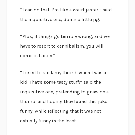
“I can do that. I’m like a court jester!” said
the inquisitive one, doing a little jig.
“Plus, if things go terribly wrong, and we
have to resort to cannibalism, you will
come in handy.”
“I used to suck my thumb when I was a
kid. That’s some tasty stuff!” said the
inquisitive one, pretending to gnaw on a
thumb, and hoping they found this joke
funny, while reflecting that it was not
actually funny in the least.