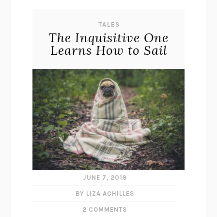
TALES
The Inquisitive One
Learns How to Sail
JUNE 7, 2019
BY LIZA ACHILLES
2 COMMENTS