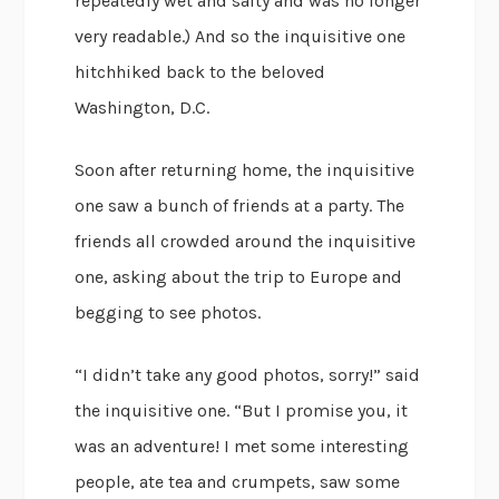
repeatedly wet and salty and was no longer
very readable.) And so the inquisitive one
hitchhiked back to the beloved
Washington, D.C.
Soon after returning home, the inquisitive
one saw a bunch of friends at a party. The
friends all crowded around the inquisitive
one, asking about the trip to Europe and
begging to see photos.
“I didn’t take any good photos, sorry!” said
the inquisitive one. “But I promise you, it
was an adventure! I met some interesting
people, ate tea and crumpets, saw some