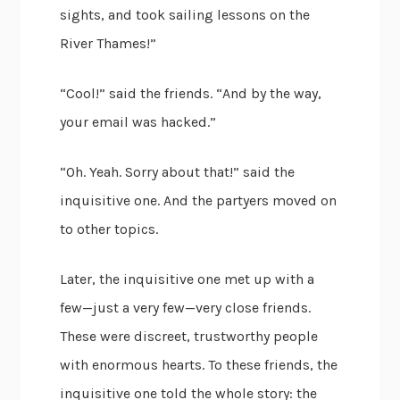
sights, and took sailing lessons on the
River Thames!”
“Cool!” said the friends. “And by the way,
your email was hacked.”
“Oh. Yeah. Sorry about that!” said the
inquisitive one. And the partyers moved on
to other topics.
Later, the inquisitive one met up with a
few—just a very few—very close friends.
These were discreet, trustworthy people
with enormous hearts. To these friends, the
inquisitive one told the whole story: the