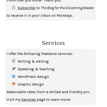
more than you know. Thank you.
SAY WHAT YOU MEAN
OREN JAY SOFER
Subscribe
to
The Blog for the Discerning Reader
HABITS OF A HAPPY BRAIN
LORETTA GRAZIANO BREUNING
to receive it in your inbox on Mondays.
BAD BEHAVIOR
,
THIS IS PLEASURE
MARY GAITSKILL
THE BROTHER GARDENERS
ANDREA WULF
SEVERANCE
LING MA
Services
HOW TO BE AN ANTIRACIST
IBRAM X. KENDI
THE MUSEUM OF MODERN LOVE
HEATHER ROSE
I offer the following freelance services:
WHY I WRITE
GEORGE ORWELL
Writing & editing
THE WOMAN DESTROYED
SIMONE DE BEAUVOIR
Speaking & teaching
EDUCATED
TARA WESTOVER
WordPress design
THE GIFT
HAFIZ
Graphic design
THE COLLECTED SCHIZOPHRENIAS
ESMÉ WEIJUN WANG
Reasonable rates from a skilled and friendly pro.
YOUR DUCK IS MY DUCK
DEBORAH EISENBERG
Visit my
Services
page to learn more!
SAPIENS
YUVAL NOAH HARARI