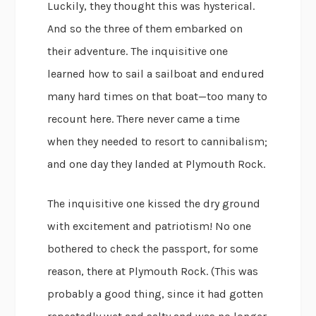
Luckily, they thought this was hysterical.
And so the three of them embarked on
their adventure. The inquisitive one
learned how to sail a sailboat and endured
many hard times on that boat—too many to
recount here. There never came a time
when they needed to resort to cannibalism;
and one day they landed at Plymouth Rock.
The inquisitive one kissed the dry ground
with excitement and patriotism! No one
bothered to check the passport, for some
reason, there at Plymouth Rock. (This was
probably a good thing, since it had gotten