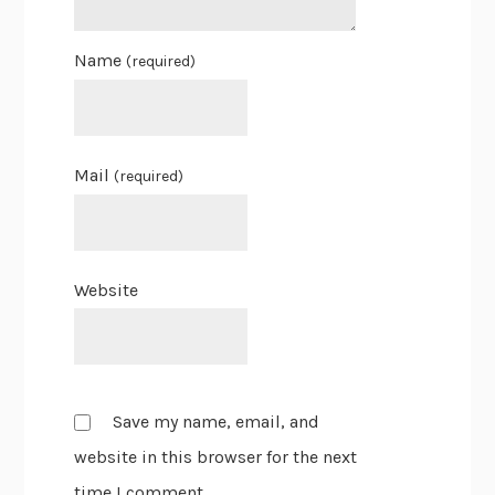
Name
(required)
Mail
(required)
Website
Save my name, email, and
website in this browser for the next
time I comment.