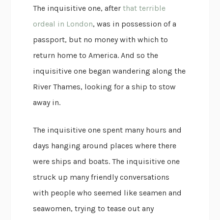
The inquisitive one, after
that terrible
ordeal in London
, was in possession of a
passport, but no money with which to
return home to America. And so the
inquisitive one began wandering along the
River Thames, looking for a ship to stow
away in.
The inquisitive one spent many hours and
days hanging around places where there
were ships and boats. The inquisitive one
struck up many friendly conversations
with people who seemed like seamen and
seawomen, trying to tease out any