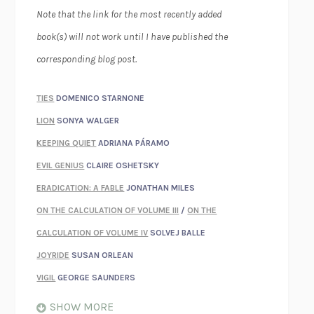
Note that the link for the most recently added
book(s) will not work until I have published the
corresponding blog post.
TIES
DOMENICO STARNONE
LION
SONYA WALGER
KEEPING QUIET
ADRIANA PÁRAMO
EVIL GENIUS
CLAIRE OSHETSKY
ERADICATION: A FABLE
JONATHAN MILES
ON THE CALCULATION OF VOLUME III
/
ON THE
CALCULATION OF VOLUME IV
SOLVEJ BALLE
JOYRIDE
SUSAN ORLEAN
VIGIL
GEORGE SAUNDERS
WHEN NOTHING FEELS REAL
NATHAN DUNNE
SHOW MORE