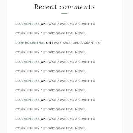
MONSTERS
CLAIRE DEDERER
Recent comments
SPARE
PRINCE HARRY
AS I LAY DYING
WILLIAM FAULKNER
LIZA ACHILLES
ON
I WAS AWARDED A GRANT TO
REBUILT
MICHAEL CHOROST
COMPLETE MY AUTOBIOGRAPHICAL NOVEL
LOSING MUSIC
JOHN COTTER
LORE ROSENTHAL
ON
I WAS AWARDED A GRANT TO
KOKORO
NATSUME SŌSEKI
COMPLETE MY AUTOBIOGRAPHICAL NOVEL
PARTY GOING
/
LIVING
/
LOVING
HENRY GREEN
LIZA ACHILLES
ON
I WAS AWARDED A GRANT TO
CHATTER
ETHAN KROSS
COMPLETE MY AUTOBIOGRAPHICAL NOVEL
TENDER IS THE NIGHT
F. SCOTT FITZGERALD
LIZA ACHILLES
ON
I WAS AWARDED A GRANT TO
STAY TRUE
HUA HSU
COMPLETE MY AUTOBIOGRAPHICAL NOVEL
THE INVISIBLE KINGDOM
MEGHAN O’ROURKE
LIZA ACHILLES
ON
I WAS AWARDED A GRANT TO
HOW TO BE PERFECT
MICHAEL SCHUR
COMPLETE MY AUTOBIOGRAPHICAL NOVEL
ORFEO
RICHARD POWERS
LIZA ACHILLES
ON
I WAS AWARDED A GRANT TO
UNWINDING ANXIETY
JUDSON BREWER
COMPLETE MY AUTOBIOGRAPHICAL NOVEL