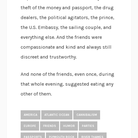
theft of the money and passport, the drug
dealers, the political agitators, the prince,
the U.S. Embassy, the sailing couple, and
everything else. And the friends were
compassionate and kind and always still
discreet and trustworthy.
And none of the friends, even once, during
that whole evening, suggested eating any
other of them.
AMERICA
ATLANTIC OCEAN
CANNIBALISM
EUROPE
FRIENDS
HUMOR
PARTIES
PASSPORTS
PLYMOUTH ROCK
RIVER THAMES