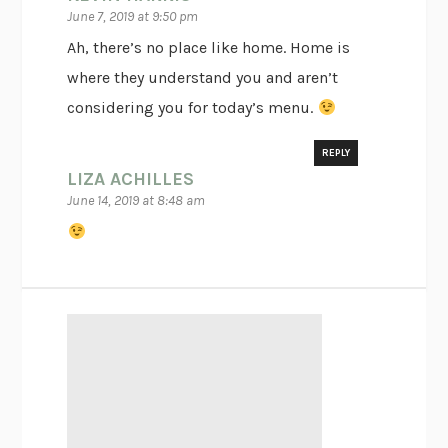
June 7, 2019 at 9:50 pm
Ah, there’s no place like home. Home is
where they understand you and aren’t
considering you for today’s menu.
REPLY
LIZA ACHILLES
June 14, 2019 at 8:48 am