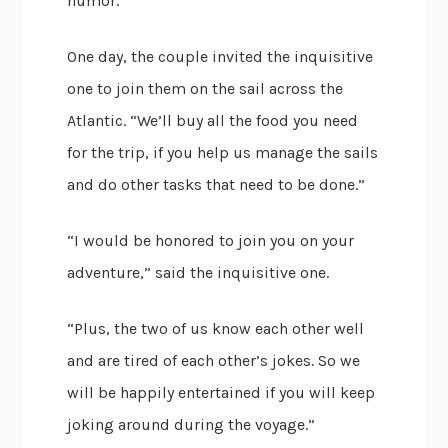
humor.
One day, the couple invited the inquisitive
one to join them on the sail across the
Atlantic. “We’ll buy all the food you need
for the trip, if you help us manage the sails
and do other tasks that need to be done.”
“I would be honored to join you on your
adventure,” said the inquisitive one.
“Plus, the two of us know each other well
and are tired of each other’s jokes. So we
will be happily entertained if you will keep
joking around during the voyage.”