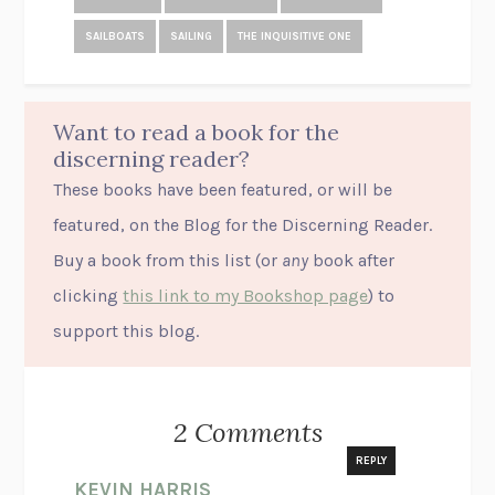
SAILBOATS
SAILING
THE INQUISITIVE ONE
Want to read a book for the
discerning reader?
These books have been featured, or will be
featured, on the Blog for the Discerning Reader.
Buy a book from this list (or
any
book after
clicking
this link to my Bookshop page
) to
support this blog.
2 Comments
REPLY
KEVIN HARRIS