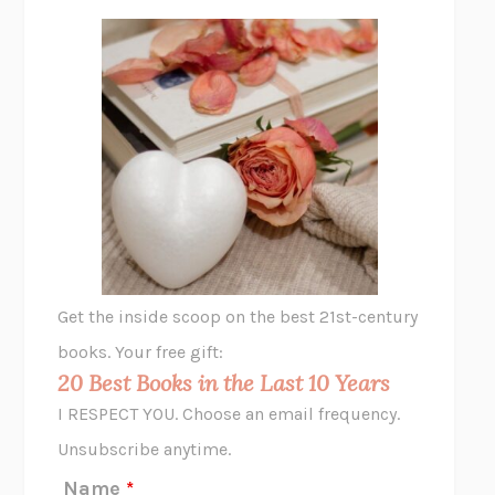
FREE
AMANDA KNOX
THE PLEASURE PLAN
LAURA ZAM
SHAKESPEARE’S SISTERS
RAMIE TARGOFF
UNSHRUNK
LAURA DELANO
THE VEGETARIAN
HAN KANG
VIABLE
CHLOE YELENA MILLER
ANIMAL LIBERATION NOW
PETER SINGER
A LITTLE LIFE
HANYA YANAGIHARA
GHOST PAINS
JESSI JEZEWSKA STEVENS
Get the inside scoop on the best 21st-century
HOPE FOR CYNICS
JAMIL ZAKI
books. Your free gift:
MIDNIGHT IN CHERNOBYL
ADAM HIGGINBOTHAM
20 Best Books in the Last 10 Years
CORK DORK
BIANCA BOSKER
I RESPECT YOU. Choose an email frequency.
THE SCENT OF BRIGHT LIGHT
JEAN K. DUDEK
Unsubscribe anytime.
REJECTION
TONY TULATHIMUTTE
Name
*