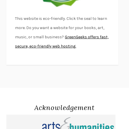
LIGHTNING FLOWERS
KATHERINE E. STANDEFER
BEAUTIFUL WORLD, WHERE ARE YOU
/
NORMAL PEOPLE
/
This website is eco-friendly. Click the seal to learn
CONVERSATIONS WITH FRIENDS
SALLY ROONEY
more. Do you want a website for your books, art,
SWAN DIVE
GEORGINA PAZCOGUIN
music, or small business?
GreenGeeks offers fast,
A PASSAGE NORTH
ANUK ARUDPRAGASAM
secure, eco-friendly web hosting.
LUCKY JIM
KINGSLEY AMIS
PROJECTIONS
KARL DEISSEROTH
THE INDIAN LAWYER
JAMES WELCH
ATOMIC HABITS
JAMES CLEAR
THE HISTORY OF PHILOSOPHY
A. C. GRAYLING
DUSK, NIGHT, DAWN
ANNE LAMOTT
DO ANDROIDS DREAM OF ELECTRIC SHEEP?
PHILIP K. DICK
Acknowledgement
NOTHING TO SEE HERE
KEVIN WILSON
CHANGE
DAMON CENTOLA