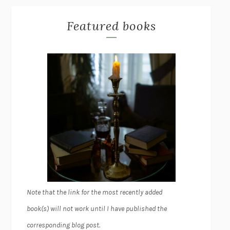
Featured books
Note that the link for the most recently added
book(s) will not work until I have published the
corresponding blog post.