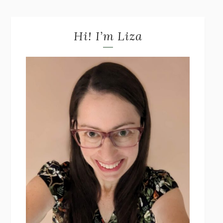
Hi! I’m Liza