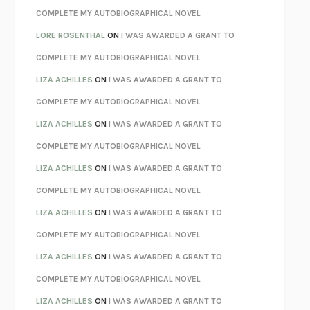
REBUILT
MICHAEL CHOROST
COMPLETE MY AUTOBIOGRAPHICAL NOVEL
LOSING MUSIC
JOHN COTTER
LORE ROSENTHAL
ON
I WAS AWARDED A GRANT TO
KOKORO
NATSUME SŌSEKI
COMPLETE MY AUTOBIOGRAPHICAL NOVEL
PARTY GOING
/
LIVING
/
LOVING
HENRY GREEN
LIZA ACHILLES
ON
I WAS AWARDED A GRANT TO
CHATTER
ETHAN KROSS
COMPLETE MY AUTOBIOGRAPHICAL NOVEL
TENDER IS THE NIGHT
F. SCOTT FITZGERALD
LIZA ACHILLES
ON
I WAS AWARDED A GRANT TO
STAY TRUE
HUA HSU
COMPLETE MY AUTOBIOGRAPHICAL NOVEL
THE INVISIBLE KINGDOM
MEGHAN O’ROURKE
LIZA ACHILLES
ON
I WAS AWARDED A GRANT TO
HOW TO BE PERFECT
MICHAEL SCHUR
COMPLETE MY AUTOBIOGRAPHICAL NOVEL
ORFEO
RICHARD POWERS
LIZA ACHILLES
ON
I WAS AWARDED A GRANT TO
UNWINDING ANXIETY
JUDSON BREWER
COMPLETE MY AUTOBIOGRAPHICAL NOVEL
THE CONFIDENCE MEN
MARGALIT FOX
LIZA ACHILLES
ON
I WAS AWARDED A GRANT TO
LIBERATION DAY
GEORGE SAUNDERS
COMPLETE MY AUTOBIOGRAPHICAL NOVEL
PANDORA’S JAR
NATALIE HAYNES
LIZA ACHILLES
ON
I WAS AWARDED A GRANT TO