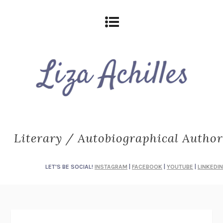
Literary / Autobiographical Author
LET'S BE SOCIAL!
INSTAGRAM
|
FACEBOOK
|
YOUTUBE
|
LINKEDIN