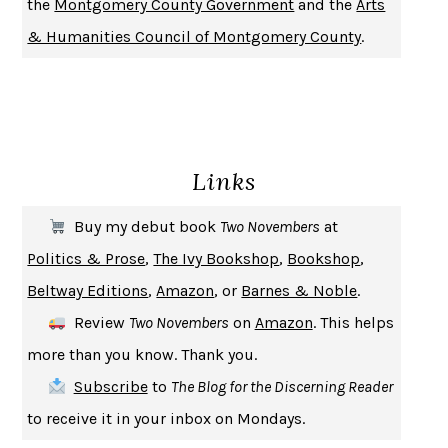
the
Montgomery County Government
and the
Arts
DON QUIXOTE
MIGUEL DE CERVANTES
& Humanities Council of Montgomery County
.
SOLITARY
ALBERT WOODFOX
GIRL, WOMAN, OTHER
BERNARDINE EVARISTO
ENLIGHTENMENT BY TRIAL AND ERROR
JAY MICHAELSON
DEATH IN HER HANDS
OTTESSA MOSHFEGH
Links
THE COOKING GENE
MICHAEL W. TWITTY
THE FIRST BAD MAN
MIRANDA JULY
Buy my debut book
Two Novembers
at
UPHEAVAL
JARED DIAMOND
Politics & Prose
,
The Ivy Bookshop
,
Bookshop
,
A JOURNAL OF THE PLAGUE YEAR
DANIEL DEFOE
Beltway Editions
,
Amazon
, or
Barnes & Noble
.
CREATURES
CRISSY VAN METER
Review
Two Novembers
on
Amazon
. This helps
INDELICACY
AMINA CAIN
more than you know. Thank you.
SAY WHAT YOU MEAN
OREN JAY SOFER
Subscribe
to
The Blog for the Discerning Reader
HABITS OF A HAPPY BRAIN
LORETTA GRAZIANO BREUNING
to receive it in your inbox on Mondays.
BAD BEHAVIOR
,
THIS IS PLEASURE
MARY GAITSKILL