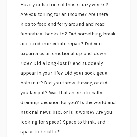
Have you had one of those crazy weeks?
Are you toiling for an income? Are there
kids to feed and ferry around and read
fantastical books to? Did something break
and need immediate repair? Did you
experience an emotional up-and-down
ride? Did a long-lost friend suddenly
appear in your life? Did your sock get a
hole in it? Did you throw it away, or did
you keep it? Was that an emotionally
draining decision for you? Is the world and
national news bad, or is it worse? Are you
looking for space? Space to think, and
space to breathe?