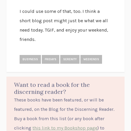
I could use some of that, too. I think a
short blog post might just be what we all
need today. TGIF, and enjoy your weekend,
friends.
BUSYNESS
FRIDAYS
SERENITY
WEEKENDS
Want to read a book for the
discerning reader?
These books have been featured, or will be
featured, on the Blog for the Discerning Reader.
Buy a book from this list (or
any
book after
clicking
this link to my Bookshop page
) to