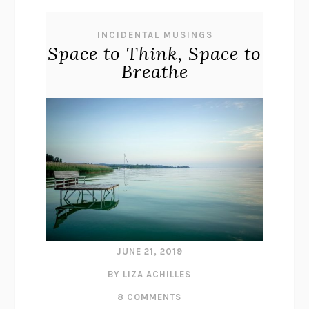
INCIDENTAL MUSINGS
Space to Think, Space to
Breathe
JUNE 21, 2019
BY LIZA ACHILLES
8 COMMENTS