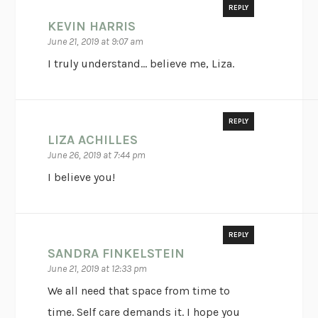
REPLY
KEVIN HARRIS
June 21, 2019 at 9:07 am
I truly understand… believe me, Liza.
REPLY
LIZA ACHILLES
June 26, 2019 at 7:44 pm
I believe you!
REPLY
SANDRA FINKELSTEIN
June 21, 2019 at 12:33 pm
We all need that space from time to
time. Self care demands it. I hope you