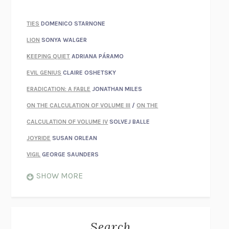
TIES
DOMENICO STARNONE
LION
SONYA WALGER
KEEPING QUIET
ADRIANA PÁRAMO
EVIL GENIUS
CLAIRE OSHETSKY
ERADICATION: A FABLE
JONATHAN MILES
ON THE CALCULATION OF VOLUME III
/
ON THE
CALCULATION OF VOLUME IV
SOLVEJ BALLE
JOYRIDE
SUSAN ORLEAN
VIGIL
GEORGE SAUNDERS
WHEN NOTHING FEELS REAL
NATHAN DUNNE
SHOW MORE
JUST LOVE ME FOR WHO I AM
JAMES STYERS
THE GLORY OF GIVING EVERYTHING
CRYSTAL HARYANTO
STRANGE HOUSES
UKETSU
Search