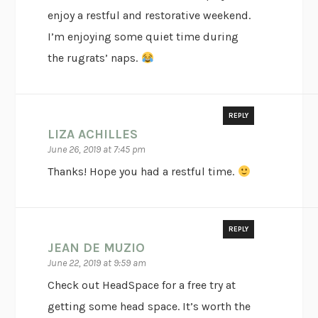
enjoy a restful and restorative weekend.
I’m enjoying some quiet time during
the rugrats’ naps.
REPLY
LIZA ACHILLES
June 26, 2019 at 7:45 pm
Thanks! Hope you had a restful time.
REPLY
JEAN DE MUZIO
June 22, 2019 at 9:59 am
Check out HeadSpace for a free try at
getting some head space. It’s worth the