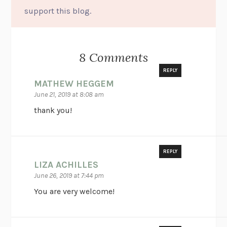
support this blog.
8 Comments
REPLY
MATHEW HEGGEM
June 21, 2019 at 8:08 am
thank you!
REPLY
LIZA ACHILLES
June 26, 2019 at 7:44 pm
You are very welcome!