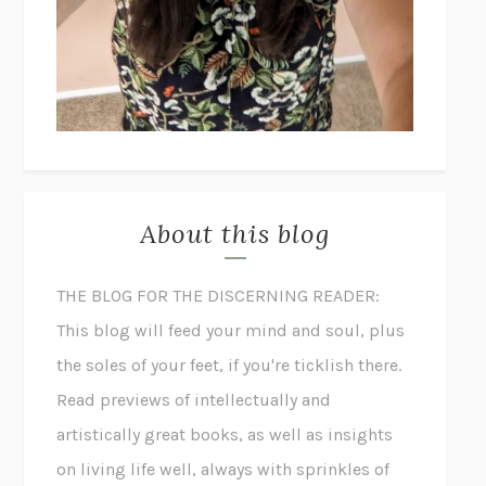
About this blog
THE BLOG FOR THE DISCERNING READER:
This blog will feed your mind and soul, plus
the soles of your feet, if you're ticklish there.
Read previews of intellectually and
artistically great books, as well as insights
on living life well, always with sprinkles of