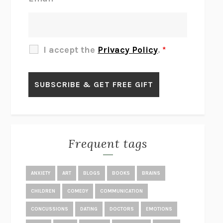
THERE IS NO ETHAN
ANNA AKBARI
THE OTHER SIGNIFICANT OTHERS
RHAINA COHEN
SLOW PRODUCTIVITY
CAL NEWPORT
I accept the
Privacy Policy
.
*
BLUE RUIN
HARI KUNZRU
GET THE PICTURE
BIANCA BOSKER
LAWN BOY
JONATHAN EVISON
CONGRATULATIONS, THE BEST IS OVER!
R. ERIC THOMAS
KAIROS
JENNY ERPENBECK
EXHIBIT
R.O. KWON
Frequent tags
ALL FOURS
MIRANDA JULY
THE YEAR OF LIVING CONSTITUTIONALLY
A.J. JACOBS
ANXIETY
ART
BLOGS
BOOKS
BRAINS
GHOSTED
JANA EISENSTEIN
CHILDREN
COMEDY
COMMUNICATION
DISEASE OF KINGS
ANDERS CARLSON-WEE
CONCUSSIONS
DATING
DOCTORS
EMOTIONS
WHY WE’RE POLARIZED
EZRA KLEIN