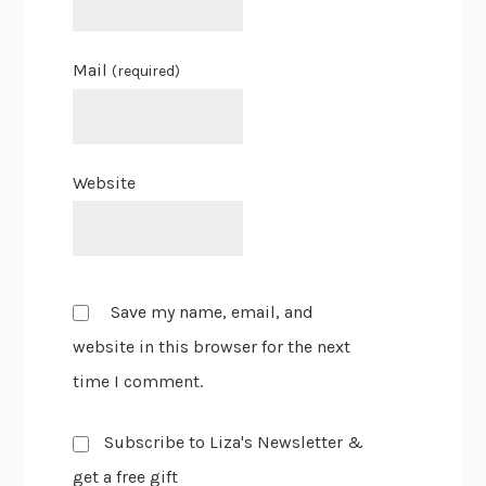
Mail
(required)
Website
Save my name, email, and
website in this browser for the next
time I comment.
Subscribe to Liza's Newsletter &
get a free gift