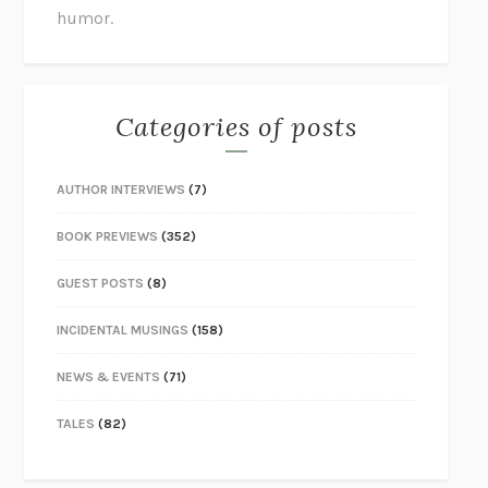
humor.
Categories of posts
AUTHOR INTERVIEWS
(7)
BOOK PREVIEWS
(352)
GUEST POSTS
(8)
INCIDENTAL MUSINGS
(158)
NEWS & EVENTS
(71)
TALES
(82)