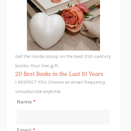
UNSHRUNK
LAURA DELANO
THE VEGETARIAN
HAN KANG
VIABLE
CHLOE YELENA MILLER
ANIMAL LIBERATION NOW
PETER SINGER
A LITTLE LIFE
HANYA YANAGIHARA
GHOST PAINS
JESSI JEZEWSKA STEVENS
Get the inside scoop on the best 21st-century
HOPE FOR CYNICS
JAMIL ZAKI
books. Your free gift:
MIDNIGHT IN CHERNOBYL
ADAM HIGGINBOTHAM
20 Best Books in the Last 10 Years
CORK DORK
BIANCA BOSKER
I RESPECT YOU. Choose an email frequency.
THE SCENT OF BRIGHT LIGHT
JEAN K. DUDEK
Unsubscribe anytime.
REJECTION
TONY TULATHIMUTTE
Name
*
INTERMEZZO
SALLY ROONEY
DO I KNOW YOU?
SADIE DINGFELDER
JAMES
PERCIVAL EVERETT
Email
*