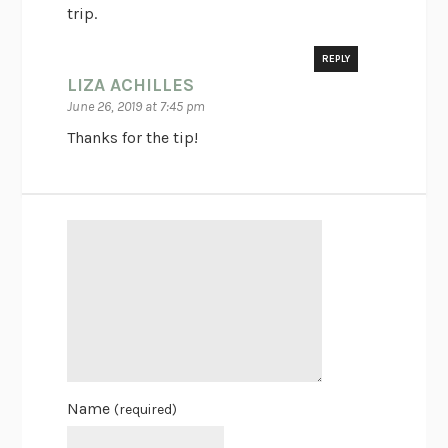
trip.
REPLY
LIZA ACHILLES
June 26, 2019 at 7:45 pm
Thanks for the tip!
Name
(required)