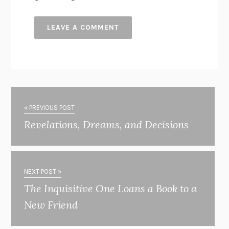
« PREVIOUS POST
Revelations, Dreams, and Decisions
NEXT POST »
The Inquisitive One Loans a Book to a
New Friend