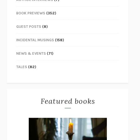
BOOK PREVIEWS
(352)
GUEST POSTS
(8)
INCIDENTAL MUSINGS
(158)
NEWS & EVENTS
(71)
TALES
(82)
Featured books