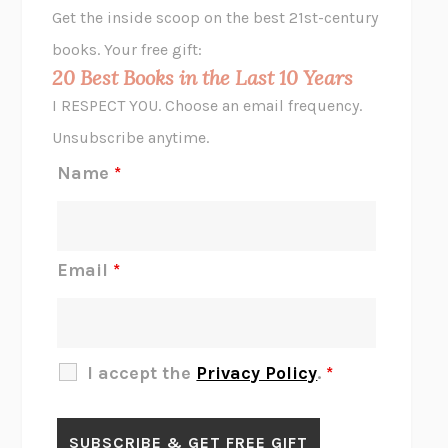
Get the inside scoop on the best 21st-century
HOPE FOR CYNICS
JAMIL ZAKI
books. Your free gift:
MIDNIGHT IN CHERNOBYL
ADAM HIGGINBOTHAM
20 Best Books in the Last 10 Years
CORK DORK
BIANCA BOSKER
I RESPECT YOU. Choose an email frequency.
THE SCENT OF BRIGHT LIGHT
JEAN K. DUDEK
Unsubscribe anytime.
REJECTION
TONY TULATHIMUTTE
Name
*
INTERMEZZO
SALLY ROONEY
DO I KNOW YOU?
SADIE DINGFELDER
JAMES
PERCIVAL EVERETT
Email
*
THERE IS NO ETHAN
ANNA AKBARI
THE OTHER SIGNIFICANT OTHERS
RHAINA COHEN
SLOW PRODUCTIVITY
CAL NEWPORT
I accept the
Privacy Policy
.
*
BLUE RUIN
HARI KUNZRU
GET THE PICTURE
BIANCA BOSKER
LAWN BOY
JONATHAN EVISON