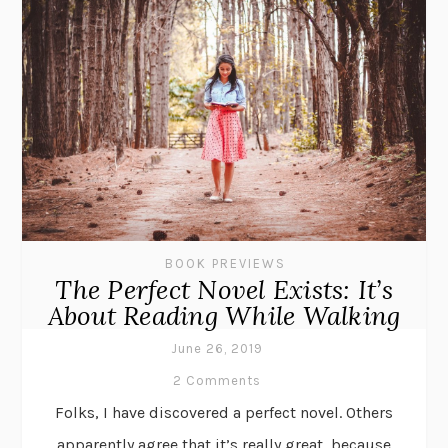
BOOK PREVIEWS
The Perfect Novel Exists: It’s
About Reading While Walking
June 26, 2019
2 Comments
Folks, I have discovered a perfect novel. Others
apparently agree that it’s really great, because