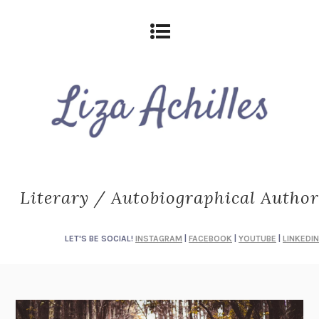
Literary / Autobiographical Author
LET'S BE SOCIAL!
INSTAGRAM
|
FACEBOOK
|
YOUTUBE
|
LINKEDIN