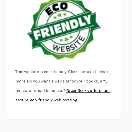
FURIOUS HOURS
CASEY CEP
FIRST PERSON SINGULAR
HARUKI MURAKAMI
KLARA AND THE SUN
KAZUO ISHIGURO
DEAD SOULS
SAM RIVIERE
THE PALE KING
DAVID FOSTER WALLACE
LIGHTNING FLOWERS
KATHERINE E. STANDEFER
BEAUTIFUL WORLD, WHERE ARE YOU
/
NORMAL PEOPLE
/
This website is eco-friendly. Click the seal to learn
CONVERSATIONS WITH FRIENDS
SALLY ROONEY
more. Do you want a website for your books, art,
SWAN DIVE
GEORGINA PAZCOGUIN
music, or small business?
GreenGeeks offers fast,
A PASSAGE NORTH
ANUK ARUDPRAGASAM
secure, eco-friendly web hosting.
LUCKY JIM
KINGSLEY AMIS
PROJECTIONS
KARL DEISSEROTH
THE INDIAN LAWYER
JAMES WELCH
ATOMIC HABITS
JAMES CLEAR