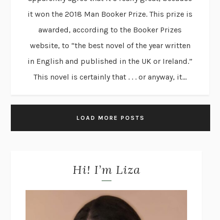
it won the 2018 Man Booker Prize. This prize is
awarded, according to the Booker Prizes
website, to “the best novel of the year written
in English and published in the UK or Ireland.”
This novel is certainly that . . . or anyway, it...
LOAD MORE POSTS
Hi! I’m Liza