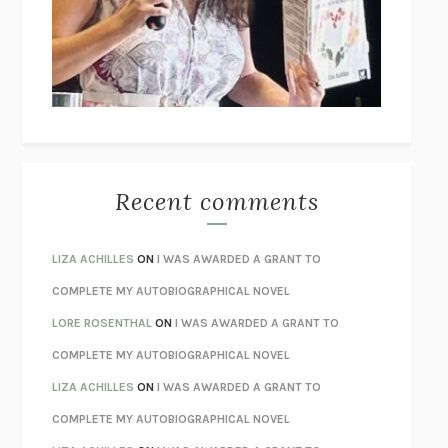
I’M GLAD MY MOM DIED
JENNETTE MCCURDY
UNLEARN YOUR PAIN
HOWARD SCHUBINER WITH MICHAEL
BETZOLD
THE WAY OUT
ALAN GORDON WITH ALON ZIV
THE BEST MINDS
JONATHAN ROSEN
MONSTERS
CLAIRE DEDERER
Recent comments
SPARE
PRINCE HARRY
AS I LAY DYING
WILLIAM FAULKNER
LIZA ACHILLES
ON
I WAS AWARDED A GRANT TO
REBUILT
MICHAEL CHOROST
COMPLETE MY AUTOBIOGRAPHICAL NOVEL
LOSING MUSIC
JOHN COTTER
LORE ROSENTHAL
ON
I WAS AWARDED A GRANT TO
KOKORO
NATSUME SŌSEKI
COMPLETE MY AUTOBIOGRAPHICAL NOVEL
PARTY GOING
/
LIVING
/
LOVING
HENRY GREEN
LIZA ACHILLES
ON
I WAS AWARDED A GRANT TO
CHATTER
ETHAN KROSS
COMPLETE MY AUTOBIOGRAPHICAL NOVEL
TENDER IS THE NIGHT
F. SCOTT FITZGERALD