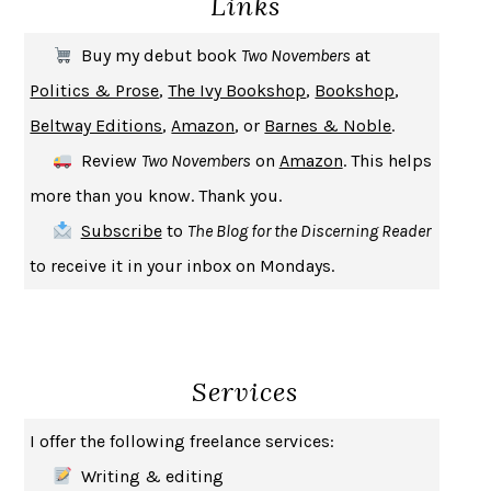
Links
THE FIRST BAD MAN
MIRANDA JULY
Buy my debut book
Two Novembers
at
UPHEAVAL
JARED DIAMOND
Politics & Prose
,
The Ivy Bookshop
,
Bookshop
,
A JOURNAL OF THE PLAGUE YEAR
DANIEL DEFOE
Beltway Editions
,
Amazon
, or
Barnes & Noble
.
CREATURES
CRISSY VAN METER
Review
Two Novembers
on
Amazon
. This helps
INDELICACY
AMINA CAIN
more than you know. Thank you.
SAY WHAT YOU MEAN
OREN JAY SOFER
Subscribe
to
The Blog for the Discerning Reader
HABITS OF A HAPPY BRAIN
LORETTA GRAZIANO BREUNING
to receive it in your inbox on Mondays.
BAD BEHAVIOR
,
THIS IS PLEASURE
MARY GAITSKILL
THE BROTHER GARDENERS
ANDREA WULF
SEVERANCE
LING MA
Services
HOW TO BE AN ANTIRACIST
IBRAM X. KENDI
THE MUSEUM OF MODERN LOVE
HEATHER ROSE
I offer the following freelance services:
WHY I WRITE
GEORGE ORWELL
Writing & editing
THE WOMAN DESTROYED
SIMONE DE BEAUVOIR