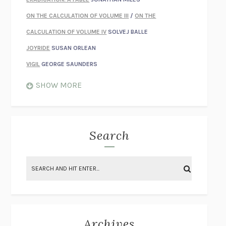
ON THE CALCULATION OF VOLUME III
/
ON THE
CALCULATION OF VOLUME IV
SOLVEJ BALLE
JOYRIDE
SUSAN ORLEAN
VIGIL
GEORGE SAUNDERS
WHEN NOTHING FEELS REAL
NATHAN DUNNE
SHOW MORE
JUST LOVE ME FOR WHO I AM
JAMES STYERS
THE GLORY OF GIVING EVERYTHING
CRYSTAL HARYANTO
STRANGE HOUSES
UKETSU
Search
ON THE CALCULATION OF VOLUME II
SOLVEJ BALLE
THE LITERATI
SUSAN COLL
BRING THE HOUSE DOWN
CHARLOTTE RUNCIE
A SWIM IN A POND IN THE RAIN
GEORGE SAUNDERS
INTIMACIES
KATIE KITAMURA
Archives
ON THE CALCULATION OF VOLUME I
SOLVEJ BALLE