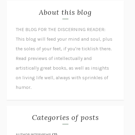
About this blog
THE BLOG FOR THE DISCERNING READER:
This blog will feed your mind and soul, plus
the soles of your feet, if you're ticklish there.
Read previews of intellectually and
artistically great books, as well as insights
on living life well, always with sprinkles of
humor.
Categories of posts
AUTHOR INTERVIEWS
(7)