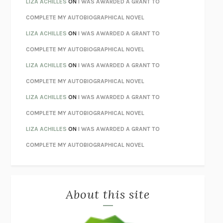
LIZA ACHILLES
ON
I WAS AWARDED A GRANT TO
STAY TRUE
HUA HSU
COMPLETE MY AUTOBIOGRAPHICAL NOVEL
THE INVISIBLE KINGDOM
MEGHAN O’ROURKE
LIZA ACHILLES
ON
I WAS AWARDED A GRANT TO
HOW TO BE PERFECT
MICHAEL SCHUR
COMPLETE MY AUTOBIOGRAPHICAL NOVEL
ORFEO
RICHARD POWERS
LIZA ACHILLES
ON
I WAS AWARDED A GRANT TO
UNWINDING ANXIETY
JUDSON BREWER
COMPLETE MY AUTOBIOGRAPHICAL NOVEL
THE CONFIDENCE MEN
MARGALIT FOX
LIZA ACHILLES
ON
I WAS AWARDED A GRANT TO
LIBERATION DAY
GEORGE SAUNDERS
COMPLETE MY AUTOBIOGRAPHICAL NOVEL
PANDORA’S JAR
NATALIE HAYNES
LIZA ACHILLES
ON
I WAS AWARDED A GRANT TO
NIGHT OF THE LIVING REZ
MORGAN TALTY
COMPLETE MY AUTOBIOGRAPHICAL NOVEL
THE JOURNALIST AND THE MURDERER
JANET MALCOLM
MISLAID
NELL ZINK
About this site
EXERCISED
DANIEL E. LIEBERMAN
LAPVONA
OTTESSA MOSHFEGH
EMPIRE OF PAIN
PATRICK RADDEN KEEFE