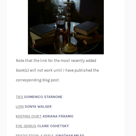
Note that the link for the most recently added
book(s) will not work until I have published the
corresponding blog post.
TIES
DOMENICO STARNONE
LION
SONYA WALGER
KEEPING QUIET
ADRIANA PÁRAMO
EVIL GENIUS
CLAIRE OSHETSKY
ERADICATION: A FABLE
JONATHAN MILES