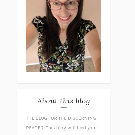
About this blog
THE BLOG FOR THE DISCERNING
READER: This blog will feed your