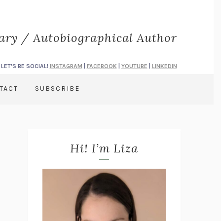
rary / Autobiographical Author
LET'S BE SOCIAL!
INSTAGRAM
|
FACEBOOK
|
YOUTUBE
|
LINKEDIN
TACT
SUBSCRIBE
Hi! I’m Liza