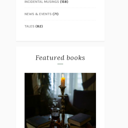
INCIDENTAL MUSINGS
(158)
NEWS & EVENTS
(71)
TALES
(82)
Featured books