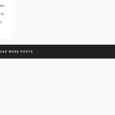
ion
is
n.
OAD MORE POSTS