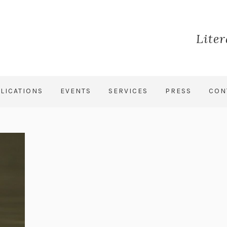
Lite
LICATIONS
EVENTS
SERVICES
PRESS
CON