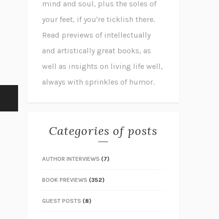
mind and soul, plus the soles of
your feet, if you're ticklish there.
Read previews of intellectually
and artistically great books, as
well as insights on living life well,
always with sprinkles of humor.
Categories of posts
AUTHOR INTERVIEWS
(7)
BOOK PREVIEWS
(352)
GUEST POSTS
(8)