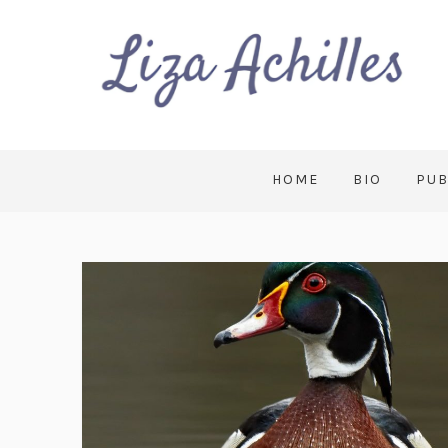
HOME
BIO
PUB