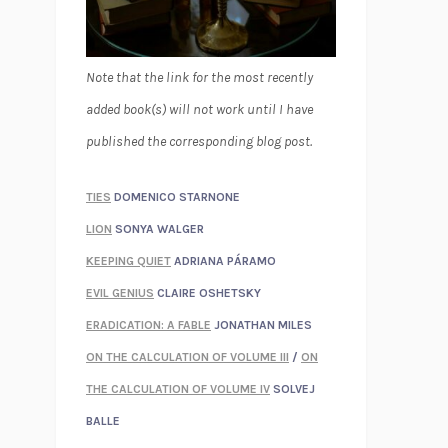
Note that the link for the most recently
added book(s) will not work until I have
published the corresponding blog post.
TIES
DOMENICO STARNONE
LION
SONYA WALGER
KEEPING QUIET
ADRIANA PÁRAMO
EVIL GENIUS
CLAIRE OSHETSKY
ERADICATION: A FABLE
JONATHAN MILES
ON THE CALCULATION OF VOLUME III
/
ON
THE CALCULATION OF VOLUME IV
SOLVEJ
BALLE