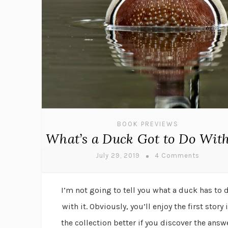
BOOK PREVIEWS
What’s a Duck Got to Do With
July 29, 2019
4 Comments
I’m not going to tell you what a duck has to 
with it. Obviously, you’ll enjoy the first story 
the collection better if you discover the answ