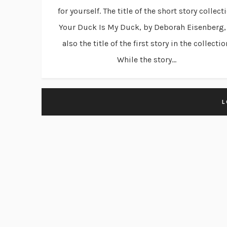
for yourself. The title of the short story collect
Your Duck Is My Duck, by Deborah Eisenberg, 
also the title of the first story in the collectio
While the story...
L