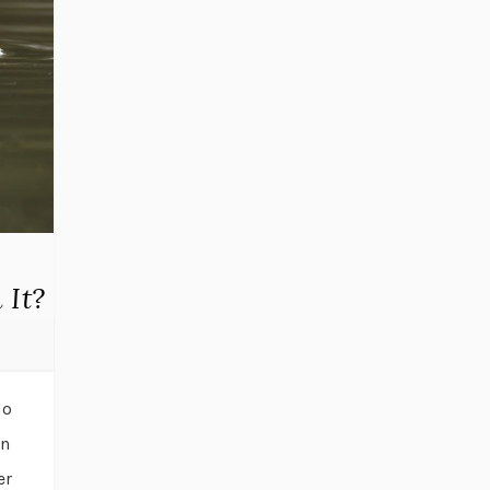
 It?
do
in
er