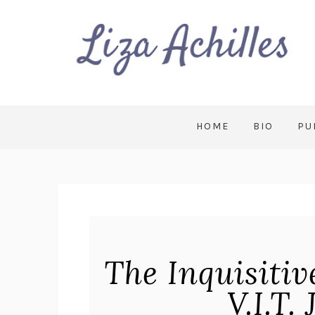
HOME
BIO
PU
The Inquisiti
V.I.T.