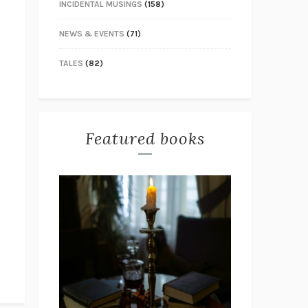
INCIDENTAL MUSINGS
(158)
NEWS & EVENTS
(71)
TALES
(82)
Featured books