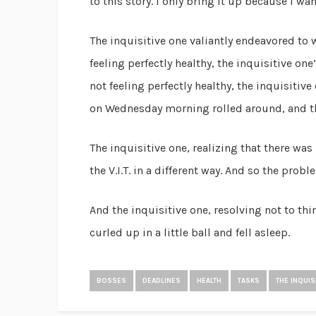
to this story. I only bring it up because I wa
The inquisitive one valiantly endeavored to 
feeling perfectly healthy, the inquisitive o
not feeling perfectly healthy, the inquisitiv
on Wednesday morning rolled around, and the
The inquisitive one, realizing that there wa
the V.I.T. in a different way. And so the prob
And the inquisitive one, resolving not to th
curled up in a little ball and fell asleep.
BOSSES
DEADLINES
HEALTH
TASKS
THE INQUIS