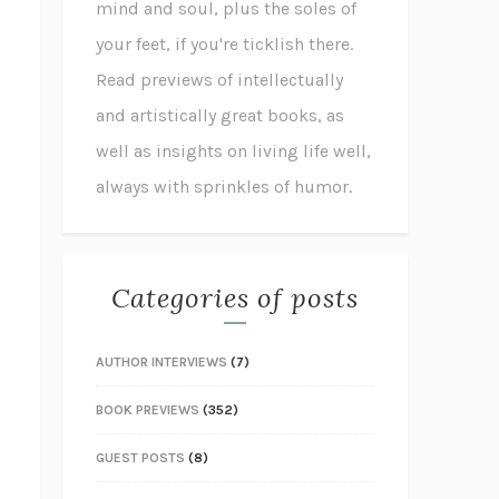
mind and soul, plus the soles of
your feet, if you're ticklish there.
Read previews of intellectually
and artistically great books, as
well as insights on living life well,
always with sprinkles of humor.
Categories of posts
AUTHOR INTERVIEWS
(7)
BOOK PREVIEWS
(352)
GUEST POSTS
(8)