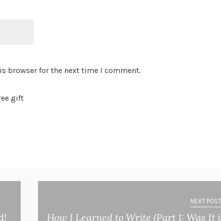
is browser for the next time I comment.
ee gift
NEXT POST
d!
How I Learned to Write (Part 1: Was It 