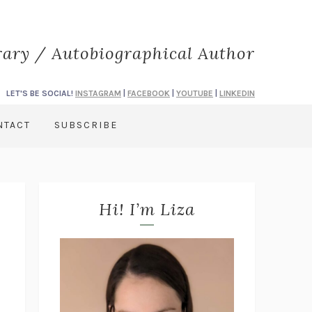
rary / Autobiographical Author
LET'S BE SOCIAL!
INSTAGRAM
|
FACEBOOK
|
YOUTUBE
|
LINKEDIN
NTACT
SUBSCRIBE
Hi! I’m Liza