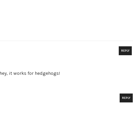
REPLY
…hey, it works for hedgehogs!
REPLY