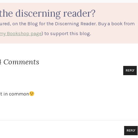
the discerning reader?
tured, on the Blog for the Discerning Reader. Buy a book from
o my Bookshop page
) to support this blog.
4 Comments
REPLY
lot in common
REPLY