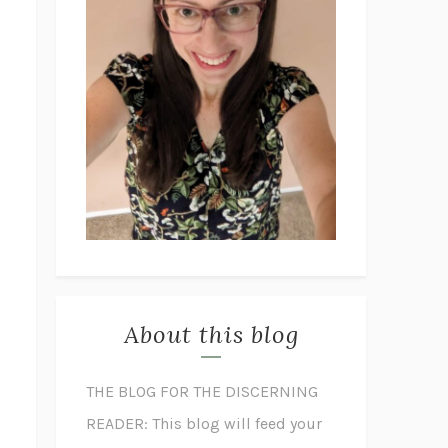
About this blog
THE BLOG FOR THE DISCERNING
READER: This blog will feed your