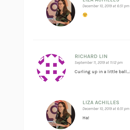
December 10, 2019 at 6:51 pm
RICHARD LIN
September 11, 2019 at 11:12 pm
Curling up in a little ball
LIZA ACHILLES
December 10, 2019 at 6:51 pm
Ha!