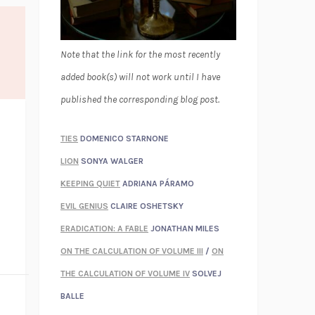
Note that the link for the most recently
added book(s) will not work until I have
published the corresponding blog post.
TIES
DOMENICO STARNONE
LION
SONYA WALGER
KEEPING QUIET
ADRIANA PÁRAMO
EVIL GENIUS
CLAIRE OSHETSKY
ERADICATION: A FABLE
JONATHAN MILES
ON THE CALCULATION OF VOLUME III
/
ON
THE CALCULATION OF VOLUME IV
SOLVEJ
BALLE