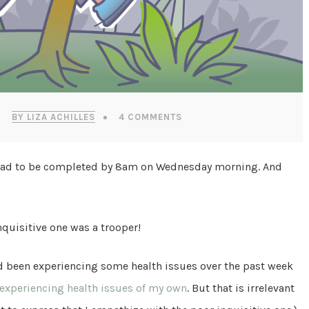
BY LIZA ACHILLES
4 COMMENTS
at had to be completed by 8am on Wednesday morning. And
nquisitive one was a trooper!
had been experiencing some health issues over the past week
 experiencing health issues of my own
. But that is irrelevant