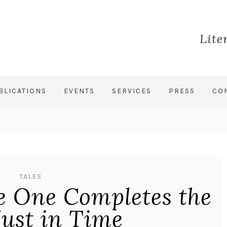
Lite
BLICATIONS
EVENTS
SERVICES
PRESS
CO
TALES
ve One Completes the
 Just in Time