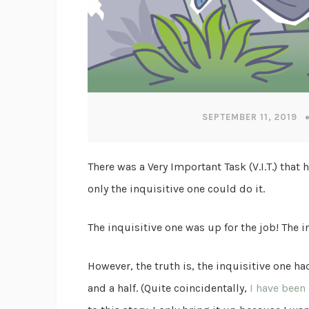
SEPTEMBER 11, 2019
There was a Very Important Task (V.I.T.) th
only the inquisitive one could do it.
The inquisitive one was up for the job! The i
However, the truth is, the inquisitive one 
and a half. (Quite coincidentally,
I have been