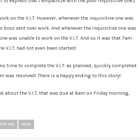
nt to express that I empathize with the poor inquisitive one.)
work on the V.I.T. However, whenever the inquisitive one was
ne’s boss sent over work. And whenever the inquisitive one was
e one was unable to work on the V.I.T. And so it was that 7am
 V.I.T. had not even been started!
s no time to complete the V.I.T. as planned, quickly completed
lem was resolved! There is a happy ending to this story!
ink about the V.I.T. that was due at 8am on Friday morning,
ITIVE ONE
WORK