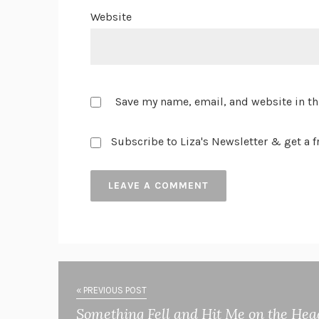
Website
Save my name, email, and website in th
Subscribe to Liza's Newsletter & get a fr
« PREVIOUS POST
Something Fell and Hit Me on the Hea