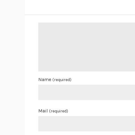
Name
(required)
Mail
(required)