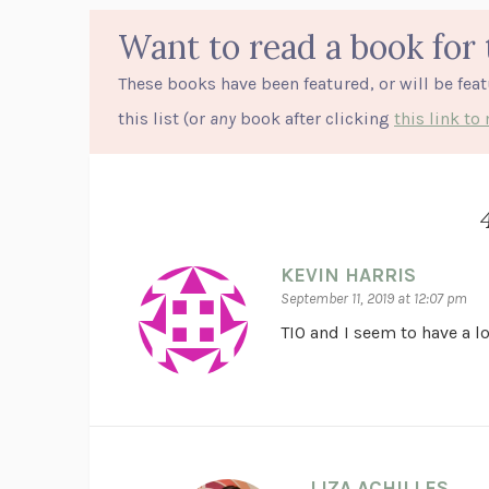
Want to read a book for 
These books have been featured, or will be fea
this list (or
any
book after clicking
this link t
KEVIN HARRIS
September 11, 2019 at 12:07 pm
TIO and I seem to have a 
LIZA ACHILLES