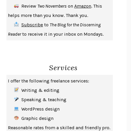
DEATH IN HER HANDS
OTTESSA MOSHFEGH
Review
Two Novembers
on
Amazon
. This
THE COOKING GENE
MICHAEL W. TWITTY
helps more than you know. Thank you.
THE FIRST BAD MAN
MIRANDA JULY
Subscribe
to
The Blog for the Discerning
UPHEAVAL
JARED DIAMOND
Reader
to receive it in your inbox on Mondays.
A JOURNAL OF THE PLAGUE YEAR
DANIEL DEFOE
CREATURES
CRISSY VAN METER
INDELICACY
AMINA CAIN
Services
SAY WHAT YOU MEAN
OREN JAY SOFER
HABITS OF A HAPPY BRAIN
LORETTA GRAZIANO BREUNING
I offer the following freelance services:
BAD BEHAVIOR
,
THIS IS PLEASURE
MARY GAITSKILL
Writing & editing
THE BROTHER GARDENERS
ANDREA WULF
Speaking & teaching
SEVERANCE
LING MA
WordPress design
HOW TO BE AN ANTIRACIST
IBRAM X. KENDI
Graphic design
THE MUSEUM OF MODERN LOVE
HEATHER ROSE
Reasonable rates from a skilled and friendly pro.