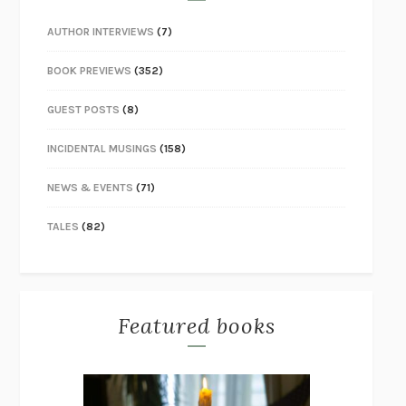
AUTHOR INTERVIEWS
(7)
BOOK PREVIEWS
(352)
GUEST POSTS
(8)
INCIDENTAL MUSINGS
(158)
NEWS & EVENTS
(71)
TALES
(82)
Featured books