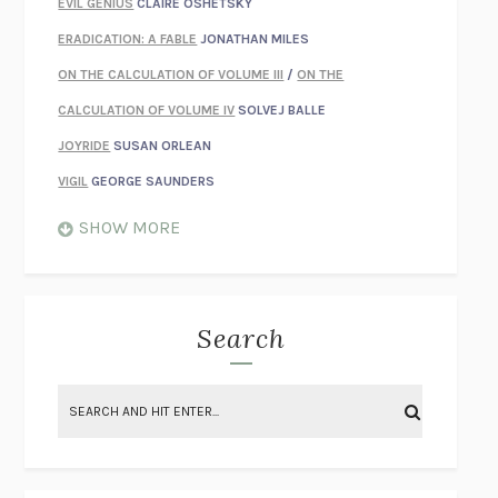
EVIL GENIUS
CLAIRE OSHETSKY
ERADICATION: A FABLE
JONATHAN MILES
ON THE CALCULATION OF VOLUME III
/
ON THE
CALCULATION OF VOLUME IV
SOLVEJ BALLE
JOYRIDE
SUSAN ORLEAN
VIGIL
GEORGE SAUNDERS
WHEN NOTHING FEELS REAL
NATHAN DUNNE
SHOW MORE
JUST LOVE ME FOR WHO I AM
JAMES STYERS
THE GLORY OF GIVING EVERYTHING
CRYSTAL HARYANTO
STRANGE HOUSES
UKETSU
Search
ON THE CALCULATION OF VOLUME II
SOLVEJ BALLE
THE LITERATI
SUSAN COLL
BRING THE HOUSE DOWN
CHARLOTTE RUNCIE
A SWIM IN A POND IN THE RAIN
GEORGE SAUNDERS