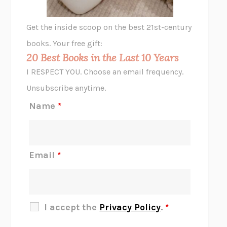
A LITTLE LIFE
HANYA YANAGIHARA
GHOST PAINS
JESSI JEZEWSKA STEVENS
Get the inside scoop on the best 21st-century
HOPE FOR CYNICS
JAMIL ZAKI
books. Your free gift:
MIDNIGHT IN CHERNOBYL
ADAM HIGGINBOTHAM
20 Best Books in the Last 10 Years
CORK DORK
BIANCA BOSKER
I RESPECT YOU. Choose an email frequency.
THE SCENT OF BRIGHT LIGHT
JEAN K. DUDEK
Unsubscribe anytime.
REJECTION
TONY TULATHIMUTTE
Name
*
INTERMEZZO
SALLY ROONEY
DO I KNOW YOU?
SADIE DINGFELDER
JAMES
PERCIVAL EVERETT
Email
*
THERE IS NO ETHAN
ANNA AKBARI
THE OTHER SIGNIFICANT OTHERS
RHAINA COHEN
SLOW PRODUCTIVITY
CAL NEWPORT
I accept the
Privacy Policy
.
*
BLUE RUIN
HARI KUNZRU