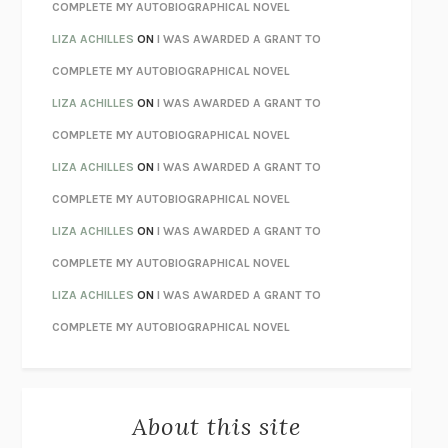
CHATTER
ETHAN KROSS
COMPLETE MY AUTOBIOGRAPHICAL NOVEL
TENDER IS THE NIGHT
F. SCOTT FITZGERALD
LIZA ACHILLES
ON
I WAS AWARDED A GRANT TO
STAY TRUE
HUA HSU
COMPLETE MY AUTOBIOGRAPHICAL NOVEL
THE INVISIBLE KINGDOM
MEGHAN O’ROURKE
LIZA ACHILLES
ON
I WAS AWARDED A GRANT TO
HOW TO BE PERFECT
MICHAEL SCHUR
COMPLETE MY AUTOBIOGRAPHICAL NOVEL
ORFEO
RICHARD POWERS
LIZA ACHILLES
ON
I WAS AWARDED A GRANT TO
UNWINDING ANXIETY
JUDSON BREWER
COMPLETE MY AUTOBIOGRAPHICAL NOVEL
THE CONFIDENCE MEN
MARGALIT FOX
LIZA ACHILLES
ON
I WAS AWARDED A GRANT TO
LIBERATION DAY
GEORGE SAUNDERS
COMPLETE MY AUTOBIOGRAPHICAL NOVEL
PANDORA’S JAR
NATALIE HAYNES
LIZA ACHILLES
ON
I WAS AWARDED A GRANT TO
NIGHT OF THE LIVING REZ
MORGAN TALTY
COMPLETE MY AUTOBIOGRAPHICAL NOVEL
THE JOURNALIST AND THE MURDERER
JANET MALCOLM
MISLAID
NELL ZINK
About this site
EXERCISED
DANIEL E. LIEBERMAN