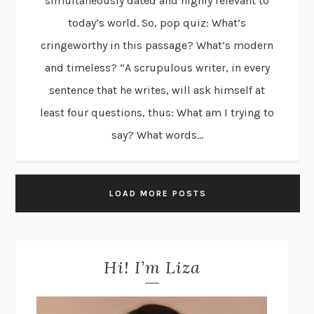
simultaneously dated and highly relevant to
today’s world. So, pop quiz: What’s
cringeworthy in this passage? What’s modern
and timeless? “A scrupulous writer, in every
sentence that he writes, will ask himself at
least four questions, thus: What am I trying to
say? What words...
LOAD MORE POSTS
Hi! I’m Liza