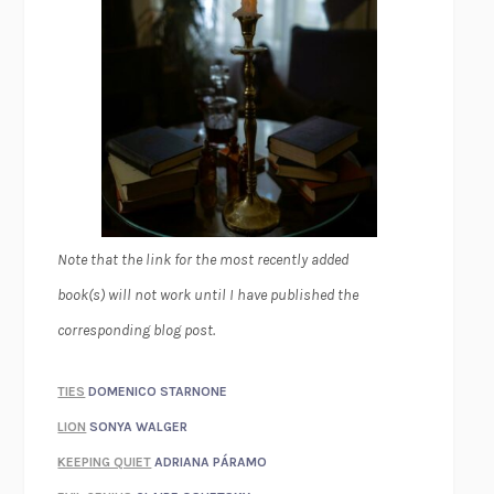
Note that the link for the most recently added
book(s) will not work until I have published the
corresponding blog post.
TIES
DOMENICO STARNONE
LION
SONYA WALGER
KEEPING QUIET
ADRIANA PÁRAMO