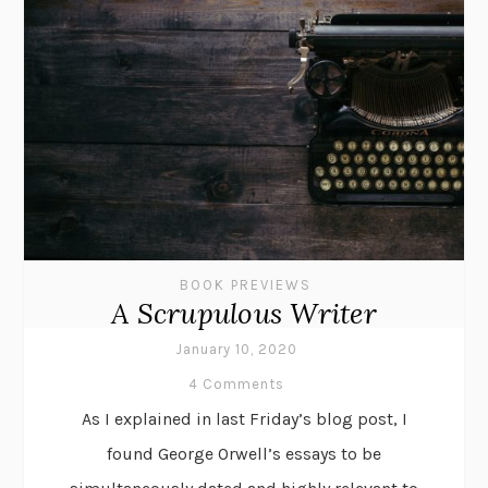
BOOK PREVIEWS
A Scrupulous Writer
January 10, 2020
4 Comments
As I explained in last Friday’s blog post, I
found George Orwell’s essays to be