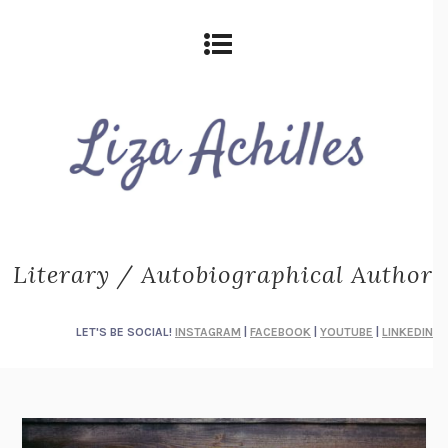
Literary / Autobiographical Author
LET'S BE SOCIAL!
INSTAGRAM
|
FACEBOOK
|
YOUTUBE
|
LINKEDIN