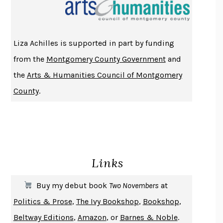
THE INDIAN LAWYER
JAMES WELCH
ATOMIC HABITS
JAMES CLEAR
THE HISTORY OF PHILOSOPHY
A. C. GRAYLING
Liza Achilles is supported in part by funding
DUSK, NIGHT, DAWN
ANNE LAMOTT
from the
Montgomery County Government
and
DO ANDROIDS DREAM OF ELECTRIC SHEEP?
PHILIP K. DICK
the
Arts & Humanities Council of Montgomery
NOTHING TO SEE HERE
KEVIN WILSON
County
.
CHANGE
DAMON CENTOLA
HOMELAND ELEGIES
AYAD AKHTAR
BECOMING ATTACHED
ROBERT KAREN
PIRANESI
SUSANNA CLARKE
Links
DON QUIXOTE
MIGUEL DE CERVANTES
SOLITARY
ALBERT WOODFOX
Buy my debut book
Two Novembers
at
GIRL, WOMAN, OTHER
BERNARDINE EVARISTO
Politics & Prose
,
The Ivy Bookshop
,
Bookshop
,
ENLIGHTENMENT BY TRIAL AND ERROR
JAY MICHAELSON
Beltway Editions
,
Amazon
, or
Barnes & Noble
.