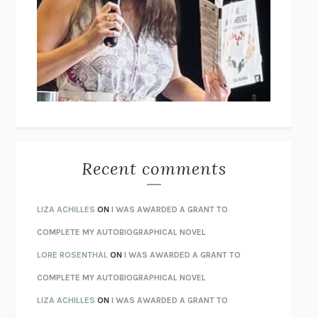
THE COLLECTED TALES OF NIKOLAI GOGOL
NIKOLAI
GOGOL
I’M GLAD MY MOM DIED
JENNETTE MCCURDY
UNLEARN YOUR PAIN
HOWARD SCHUBINER WITH MICHAEL
BETZOLD
THE WAY OUT
ALAN GORDON WITH ALON ZIV
THE BEST MINDS
JONATHAN ROSEN
MONSTERS
CLAIRE DEDERER
Recent comments
SPARE
PRINCE HARRY
AS I LAY DYING
WILLIAM FAULKNER
LIZA ACHILLES
ON
I WAS AWARDED A GRANT TO
REBUILT
MICHAEL CHOROST
COMPLETE MY AUTOBIOGRAPHICAL NOVEL
LOSING MUSIC
JOHN COTTER
LORE ROSENTHAL
ON
I WAS AWARDED A GRANT TO
KOKORO
NATSUME SŌSEKI
COMPLETE MY AUTOBIOGRAPHICAL NOVEL
PARTY GOING
/
LIVING
/
LOVING
HENRY GREEN
LIZA ACHILLES
ON
I WAS AWARDED A GRANT TO