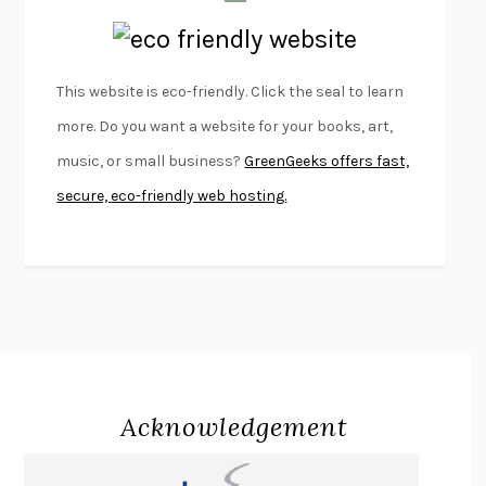
LAPVONA
OTTESSA MOSHFEGH
EMPIRE OF PAIN
PATRICK RADDEN KEEFE
FURIOUS HOURS
CASEY CEP
This website is eco-friendly. Click the seal to learn
FIRST PERSON SINGULAR
HARUKI MURAKAMI
more. Do you want a website for your books, art,
KLARA AND THE SUN
KAZUO ISHIGURO
music, or small business?
GreenGeeks offers fast,
DEAD SOULS
SAM RIVIERE
secure, eco-friendly web hosting.
THE PALE KING
DAVID FOSTER WALLACE
LIGHTNING FLOWERS
KATHERINE E. STANDEFER
BEAUTIFUL WORLD, WHERE ARE YOU
/
NORMAL PEOPLE
/
CONVERSATIONS WITH FRIENDS
SALLY ROONEY
SWAN DIVE
GEORGINA PAZCOGUIN
A PASSAGE NORTH
ANUK ARUDPRAGASAM
Acknowledgement
LUCKY JIM
KINGSLEY AMIS
PROJECTIONS
KARL DEISSEROTH