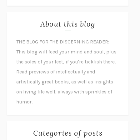
About this blog
THE BLOG FOR THE DISCERNING READER:
This blog will feed your mind and soul, plus
the soles of your feet, if you're ticklish there.
Read previews of intellectually and
artistically great books, as well as insights
on living life well, always with sprinkles of
humor.
Categories of posts