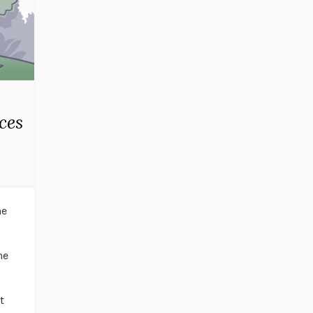
ces
ne
he
t