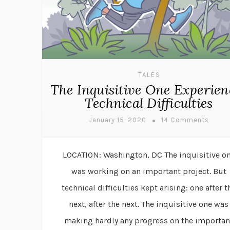
TALES
The Inquisitive One Experien
Technical Difficulties
January 15, 2020
14 Comments
LOCATION: Washington, DC The inquisitive o
was working on an important project. But
technical difficulties kept arising: one after t
next, after the next. The inquisitive one was
making hardly any progress on the importan