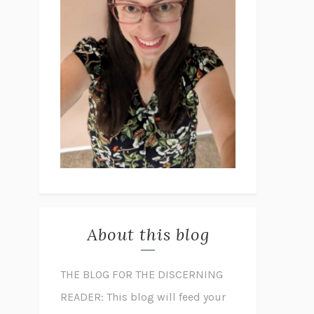
About this blog
THE BLOG FOR THE DISCERNING
READER: This blog will feed your