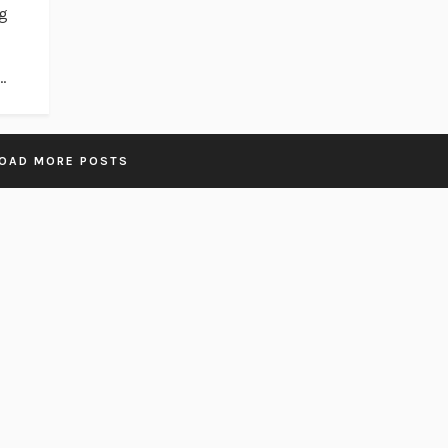
ng
.
OAD MORE POSTS