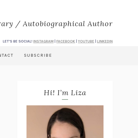
rary / Autobiographical Author
LET'S BE SOCIAL!
INSTAGRAM
|
FACEBOOK
|
YOUTUBE
|
LINKEDIN
NTACT
SUBSCRIBE
Hi! I’m Liza