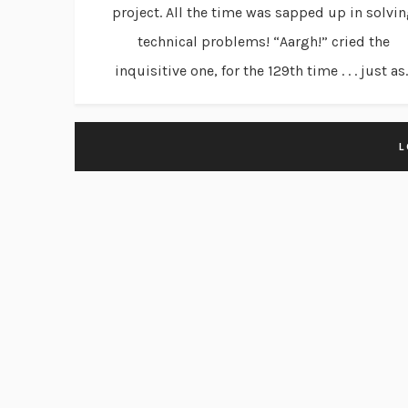
project. All the time was sapped up in solvi
technical problems! “Aargh!” cried the
inquisitive one, for the 129th time . . . just as..
L