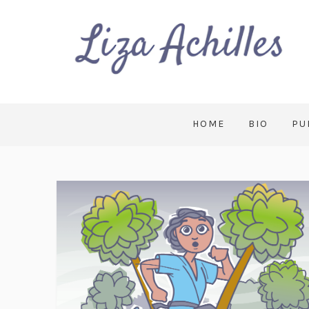
HOME
BIO
PU