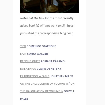
Note that the link for the most recently
added book(s) will not work until I have
published the corresponding blog post.
TIES
DOMENICO STARNONE
LION
SONYA WALGER
KEEPING QUIET
ADRIANA PÁRAMO
EVIL GENIUS
CLAIRE OSHETSKY
ERADICATION: A FABLE
JONATHAN MILES
ON THE CALCULATION OF VOLUME III
/
ON
THE CALCULATION OF VOLUME IV
SOLVEJ
BALLE