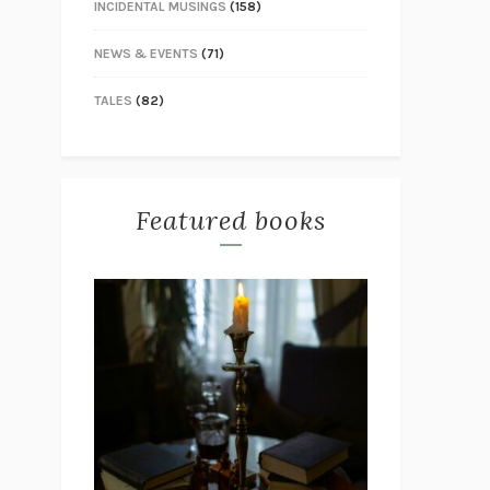
INCIDENTAL MUSINGS
(158)
NEWS & EVENTS
(71)
TALES
(82)
Featured books