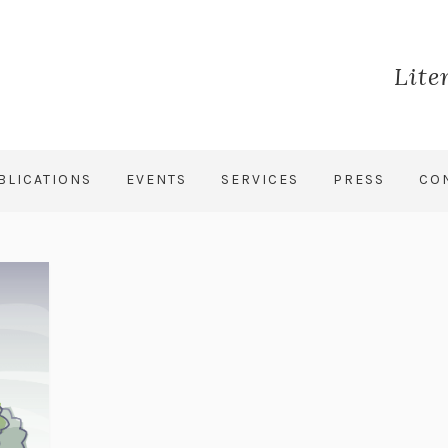
Lite
BLICATIONS
EVENTS
SERVICES
PRESS
CO