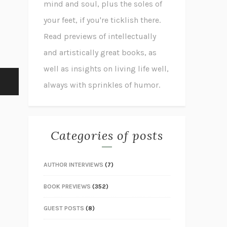
mind and soul, plus the soles of
your feet, if you're ticklish there.
Read previews of intellectually
and artistically great books, as
well as insights on living life well,
always with sprinkles of humor.
Categories of posts
AUTHOR INTERVIEWS
(7)
BOOK PREVIEWS
(352)
GUEST POSTS
(8)