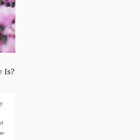
 Is?
y
of
er