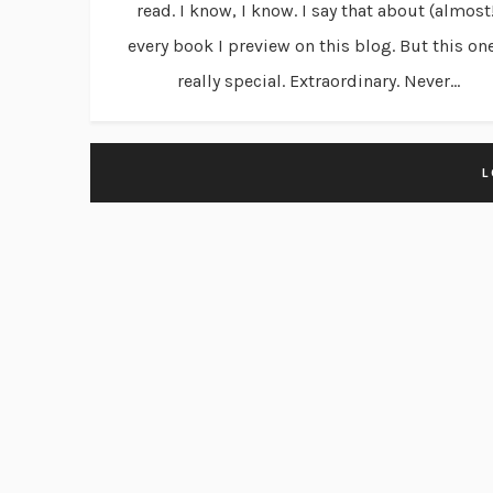
read. I know, I know. I say that about (almost
every book I preview on this blog. But this on
really special. Extraordinary. Never...
L