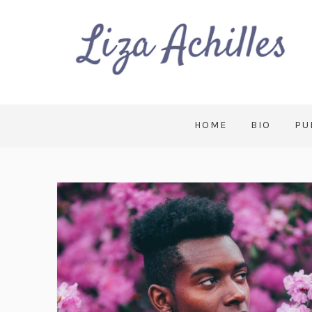
HOME
BIO
PU