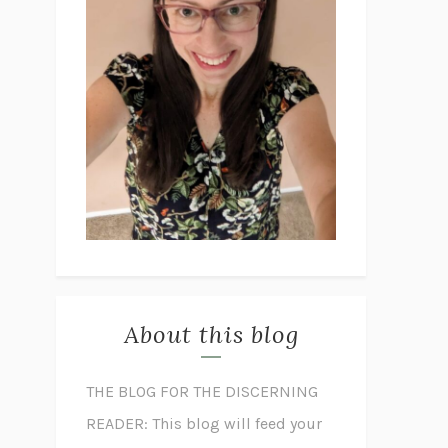
About this blog
THE BLOG FOR THE DISCERNING
READER: This blog will feed your