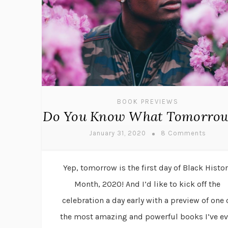
BOOK PREVIEWS
Do You Know What Tomorrow
January 31, 2020
8 Comments
Yep, tomorrow is the first day of Black Histor
Month, 2020! And I’d like to kick off the
celebration a day early with a preview of one 
the most amazing and powerful books I’ve ev