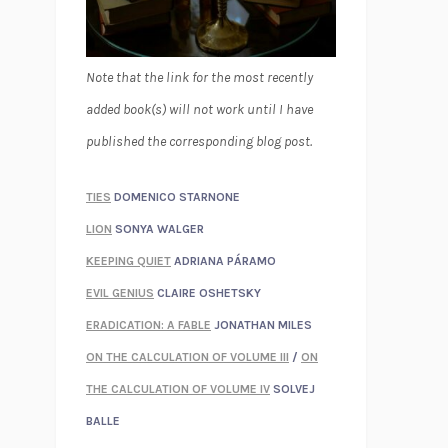
Note that the link for the most recently
added book(s) will not work until I have
published the corresponding blog post.
TIES
DOMENICO STARNONE
LION
SONYA WALGER
KEEPING QUIET
ADRIANA PÁRAMO
EVIL GENIUS
CLAIRE OSHETSKY
ERADICATION: A FABLE
JONATHAN MILES
ON THE CALCULATION OF VOLUME III
/
ON
THE CALCULATION OF VOLUME IV
SOLVEJ
BALLE