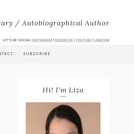
rary / Autobiographical Author
LET'S BE SOCIAL!
INSTAGRAM
|
FACEBOOK
|
YOUTUBE
|
LINKEDIN
NTACT
SUBSCRIBE
Hi! I’m Liza