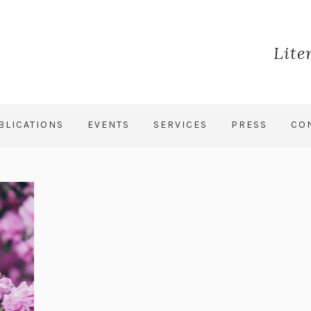
Lite
BLICATIONS
EVENTS
SERVICES
PRESS
CO