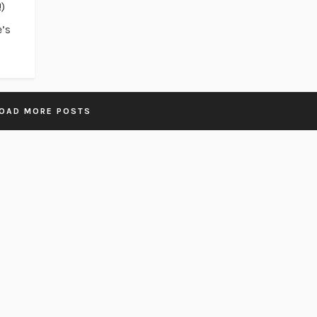
!)
e’s
OAD MORE POSTS