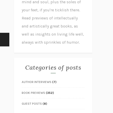
mind and soul, plus the soles of
your feet, if you're ticklish there.
Read previews of intellectually
and artistically great books, as
well as insights on living life well,
always with sprinkles of humor.
Categories of posts
AUTHOR INTERVIEWS
(7)
BOOK PREVIEWS
(352)
GUEST POSTS
(8)