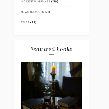
INCIDENTAL MUSINGS
(158)
NEWS & EVENTS
(71)
TALES
(82)
Featured books