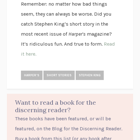
Remember: no matter how bad things
seem, they can always be worse. Did you
catch Stephen King’s short story in the
most recent issue of
Harper’s
magazine?
It’s ridiculous fun. And true to form.
Read
it here.
HARPER'S
SHORT STORIES
STEPHEN KING
Want to read a book for the
discerning reader?
These books have been featured, or will be
featured, on the Blog for the Discerning Reader.
Buy a book from this list (or
any
book after