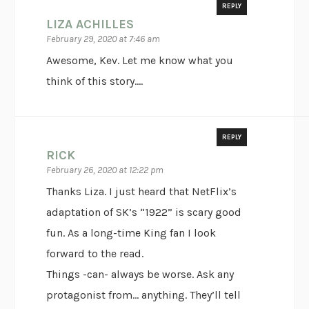
REPLY
LIZA ACHILLES
February 29, 2020 at 7:46 am
Awesome, Kev. Let me know what you
think of this story….
REPLY
RICK
February 26, 2020 at 12:22 pm
Thanks Liza. I just heard that NetFlix’s
adaptation of SK’s “1922” is scary good
fun. As a long-time King fan I look
forward to the read.
Things -can- always be worse. Ask any
protagonist from… anything. They’ll tell