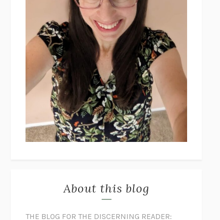
About this blog
THE BLOG FOR THE DISCERNING READER: