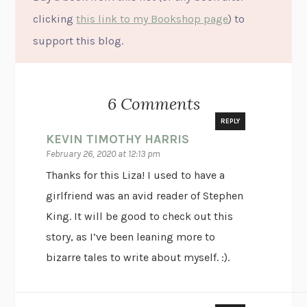
clicking
this link to my Bookshop page
) to
support this blog.
6 Comments
REPLY
KEVIN TIMOTHY HARRIS
February 26, 2020 at 12:13 pm
Thanks for this Liza! I used to have a
girlfriend was an avid reader of Stephen
King. It will be good to check out this
story, as I’ve been leaning more to
bizarre tales to write about myself. :).