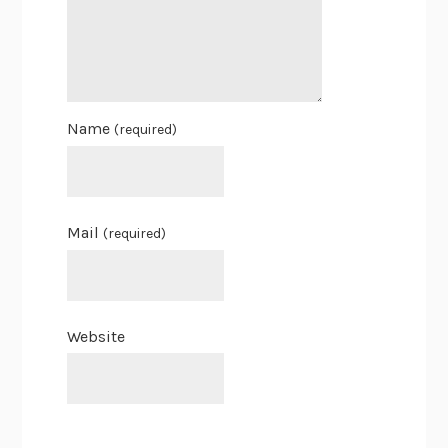
Name
(required)
Mail
(required)
Website