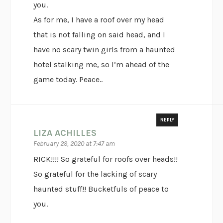
you.
As for me, I have a roof over my head
that is not falling on said head, and I
have no scary twin girls from a haunted
hotel stalking me, so I’m ahead of the
game today. Peace..
REPLY
LIZA ACHILLES
February 29, 2020 at 7:47 am
RICK!!!! So grateful for roofs over heads!!
So grateful for the lacking of scary
haunted stuff!! Bucketfuls of peace to
you.