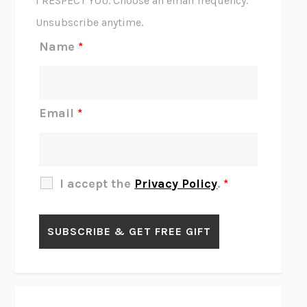
I RESPECT YOU. Choose an email frequency.
THE SCENT OF BRIGHT LIGHT
JEAN K. DUDEK
Unsubscribe anytime.
REJECTION
TONY TULATHIMUTTE
Name
*
INTERMEZZO
SALLY ROONEY
DO I KNOW YOU?
SADIE DINGFELDER
JAMES
PERCIVAL EVERETT
Email
*
THERE IS NO ETHAN
ANNA AKBARI
THE OTHER SIGNIFICANT OTHERS
RHAINA COHEN
SLOW PRODUCTIVITY
CAL NEWPORT
I accept the
Privacy Policy
.
*
BLUE RUIN
HARI KUNZRU
GET THE PICTURE
BIANCA BOSKER
LAWN BOY
JONATHAN EVISON
CONGRATULATIONS, THE BEST IS OVER!
R. ERIC THOMAS
KAIROS
JENNY ERPENBECK
EXHIBIT
R.O. KWON