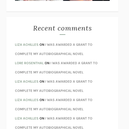
THE WAY OUT
ALAN GORDON WITH ALON ZIV
THE BEST MINDS
JONATHAN ROSEN
MONSTERS
CLAIRE DEDERER
Recent comments
SPARE
PRINCE HARRY
AS I LAY DYING
WILLIAM FAULKNER
LIZA ACHILLES
ON
I WAS AWARDED A GRANT TO
REBUILT
MICHAEL CHOROST
COMPLETE MY AUTOBIOGRAPHICAL NOVEL
LOSING MUSIC
JOHN COTTER
LORE ROSENTHAL
ON
I WAS AWARDED A GRANT TO
KOKORO
NATSUME SŌSEKI
COMPLETE MY AUTOBIOGRAPHICAL NOVEL
PARTY GOING
/
LIVING
/
LOVING
HENRY GREEN
LIZA ACHILLES
ON
I WAS AWARDED A GRANT TO
CHATTER
ETHAN KROSS
COMPLETE MY AUTOBIOGRAPHICAL NOVEL
TENDER IS THE NIGHT
F. SCOTT FITZGERALD
LIZA ACHILLES
ON
I WAS AWARDED A GRANT TO
STAY TRUE
HUA HSU
COMPLETE MY AUTOBIOGRAPHICAL NOVEL
THE INVISIBLE KINGDOM
MEGHAN O’ROURKE
LIZA ACHILLES
ON
I WAS AWARDED A GRANT TO
HOW TO BE PERFECT
MICHAEL SCHUR
COMPLETE MY AUTOBIOGRAPHICAL NOVEL