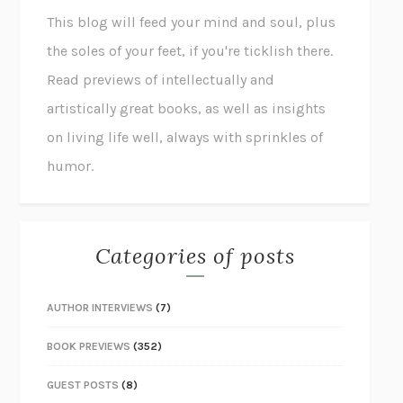
This blog will feed your mind and soul, plus
the soles of your feet, if you're ticklish there.
Read previews of intellectually and
artistically great books, as well as insights
on living life well, always with sprinkles of
humor.
Categories of posts
AUTHOR INTERVIEWS
(7)
BOOK PREVIEWS
(352)
GUEST POSTS
(8)