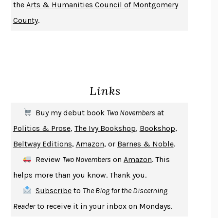
the
Arts & Humanities Council of Montgomery
NOTHING TO SEE HERE
KEVIN WILSON
County
.
CHANGE
DAMON CENTOLA
HOMELAND ELEGIES
AYAD AKHTAR
BECOMING ATTACHED
ROBERT KAREN
PIRANESI
SUSANNA CLARKE
Links
DON QUIXOTE
MIGUEL DE CERVANTES
SOLITARY
ALBERT WOODFOX
Buy my debut book
Two Novembers
at
GIRL, WOMAN, OTHER
BERNARDINE EVARISTO
Politics & Prose
,
The Ivy Bookshop
,
Bookshop
,
ENLIGHTENMENT BY TRIAL AND ERROR
JAY MICHAELSON
Beltway Editions
,
Amazon
, or
Barnes & Noble
.
DEATH IN HER HANDS
OTTESSA MOSHFEGH
Review
Two Novembers
on
Amazon
. This
THE COOKING GENE
MICHAEL W. TWITTY
helps more than you know. Thank you.
THE FIRST BAD MAN
MIRANDA JULY
Subscribe
to
The Blog for the Discerning
UPHEAVAL
JARED DIAMOND
Reader
to receive it in your inbox on Mondays.
A JOURNAL OF THE PLAGUE YEAR
DANIEL DEFOE