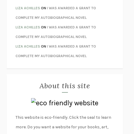
ORFEO
RICHARD POWERS
LIZA ACHILLES
ON
I WAS AWARDED A GRANT TO
UNWINDING ANXIETY
JUDSON BREWER
COMPLETE MY AUTOBIOGRAPHICAL NOVEL
THE CONFIDENCE MEN
MARGALIT FOX
LIZA ACHILLES
ON
I WAS AWARDED A GRANT TO
LIBERATION DAY
GEORGE SAUNDERS
COMPLETE MY AUTOBIOGRAPHICAL NOVEL
PANDORA’S JAR
NATALIE HAYNES
LIZA ACHILLES
ON
I WAS AWARDED A GRANT TO
NIGHT OF THE LIVING REZ
MORGAN TALTY
COMPLETE MY AUTOBIOGRAPHICAL NOVEL
THE JOURNALIST AND THE MURDERER
JANET MALCOLM
MISLAID
NELL ZINK
About this site
EXERCISED
DANIEL E. LIEBERMAN
LAPVONA
OTTESSA MOSHFEGH
EMPIRE OF PAIN
PATRICK RADDEN KEEFE
FURIOUS HOURS
CASEY CEP
This website is eco-friendly. Click the seal to learn
FIRST PERSON SINGULAR
HARUKI MURAKAMI
more. Do you want a website for your books, art,
KLARA AND THE SUN
KAZUO ISHIGURO