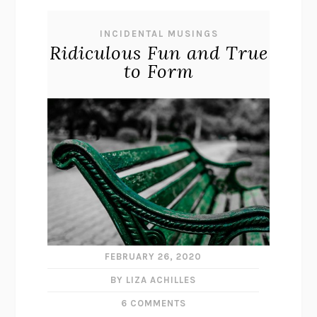
INCIDENTAL MUSINGS
Ridiculous Fun and True
to Form
FEBRUARY 26, 2020
BY LIZA ACHILLES
6 COMMENTS