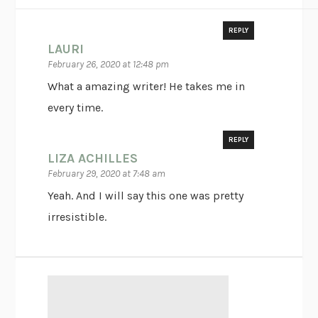
REPLY
LAURI
February 26, 2020 at 12:48 pm
What a amazing writer! He takes me in
every time.
REPLY
LIZA ACHILLES
February 29, 2020 at 7:48 am
Yeah. And I will say this one was pretty
irresistible.