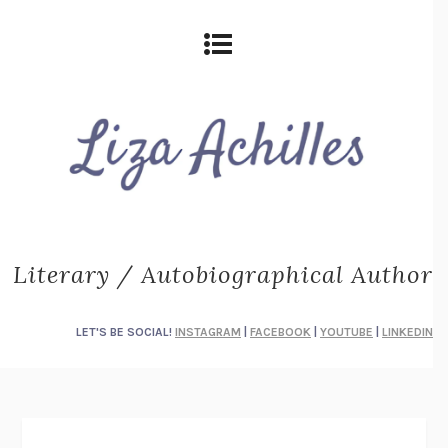
Literary / Autobiographical Author
LET'S BE SOCIAL!
INSTAGRAM
|
FACEBOOK
|
YOUTUBE
|
LINKEDIN