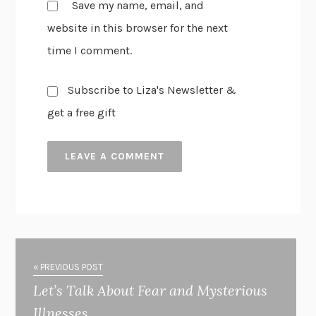
Save my name, email, and
website in this browser for the next
time I comment.
Subscribe to Liza's Newsletter &
get a free gift
« PREVIOUS POST
Let’s Talk About Fear and Mysterious
Illnesses