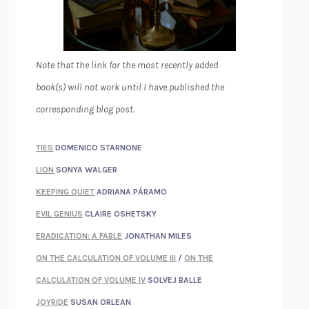
Note that the link for the most recently added
book(s) will not work until I have published the
corresponding blog post.
TIES
DOMENICO STARNONE
LION
SONYA WALGER
KEEPING QUIET
ADRIANA PÁRAMO
EVIL GENIUS
CLAIRE OSHETSKY
ERADICATION: A FABLE
JONATHAN MILES
ON THE CALCULATION OF VOLUME III
/
ON THE
CALCULATION OF VOLUME IV
SOLVEJ BALLE
JOYRIDE
SUSAN ORLEAN