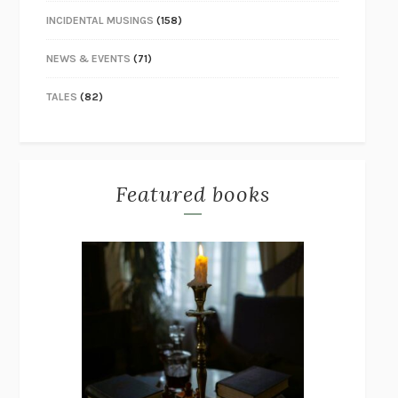
INCIDENTAL MUSINGS
(158)
NEWS & EVENTS
(71)
TALES
(82)
Featured books