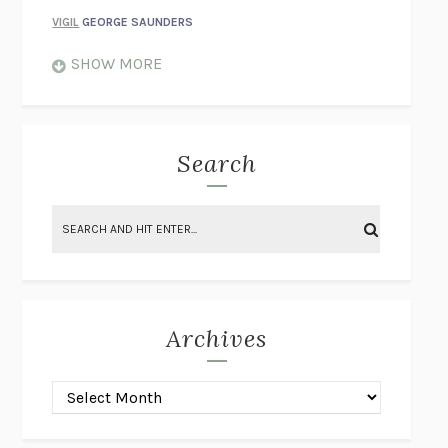
VIGIL
GEORGE SAUNDERS
WHEN NOTHING FEELS REAL
NATHAN DUNNE
SHOW MORE
JUST LOVE ME FOR WHO I AM
JAMES STYERS
THE GLORY OF GIVING EVERYTHING
CRYSTAL HARYANTO
STRANGE HOUSES
UKETSU
Search
ON THE CALCULATION OF VOLUME II
SOLVEJ BALLE
THE LITERATI
SUSAN COLL
BRING THE HOUSE DOWN
CHARLOTTE RUNCIE
A SWIM IN A POND IN THE RAIN
GEORGE SAUNDERS
INTIMACIES
KATIE KITAMURA
Archives
ON THE CALCULATION OF VOLUME I
SOLVEJ BALLE
HUNCHBACK
SAOU ICHIKAWA
POP!
MARK POLANZAK
DREAMING REALITY
STEVEN JAY LYNN & VLADIMIR