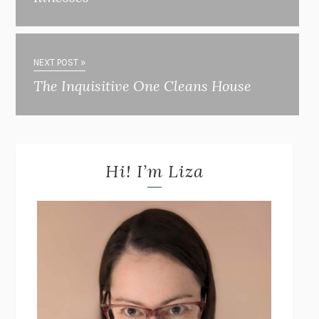
NEXT POST »
The Inquisitive One Cleans House
Hi! I’m Liza