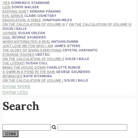
TIES
DOMENICO STARNONE
LION
SONYA WALGER
KEEPING QUIET
ADRIANA PÁRAMO
EVIL GENIUS
CLAIRE OSHETSKY
ERADICATION: A FABLE
JONATHAN MILES
ON THE CALCULATION OF VOLUME III
/
ON THE CALCULATION OF VOLUME IV
SOLVEJ BALLE
JOYRIDE
SUSAN ORLEAN
VIGIL
GEORGE SAUNDERS
WHEN NOTHING FEELS REAL
NATHAN DUNNE
JUST LOVE ME FOR WHO I AM
JAMES STYERS
THE GLORY OF GIVING EVERYTHING
CRYSTAL HARYANTO
STRANGE HOUSES
UKETSU
ON THE CALCULATION OF VOLUME II
SOLVEJ BALLE
THE LITERATI
SUSAN COLL
BRING THE HOUSE DOWN
CHARLOTTE RUNCIE
A SWIM IN A POND IN THE RAIN
GEORGE SAUNDERS
INTIMACIES
KATIE KITAMURA
ON THE CALCULATION OF VOLUME I
SOLVEJ BALLE
HUNCHBACK
SAOU ICHIKAWA
SHOW MORE
POP!
MARK POLANZAK
SHOW LESS
DREAMING REALITY
STEVEN JAY LYNN & VLADIMIR MISKOVIC
AUDITION
KATIE KITAMURA
Search
FREE
AMANDA KNOX
THE PLEASURE PLAN
LAURA ZAM
SHAKESPEARE’S SISTERS
RAMIE TARGOFF
UNSHRUNK
LAURA DELANO
THE VEGETARIAN
HAN KANG
VIABLE
CHLOE YELENA MILLER
ANIMAL LIBERATION NOW
PETER SINGER
A LITTLE LIFE
HANYA YANAGIHARA
GHOST PAINS
JESSI JEZEWSKA STEVENS