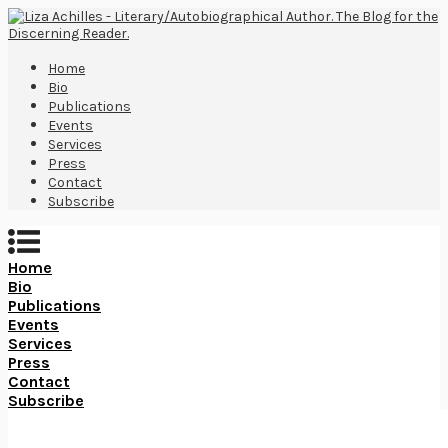
Home
Bio
Publications
Events
Services
Press
Contact
Subscribe
Home
Bio
Publications
Events
Services
Press
Contact
Subscribe