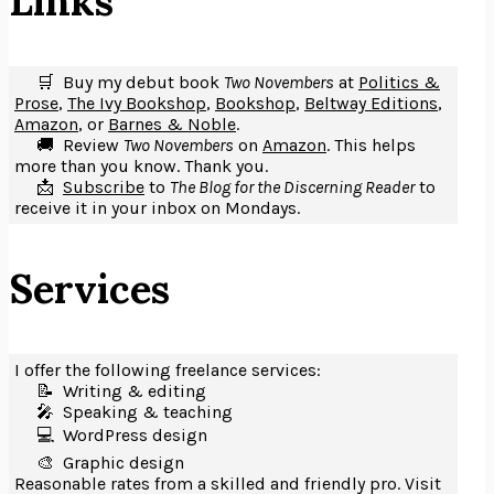
Links
🛒 Buy my debut book
Two Novembers
at
Politics &
Prose
,
The Ivy Bookshop
,
Bookshop
,
Beltway Editions
,
Amazon
, or
Barnes & Noble
.
🚚 Review
Two Novembers
on
Amazon
. This helps
more than you know. Thank you.
📩
Subscribe
to
The Blog for the Discerning Reader
to
receive it in your inbox on Mondays.
Services
I offer the following freelance services:
📝 Writing & editing
🎤️ Speaking & teaching
💻 WordPress design
🎨 Graphic design
Reasonable rates from a skilled and friendly pro. Visit