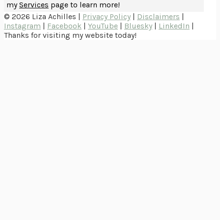
my
Services
page to learn more!
© 2026 Liza Achilles |
Privacy Policy
|
Disclaimers
|
Instagram
|
Facebook
|
YouTube
|
Bluesky
|
LinkedIn
|
Thanks for visiting my website today!