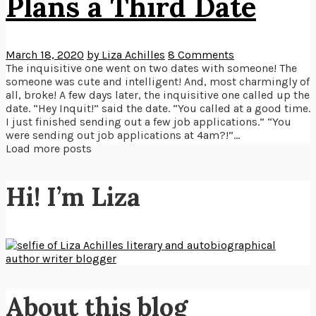
Plans a Third Date
March 18, 2020
by Liza Achilles
8 Comments
The inquisitive one went on two dates with someone! The
someone was cute and intelligent! And, most charmingly of
all, broke! A few days later, the inquisitive one called up the
date. “Hey Inquit!” said the date. “You called at a good time.
I just finished sending out a few job applications.” “You
were sending out job applications at 4am?!”...
Load more posts
Hi! I’m Liza
About this blog