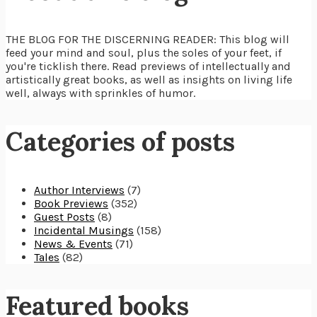
THE BLOG FOR THE DISCERNING READER: This blog will
feed your mind and soul, plus the soles of your feet, if
you're ticklish there. Read previews of intellectually and
artistically great books, as well as insights on living life
well, always with sprinkles of humor.
Categories of posts
Author Interviews
(7)
Book Previews
(352)
Guest Posts
(8)
Incidental Musings
(158)
News & Events
(71)
Tales
(82)
Featured books