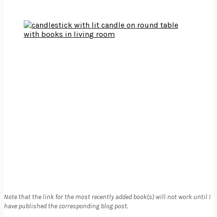
Note that the link for the most recently added book(s) will not work until I
have published the corresponding blog post.