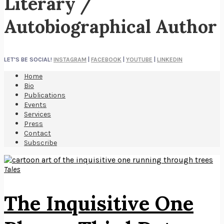
Literary /
Autobiographical Author
LET'S BE SOCIAL!
INSTAGRAM
|
FACEBOOK
|
YOUTUBE
|
LINKEDIN
Home
Bio
Publications
Events
Services
Press
Contact
Subscribe
Tales
The Inquisitive One