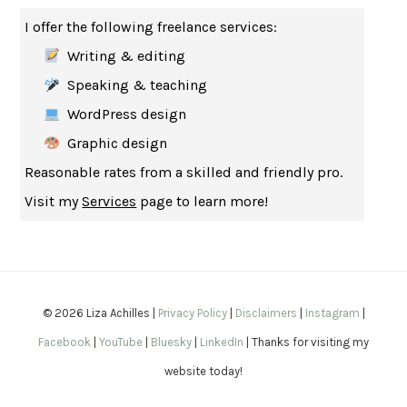
THE MUSEUM OF MODERN LOVE
HEATHER ROSE
I offer the following freelance services:
WHY I WRITE
GEORGE ORWELL
Writing & editing
THE WOMAN DESTROYED
SIMONE DE BEAUVOIR
Speaking & teaching
EDUCATED
TARA WESTOVER
WordPress design
THE GIFT
HAFIZ
Graphic design
THE COLLECTED SCHIZOPHRENIAS
ESMÉ WEIJUN WANG
Reasonable rates from a skilled and friendly pro.
YOUR DUCK IS MY DUCK
DEBORAH EISENBERG
Visit my
Services
page to learn more!
SAPIENS
YUVAL NOAH HARARI
MILKMAN
ANNA BURNS
UNDER THE BANNER OF HEAVEN
JON KRAKAUER
WAITING FOR BOJANGLES
OLIVIER BOURDEAUT
© 2026 Liza Achilles |
Privacy Policy
|
Disclaimers
|
Instagram
|
A MIND UNRAVELED
KURT EICHENWALD
Facebook
|
YouTube
|
Bluesky
|
LinkedIn
| Thanks for visiting my
EUGÉNIE GRANDET
HONORÉ DE BALZAC
website today!
THE BODY KEEPS THE SCORE
BESSEL VAN DER KOLK, M.D.