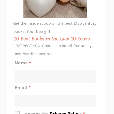
ANIMAL LIBERATION NOW
PETER SINGER
A LITTLE LIFE
HANYA YANAGIHARA
GHOST PAINS
JESSI JEZEWSKA STEVENS
Get the inside scoop on the best 21st-century
HOPE FOR CYNICS
JAMIL ZAKI
books. Your free gift:
MIDNIGHT IN CHERNOBYL
ADAM HIGGINBOTHAM
20 Best Books in the Last 10 Years
CORK DORK
BIANCA BOSKER
I RESPECT YOU. Choose an email frequency.
THE SCENT OF BRIGHT LIGHT
JEAN K. DUDEK
Unsubscribe anytime.
REJECTION
TONY TULATHIMUTTE
Name
*
INTERMEZZO
SALLY ROONEY
DO I KNOW YOU?
SADIE DINGFELDER
JAMES
PERCIVAL EVERETT
Email
*
THERE IS NO ETHAN
ANNA AKBARI
THE OTHER SIGNIFICANT OTHERS
RHAINA COHEN
SLOW PRODUCTIVITY
CAL NEWPORT
I accept the
Privacy Policy
.
*