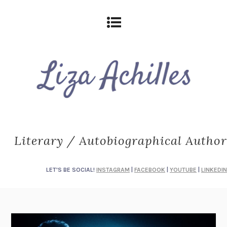
Literary / Autobiographical Author
LET'S BE SOCIAL!
INSTAGRAM
|
FACEBOOK
|
YOUTUBE
|
LINKEDIN