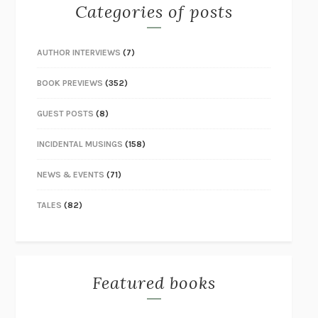
Categories of posts
AUTHOR INTERVIEWS
(7)
BOOK PREVIEWS
(352)
GUEST POSTS
(8)
INCIDENTAL MUSINGS
(158)
NEWS & EVENTS
(71)
TALES
(82)
Featured books