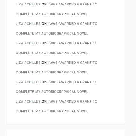
PARTY GOING
/
LIVING
/
LOVING
HENRY GREEN
LIZA ACHILLES
ON
I WAS AWARDED A GRANT TO
CHATTER
ETHAN KROSS
COMPLETE MY AUTOBIOGRAPHICAL NOVEL
TENDER IS THE NIGHT
F. SCOTT FITZGERALD
LIZA ACHILLES
ON
I WAS AWARDED A GRANT TO
STAY TRUE
HUA HSU
COMPLETE MY AUTOBIOGRAPHICAL NOVEL
THE INVISIBLE KINGDOM
MEGHAN O’ROURKE
LIZA ACHILLES
ON
I WAS AWARDED A GRANT TO
HOW TO BE PERFECT
MICHAEL SCHUR
COMPLETE MY AUTOBIOGRAPHICAL NOVEL
ORFEO
RICHARD POWERS
LIZA ACHILLES
ON
I WAS AWARDED A GRANT TO
UNWINDING ANXIETY
JUDSON BREWER
COMPLETE MY AUTOBIOGRAPHICAL NOVEL
THE CONFIDENCE MEN
MARGALIT FOX
LIZA ACHILLES
ON
I WAS AWARDED A GRANT TO
LIBERATION DAY
GEORGE SAUNDERS
COMPLETE MY AUTOBIOGRAPHICAL NOVEL
PANDORA’S JAR
NATALIE HAYNES
LIZA ACHILLES
ON
I WAS AWARDED A GRANT TO
NIGHT OF THE LIVING REZ
MORGAN TALTY
COMPLETE MY AUTOBIOGRAPHICAL NOVEL
THE JOURNALIST AND THE MURDERER
JANET MALCOLM
MISLAID
NELL ZINK