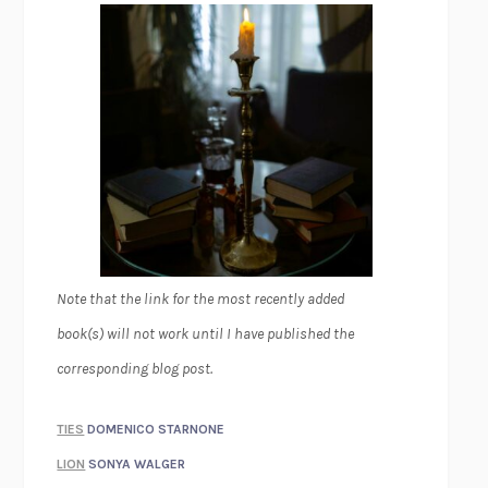
Note that the link for the most recently added
book(s) will not work until I have published the
corresponding blog post.
TIES
DOMENICO STARNONE
LION
SONYA WALGER