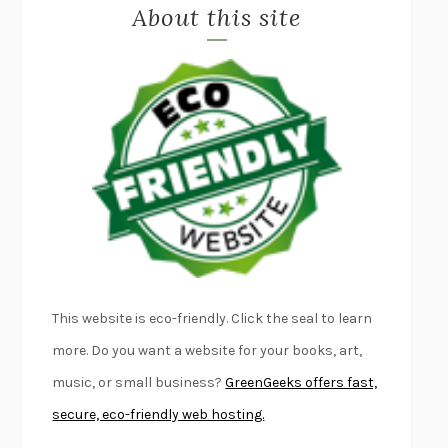
About this site
EXERCISED
DANIEL E. LIEBERMAN
LAPVONA
OTTESSA MOSHFEGH
EMPIRE OF PAIN
PATRICK RADDEN KEEFE
FURIOUS HOURS
CASEY CEP
FIRST PERSON SINGULAR
HARUKI MURAKAMI
KLARA AND THE SUN
KAZUO ISHIGURO
DEAD SOULS
SAM RIVIERE
THE PALE KING
DAVID FOSTER WALLACE
LIGHTNING FLOWERS
KATHERINE E. STANDEFER
BEAUTIFUL WORLD, WHERE ARE YOU
/
NORMAL PEOPLE
/
This website is eco-friendly. Click the seal to learn
CONVERSATIONS WITH FRIENDS
SALLY ROONEY
more. Do you want a website for your books, art,
SWAN DIVE
GEORGINA PAZCOGUIN
music, or small business?
GreenGeeks offers fast,
A PASSAGE NORTH
ANUK ARUDPRAGASAM
secure, eco-friendly web hosting.
LUCKY JIM
KINGSLEY AMIS