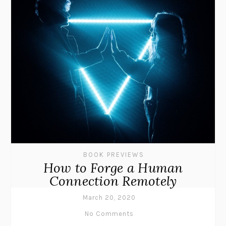
BOOK PREVIEWS
How to Forge a Human
Connection Remotely
March 20, 2020
No Comments