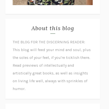
About this blog
THE BLOG FOR THE DISCERNING READER:
This blog will feed your mind and soul, plus
the soles of your feet, if you're ticklish there.
Read previews of intellectually and
artistically great books, as well as insights
on living life well, always with sprinkles of
humor.