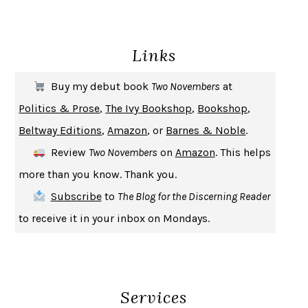
ENLIGHTENMENT BY TRIAL AND ERROR
JAY MICHAELSON
DEATH IN HER HANDS
OTTESSA MOSHFEGH
Links
THE COOKING GENE
MICHAEL W. TWITTY
THE FIRST BAD MAN
MIRANDA JULY
Buy my debut book
Two Novembers
at
UPHEAVAL
JARED DIAMOND
Politics & Prose
,
The Ivy Bookshop
,
Bookshop
,
A JOURNAL OF THE PLAGUE YEAR
DANIEL DEFOE
Beltway Editions
,
Amazon
, or
Barnes & Noble
.
CREATURES
CRISSY VAN METER
Review
Two Novembers
on
Amazon
. This helps
INDELICACY
AMINA CAIN
more than you know. Thank you.
SAY WHAT YOU MEAN
OREN JAY SOFER
Subscribe
to
The Blog for the Discerning Reader
HABITS OF A HAPPY BRAIN
LORETTA GRAZIANO BREUNING
to receive it in your inbox on Mondays.
BAD BEHAVIOR
,
THIS IS PLEASURE
MARY GAITSKILL
THE BROTHER GARDENERS
ANDREA WULF
SEVERANCE
LING MA
Services
HOW TO BE AN ANTIRACIST
IBRAM X. KENDI