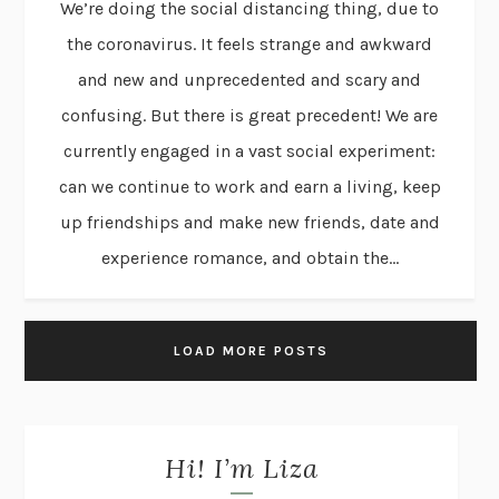
We’re doing the social distancing thing, due to
the coronavirus. It feels strange and awkward
and new and unprecedented and scary and
confusing. But there is great precedent! We are
currently engaged in a vast social experiment:
can we continue to work and earn a living, keep
up friendships and make new friends, date and
experience romance, and obtain the...
LOAD MORE POSTS
Hi! I’m Liza