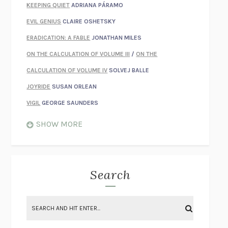
KEEPING QUIET
ADRIANA PÁRAMO
EVIL GENIUS
CLAIRE OSHETSKY
ERADICATION: A FABLE
JONATHAN MILES
ON THE CALCULATION OF VOLUME III
/
ON THE
CALCULATION OF VOLUME IV
SOLVEJ BALLE
JOYRIDE
SUSAN ORLEAN
VIGIL
GEORGE SAUNDERS
WHEN NOTHING FEELS REAL
NATHAN DUNNE
SHOW MORE
JUST LOVE ME FOR WHO I AM
JAMES STYERS
THE GLORY OF GIVING EVERYTHING
CRYSTAL HARYANTO
STRANGE HOUSES
UKETSU
Search
ON THE CALCULATION OF VOLUME II
SOLVEJ BALLE
THE LITERATI
SUSAN COLL
BRING THE HOUSE DOWN
CHARLOTTE RUNCIE